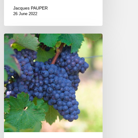
Jacques PAUPER
26 June 2022
The
Gray
Wines
of
the
Coteaux
du
Vendômois