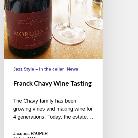
Jazz Style – In the cellar
News
Franck Chavy Wine Tasting
The Chavy family has been
growing vines and making wine for
4 generations. Today, the estate,…
Jacques PAUPER