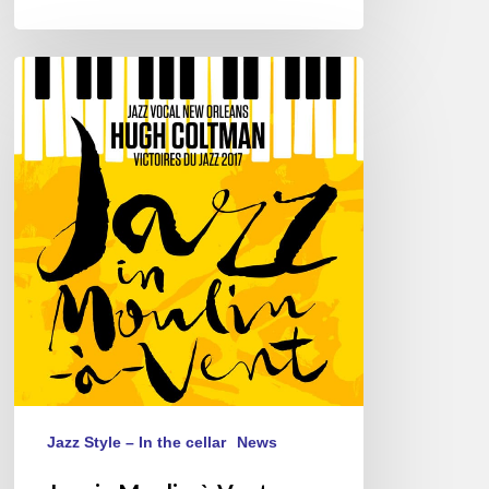
Jazz
in
Moulin-
à-
Vent,
Romanèche-
Thorins,
26/05/2018
Jazz Style – In the cellar
News