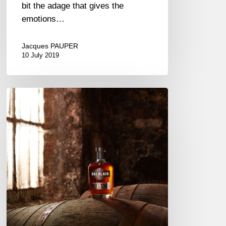
bit the adage that gives the
emotions…
Jacques PAUPER
10 July 2019
A
Single
Malt
from
the
Dornoch
Firth