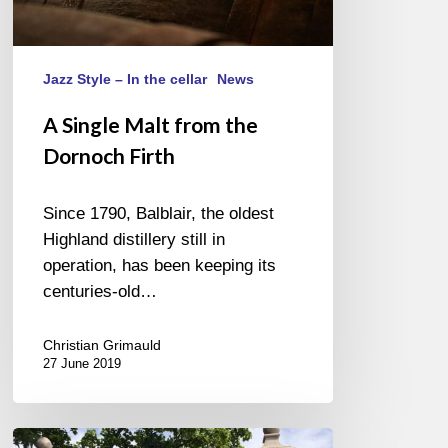
Jazz Style – In the cellar
News
A Single Malt from the
Dornoch Firth
Since 1790, Balblair, the oldest
Highland distillery still in
operation, has been keeping its
centuries-old…
Christian Grimauld
27 June 2019
JAZZ