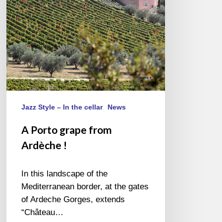
!
Jazz Style – In the cellar
News
A Porto grape from
Ardèche !
In this landscape of the
Mediterranean border, at the gates
of Ardeche Gorges, extends
“Château…