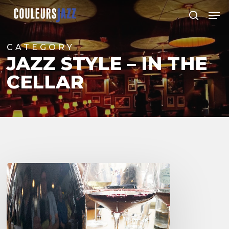
Skip
Men
to
search
Close
main
Menu
content
CATEGORY
JAZZ STYLE – IN THE
CELLAR
Franck
Chavy
Wine
Tasting