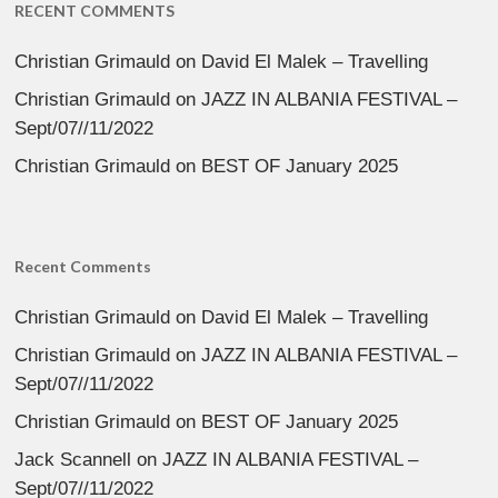
RECENT COMMENTS
Christian Grimauld
on
David El Malek – Travelling
Christian Grimauld
on
JAZZ IN ALBANIA FESTIVAL –
Sept/07//11/2022
Christian Grimauld
on
BEST OF January 2025
Recent Comments
Christian Grimauld
on
David El Malek – Travelling
Christian Grimauld
on
JAZZ IN ALBANIA FESTIVAL –
Sept/07//11/2022
Christian Grimauld
on
BEST OF January 2025
Jack Scannell
on
JAZZ IN ALBANIA FESTIVAL –
Sept/07//11/2022