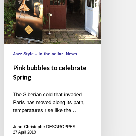
Jazz Style – In the cellar
News
Pink bubbles to celebrate
Spring
The Siberian cold that invaded
Paris has moved along its path,
temperatures rise like the…
Jean-Christophe DESGROPPES
27 April 2018