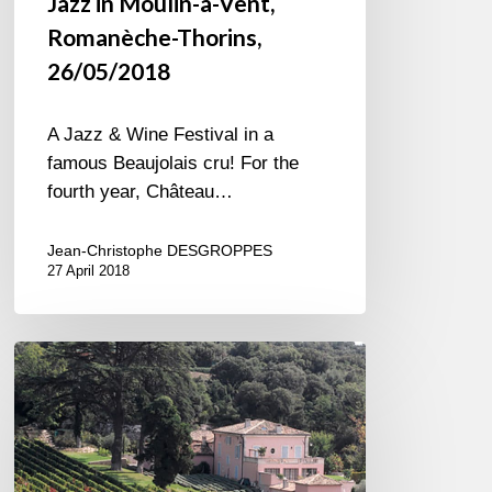
Jazz in Moulin-à-Vent,
Romanèche-Thorins,
26/05/2018
A Jazz & Wine Festival in a
famous Beaujolais cru! For the
fourth year, Château…
Jean-Christophe DESGROPPES
27 April 2018
A
Porto
grape
from
Ardèche