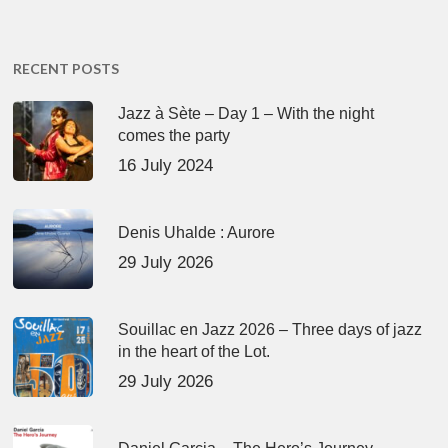
RECENT POSTS
Jazz à Sète – Day 1 – With the night
comes the party
16 July 2024
Denis Uhalde : Aurore
29 July 2026
Souillac en Jazz 2026 – Three days of jazz
in the heart of the Lot.
29 July 2026