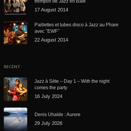
tremplin de Jazz en Baie
17 August 2014
Paillettes et tubes disco à Jazz au Phare
avec "EWF"
22 August 2014
RECENT
Jazz à Sète – Day 1 – With the night
comes the party
16 July 2024
Denis Uhalde : Aurore
29 July 2026