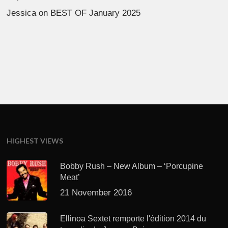
Jessica
on
BEST OF January 2025
HIGHEST VIEWS
Bobby Rush – New Album – ‘Porcupine
Meat’
21 November 2016
Ellinoa Sextet remporte l'édition 2014 du