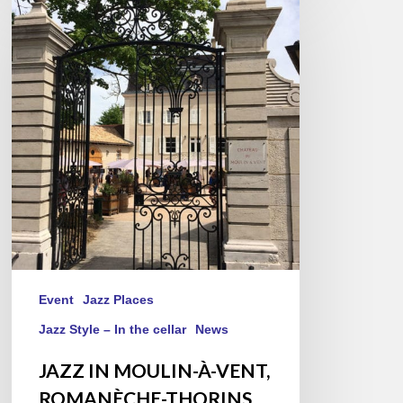
IN
MOULIN-
À-
VENT,
ROMANÈCHE-
THORINS,
2019/05/25
Event
Jazz Places
Jazz Style – In the cellar
News
JAZZ IN MOULIN-À-VENT,
ROMANÈCHE-THORINS,