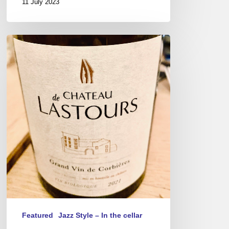
11 July 2023
Château
de
Lastours
wine
tasting
Featured
Jazz Style – In the cellar