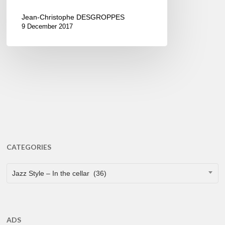
Jean-Christophe DESGROPPES
9 December 2017
CATEGORIES
CATEGORIES
Jazz Style – In the cellar (36)
ADS