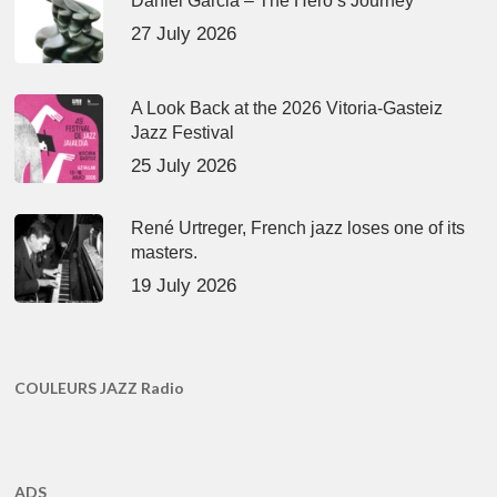
Daniel Garcia – The Hero’s Journey
27 July 2026
A Look Back at the 2026 Vitoria-Gasteiz
Jazz Festival
25 July 2026
René Urtreger, French jazz loses one of its
masters.
19 July 2026
COULEURS JAZZ Radio
ADS