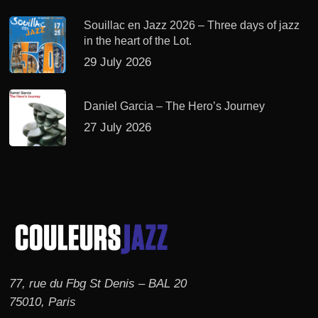
Souillac en Jazz 2026 – Three days of jazz
in the heart of the Lot.
29 July 2026
Daniel Garcia – The Hero’s Journey
27 July 2026
77, rue du Fbg St Denis – BAL 20
75010, Paris