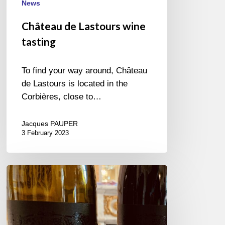
News
Château de Lastours wine
tasting
To find your way around, Château
de Lastours is located in the
Corbières, close to…
Jacques PAUPER
3 February 2023
Festival
des
Vins
de
New-