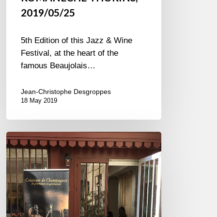
2019/05/25
5th Edition of this Jazz & Wine
Festival, at the heart of the
famous Beaujolais…
Jean-Christophe Desgroppes
18 May 2019
Pink
bubbles
to
celebrate
Spring