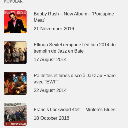
POPULAR
Bobby Rush – New Album – ‘Porcupine
Meat’
21 November 2016
Ellinoa Sextet remporte l'édition 2014 du
tremplin de Jazz en Baie
17 August 2014
Paillettes et tubes disco à Jazz au Phare
avec "EWF"
22 August 2014
Francis Lockwood 4tet. – Minton’s Blues
18 October 2018