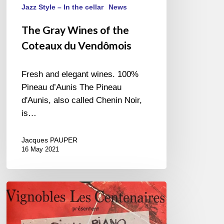
Jazz Style – In the cellar
News
The Gray Wines of the
Coteaux du Vendômois
Fresh and elegant wines. 100%
Pineau d’Aunis The Pineau
d'Aunis, also called Chenin Noir,
is…
Jacques PAUPER
16 May 2021
«
Festival
Piano,