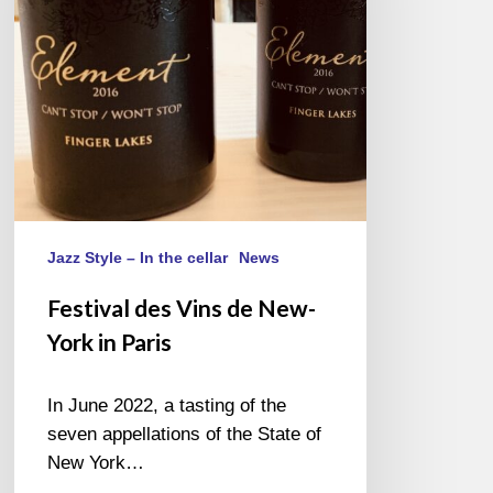
York
in
Paris
Jazz Style – In the cellar
News
Festival des Vins de New-
York in Paris
In June 2022, a tasting of the
seven appellations of the State of
New York…