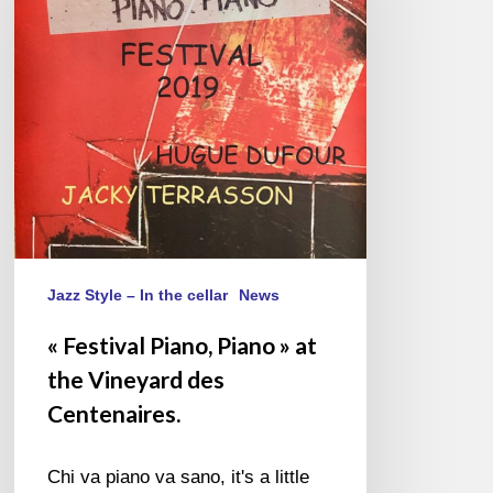
Piano
»
at
the
Vineyard
des
Centenaires.
Jazz Style – In the cellar
News
« Festival Piano, Piano » at
the Vineyard des
Centenaires.
Chi va piano va sano, it's a little