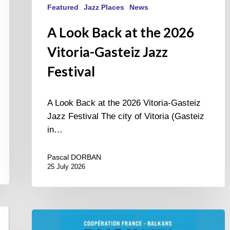
Featured
Jazz Places
News
A Look Back at the 2026
Vitoria-Gasteiz Jazz
Festival
A Look Back at the 2026 Vitoria-Gasteiz
Jazz Festival The city of Vitoria (Gasteiz
in…
Pascal DORBAN
25 July 2026
Dijon
et