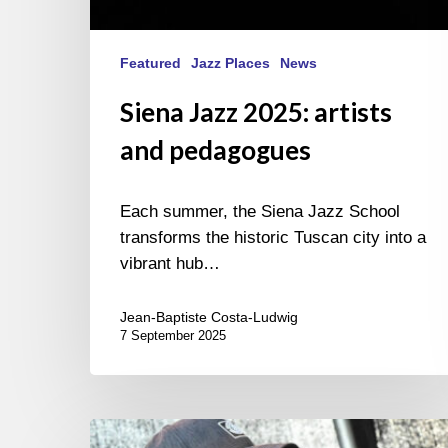
Featured
Jazz Places
News
Siena Jazz 2025: artists
and pedagogues
Each summer, the Siena Jazz School
transforms the historic Tuscan city into a
vibrant hub…
Jean-Baptiste Costa-Ludwig
7 September 2025
INNtöne