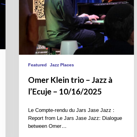
10/16/2025
Featured
Jazz Places
Omer Klein trio – Jazz à
l’Ecuje – 10/16/2025
Le Compte-rendu du Jars Jase Jazz :
Report from Le Jars Jase Jazz: Dialogue
between Omer…