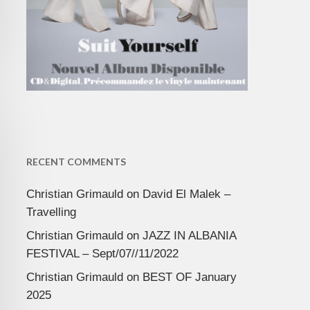
RECENT COMMENTS
Christian Grimauld
on
David El Malek –
Travelling
Christian Grimauld
on
JAZZ IN ALBANIA
FESTIVAL – Sept/07//11/2022
Christian Grimauld
on
BEST OF January
2025