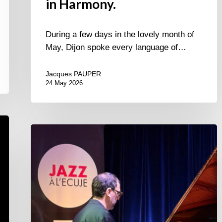
in Harmony.
During a few days in the lovely month of
May, Dijon spoke every language of…
Jacques PAUPER
24 May 2026
Omer
Klein
trio
–
Jazz
à
l’Ecuje
–