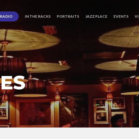
RADIO
IN THE RACKS
PORTRAITS
JAZZ PLACE
EVENTS
V
CES