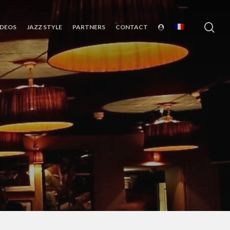
sea
IDEOS
JAZZ STYLE
PARTNERS
CONTACT