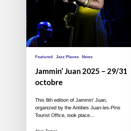
Featured
Jazz Places
News
Jammin’ Juan 2025 – 29/31
octobre
This 8th edition of Jammin' Juan,
organized by the Antibes Juan-les-Pins
Tourist Office, took place…