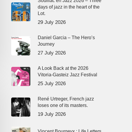
Souillac en Jazz 2026 – Three
days of jazz in the heart of the
Lot.
29 July 2026
Daniel Garcia – The Hero’s
Journey
27 July 2026
A Look Back at the 2026
Vitoria-Gasteiz Jazz Festival
25 July 2026
René Urtreger, French jazz
loses one of its masters.
19 July 2026
Vincent Bourgeyx : Life Letters