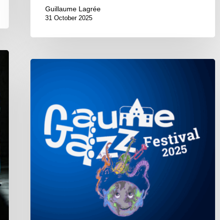
Guillaume Lagrée
31 October 2025
Gaume
Jazz
Festival
2025