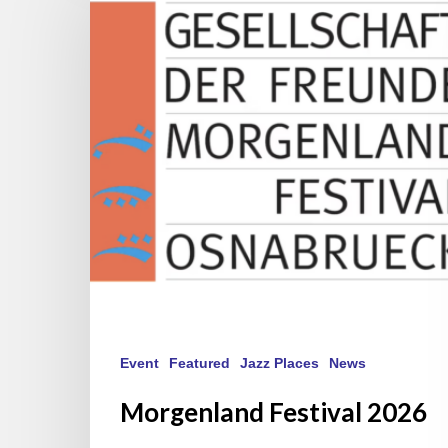
2026
Event
Featured
Jazz Places
News
Morgenland Festival 2026