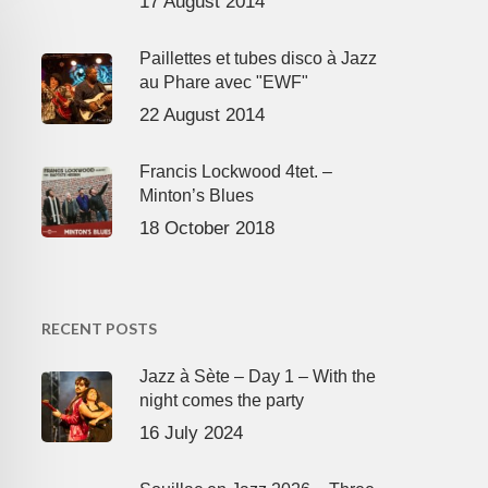
17 August 2014
Paillettes et tubes disco à Jazz
au Phare avec "EWF"
22 August 2014
Francis Lockwood 4tet. –
Minton’s Blues
18 October 2018
RECENT POSTS
Jazz à Sète – Day 1 – With the
night comes the party
16 July 2024