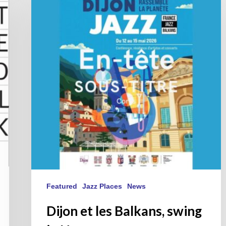
les
Balkans,
swing
in
Harmony.
Featured
Jazz Places
News
Dijon et les Balkans, swing