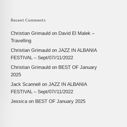
Recent Comments
Christian Grimauld
on
David El Malek –
Travelling
Christian Grimauld
on
JAZZ IN ALBANIA
FESTIVAL – Sept/07//11/2022
Christian Grimauld
on
BEST OF January
2025
Jack Scannell
on
JAZZ IN ALBANIA
FESTIVAL – Sept/07//11/2022
Jessica
on
BEST OF January 2025