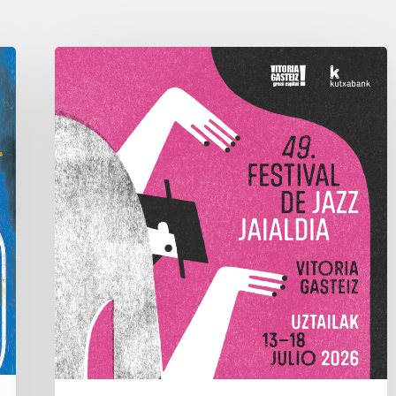
A
Look
Back
at
the
2026
Vitoria-
Gasteiz
Jazz
Festival