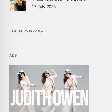
17 July 2026
COULEURS JAZZ Radio
ADS