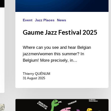
Event
Jazz Places
News
Gaume Jazz Festival 2025
Where can you see and hear Belgian
jazzmen/women this summer? In
Belgium! More precisely, in…
Thierry QUÉNUM
31 August 2025
Jazz
à