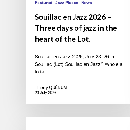
Featured
Jazz Places
News
Souillac en Jazz 2026 –
Three days of jazz in the
heart of the Lot.
Souillac en Jazz 2026, July 23–26 in
Souillac (Lot) Souillac en Jazz? Whole a
lotta…
Thierry QUÉNUM
29 July 2026
Morgenland
Festival