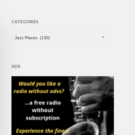
CATEGORIES
CATEGORIES
Jazz Places (130)
ADS