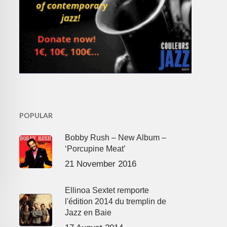
POPULAR
Bobby Rush – New Album –
‘Porcupine Meat’
21 November 2016
Ellinoa Sextet remporte
l'édition 2014 du tremplin de
Jazz en Baie