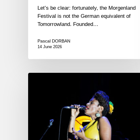
Let’s be clear: fortunately, the Morgenland
Festival is not the German equivalent of
Tomorrowland. Founded…
Pascal DORBAN
14 June 2026
Jammin’
Juan
2025
–
29/31
octobre