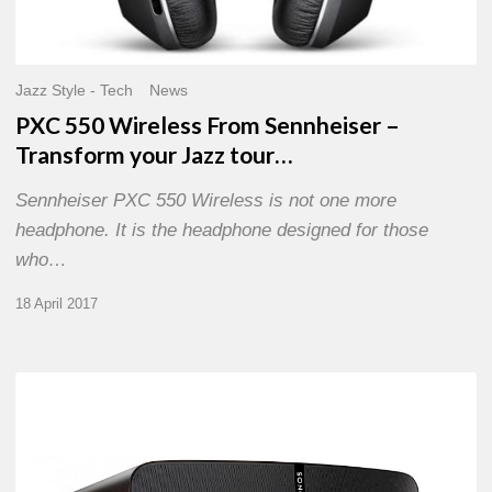
Jazz Style - Tech
News
PXC 550 Wireless From Sennheiser –
Transform your Jazz tour…
Sennheiser PXC 550 Wireless is not one more
headphone. It is the headphone designed for those
who…
18 April 2017
@
home
with
the