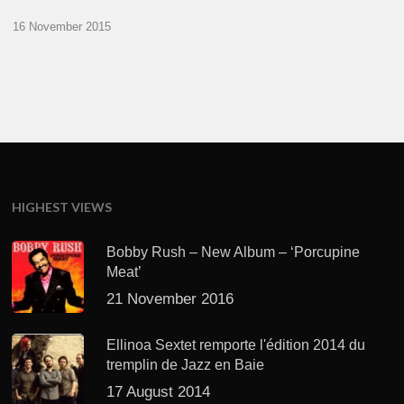
16 November 2015
HIGHEST VIEWS
Bobby Rush – New Album – ‘Porcupine
Meat’
21 November 2016
Ellinoa Sextet remporte l'édition 2014 du
tremplin de Jazz en Baie
17 August 2014