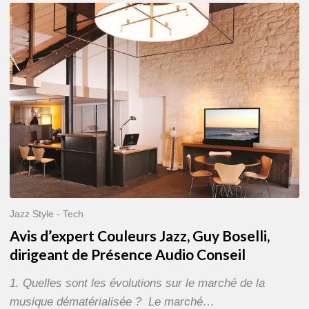
Avis
d’expert
Couleurs
Jazz,
Guy
Boselli,
dirigeant
de
Présence
Audio
Conseil
Jazz Style - Tech
Avis d’expert Couleurs Jazz, Guy Boselli,
dirigeant de Présence Audio Conseil
1. Quelles sont les évolutions sur le marché de la
musique dématérialisée ? Le marché…