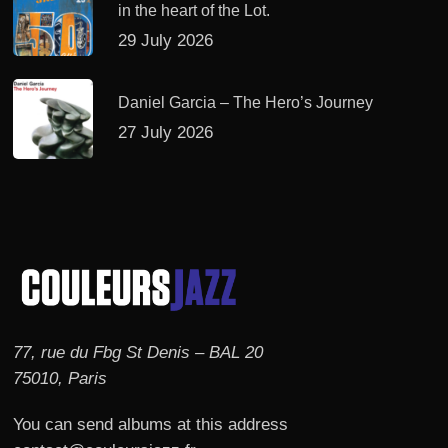
in the heart of the Lot.
29 July 2026
Daniel Garcia – The Hero’s Journey
27 July 2026
77, rue du Fbg St Denis – BAL 20
75010, Paris
You can send albums at this address