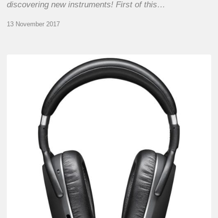
discovering new instruments! First of this…
13 November 2017
PXC 550 Wireless
From
Sennheiser
–
Transform
your
Jazz
tour…