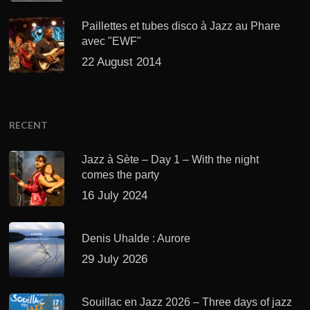
Paillettes et tubes disco à Jazz au Phare
avec "EWF"
22 August 2014
RECENT
Jazz à Sète – Day 1 – With the night
comes the party
16 July 2024
Denis Uhalde : Aurore
29 July 2026
Souillac en Jazz 2026 – Three days of jazz