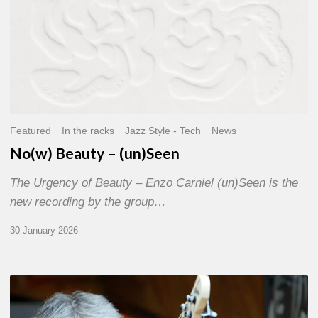
Featured
In the racks
Jazz Style - Tech
News
No(w) Beauty – (un)Seen
The Urgency of Beauty – Enzo Carniel (un)Seen is the
new recording by the group…
30 January 2026
The
“Noir”,