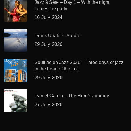
Jazz à Sète – Day 1 – With the night
comes the party
16 July 2024
Denis Uhalde : Aurore
29 July 2026
Souillac en Jazz 2026 – Three days of jazz
in the heart of the Lot.
29 July 2026
Daniel Garcia – The Hero’s Journey
27 July 2026