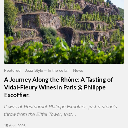
of
Vidal-
Fleury
Wines
in
Paris
@
Philippe
Excoffier.
Featured
Jazz Style – In the cellar
News
A Journey Along the Rhône: A Tasting of
Vidal-Fleury Wines in Paris @ Philippe
Excoffier.
It was at Restaurant Philippe Excoffier, just a stone’s
throw from the Eiffel Tower, that…
15 April 2026