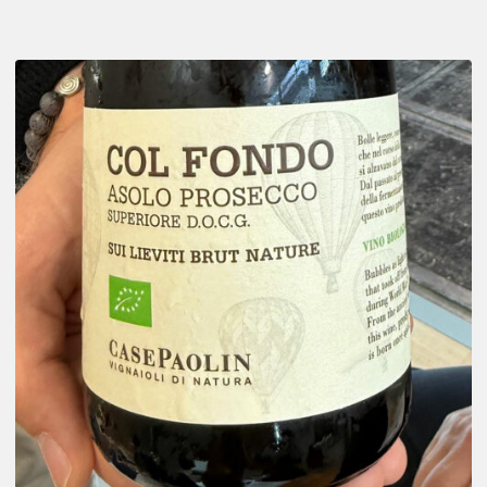
There
is
Prosecco
and…
Asolo
Prosecco