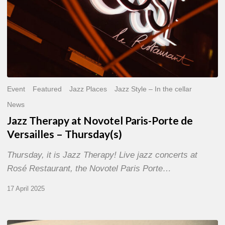
Thursday(s)
Event
Featured
Jazz Places
Jazz Style – In the cellar
News
Jazz Therapy at Novotel Paris-Porte de
Versailles – Thursday(s)
Thursday, it is Jazz Therapy! Live jazz concerts at
Rosé Restaurant, the Novotel Paris Porte…
17 April 2025