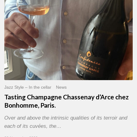
Bonhomme,
Paris.
Jazz Style – In the cellar
News
Tasting Champagne Chassenay d’Arce chez
Bonhomme, Paris.
Over and above the intrinsic qualities of its terroir and
each of its cuvées, the…