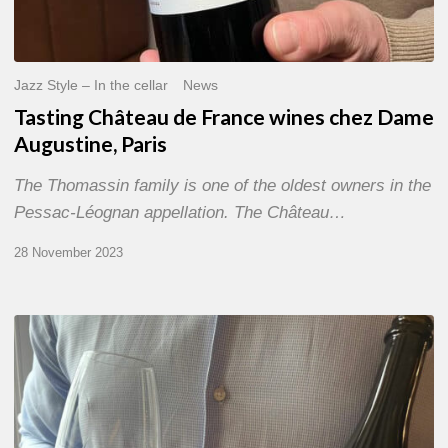
Jazz Style – In the cellar
News
Tasting Château de France wines chez Dame
Augustine, Paris
The Thomassin family is one of the oldest owners in the
Pessac-Léognan appellation. The Château…
28 November 2023
Tasting
Champagne
Chassenay
d’Arce
chez