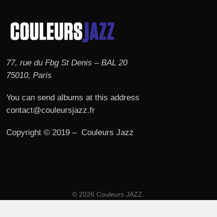
77, rue du Fbg St Denis – BAL 20
75010, Paris
You can send albums at this address
contact@couleursjazz.fr
Copyright © 2019 – Couleurs Jazz
© 2026 Couleurs JAZZ.