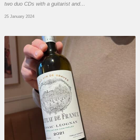
two duo CDs with a guitarist and…
25 January 2024
Tasting
Château
de
France
wines
chez
Dame
Augustine,
Paris