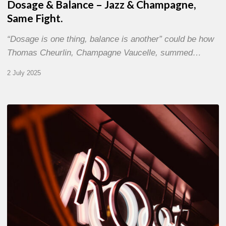
Dosage & Balance – Jazz & Champagne,
Same Fight.
“Dosage is one thing, balance is another” could be how
Thomas Cheurlin, Champagne Vaucelle, summed…
2 July 2025
Jazz
Therapy
at
Novotel
Paris-
Porte
de
Versailles
–