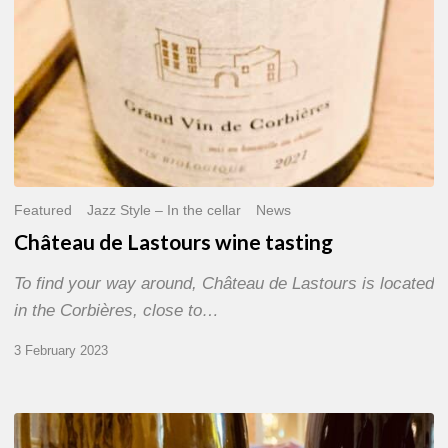
Featured
Jazz Style – In the cellar
News
Château de Lastours wine tasting
To find your way around, Château de Lastours is located
in the Corbières, close to…
3 February 2023
Festival