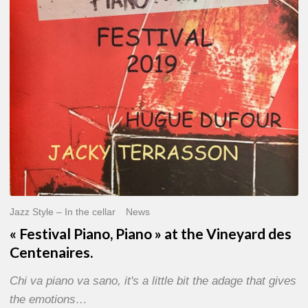
»
at
the
Vineyard
des
Centenaires.
Jazz Style – In the cellar
News
« Festival Piano, Piano » at the Vineyard des
Centenaires.
Chi va piano va sano, it's a little bit the adage that gives
the emotions…