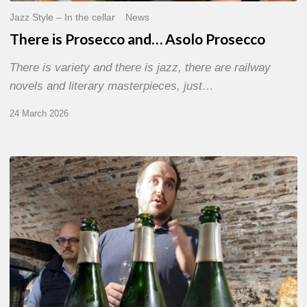
Jazz Style – In the cellar
News
There is Prosecco and… Asolo Prosecco
There is variety and there is jazz, there are railway
novels and literary masterpieces, just…
24 March 2026
Women’s
Jazz
and
Chassenay
d’Arce
Champagnes
–
The
Art