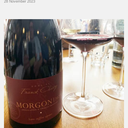
28 November 2023
Franck
Chavy
Wine
Tasting