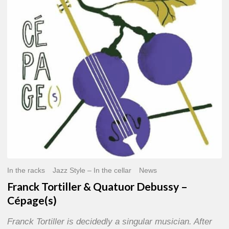
Quatuor
Debussy
–
Cépage(s)
In the racks
Jazz Style – In the cellar
News
Franck Tortiller & Quatuor Debussy –
Cépage(s)
Franck Tortiller is decidedly a singular musician. After