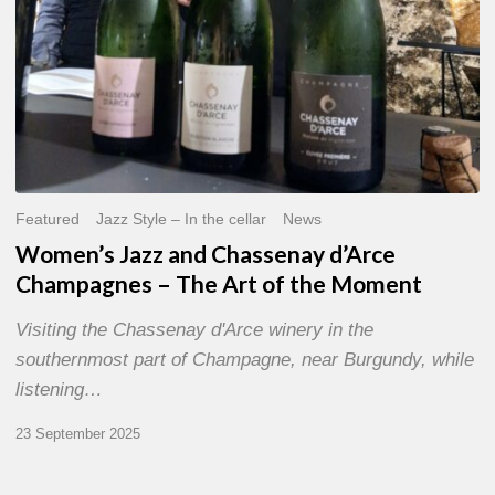
of
the
Moment
Featured
Jazz Style – In the cellar
News
Women’s Jazz and Chassenay d’Arce
Champagnes – The Art of the Moment
Visiting the Chassenay d'Arce winery in the
southernmost part of Champagne, near Burgundy, while
listening…
23 September 2025