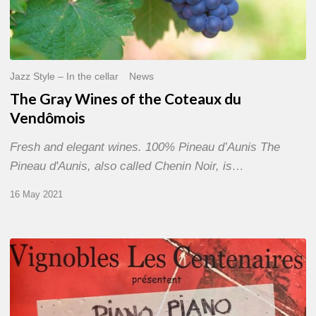
Jazz Style – In the cellar
News
The Gray Wines of the Coteaux du
Vendômois
Fresh and elegant wines. 100% Pineau d’Aunis The
Pineau d'Aunis, also called Chenin Noir, is…
16 May 2021
«
Festival
Piano,
Piano