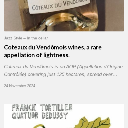
Jazz Style – In the cellar
Coteaux du Vendômois wines, a rare
appellation of lightness.
Coteaux du Vendômois is an AOP (Appellation d'Origine
Contrôlée) covering just 125 hectares, spread over…
24 November 2024
Franck
Tortiller
&