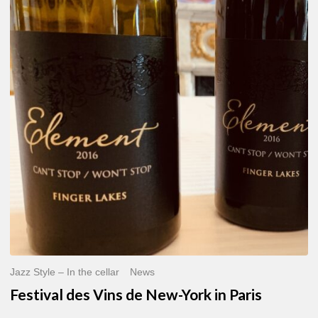
des
Vins
de
New-
York
in
Paris
Jazz Style – In the cellar
News
Festival des Vins de New-York in Paris