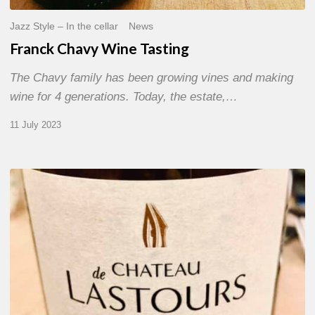
Jazz Style – In the cellar
News
Franck Chavy Wine Tasting
The Chavy family has been growing vines and making
wine for 4 generations. Today, the estate,…
11 July 2023
Château
de
Lastours
wine
tasting