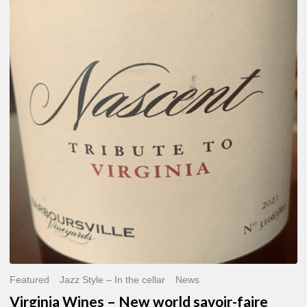
Virginia
Wines
–
New
world
savoir-
faire
Featured
Jazz Style – In the cellar
News
Virginia Wines – New world savoir-faire