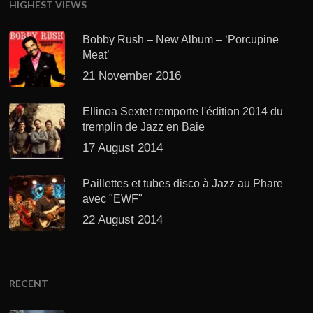
HIGHEST VIEWS
Bobby Rush – New Album – ‘Porcupine
Meat’
21 November 2016
Ellinoa Sextet remporte l'édition 2014 du
tremplin de Jazz en Baie
17 August 2014
Paillettes et tubes disco à Jazz au Phare
avec "EWF"
22 August 2014
RECENT