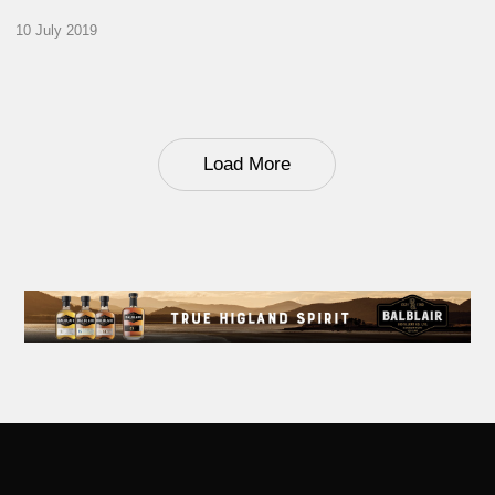
10 July 2019
Load More