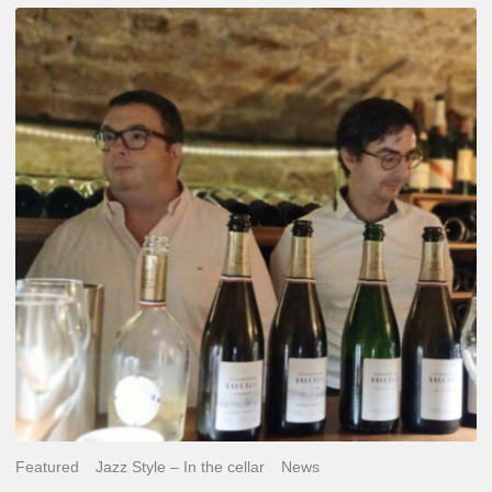
Dosage
&
Balance
–
Jazz
&
Champagne,
Same
Fight.
Featured
Jazz Style – In the cellar
News