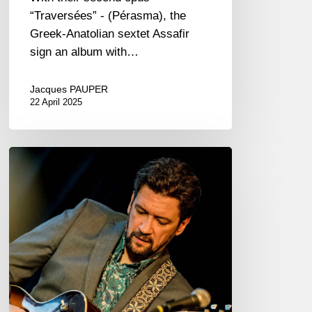
“Traversées” - (Pérasma), the
Greek-Anatolian sextet Assafir
sign an album with…
Jacques PAUPER
22 April 2025
Jazzaudehore
Swing
Summit
–
Saint-
Germain-
en-
Laye
–