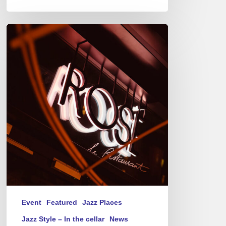
Jazz
Therapy
at
Novotel
Paris-
Porte
de
Versailles
–
Thursday(s)
Event
Featured
Jazz Places
Jazz Style – In the cellar
News