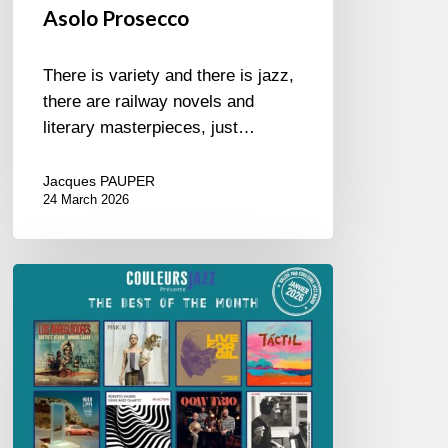
Asolo Prosecco
There is variety and there is jazz,
there are railway novels and
literary masterpieces, just…
Jacques PAUPER
24 March 2026
Best
of
The
Month
–
January
2026