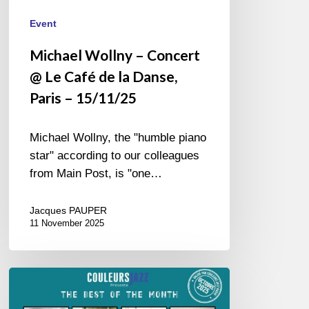
15/11/25
Event
Michael Wollny – Concert
@ Le Café de la Danse,
Paris – 15/11/25
Michael Wollny, the "humble piano
star" according to our colleagues
from Main Post, is "one…
Jacques PAUPER
11 November 2025
Best
of