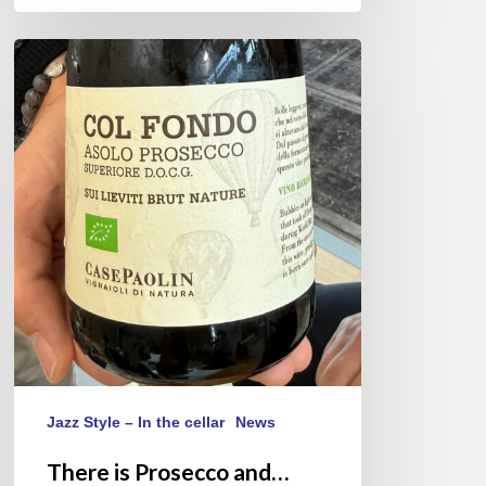
There
is
Prosecco
and…
Asolo
Prosecco
Jazz Style – In the cellar
News
There is Prosecco and…