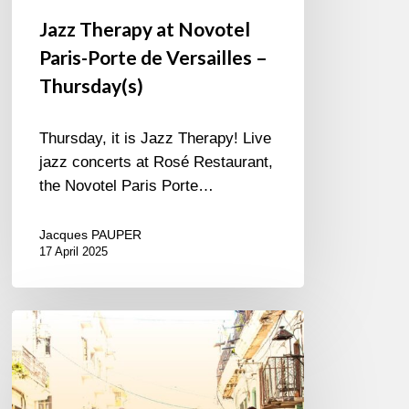
Jazz Therapy at Novotel
Paris-Porte de Versailles –
Thursday(s)
Thursday, it is Jazz Therapy! Live
jazz concerts at Rosé Restaurant,
the Novotel Paris Porte…
Jacques PAUPER
17 April 2025
Edkub
–
Color
de