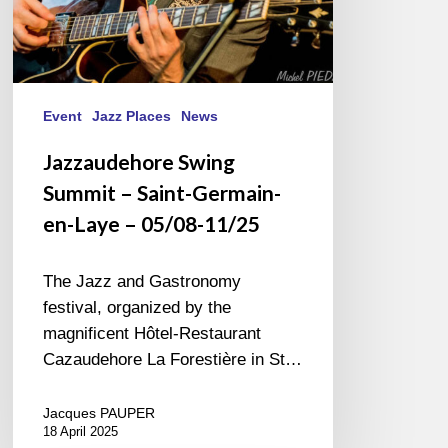
05/08-
11/25
Event
Jazz Places
News
Jazzaudehore Swing
Summit – Saint-Germain-
en-Laye – 05/08-11/25
The Jazz and Gastronomy
festival, organized by the
magnificent Hôtel-Restaurant
Cazaudehore La Forestière in St…
Jacques PAUPER
18 April 2025