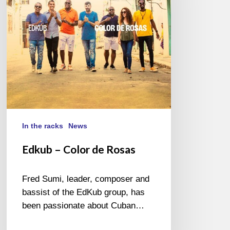
Rosas
In the racks
News
Edkub – Color de Rosas
Fred Sumi, leader, composer and
bassist of the EdKub group, has
been passionate about Cuban…