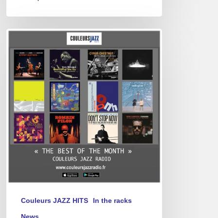
Best
of
April
2025
Couleurs JAZZ HITS
In the racks
News