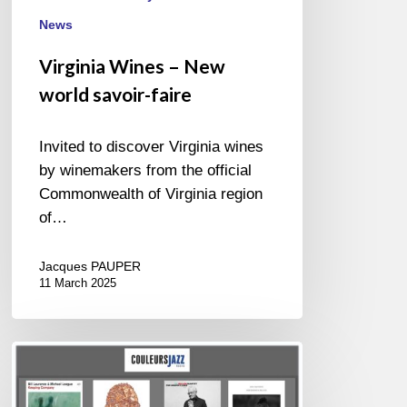
News
Virginia Wines – New
world savoir-faire
Invited to discover Virginia wines
by winemakers from the official
Commonwealth of Virginia region
of…
Jacques PAUPER
11 March 2025
BEST
OF
NOVEMBER