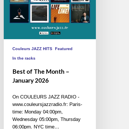
Couleurs JAZZ HITS
Featured
In the racks
Best of The Month –
January 2026
On COULEURS JAZZ RADIO -
www.couleursjazzradio.fr: Paris-
time: Monday 04:00pm,
Wednesday 05:00pm, Thursday
06:00pm. NYC time…