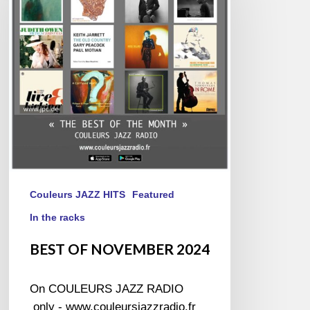
2024
Couleurs JAZZ HITS
Featured
In the racks
BEST OF NOVEMBER 2024
On COULEURS JAZZ RADIO
only - www.couleursjazzradio.fr