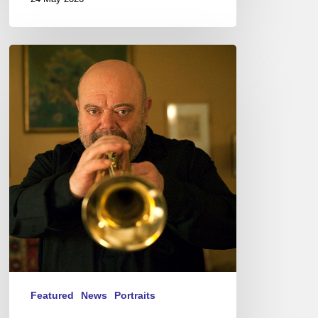
Jean-
Loup
Longnon,
Trompettiste
–
The
Proust
Questionnaire
Featured
News
Portraits