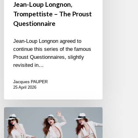
Jean-Loup Longnon,
Trompettiste – The Proust
Questionnaire
Jean-Loup Longnon agreed to
continue this series of the famous
Proust Questionnaires, slightly
revisited in…
Jacques PAUPER
25 April 2026
Judith
Owen
–
Suit