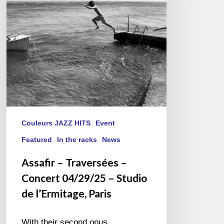
Concert
04/29/25
–
Studio
de
l’Ermitage,
Paris
Couleurs JAZZ HITS
Event
Featured
In the racks
News
Assafir – Traversées –
Concert 04/29/25 – Studio
de l’Ermitage, Paris
With their second opus