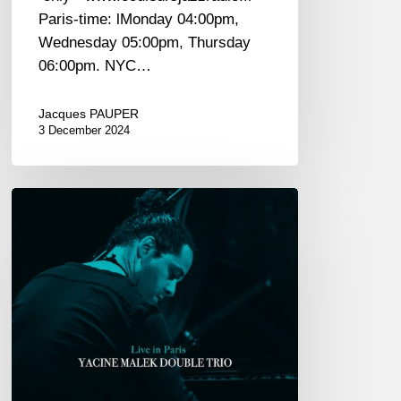
Paris-time: lMonday 04:00pm,
Wednesday 05:00pm, Thursday
06:00pm. NYC…
Jacques PAUPER
3 December 2024
Yacine
Malek
Double
Trio
univers
«
Live
in
Paris