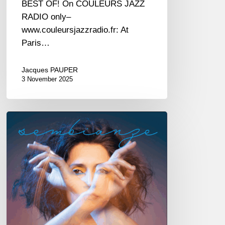
BEST OF! On COULEURS JAZZ
RADIO only–
www.couleursjazzradio.fr: At
Paris…
Jacques PAUPER
3 November 2025
Irene
Amata
–
Sembianze
–
@
New
Morning
—