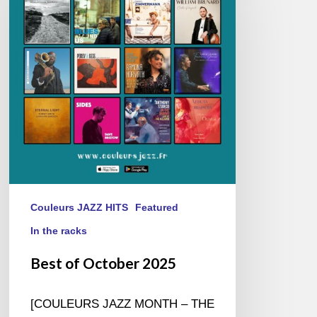
October
2025
Couleurs JAZZ HITS
Featured
In the racks
Best of October 2025
[COULEURS JAZZ MONTH – THE