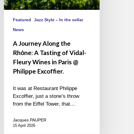
in
Paris
@
Featured
Jazz Style – In the cellar
Philippe
News
Excoffier.
A Journey Along the
Rhône: A Tasting of Vidal-
Fleury Wines in Paris @
Philippe Excoffier.
It was at Restaurant Philippe
Excoffier, just a stone’s throw
from the Eiffel Tower, that…
Jacques PAUPER
15 April 2026