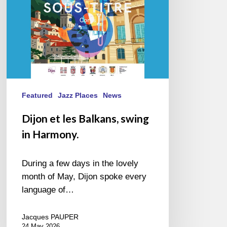
Harmony.
Featured
Jazz Places
News
Dijon et les Balkans, swing
in Harmony.
During a few days in the lovely
month of May, Dijon spoke every
language of…
Jacques PAUPER
24 May 2026