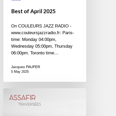
Best of April 2025
On COULEURS JAZZ RADIO -
www.couleursjazzradio.fr: Paris-
time: Monday 04:00pm,
Wednesday 05:00pm, Thursday
06:00pm. Toronto time…
Jacques PAUPER
5 May 2025
Assafir
–
Traversées
–