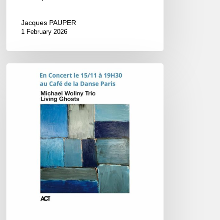
Jacques PAUPER
1 February 2026
Michael
Wollny
–
Concert
@
Le
Café
de
la
Danse,
Paris
–