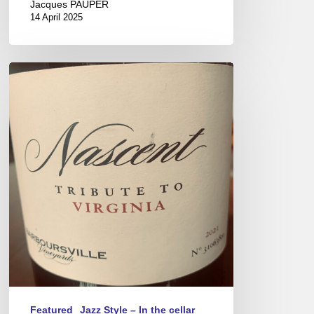
Jacques PAUPER
14 April 2025
Virginia
Wines
–
New
world
savoir-
faire
Featured
Jazz Style – In the cellar