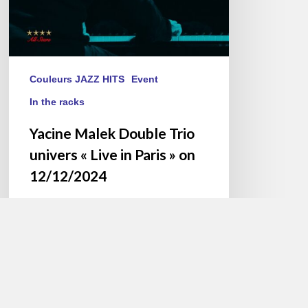
»
on
12/12/2024
Couleurs JAZZ HITS
Event
In the racks
Yacine Malek Double Trio
univers « Live in Paris » on
12/12/2024
As the year draws to a close,
virtuoso pianist Yacine Malek
presents his album, “Live…
Jacques PAUPER
25 November 2024