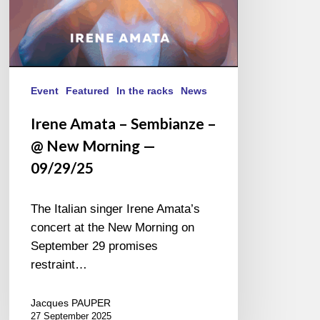
09/29/25
Event
Featured
In the racks
News
Irene Amata – Sembianze –
@ New Morning —
09/29/25
The Italian singer Irene Amata’s
concert at the New Morning on
September 29 promises
restraint…
Jacques PAUPER
27 September 2025