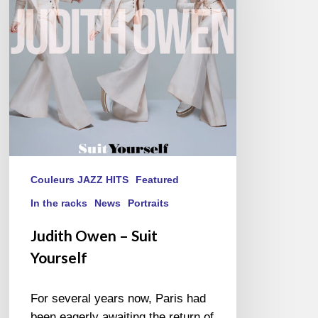
Yourself
Couleurs JAZZ HITS
Featured
In the racks
News
Portraits
Judith Owen – Suit
Yourself
For several years now, Paris had
been eagerly awaiting the return of