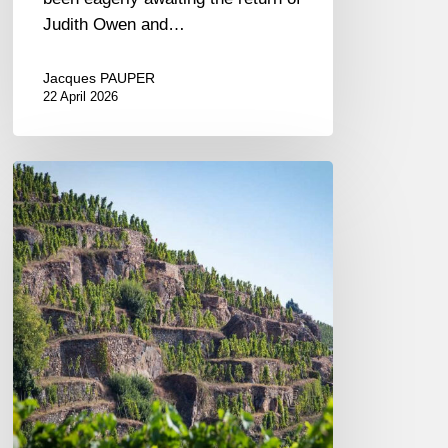
Judith Owen and…
Jacques PAUPER
22 April 2026
A
Journey
Along
the
Rhône:
A
Tasting
of
Vidal-
Fleury
Wines