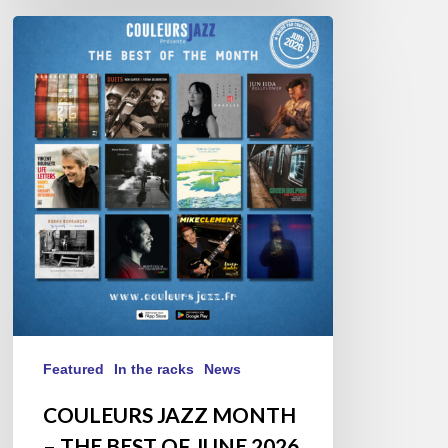
COULEURS
JAZZ
MONTH
–
THE
BEST
OF
JUNE
2026
Featured
In the racks
News
COULEURS JAZZ MONTH
– THE BEST OF JUNE 2026