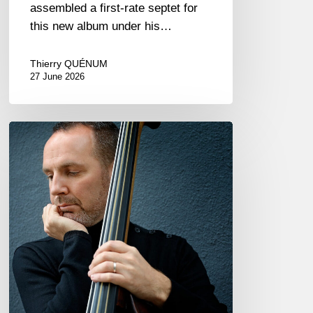
assembled a first-rate septet for
this new album under his…
Thierry QUÉNUM
27 June 2026
Clovis
Nicolas,
double
bassist
–
The
Proust
Questionnaire