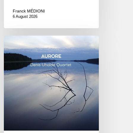
Franck MÉDIONI
6 August 2026
Denis
Uhalde :
Aurore