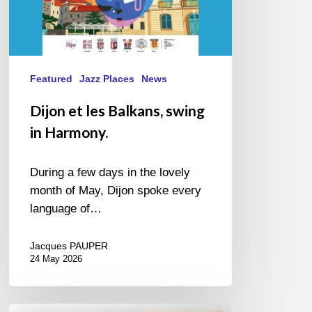
Featured
Jazz Places
News
Dijon et les Balkans, swing
in Harmony.
During a few days in the lovely
month of May, Dijon spoke every
language of…
Jacques PAUPER
24 May 2026
For