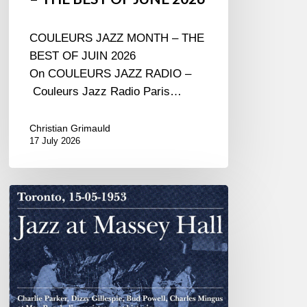
COULEURS JAZZ MONTH – THE
BEST OF JUIN 2026
On COULEURS JAZZ RADIO –
Couleurs Jazz Radio Paris…
Christian Grimauld
17 July 2026
Franck
Médioni
–
Jazz
at
Massey
Hall