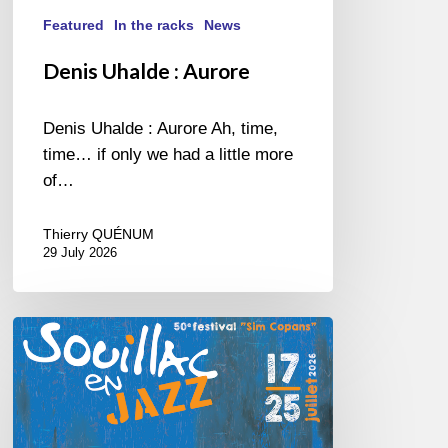
Featured
In the racks
News
Denis Uhalde : Aurore
Denis Uhalde : Aurore Ah, time,
time… if only we had a little more
of…
Thierry QUÉNUM
29 July 2026
Souillac
en
Jazz
2026
–