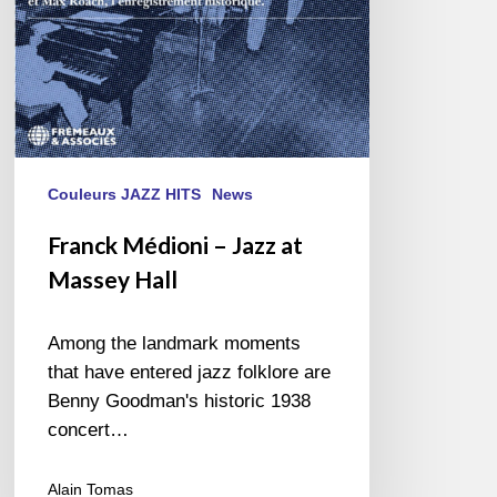
Couleurs JAZZ HITS
News
Franck Médioni – Jazz at
Massey Hall
Among the landmark moments
that have entered jazz folklore are
Benny Goodman's historic 1938
concert…
Alain Tomas