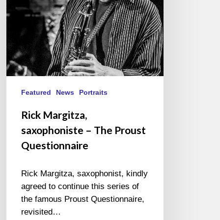
Questionnaire
Featured
News
Portraits
Rick Margitza,
saxophoniste – The Proust
Questionnaire
Rick Margitza, saxophonist, kindly
agreed to continue this series of
the famous Proust Questionnaire,
revisited…