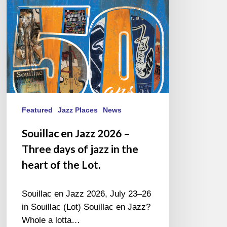
Three
days
of
jazz
in
the
heart
of
the
Featured
Jazz Places
News
Lot.
Souillac en Jazz 2026 –
Three days of jazz in the
heart of the Lot.
Souillac en Jazz 2026, July 23–26
in Souillac (Lot) Souillac en Jazz?
Whole a lotta…