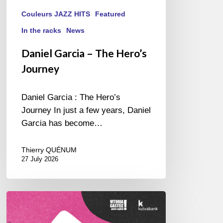
Couleurs JAZZ HITS
Featured
In the racks
News
Daniel Garcia – The Hero’s
Journey
Daniel Garcia : The Hero’s
Journey In just a few years, Daniel
Garcia has become…
Thierry QUÉNUM
27 July 2026
A
Look
Back