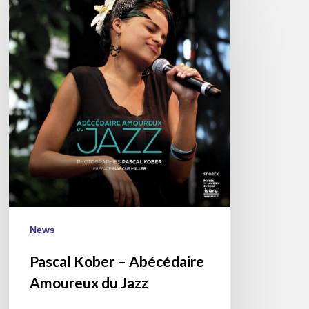
Kober
–
Abécédaire
Amoureux
du
Jazz
News
Pascal Kober – Abécédaire
Amoureux du Jazz