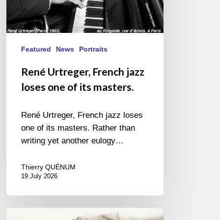
Featured
News
Portraits
René Urtreger, French jazz
loses one of its masters.
René Urtreger, French jazz loses
one of its masters. Rather than
writing yet another eulogy…
Thierry QUÉNUM
19 July 2026
Vincent