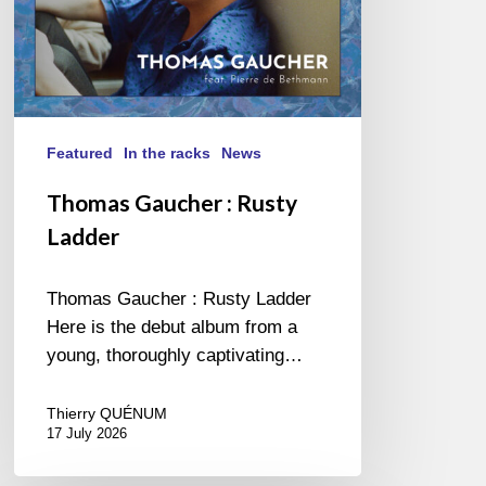
Featured
In the racks
News
Thomas Gaucher : Rusty
Ladder
Thomas Gaucher : Rusty Ladder
Here is the debut album from a
young, thoroughly captivating…
Thierry QUÉNUM
17 July 2026