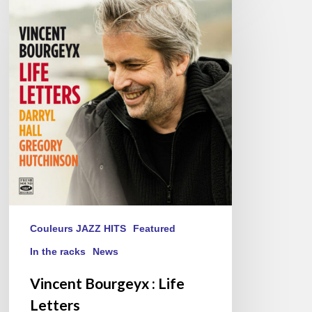
Bourgeyx :
Life
Letters
Couleurs JAZZ HITS
Featured
In the racks
News
Vincent Bourgeyx : Life
Letters