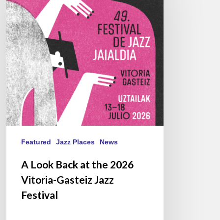
at
the
2026
Vitoria-
Gasteiz
Jazz
Festival
Featured
Jazz Places
News
A Look Back at the 2026
Vitoria-Gasteiz Jazz
Festival