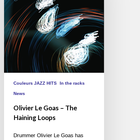
–
The
Haining
Loops
Couleurs JAZZ HITS
In the racks
News
Olivier Le Goas – The
Haining Loops
Drummer Olivier Le Goas has