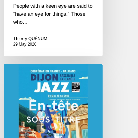
People with a keen eye are said to
“have an eye for things.” Those
who…
Thierry QUÉNUM
29 May 2026
Dijon
et
les
Balkans,
swing
in
Harmony.