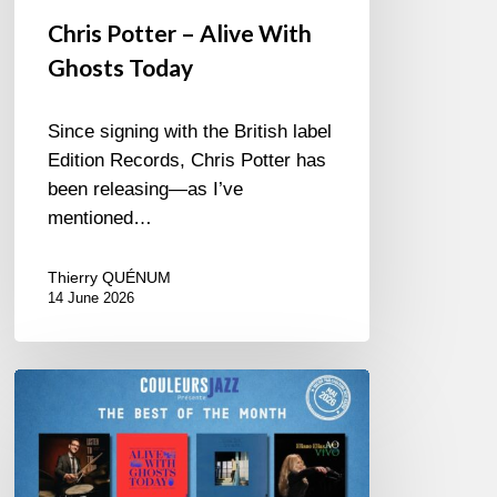
Chris Potter – Alive With
Ghosts Today
Since signing with the British label
Edition Records, Chris Potter has
been releasing—as I’ve
mentioned…
Thierry QUÉNUM
14 June 2026
Best
of
The
Month