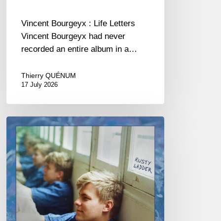
Vincent Bourgeyx : Life Letters
Vincent Bourgeyx had never
recorded an entire album in a…
Thierry QUÉNUM
17 July 2026
Thomas
Gaucher
:
Rusty
Ladder