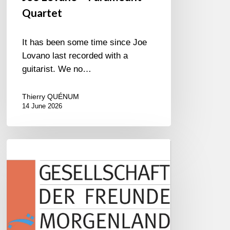
Quartet
It has been some time since Joe
Lovano last recorded with a
guitarist. We no…
Thierry QUÉNUM
14 June 2026
Morgenland
Festival
2026