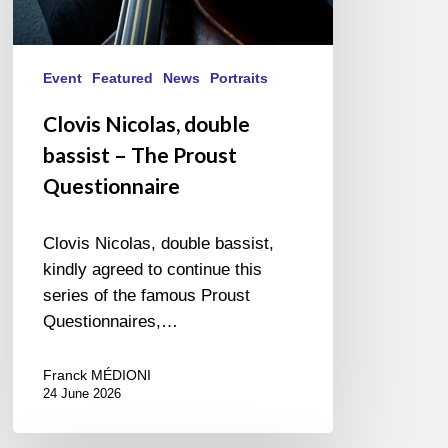
Event
Featured
News
Portraits
Clovis Nicolas, double
bassist – The Proust
Questionnaire
Clovis Nicolas, double bassist,
kindly agreed to continue this
series of the famous Proust
Questionnaires,…
Franck MÉDIONI
24 June 2026