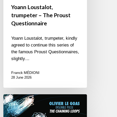
Yoann Loustalot,
trumpeter – The Proust
Questionnaire
Yoann Loustalot, trumpeter, kindly
agreed to continue this series of
the famous Proust Questionnaires,
slightly…
Franck MÉDIONI
28 June 2026
Olivier
Le
Goas