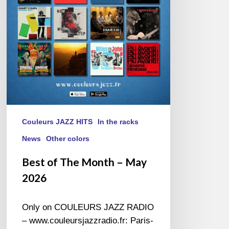
–
May
2026
Couleurs JAZZ HITS
In the racks
News
Other colors
Best of The Month – May
2026
Only on COULEURS JAZZ RADIO
– www.couleursjazzradio.fr: Paris-