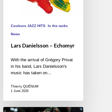
Couleurs JAZZ HITS
In the racks
News
Lars Danielsson – Echomyr
With the arrival of Grégory Privat
in his band, Lars Danielsson's
music has taken on…
Thierry QUÉNUM
1 June 2026
Pascal