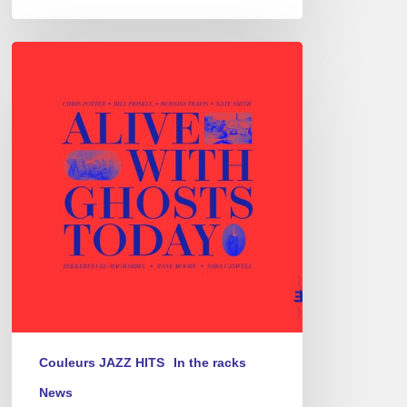
Chris
Potter
–
Alive
With
Ghosts
Today
Couleurs JAZZ HITS
In the racks
News