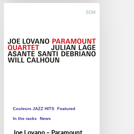
Joe
Lovano
–
Paramount
Quartet
Couleurs JAZZ HITS
Featured
In the racks
News
Joe Lovano – Paramount