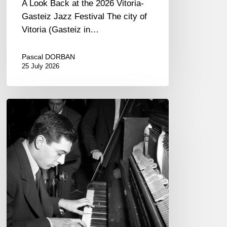
A Look Back at the 2026 Vitoria-
Gasteiz Jazz Festival The city of
Vitoria (Gasteiz in…
Pascal DORBAN
25 July 2026
René
Urtreger,
French
jazz
loses
one
of
its
masters.