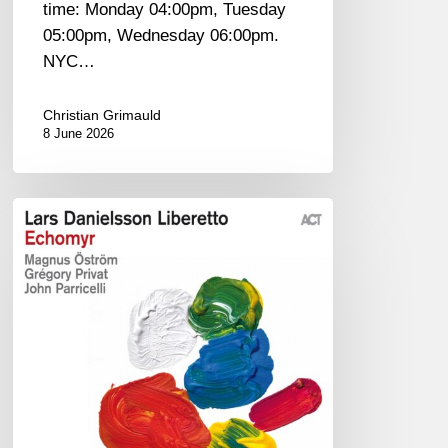
time: Monday 04:00pm, Tuesday
05:00pm, Wednesday 06:00pm.
NYC…
Christian Grimauld
8 June 2026
Lars
Danielsson
–
Echomyr