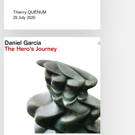
Thierry QUÉNUM
29 July 2026
Daniel
Garcia
–
The
Hero’s
Journey