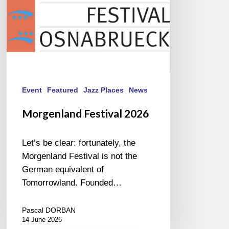
Event
Featured
Jazz Places
News
Morgenland Festival 2026
Let’s be clear: fortunately, the
Morgenland Festival is not the
German equivalent of
Tomorrowland. Founded…
Pascal DORBAN
14 June 2026