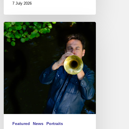
7 July 2026
Yoann
Loustalot,
trumpeter
–
The
Proust
Questionnaire
Featured
News
Portraits