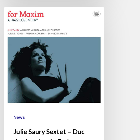
Julie
Saury
Sextet
–
Duc
des
Lombards,
Paris
–
March
3
News
Julie Saury Sextet – Duc