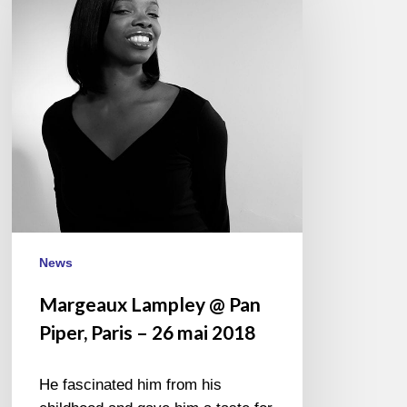
Pan
Piper,
Paris
–
26
mai
2018
News
Margeaux Lampley @ Pan
Piper, Paris – 26 mai 2018
He fascinated him from his