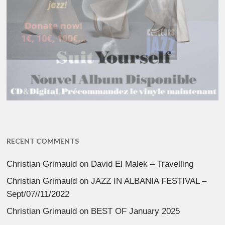
RECENT COMMENTS
Christian Grimauld
on
David El Malek – Travelling
Christian Grimauld
on
JAZZ IN ALBANIA FESTIVAL –
Sept/07//11/2022
Christian Grimauld
on
BEST OF January 2025