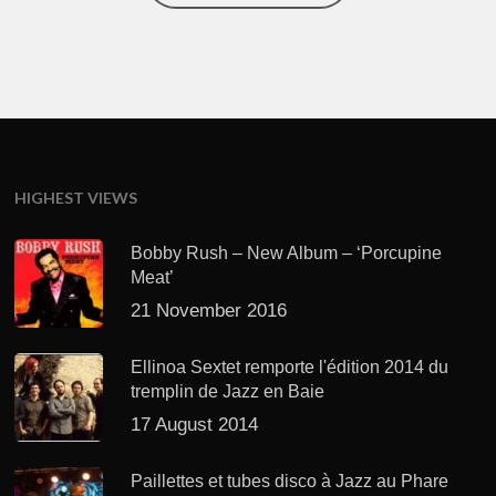
HIGHEST VIEWS
Bobby Rush – New Album – ‘Porcupine
Meat’
21 November 2016
Ellinoa Sextet remporte l'édition 2014 du
tremplin de Jazz en Baie
17 August 2014
Paillettes et tubes disco à Jazz au Phare
avec "EWF"
22 August 2014
RECENT