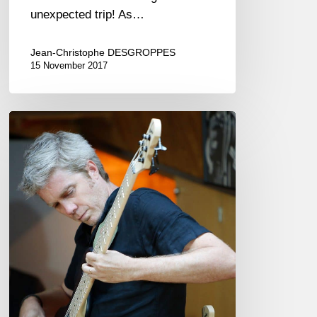
unexpected trip! As…
Jean-Christophe DESGROPPES
15 November 2017
The
“Noir”,
a
French
bass!