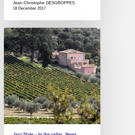
Jean-Christophe DESGROPPES
18 December 2017
A
Porto
grape
from
Ardèche
!
Jazz Style – In the cellar
News