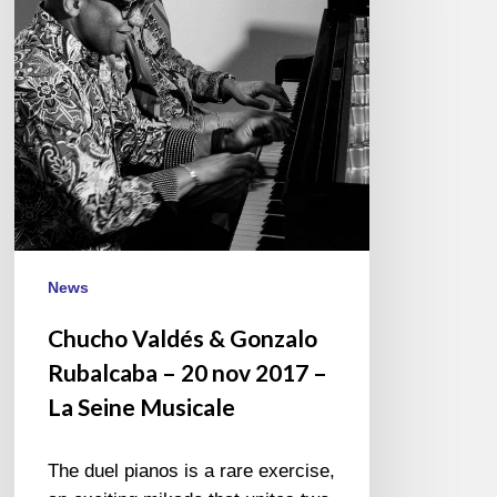
Rubalcaba
–
20
nov
2017
–
La
Seine
Musicale
News
Chucho Valdés & Gonzalo
Rubalcaba – 20 nov 2017 –
La Seine Musicale
The duel pianos is a rare exercise,