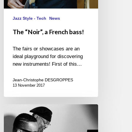
Jazz Style - Tech
News
The “Noir”, a French bass!
The fairs or showcases are an
ideal playground for discovering
new instruments! First of this…
Jean-Christophe DESGROPPES
13 November 2017
Chucho
Valdés
&
Gonzalo