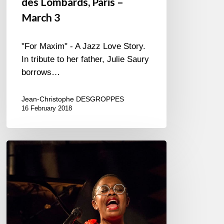
des Lombards, Paris –
March 3
"For Maxim" - A Jazz Love Story.
In tribute to her father, Julie Saury
borrows…
Jean-Christophe DESGROPPES
16 February 2018
Cecile
McLorin
Salvant
–
2018/01/15
–