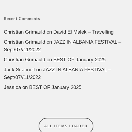
Recent Comments
Christian Grimauld
on
David El Malek – Travelling
Christian Grimauld
on
JAZZ IN ALBANIA FESTIVAL –
Sept/07//11/2022
Christian Grimauld
on
BEST OF January 2025
Jack Scannell
on
JAZZ IN ALBANIA FESTIVAL –
Sept/07//11/2022
Jessica
on
BEST OF January 2025