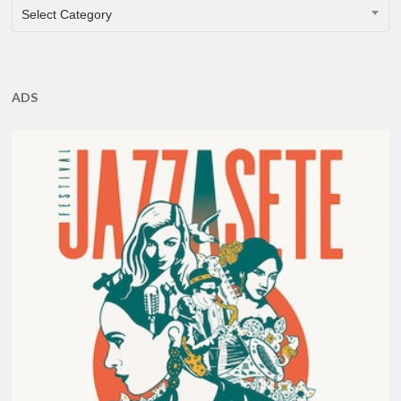
CATEGORIES
Select Category
ADS