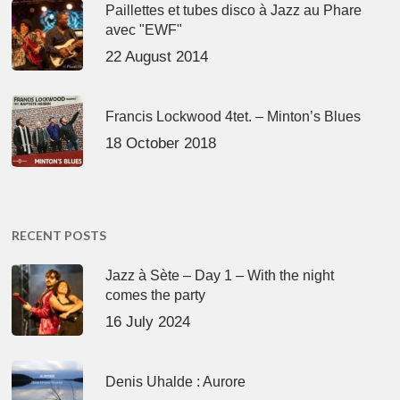
Paillettes et tubes disco à Jazz au Phare
avec "EWF"
22 August 2014
Francis Lockwood 4tet. – Minton’s Blues
18 October 2018
RECENT POSTS
Jazz à Sète – Day 1 – With the night
comes the party
16 July 2024
Denis Uhalde : Aurore