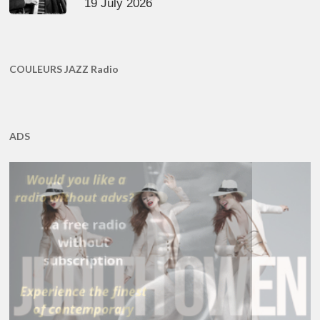
19 July 2026
COULEURS JAZZ Radio
ADS