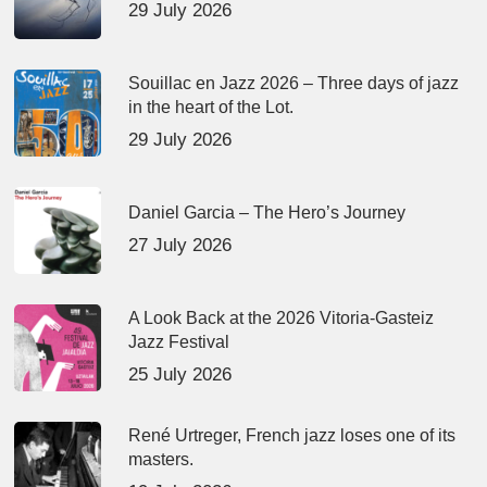
29 July 2026
Souillac en Jazz 2026 – Three days of jazz
in the heart of the Lot.
29 July 2026
Daniel Garcia – The Hero’s Journey
27 July 2026
A Look Back at the 2026 Vitoria-Gasteiz
Jazz Festival
25 July 2026
René Urtreger, French jazz loses one of its
masters.