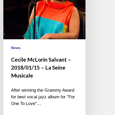
La
Seine
Musicale
News
Cecile McLorin Salvant –
2018/01/15 – La Seine
Musicale
After winning the Grammy Award
for best vocal jazz album for "For
One To Love"…