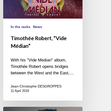
In the racks
News
Timothée Robert, “Vide
Médian”
With his "Vide Median" album,
Timothée Robert opens bridges
between the West and the East,…
Jean-Christophe DESGROPPES
11 April 2018
The