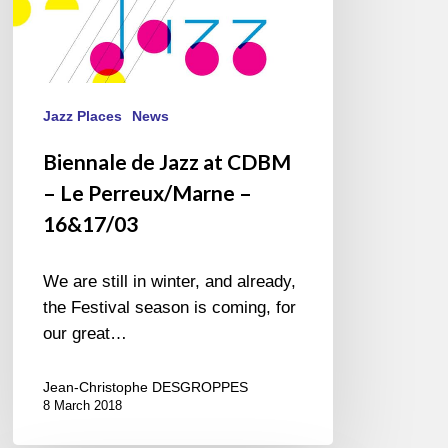
16&17/03
Jazz Places
News
Biennale de Jazz at CDBM
– Le Perreux/Marne –
16&17/03
We are still in winter, and already,
the Festival season is coming, for
our great…
Jean-Christophe DESGROPPES
8 March 2018