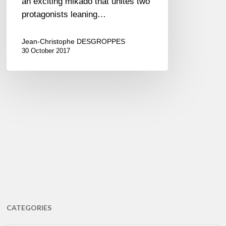
an exciting mikado that unites two
protagonists leaning…
Jean-Christophe DESGROPPES
30 October 2017
CATEGORIES