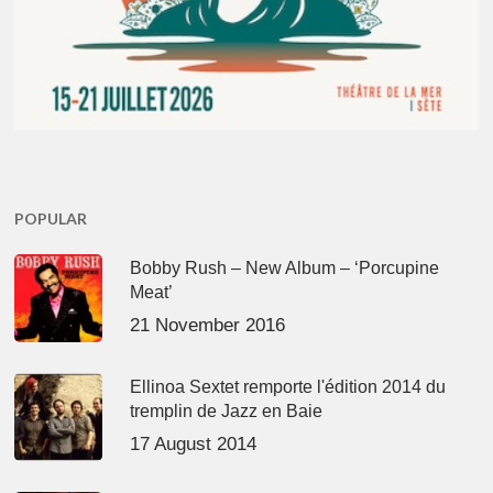
POPULAR
Bobby Rush – New Album – ‘Porcupine
Meat’
21 November 2016
Ellinoa Sextet remporte l'édition 2014 du
tremplin de Jazz en Baie
17 August 2014