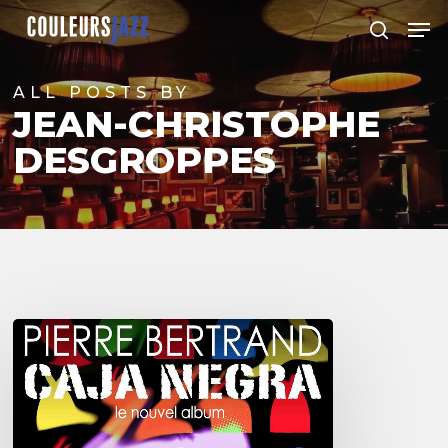
Skip
Men
to
search
Close
main
Menu
content
ALL POSTS BY
JEAN-CHRISTOPHE
DESGROPPES
Pierre
Bertrand
&
Caja
Negra