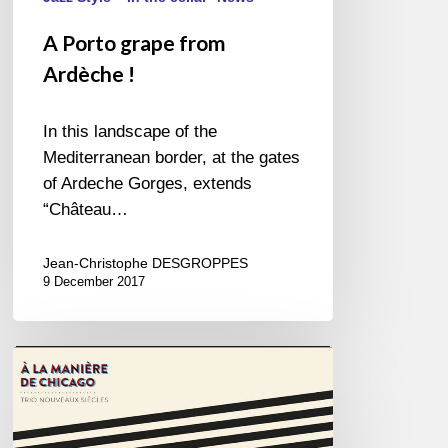
A Porto grape from
Ardèche !
In this landscape of the
Mediterranean border, at the gates
of Ardeche Gorges, extends
“Château…
Jean-Christophe DESGROPPES
9 December 2017
Trio
Nouveaux
Siècles
–