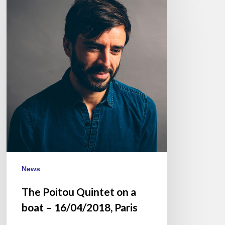
Poitou
Quintet
on
a
boat
–
16/04/2018,
Paris
News
The Poitou Quintet on a
boat – 16/04/2018, Paris