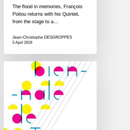
The flood in memories, François
Poitou returns with his Quintet,
from the stage to a…
Jean-Christophe DESGROPPES
5 April 2018
Biennale
de
Jazz
at
CDBM
–
Le
Perreux/Marne
–