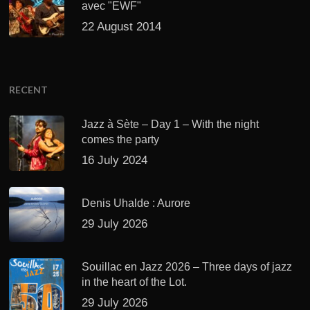
Jazz à Sète – Day 1 – With the night
comes the party
16 July 2024
Denis Uhalde : Aurore
29 July 2026
Souillac en Jazz 2026 – Three days of jazz
in the heart of the Lot.
29 July 2026
Daniel Garcia – The Hero’s Journey
27 July 2026