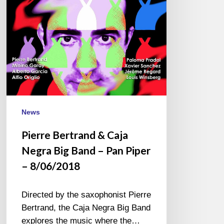
Big
Band
–
Pan
Piper
–
8/06/2018
News
Pierre Bertrand & Caja
Negra Big Band – Pan Piper
– 8/06/2018
Directed by the saxophonist Pierre
Bertrand, the Caja Negra Big Band
explores the music where the…