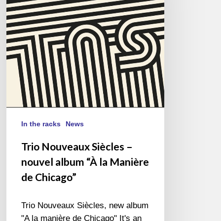
nouvel
album
“À
la
Manière
de
Chicago”
In the racks
News
Trio Nouveaux Siècles –
nouvel album “À la Manière
de Chicago”
Trio Nouveaux Siècles, new album
"A la manière de Chicago" It's an