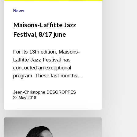
News
Maisons-Laffitte Jazz
Festival, 8/17 june
For its 13th edition, Maisons-
Laffitte Jazz Festival has
concocted an exceptional
program. These last months…
Jean-Christophe DESGROPPES
22 May 2018
Margeaux
Lampley
@