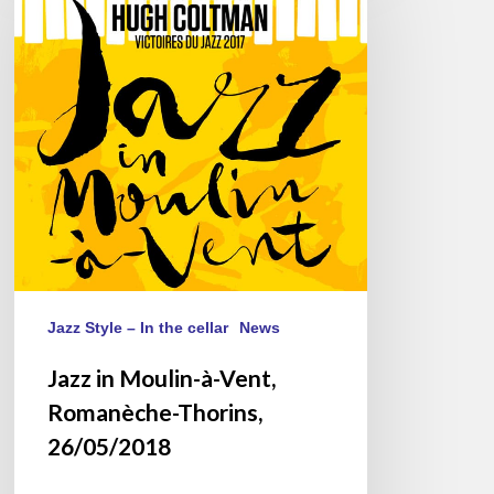
Moulin-
à-
Vent,
Romanèche-
Thorins,
26/05/2018
Jazz Style – In the cellar
News
Jazz in Moulin-à-Vent,
Romanèche-Thorins,
26/05/2018