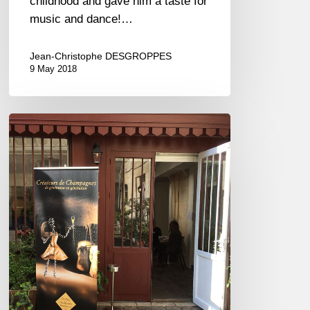
childhood and gave him a taste for
music and dance!…
Jean-Christophe DESGROPPES
9 May 2018
Pink
bubbles
to
celebrate
Spring