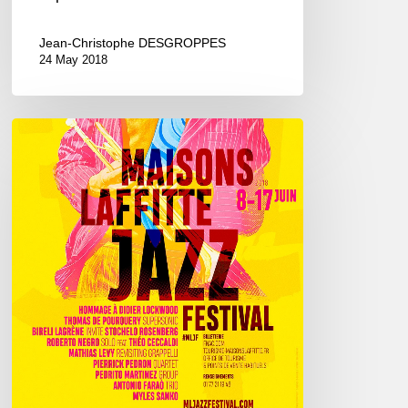
Jean-Christophe DESGROPPES
24 May 2018
Maisons-
Laffitte
Jazz
Festival,
8/17
june