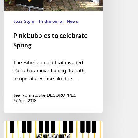
Jazz Style – In the cellar
News
Pink bubbles to celebrate
Spring
The Siberian cold that invaded
Paris has moved along its path,
temperatures rise like the…
Jean-Christophe DESGROPPES
27 April 2018
Jazz
in