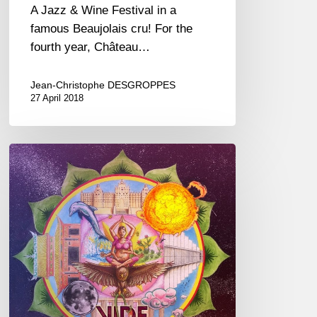
A Jazz & Wine Festival in a
famous Beaujolais cru! For the
fourth year, Château…
Jean-Christophe DESGROPPES
27 April 2018
Timothée
Robert,
“Vide
Médian”