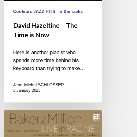
Couleurs JAZZ HITS
In the racks
David Hazeltine – The
Time is Now
Here is another pianist who
spends more time behind his
keyboard than trying to make…
Jean-Michel SCHLOSSER
3 January 2023
BakerzMillion
–
Live