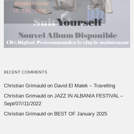
RECENT COMMENTS
Christian Grimauld
on
David El Malek – Travelling
Christian Grimauld
on
JAZZ IN ALBANIA FESTIVAL –
Sept/07//11/2022
Christian Grimauld
on
BEST OF January 2025