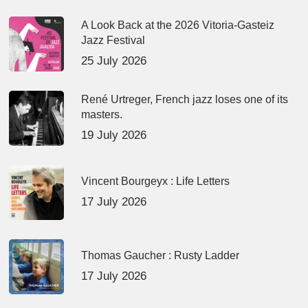
A Look Back at the 2026 Vitoria-Gasteiz
Jazz Festival
25 July 2026
René Urtreger, French jazz loses one of its
masters.
19 July 2026
Vincent Bourgeyx : Life Letters
17 July 2026
Thomas Gaucher : Rusty Ladder
17 July 2026