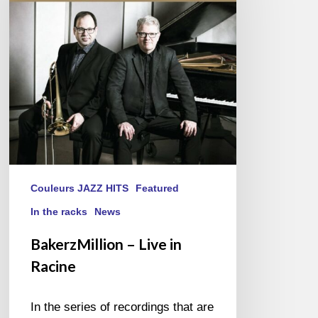
in
Racine
Couleurs JAZZ HITS
Featured
In the racks
News
BakerzMillion – Live in
Racine
In the series of recordings that are