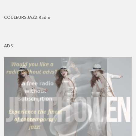
COULEURS JAZZ Radio
ADS