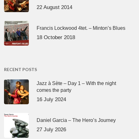
22 August 2014
Francis Lockwood 4tet. – Minton’s Blues
18 October 2018
RECENT POSTS
Jazz à Sète – Day 1 – With the night
comes the party
16 July 2024
Daniel Garcia – The Hero’s Journey
27 July 2026