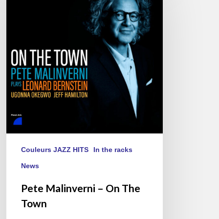
–
On
The
Town
Couleurs JAZZ HITS
In the racks
News
Pete Malinverni – On The
Town