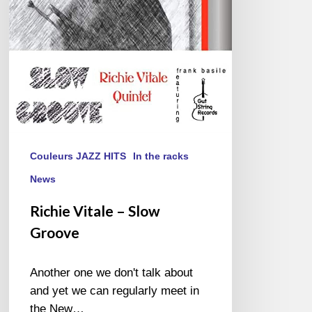
Couleurs JAZZ HITS
In the racks
News
Richie Vitale – Slow
Groove
Another one we don't talk about
and yet we can regularly meet in
the New…