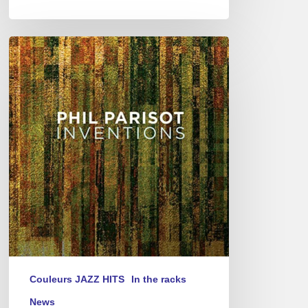
Phil
Parisot
–
Inventions
Couleurs JAZZ HITS
In the racks
News