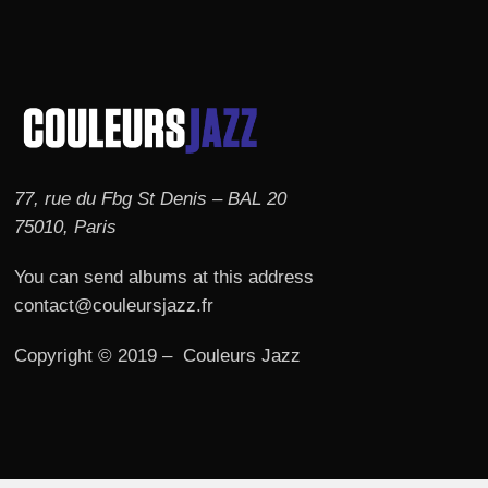
77, rue du Fbg St Denis – BAL 20
75010, Paris
You can send albums at this address
contact@couleursjazz.fr
Copyright © 2019 – Couleurs Jazz