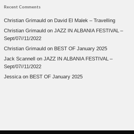
Recent Comments
Christian Grimauld
on
David El Malek – Travelling
Christian Grimauld
on
JAZZ IN ALBANIA FESTIVAL –
Sept/07//11/2022
Christian Grimauld
on
BEST OF January 2025
Jack Scannell
on
JAZZ IN ALBANIA FESTIVAL –
Sept/07//11/2022
Jessica
on
BEST OF January 2025