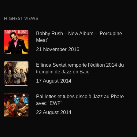
HIGHEST VIEWS
Bobby Rush – New Album – ‘Porcupine
Meat’
21 November 2016
Ellinoa Sextet remporte l'édition 2014 du
tremplin de Jazz en Baie
17 August 2014
Paillettes et tubes disco à Jazz au Phare
avec "EWF"
22 August 2014