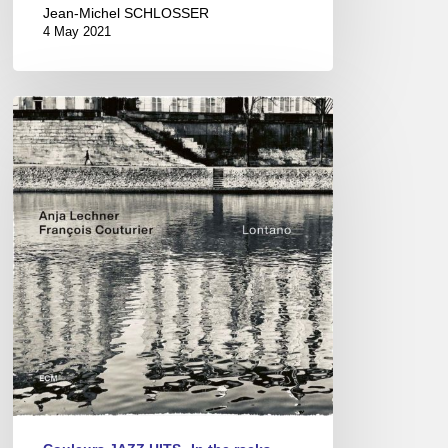
Jean-Michel SCHLOSSER
4 May 2021
ANJA
LECHNER
–
LONTANO