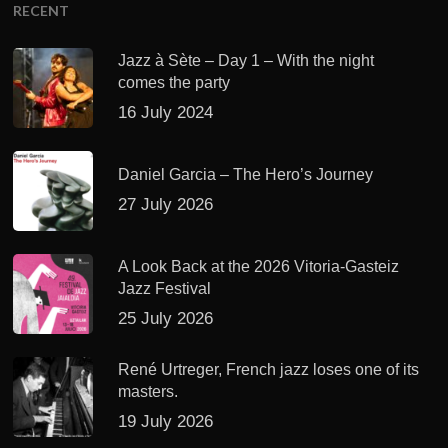
RECENT
Jazz à Sète – Day 1 – With the night
comes the party
16 July 2024
Daniel Garcia – The Hero’s Journey
27 July 2026
A Look Back at the 2026 Vitoria-Gasteiz
Jazz Festival
25 July 2026
René Urtreger, French jazz loses one of its
masters.
19 July 2026