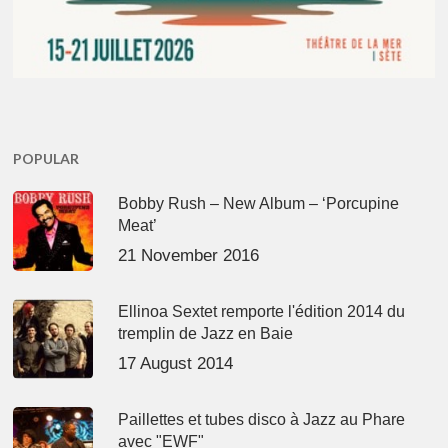
POPULAR
Bobby Rush – New Album – ‘Porcupine
Meat’
21 November 2016
Ellinoa Sextet remporte l'édition 2014 du
tremplin de Jazz en Baie
17 August 2014
Paillettes et tubes disco à Jazz au Phare
avec "EWF"