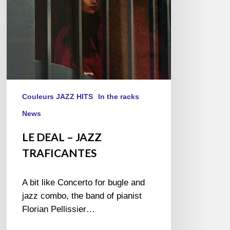
Couleurs JAZZ HITS
In the racks
News
LE DEAL – JAZZ
TRAFICANTES
A bit like Concerto for bugle and
jazz combo, the band of pianist
Florian Pellissier…