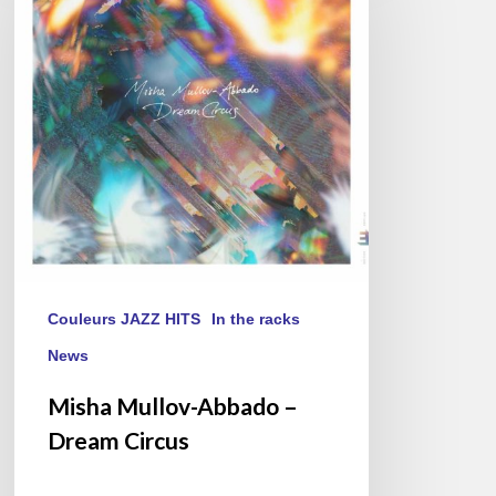
–
Dream
Circus
Couleurs JAZZ HITS
In the racks
News
Misha Mullov-Abbado –
Dream Circus