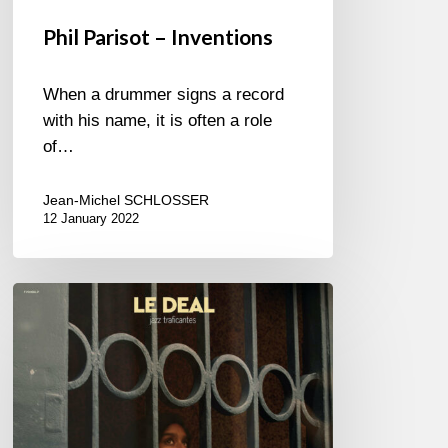
Phil Parisot – Inventions
When a drummer signs a record
with his name, it is often a role
of…
Jean-Michel SCHLOSSER
12 January 2022
LE
DEAL
–
JAZZ
TRAFICANTES