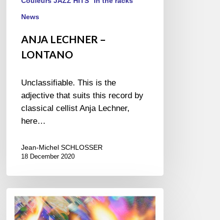
Couleurs JAZZ HITS
In the racks
News
ANJA LECHNER –
LONTANO
Unclassifiable. This is the
adjective that suits this record by
classical cellist Anja Lechner,
here…
Jean-Michel SCHLOSSER
18 December 2020
Misha
Mullov-
Abbado