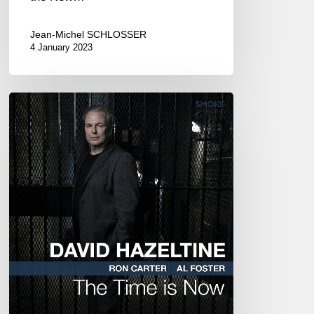
Jean-Michel SCHLOSSER
4 January 2023
David
Hazeltine
–
The
Time
is
Now