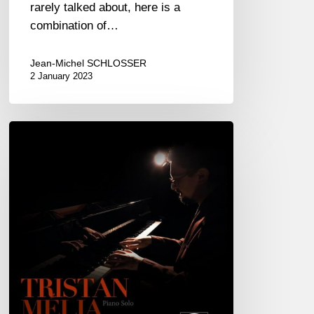
rarely talked about, here is a
combination of…
Jean-Michel SCHLOSSER
2 January 2023
Tristan
Melia
–
Mistake
Romance