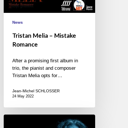
News
Tristan Melia – Mistake
Romance
After a promising first album in
trio, the pianist and composer
Tristan Melia opts for…
Jean-Michel SCHLOSSER
24 May 2022
Pete
Malinverni