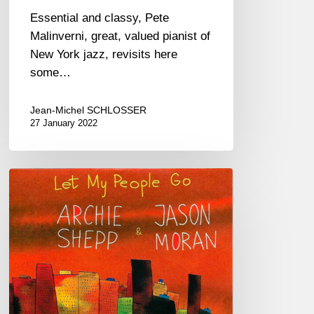
Essential and classy, Pete
Malinverni, great, valued pianist of
New York jazz, revisits here
some…
Jean-Michel SCHLOSSER
27 January 2022
Archie
Shepp
&
Jason
Moran
–
Let
My