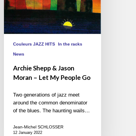
People
Go
Couleurs JAZZ HITS
In the racks
News
Archie Shepp & Jason
Moran – Let My People Go
Two generations of jazz meet
around the common denominator
of the blues. The haunting wails…
Jean-Michel SCHLOSSER
12 January 2022