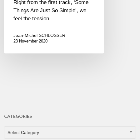
Right from the first track, ‘Some
Things Are Just So Simple’, we
feel the tension…
Jean-Michel SCHLOSSER
23 November 2020
CATEGORIES
CATEGORIES
Select Category