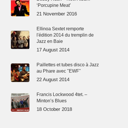
‘Porcupine Meat’
21 November 2016
Ellinoa Sextet remporte
l'édition 2014 du tremplin de
Jazz en Baie
17 August 2014
Paillettes et tubes disco à Jazz
au Phare avec "EWF"
22 August 2014
Francis Lockwood 4tet. –
Minton’s Blues
18 October 2018