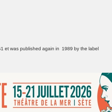
61 et was published again in 1989 by the label