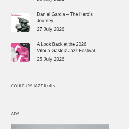
Daniel Garcia – The Hero’s
Journey
27 July 2026
A Look Back at the 2026
Vitoria-Gasteiz Jazz Festival
25 July 2026
COULEURS JAZZ Radio
ADS