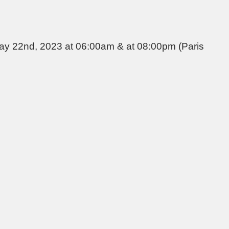
May 22nd, 2023 at 06:00am & at 08:00pm (Paris