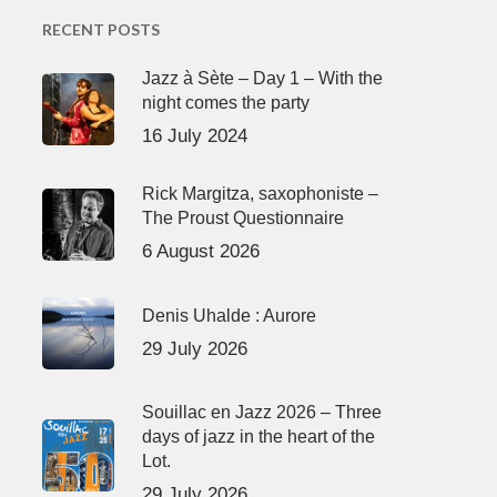
RECENT POSTS
Jazz à Sète – Day 1 – With the
night comes the party
16 July 2024
Rick Margitza, saxophoniste –
The Proust Questionnaire
6 August 2026
Denis Uhalde : Aurore
29 July 2026
Souillac en Jazz 2026 – Three
days of jazz in the heart of the
Lot.
29 July 2026