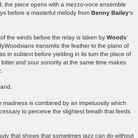
ed, the piece opens with a mezzo-voce ensemble
eys before a masterful melody from
Benny Bailey
‘s
of the winds before the relay is taken by
Woods
‘
tlyWoodsians transmits the feather to the piano of
n subtext before yielding in its turn the place of
bitter and sour sonority at the same time makes
z.
band.
ose madness is combined by an impetuosity which
essary to perceive the slightest breath that feeds
eauty that shows that sometimes jazz can do without