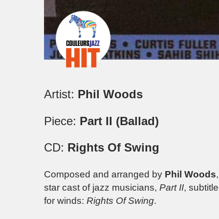
Artist:
Phil Woods
Piece:
Part II (Ballad)
CD:
Rights Of Swing
Composed and arranged by
Phil Woods
star cast of jazz musicians,
Part II
, subtitl
for winds:
Rights Of Swing
.