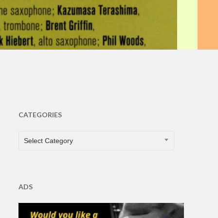
nts
CATEGORIES
CATEGORIES
Select Category
ADS