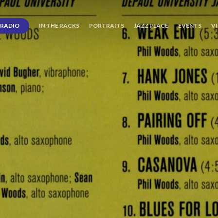
RADIO
IN THE RACKS
PORTRAITS
JAZZ PLACE
EVENTS
V