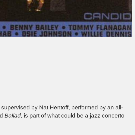
, supervised by Nat Hentoff, performed by an all-
ed
Ballad
, is part of what could be a jazz concerto