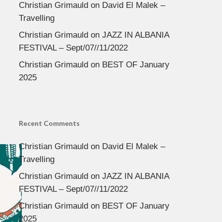
Christian Grimauld
on
David El Malek –
Travelling
Christian Grimauld
on
JAZZ IN ALBANIA
FESTIVAL – Sept/07//11/2022
Christian Grimauld
on
BEST OF January
2025
Recent Comments
Christian Grimauld
on
David El Malek –
Travelling
Christian Grimauld
on
JAZZ IN ALBANIA
FESTIVAL – Sept/07//11/2022
Christian Grimauld
on
BEST OF January
2025