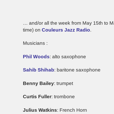
… and/or all the week from May 15th to 
time) on
Couleurs Jazz Radio
.
Musicians :
Phil Woods
: alto saxophone
Sahib Shihab
: baritone saxophone
Benny Bailey
: trumpet
Curtis Fuller
: trombone
Julius Watkins
: French Horn