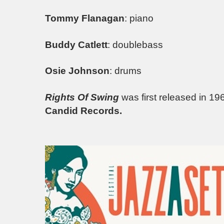
Tommy Flanagan
: piano
Buddy Catlett
: doublebass
Osie Johnson
: drums
Rights Of Swing
was first released in 19
Candid Records.