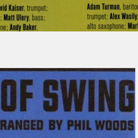
ean-Michel SCHLOSSER
No Comme