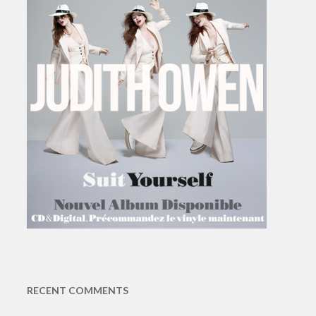
RECENT COMMENTS