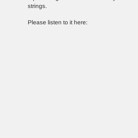
strings.
Please listen to it here: