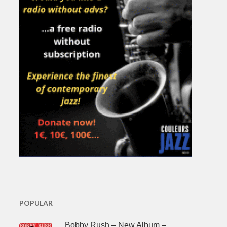
POPULAR
Bobby Rush – New Album –