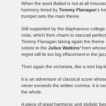
When the word
Ballad
is not at all misus
harmony timed by
Tommy Flanagan
‘s k
trumpet sets the main theme.
Still supported by the diaphanous college 
viola, which from charm to staccati perfec
Tommy Flanagan taking again the theme as i
soloist to the
Julius Watkins’
horn whose 
regret still its too big effacement in the jaz
Then again the orchestra, like a mini big-
It is an adventure of classical score wh
never exceeds the written comma. It is nec
the whole.
A piece of great harmonic and stylistic b