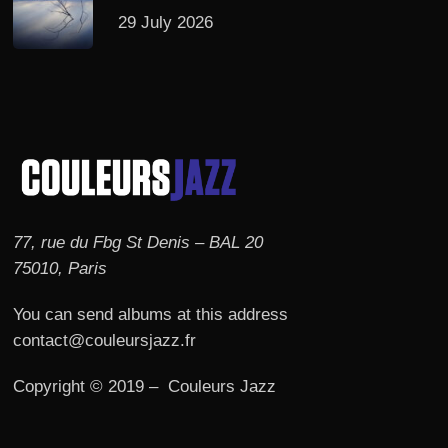
29 July 2026
77, rue du Fbg St Denis – BAL 20
75010, Paris
You can send albums at this address
contact@couleursjazz.fr
Copyright © 2019 – Couleurs Jazz