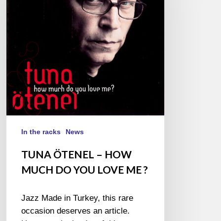
HOW
MUCH
DO
YOU
LOVE
ME ?
In the racks
News
TUNA ÖTENEL – HOW
MUCH DO YOU LOVE ME ?
Jazz Made in Turkey, this rare
occasion deserves an article.