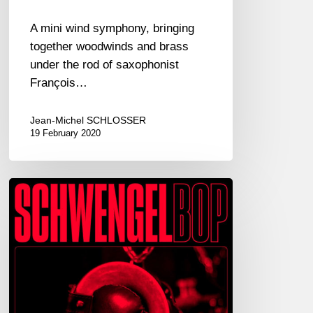
A mini wind symphony, bringing
together woodwinds and brass
under the rod of saxophonist
François…
Jean-Michel SCHLOSSER
19 February 2020
MATTHIAS
SCHWENGLER
SEXTETT
–
SCHWENGELBOP