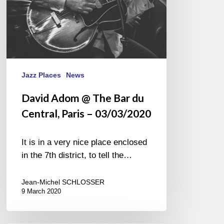
–
03/03/2020
Jazz Places
News
David Adom @ The Bar du
Central, Paris – 03/03/2020
It is in a very nice place enclosed
in the 7th district, to tell the…
Jean-Michel SCHLOSSER
9 March 2020