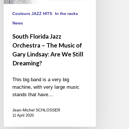
Still
Dreaming?
Couleurs JAZZ HITS
In the racks
News
South Florida Jazz
Orchestra – The Music of
Gary Lindsay: Are We Still
Dreaming?
This big band is a very big
machine, with very large music
stands that have…
Jean-Michel SCHLOSSER
11 April 2020