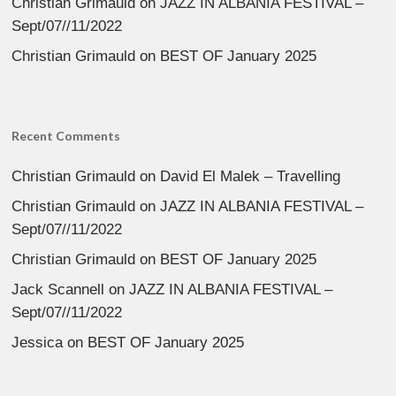
Christian Grimauld
on
JAZZ IN ALBANIA FESTIVAL –
Sept/07//11/2022
Christian Grimauld
on
BEST OF January 2025
Recent Comments
Christian Grimauld
on
David El Malek – Travelling
Christian Grimauld
on
JAZZ IN ALBANIA FESTIVAL –
Sept/07//11/2022
Christian Grimauld
on
BEST OF January 2025
Jack Scannell
on
JAZZ IN ALBANIA FESTIVAL –
Sept/07//11/2022
Jessica
on
BEST OF January 2025