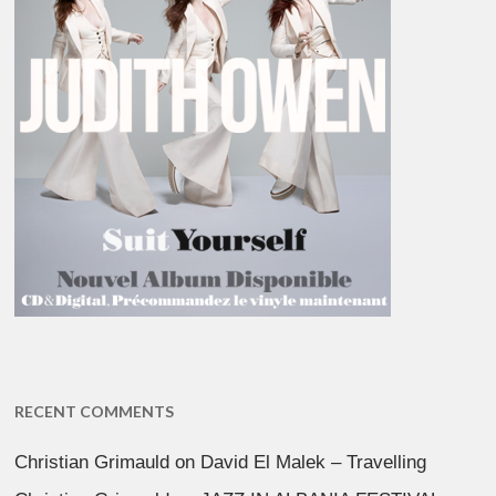
RECENT COMMENTS
Christian Grimauld
on
David El Malek – Travelling