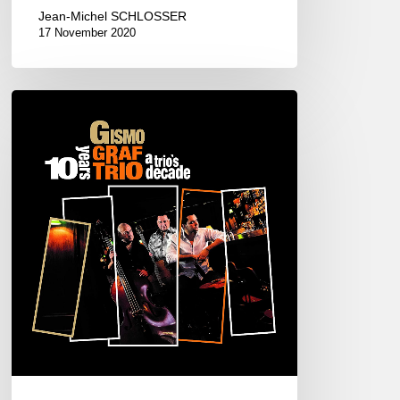
Jean-Michel SCHLOSSER
17 November 2020
GISMO
GRAF
TRIO
–
A
TRIO’S
DECADE