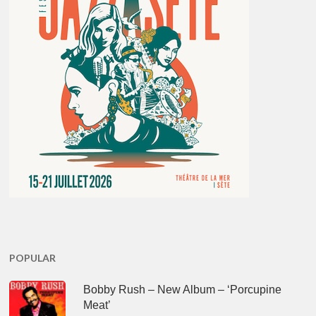
POPULAR
Bobby Rush – New Album – ‘Porcupine
Meat’