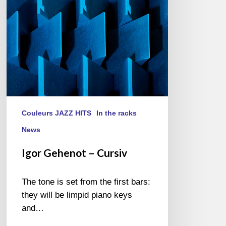
Couleurs JAZZ HITS
In the racks
News
Igor Gehenot – Cursiv
The tone is set from the first bars:
they will be limpid piano keys
and…