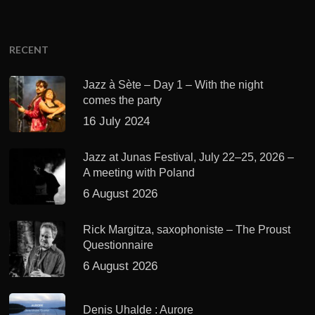
RECENT
Jazz à Sète – Day 1 – With the night
comes the party
16 July 2024
Jazz at Junas Festival, July 22–25, 2026 –
A meeting with Poland
6 August 2026
Rick Margitza, saxophoniste – The Proust
Questionnaire
6 August 2026
Denis Uhalde : Aurore