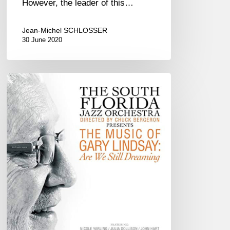
However, the leader of this…
Jean-Michel SCHLOSSER
30 June 2020
South
Florida
Jazz
Orchestra
–
The
Music
of
Gary
Lindsay:
Are
We