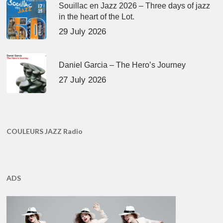
Souillac en Jazz 2026 – Three days of jazz
in the heart of the Lot.
29 July 2026
Daniel Garcia – The Hero’s Journey
27 July 2026
COULEURS JAZZ Radio
ADS