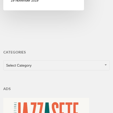
29 November 2019
CATEGORIES
CATEGORIES
Select Category
ADS