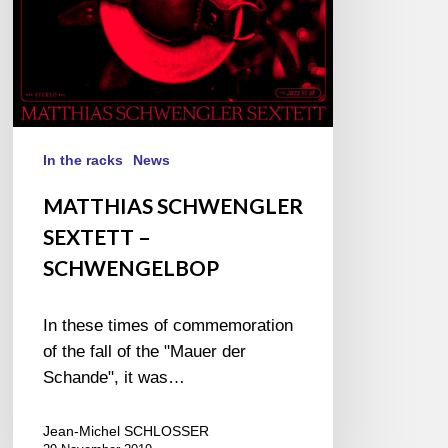
In the racks
News
MATTHIAS SCHWENGLER
SEXTETT –
SCHWENGELBOP
In these times of commemoration
of the fall of the "Mauer der
Schande", it was…
Jean-Michel SCHLOSSER