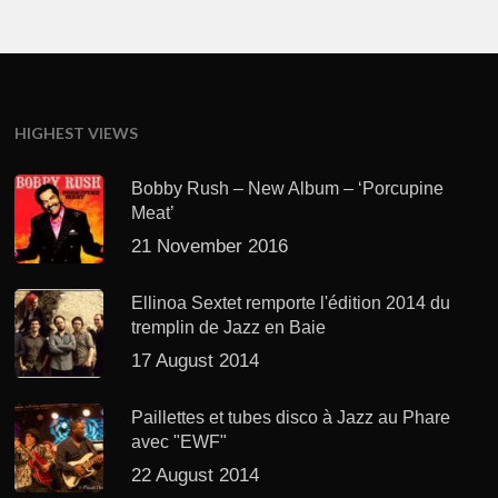
HIGHEST VIEWS
Bobby Rush – New Album – ‘Porcupine
Meat’
21 November 2016
Ellinoa Sextet remporte l'édition 2014 du
tremplin de Jazz en Baie
17 August 2014
Paillettes et tubes disco à Jazz au Phare
avec "EWF"
22 August 2014