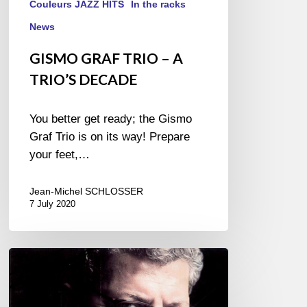
Couleurs JAZZ HITS
In the racks
News
GISMO GRAF TRIO – A
TRIO’S DECADE
You better get ready; the Gismo
Graf Trio is on its way! Prepare
your feet,…
Jean-Michel SCHLOSSER
7 July 2020
TUNA
ÖTENEL
–