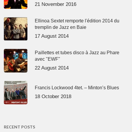
21 November 2016
Ellinoa Sextet remporte l'édition 2014 du
tremplin de Jazz en Baie
17 August 2014
Paillettes et tubes disco à Jazz au Phare
avec "EWF"
22 August 2014
Francis Lockwood 4tet. – Minton’s Blues
18 October 2018
RECENT POSTS