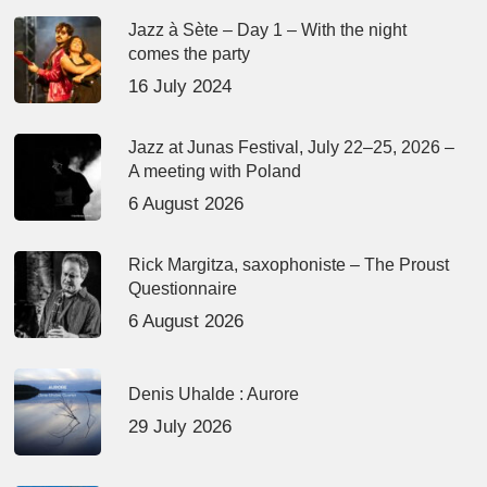
Jazz à Sète – Day 1 – With the night
comes the party
16 July 2024
Jazz at Junas Festival, July 22–25, 2026 –
A meeting with Poland
6 August 2026
Rick Margitza, saxophoniste – The Proust
Questionnaire
6 August 2026
Denis Uhalde : Aurore
29 July 2026