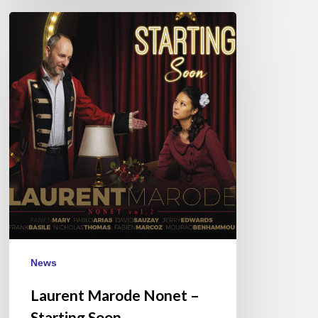
Laurent
Marode
Nonet
–
Starting
Soon
News
Laurent Marode Nonet –
Starting Soon