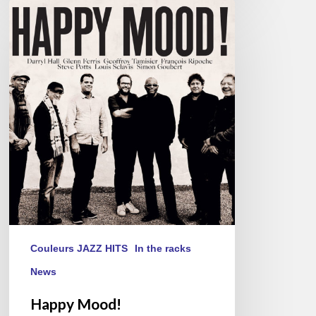
Happy
Mood!
Couleurs JAZZ HITS
In the racks
News
Happy Mood!