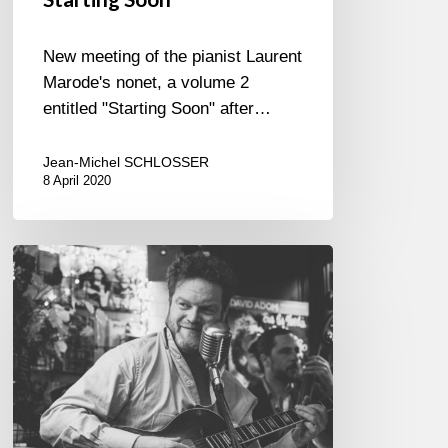
New meeting of the pianist Laurent
Marode's nonet, a volume 2
entitled "Starting Soon" after…
Jean-Michel SCHLOSSER
8 April 2020
David
Adom
@
The
Bar
du
Central,
Paris