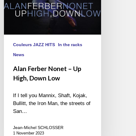
Couleurs JAZZ HITS
In the racks
News
Alan Ferber Nonet – Up
High, Down Low
If I tell you Mannix, Shaft, Kojak,
Bullitt, the Iron Man, the streets of
San…
Jean-Michel SCHLOSSER
1 November 2023