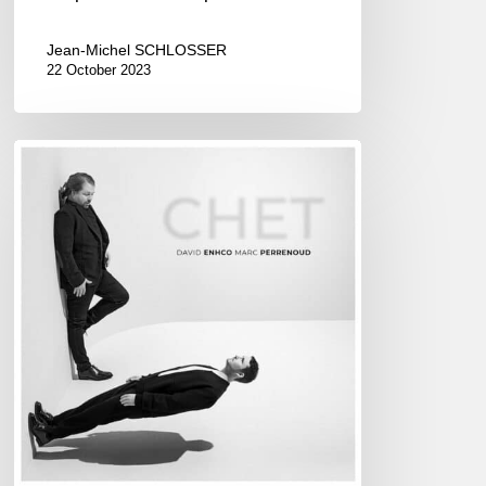
Jean-Michel SCHLOSSER
22 October 2023
DAVID
ENHCO
&
MARC
PERRENOUD
–
CHET