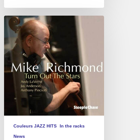
Mike
Richmond
–
Turn
Out
The
Stars
Couleurs JAZZ HITS
In the racks
News