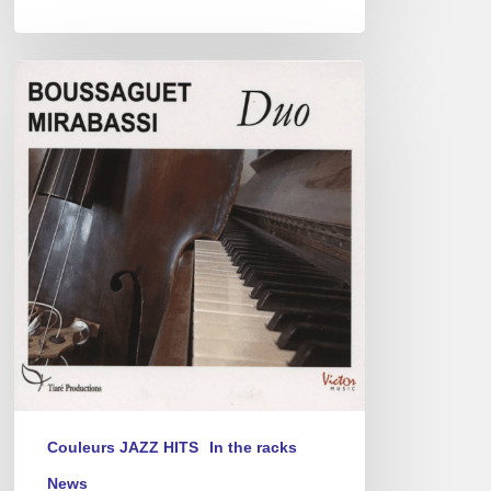
Pierre
Boussaguet
&
Giovanni
Mirabassi
Duo
Couleurs JAZZ HITS
In the racks
News