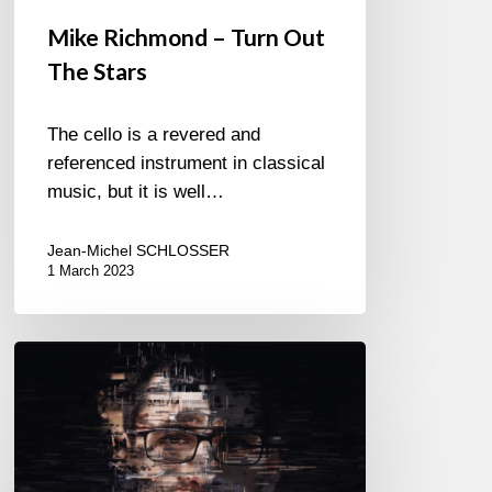
Mike Richmond – Turn Out
The Stars
The cello is a revered and
referenced instrument in classical
music, but it is well…
Jean-Michel SCHLOSSER
1 March 2023
Maik
Krahl
Quartet
–
Fraction