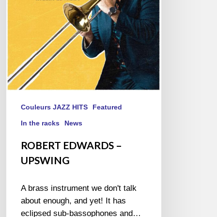
Couleurs JAZZ HITS
Featured
In the racks
News
ROBERT EDWARDS –
UPSWING
A brass instrument we don't talk
about enough, and yet! It has
eclipsed sub-bassophones and…