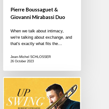
Pierre Boussaguet &
Giovanni Mirabassi Duo
When we talk about intimacy,
we're talking about exchange, and
that's exactly what fits the…
Jean-Michel SCHLOSSER
26 October 2023
ROBERT
EDWARDS
–
UPSWING