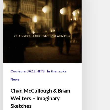
&
Bram
Weijters
–
Imaginary
Sketches
Couleurs JAZZ HITS
In the racks
News
Chad McCullough & Bram
Weijters – Imaginary
Sketches