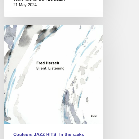
21 May 2024
Fred
Hersch
–
Silent,
Listening
Couleurs JAZZ HITS
In the racks