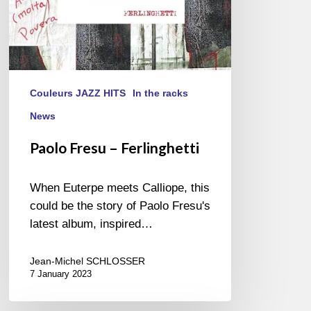
Couleurs JAZZ HITS
In the racks
News
Paolo Fresu – Ferlinghetti
When Euterpe meets Calliope, this
could be the story of Paolo Fresu's
latest album, inspired…
Jean-Michel SCHLOSSER
7 January 2023