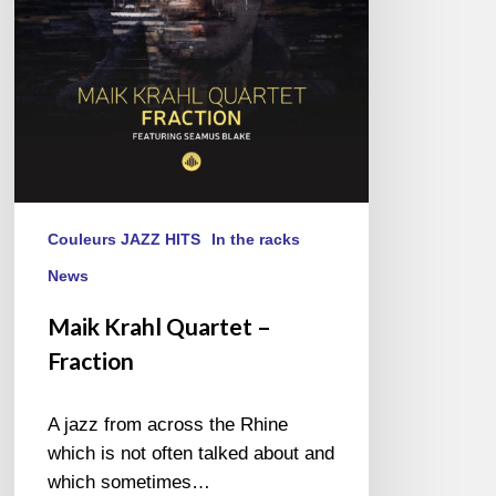
Couleurs JAZZ HITS
In the racks
News
Maik Krahl Quartet –
Fraction
A jazz from across the Rhine
which is not often talked about and
which sometimes…