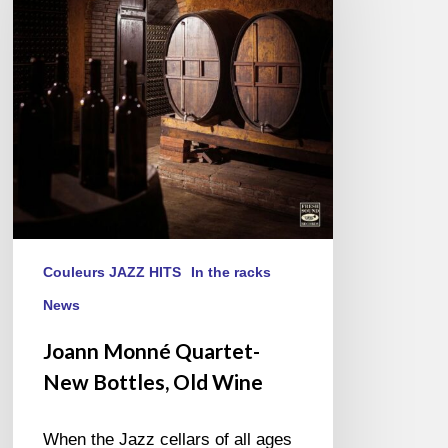
New
Bottles,
Old
Wine
Couleurs JAZZ HITS
In the racks
News
Joann Monné Quartet-
New Bottles, Old Wine
When the Jazz cellars of all ages