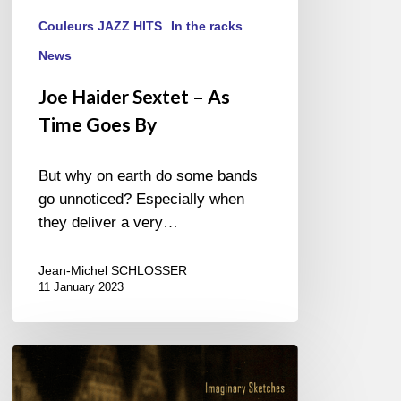
Couleurs JAZZ HITS
In the racks
News
Joe Haider Sextet – As
Time Goes By
But why on earth do some bands
go unnoticed? Especially when
they deliver a very…
Jean-Michel SCHLOSSER
11 January 2023
Chad
McCullough