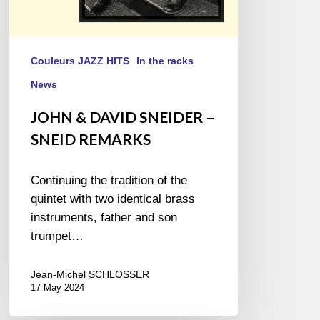
Couleurs JAZZ HITS
In the racks
News
JOHN & DAVID SNEIDER –
SNEID REMARKS
Continuing the tradition of the
quintet with two identical brass
instruments, father and son
trumpet…
Jean-Michel SCHLOSSER
17 May 2024