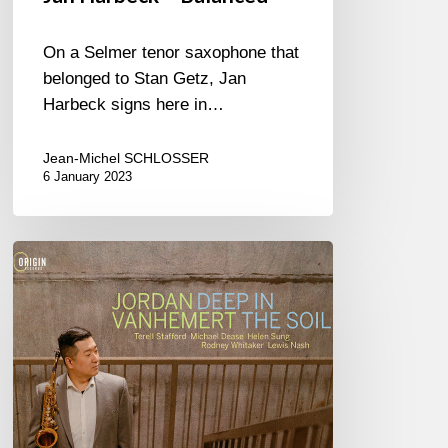
On a Selmer tenor saxophone that
belonged to Stan Getz, Jan
Harbeck signs here in…
Jean-Michel SCHLOSSER
6 January 2023
Jordan
Vanhemert
–
Deep
in
The
Soil