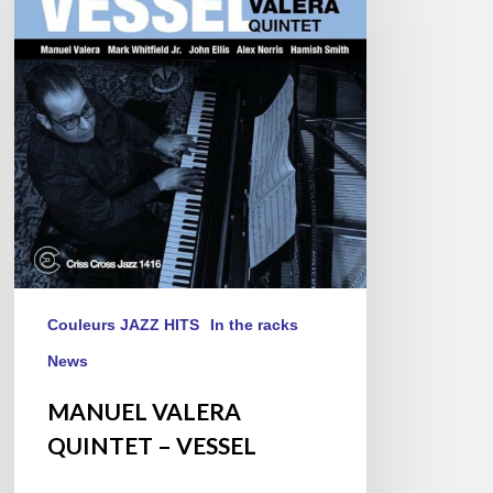
QUINTET
–
VESSEL
Couleurs JAZZ HITS
In the racks
News
MANUEL VALERA
QUINTET – VESSEL