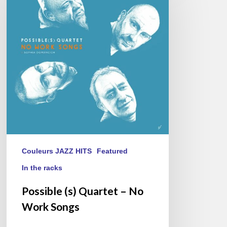
Quartet
–
No
Work
Songs
Couleurs JAZZ HITS
Featured
In the racks
Possible (s) Quartet – No
Work Songs