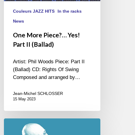
Couleurs JAZZ HITS
In the racks
News
One More Piece?… Yes!
Part II (Ballad)
Artist: Phil Woods Piece: Part II
(Ballad) CD: Rights Of Swing
Composed and arranged by…
Jean-Michel SCHLOSSER
15 May 2023
Possible
(s)