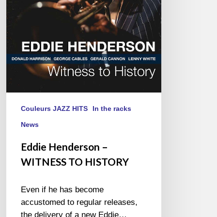
HISTORY
Couleurs JAZZ HITS
In the racks
News
Eddie Henderson –
WITNESS TO HISTORY
Even if he has become
accustomed to regular releases,
the delivery of a new Eddie…