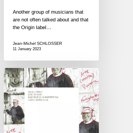
Another group of musicians that
are not often talked about and that
the Origin label…
Jean-Michel SCHLOSSER
11 January 2023
Paolo
Fresu
–
Ferlinghetti