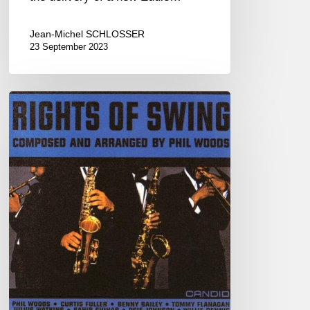
Jean-Michel SCHLOSSER
23 September 2023
One
More
Piece?…
Yes!
Part
II
(Ballad)