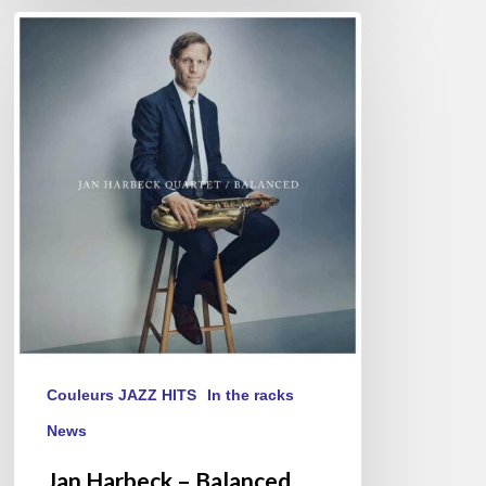
Jan
Harbeck
–
Balanced
Couleurs JAZZ HITS
In the racks
News
Jan Harbeck – Balanced