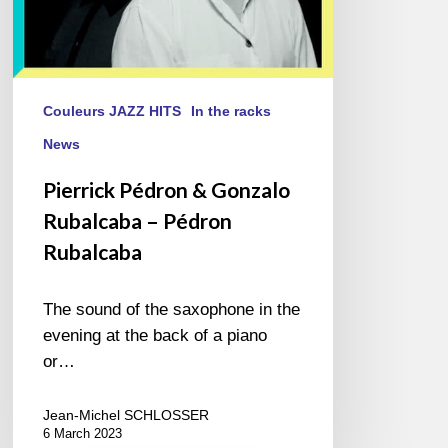
Couleurs JAZZ HITS
In the racks
News
Pierrick Pédron & Gonzalo
Rubalcaba – Pédron
Rubalcaba
The sound of the saxophone in the
evening at the back of a piano
or…
Jean-Michel SCHLOSSER
6 March 2023