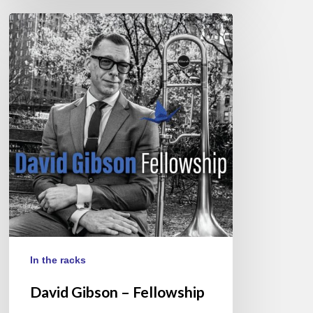
David
Gibson
–
Fellowship
In the racks
David Gibson – Fellowship