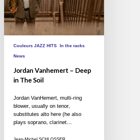
Couleurs JAZZ HITS
In the racks
News
Jordan Vanhemert – Deep
in The Soil
Jordan VanHemert, multi-ring
blower, usually on tenor,
substitutes alto here (he also
plays soprano, clarinet…
Jean-Michel SCHLOSSER