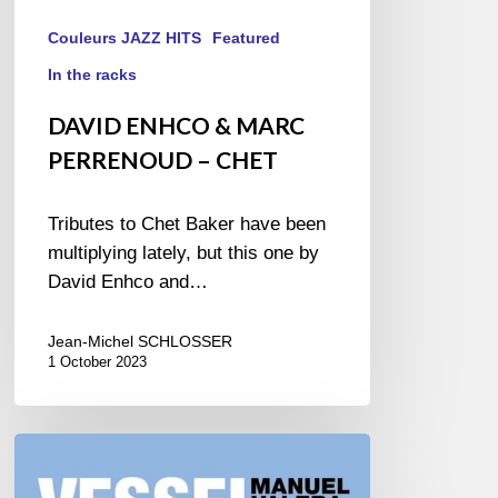
Couleurs JAZZ HITS
Featured
In the racks
DAVID ENHCO & MARC
PERRENOUD – CHET
Tributes to Chet Baker have been
multiplying lately, but this one by
David Enhco and…
Jean-Michel SCHLOSSER
1 October 2023
MANUEL
VALERA