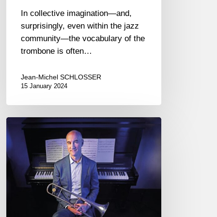
In collective imagination—and,
surprisingly, even within the jazz
community—the vocabulary of the
trombone is often…
Jean-Michel SCHLOSSER
15 January 2024
Alan
Ferber
Nonet
–
Up
High,
Down
Low