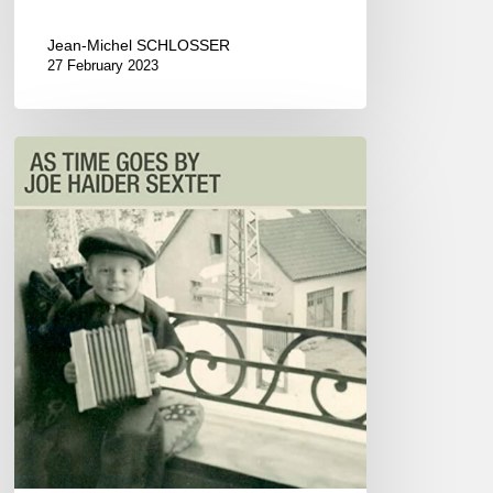
Jean-Michel SCHLOSSER
27 February 2023
Joe
Haider
Sextet
–
As
Time
Goes
By