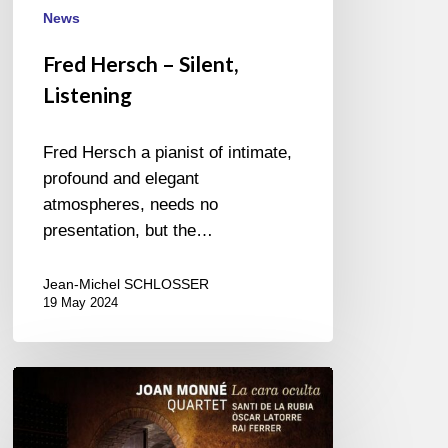
News
Fred Hersch – Silent,
Listening
Fred Hersch a pianist of intimate,
profound and elegant
atmospheres, needs no
presentation, but the…
Jean-Michel SCHLOSSER
19 May 2024
Joann
Monné
Quartet-