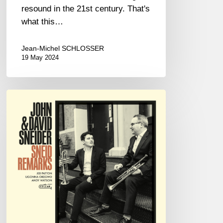
resound in the 21st century. That's
what this…
Jean-Michel SCHLOSSER
19 May 2024
JOHN
&
DAVID
SNEIDER
–
SNEID
REMARKS