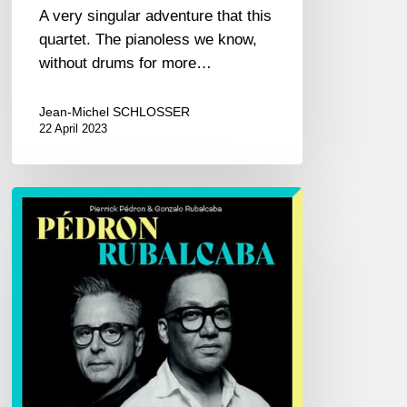
A very singular adventure that this
quartet. The pianoless we know,
without drums for more…
Jean-Michel SCHLOSSER
22 April 2023
Pierrick
Pédron
&
Gonzalo
Rubalcaba
–
Pédron
Rubalcaba