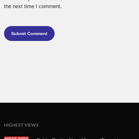
the next time I comment.
HIGHEST VIEWS