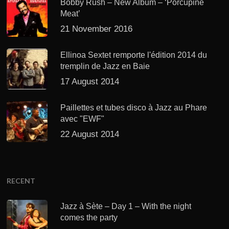
Bobby Rush – New Album – ‘Porcupine
Meat’
21 November 2016
Ellinoa Sextet remporte l'édition 2014 du
tremplin de Jazz en Baie
17 August 2014
Paillettes et tubes disco à Jazz au Phare
avec "EWF"
22 August 2014
RECENT
Jazz à Sète – Day 1 – With the night
comes the party