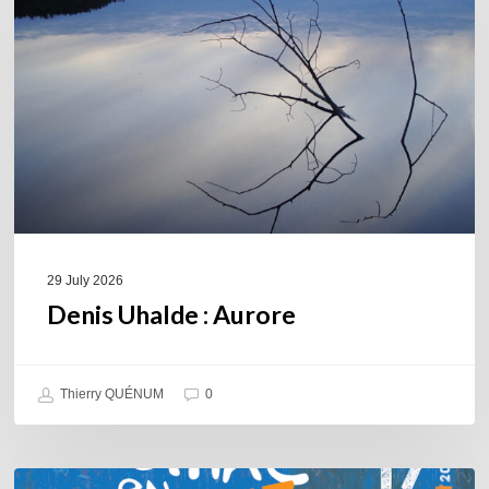
29 July 2026
Denis Uhalde : Aurore
Thierry QUÉNUM
0
Souillac