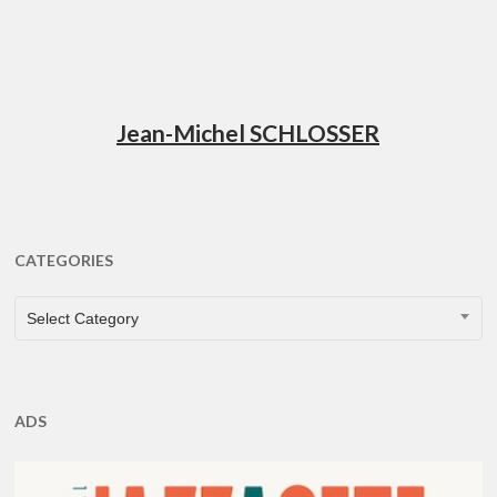
Jean-Michel SCHLOSSER
CATEGORIES
CATEGORIES
Select Category
ADS