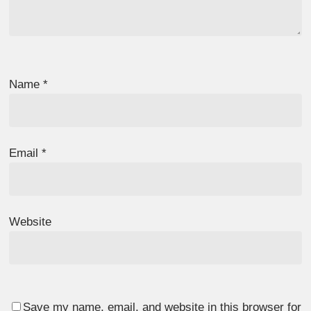
Name
*
Email
*
Website
Save my name, email, and website in this browser for