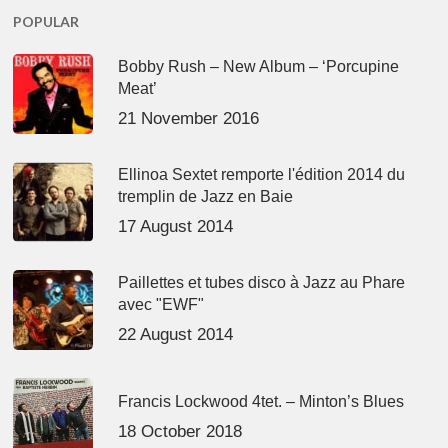
POPULAR
Bobby Rush – New Album – ‘Porcupine
Meat’
21 November 2016
Ellinoa Sextet remporte l'édition 2014 du
tremplin de Jazz en Baie
17 August 2014
Paillettes et tubes disco à Jazz au Phare
avec "EWF"
22 August 2014
Francis Lockwood 4tet. – Minton’s Blues
18 October 2018