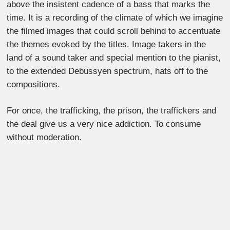
above the insistent cadence of a bass that marks the
time. It is a recording of the climate of which we imagine
the filmed images that could scroll behind to accentuate
the themes evoked by the titles. Image takers in the
land of a sound taker and special mention to the pianist,
to the extended Debussyen spectrum, hats off to the
compositions.
For once, the trafficking, the prison, the traffickers and
the deal give us a very nice addiction. To consume
without moderation.