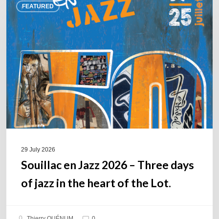
FEATURED
en
Jazz
2026
–
Three
days
of
jazz
in
the
heart
of
29 July 2026
the
Souillac en Jazz 2026 – Three days
Lot.
of jazz in the heart of the Lot.
Thierry QUÉNUM
0