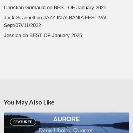
Christian Grimauld
on
BEST OF January 2025
Jack Scannell
on
JAZZ IN ALBANIA FESTIVAL –
Sept/07//11/2022
Jessica
on
BEST OF January 2025
You May Also Like
Denis
FEATURED
Uhalde :
Aurore