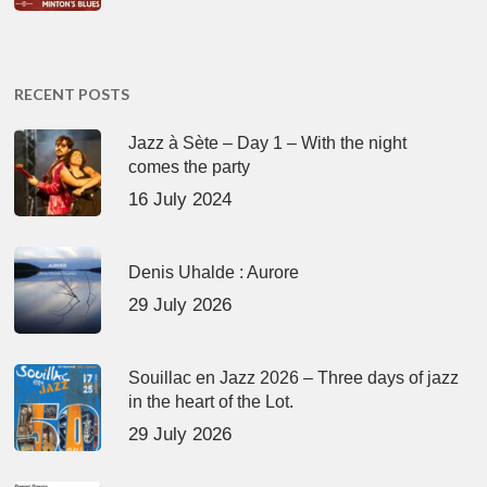
RECENT POSTS
Jazz à Sète – Day 1 – With the night
comes the party
16 July 2024
Denis Uhalde : Aurore
29 July 2026
Souillac en Jazz 2026 – Three days of jazz
in the heart of the Lot.
29 July 2026