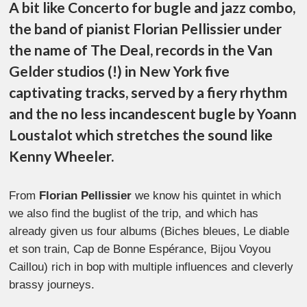
A bit like Concerto for bugle and jazz combo,
the band of pianist Florian Pellissier under
the name of The Deal, records in the Van
Gelder studios (!) in New York five
captivating tracks, served by a fiery rhythm
and the no less incandescent bugle by Yoann
Loustalot which stretches the sound like
Kenny Wheeler.
From
Florian Pellissier
we know his quintet in which
we also find the buglist of the trip, and which has
already given us four albums (Biches bleues, Le diable
et son train, Cap de Bonne Espérance, Bijou Voyou
Caillou) rich in bop with multiple influences and cleverly
brassy journeys.