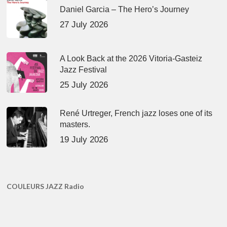
Daniel Garcia – The Hero’s Journey
27 July 2026
A Look Back at the 2026 Vitoria-Gasteiz
Jazz Festival
25 July 2026
René Urtreger, French jazz loses one of its
masters.
19 July 2026
COULEURS JAZZ Radio