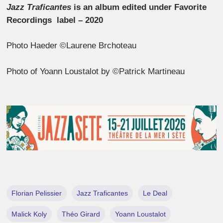
Jazz Traficantes
is an album edited under Favorite
Recordings label – 2020
Photo Haeder ©Laurene Brchoteau
Photo of Yoann Loustalot by ©Patrick Martineau
Florian Pelissier
Jazz Traficantes
Le Deal
Malick Koly
Théo Girard
Yoann Loustalot