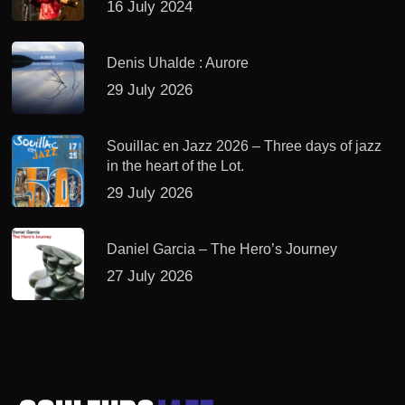
16 July 2024
Denis Uhalde : Aurore
29 July 2026
Souillac en Jazz 2026 – Three days of jazz
in the heart of the Lot.
29 July 2026
Daniel Garcia – The Hero’s Journey
27 July 2026