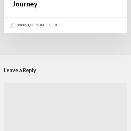
Journey
Thierry QUÉNUM
0
Leave a Reply