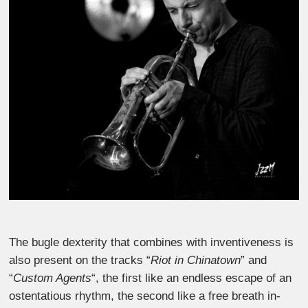
The bugle dexterity that combines with inventiveness is
also present on the tracks “
Riot in Chinatown
” and
“
Custom Agents
“, the first like an endless escape of an
ostentatious rhythm, the second like a free breath in-