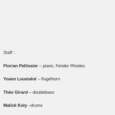
Staff :
Florian Pellissier
– piano, Fender Rhodes
Yoann Loustalot
– flugelhorn
Théo Girard
– doublebass
Malick Koly
–drums