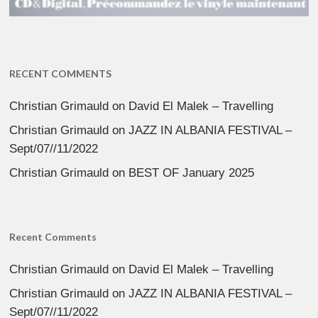
RECENT COMMENTS
Christian Grimauld
on
David El Malek – Travelling
Christian Grimauld
on
JAZZ IN ALBANIA FESTIVAL –
Sept/07//11/2022
Christian Grimauld
on
BEST OF January 2025
Recent Comments
Christian Grimauld
on
David El Malek – Travelling
Christian Grimauld
on
JAZZ IN ALBANIA FESTIVAL –
Sept/07//11/2022