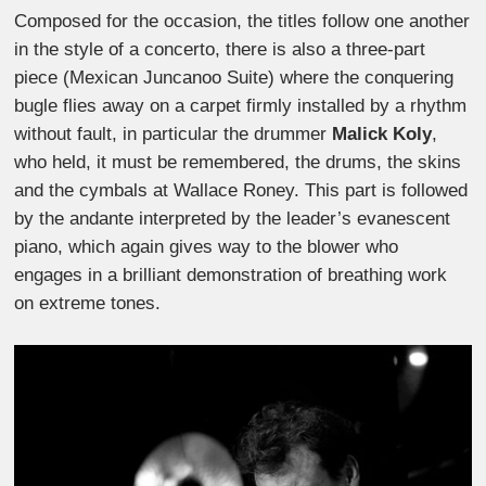
Composed for the occasion, the titles follow one another
in the style of a concerto, there is also a three-part
piece (Mexican Juncanoo Suite) where the conquering
bugle flies away on a carpet firmly installed by a rhythm
without fault, in particular the drummer
Malick Koly
,
who held, it must be remembered, the drums, the skins
and the cymbals at Wallace Roney. This part is followed
by the andante interpreted by the leader’s evanescent
piano, which again gives way to the blower who
engages in a brilliant demonstration of breathing work
on extreme tones.