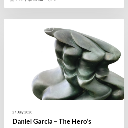
Daniel
COULEURS JAZZ HITS
Garcia
–
The
Hero’s
Journey
27 July 2026
Daniel Garcia – The Hero’s