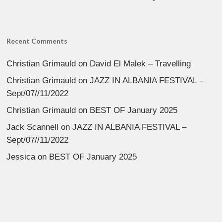
Recent Comments
Christian Grimauld
on
David El Malek – Travelling
Christian Grimauld
on
JAZZ IN ALBANIA FESTIVAL –
Sept/07//11/2022
Christian Grimauld
on
BEST OF January 2025
Jack Scannell
on
JAZZ IN ALBANIA FESTIVAL –
Sept/07//11/2022
Jessica
on
BEST OF January 2025