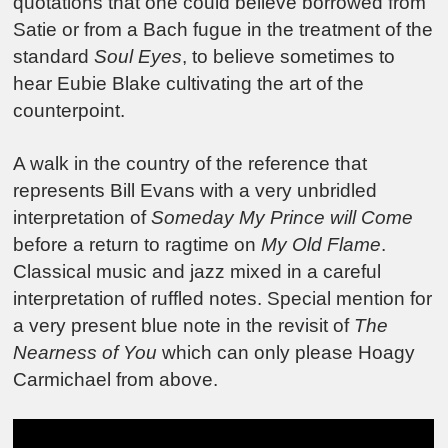
quotations that one could believe borrowed from
Satie or from a Bach fugue in the treatment of the
standard
Soul Eyes
, to believe sometimes to
hear Eubie Blake cultivating the art of the
counterpoint.
A walk in the country of the reference that
represents Bill Evans with a very unbridled
interpretation of
Someday My Prince will Come
before a return to ragtime on
My Old Flame
.
Classical music and jazz mixed in a careful
interpretation of ruffled notes. Special mention for
a very present blue note in the revisit of
The
Nearness of You
which can only please Hoagy
Carmichael from above.