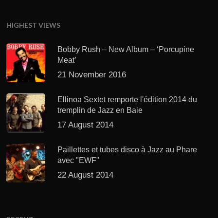
HIGHEST VIEWS
Bobby Rush – New Album – ‘Porcupine
Meat’
21 November 2016
Ellinoa Sextet remporte l'édition 2014 du
tremplin de Jazz en Baie
17 August 2014
Paillettes et tubes disco à Jazz au Phare
avec "EWF"
22 August 2014