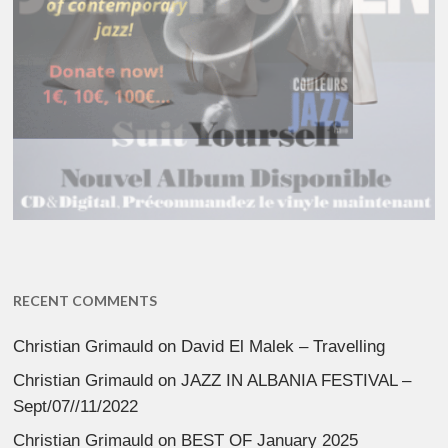
RECENT COMMENTS
Christian Grimauld
on
David El Malek – Travelling
Christian Grimauld
on
JAZZ IN ALBANIA FESTIVAL –
Sept/07//11/2022
Christian Grimauld
on
BEST OF January 2025