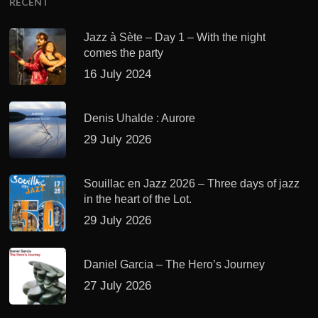
RECENT
Jazz à Sète – Day 1 – With the night
comes the party
16 July 2024
Denis Uhalde : Aurore
29 July 2026
Souillac en Jazz 2026 – Three days of jazz
in the heart of the Lot.
29 July 2026
Daniel Garcia – The Hero’s Journey
27 July 2026