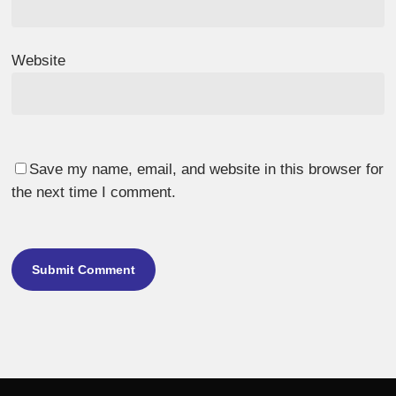
Website
Save my name, email, and website in this browser for
the next time I comment.