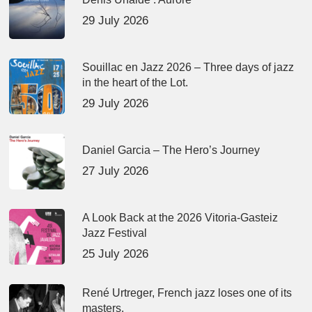
29 July 2026
Souillac en Jazz 2026 – Three days of jazz
in the heart of the Lot.
29 July 2026
Daniel Garcia – The Hero’s Journey
27 July 2026
A Look Back at the 2026 Vitoria-Gasteiz
Jazz Festival
25 July 2026
René Urtreger, French jazz loses one of its
masters.