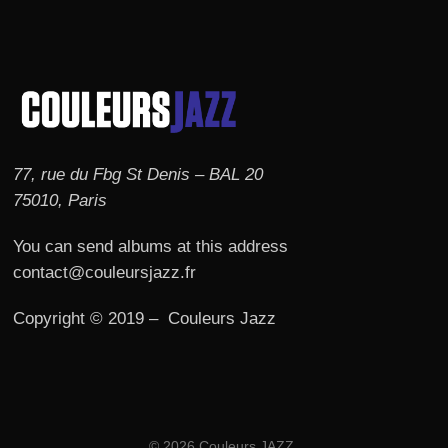
77, rue du Fbg St Denis – BAL 20
75010, Paris
You can send albums at this address
contact@couleursjazz.fr
Copyright © 2019 – Couleurs Jazz
© 2026 Couleurs JAZZ.