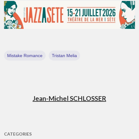
Mistake Romance
Tristan Melia
Jean-Michel SCHLOSSER
CATEGORIES