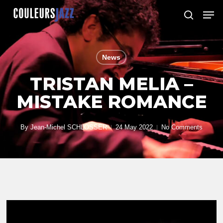
Skip
Men
to
search
Close
main
Menu
content
News
TRISTAN MELIA –
MISTAKE ROMANCE
By
Jean-Michel SCHLOSSER
24 May 2022
No Comments