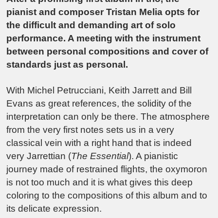
pianist and composer Tristan Melia opts for
the difficult and demanding art of solo
performance. A meeting with the instrument
between personal compositions and cover of
standards just as personal.
With Michel Petrucciani, Keith Jarrett and Bill
Evans as great references, the solidity of the
interpretation can only be there. The atmosphere
from the very first notes sets us in a very
classical vein with a right hand that is indeed
very Jarrettian (
The Essential
). A pianistic
journey made of restrained flights, the oxymoron
is not too much and it is what gives this deep
coloring to the compositions of this album and to
its delicate expression.