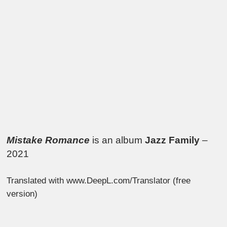
Mistake Romance
is an album
Jazz Family
–
2021
Translated with www.DeepL.com/Translator (free
version)