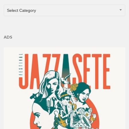
CATEGORIES
Select Category
ADS