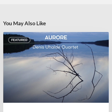
You May Also Like
Denis
FEATURED
Uhalde :
Aurore