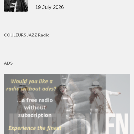
19 July 2026
COULEURS JAZZ Radio
ADS