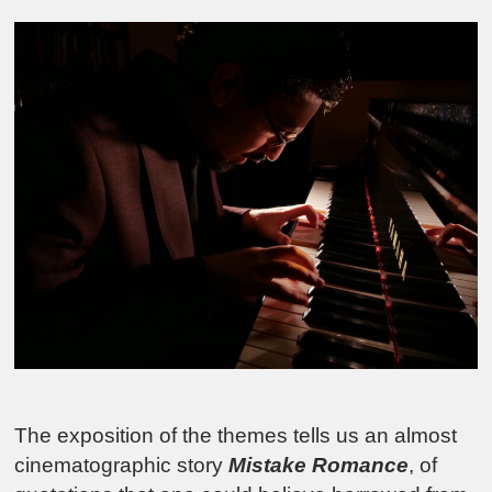
The exposition of the themes tells us an almost
cinematographic story
Mistake Romance
, of