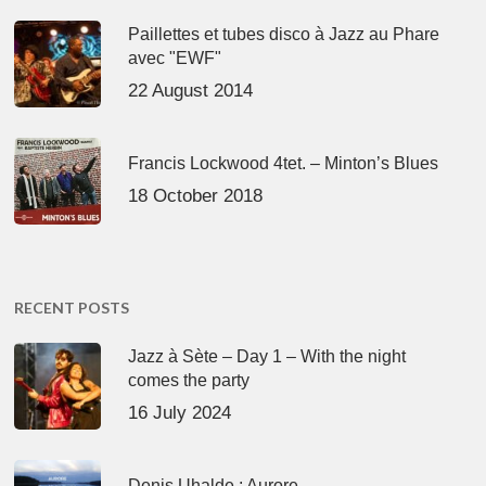
Paillettes et tubes disco à Jazz au Phare
avec "EWF"
22 August 2014
Francis Lockwood 4tet. – Minton’s Blues
18 October 2018
RECENT POSTS
Jazz à Sète – Day 1 – With the night
comes the party
16 July 2024
Denis Uhalde : Aurore