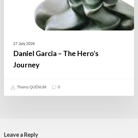
27 July 2026
Daniel Garcia – The Hero’s
Journey
Thierry QUÉNUM
0
Leave a Reply