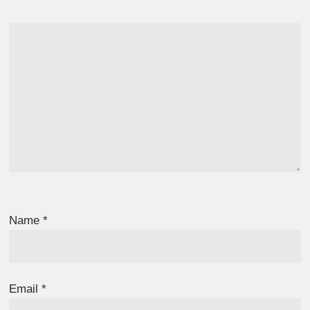
Name
*
Email
*