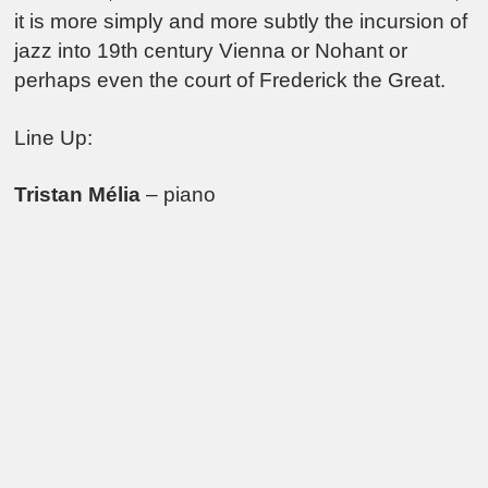
it is more simply and more subtly the incursion of
jazz into 19th century Vienna or Nohant or
perhaps even the court of Frederick the Great.
Line Up:
Tristan Mélia
– piano