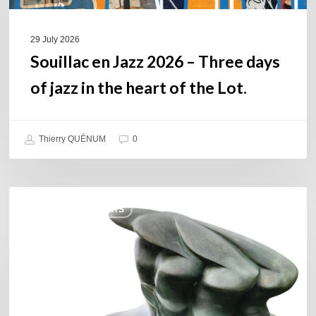
the
heart
of
29 July 2026
the
Souillac en Jazz 2026 – Three days
Lot.
of jazz in the heart of the Lot.
Thierry QUÉNUM
0
Daniel
COULEURS JAZZ HITS
Garcia
–
The
Hero’s
Journey