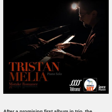
After a promising first album in trio, the