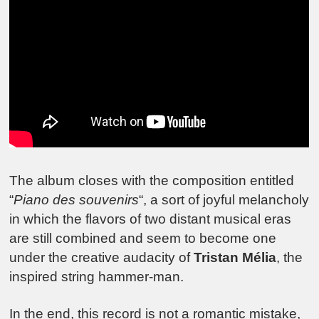
The album closes with the composition entitled
“
Piano des souvenirs
“, a sort of joyful melancholy
in which the flavors of two distant musical eras
are still combined and seem to become one
under the creative audacity of
Tristan Mélia
, the
inspired string hammer-man.
In the end, this record is not a romantic mistake,