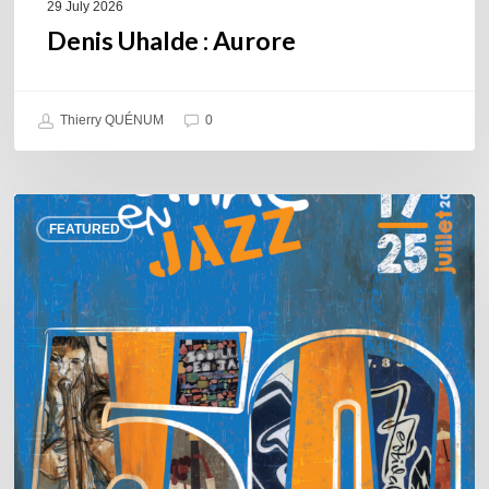
29 July 2026
Denis Uhalde : Aurore
Thierry QUÉNUM
0
Souillac
FEATURED
en
Jazz
2026
–
Three
days
of
jazz
in