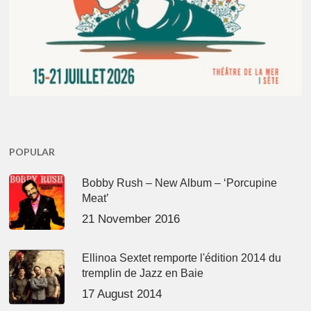
POPULAR
Bobby Rush – New Album – ‘Porcupine
Meat’
21 November 2016
Ellinoa Sextet remporte l'édition 2014 du
tremplin de Jazz en Baie
17 August 2014