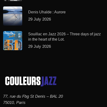
Denis Uhalde : Aurore
29 July 2026
Souillac en Jazz 2026 – Three days of jazz
in the heart of the Lot.
29 July 2026
77, rue du Fbg St Denis – BAL 20
75010, Paris