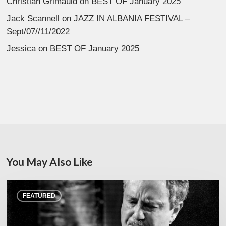
Christian Grimauld
on
BEST OF January 2025
Jack Scannell
on
JAZZ IN ALBANIA FESTIVAL –
Sept/07//11/2022
Jessica
on
BEST OF January 2025
You May Also Like
Rick
FEATURED
Margitza,
saxophoniste
–