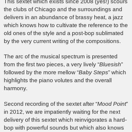
This sextet which exists since 2008 (yes!) scours
the clubs of Chicago and the surroundings and
delivers in an abundance of brassy heat, a jazz
which knows how to cultivate the reference to the
old ones of the style and a post-bop sublimated
by the very current writing of the compositions.
The arc of the musical spectrum is presented
from the first two pieces, a very lively “
Bluesish
”
followed by the more mellow “
Baby Steps
” which
highlights the piano volutes and the overall
harmony.
Second recording of the sextet after “
Mood Point
”
in 2012, we are impatiently waiting for the next
delivery of this sextet which reinvigorates a hard-
bop with powerful sounds but which also knows