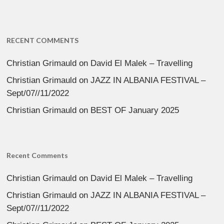
RECENT COMMENTS
Christian Grimauld
on
David El Malek – Travelling
Christian Grimauld
on
JAZZ IN ALBANIA FESTIVAL –
Sept/07//11/2022
Christian Grimauld
on
BEST OF January 2025
Recent Comments
Christian Grimauld
on
David El Malek – Travelling
Christian Grimauld
on
JAZZ IN ALBANIA FESTIVAL –
Sept/07//11/2022