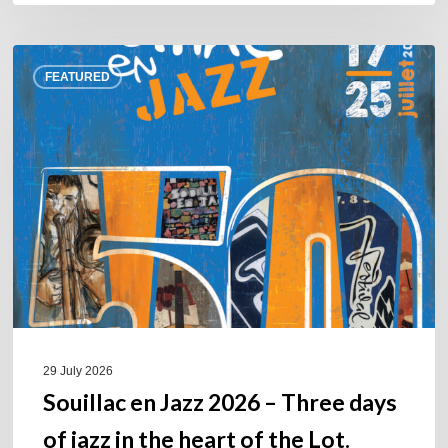
Souillac
FEATURED
en
Jazz
2026
–
Three
days
of
jazz
in
the
heart
of
29 July 2026
the
Souillac en Jazz 2026 – Three days
Lot.
of jazz in the heart of the Lot.