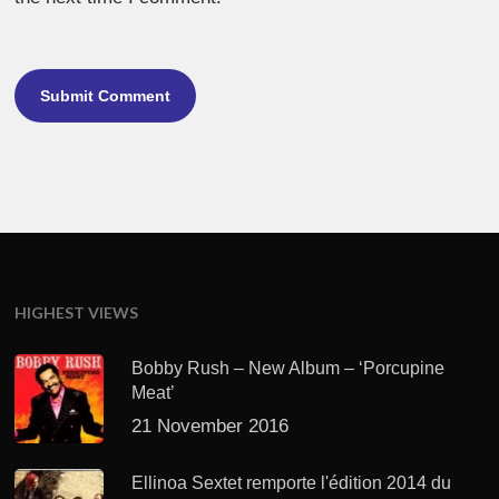
HIGHEST VIEWS
Bobby Rush – New Album – ‘Porcupine
Meat’
21 November 2016
Ellinoa Sextet remporte l'édition 2014 du