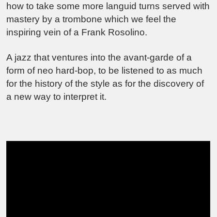
how to take some more languid turns served with
mastery by a trombone which we feel the
inspiring vein of a Frank Rosolino.
A jazz that ventures into the avant-garde of a
form of neo hard-bop, to be listened to as much
for the history of the style as for the discovery of
a new way to interpret it.