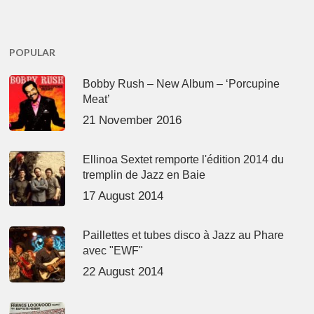
POPULAR
Bobby Rush – New Album – ‘Porcupine
Meat’
21 November 2016
Ellinoa Sextet remporte l'édition 2014 du
tremplin de Jazz en Baie
17 August 2014
Paillettes et tubes disco à Jazz au Phare
avec "EWF"
22 August 2014