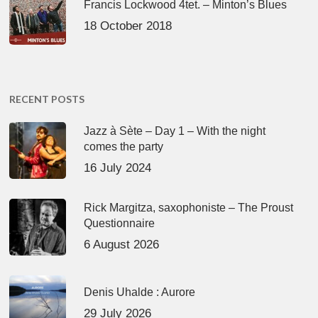
Francis Lockwood 4tet. – Minton’s Blues
18 October 2018
RECENT POSTS
Jazz à Sète – Day 1 – With the night
comes the party
16 July 2024
Rick Margitza, saxophoniste – The Proust
Questionnaire
6 August 2026
Denis Uhalde : Aurore
29 July 2026