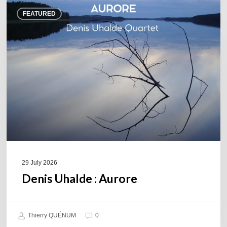
Denis
FEATURED
Uhalde :
Aurore
29 July 2026
Denis Uhalde : Aurore
Thierry QUÉNUM
0