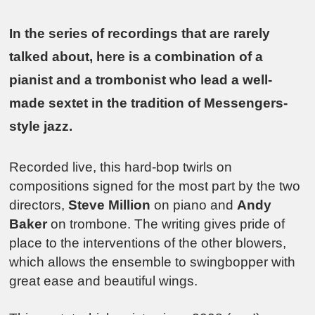
In the series of recordings that are rarely
talked about, here is a combination of a
pianist and a trombonist who lead a well-
made sextet in the tradition of Messengers-
style jazz.
Recorded live, this hard-bop twirls on
compositions signed for the most part by the two
directors,
Steve Million
on piano and
Andy
Baker
on trombone. The writing gives pride of
place to the interventions of the other blowers,
which allows the ensemble to swingbopper with
great ease and beautiful wings.