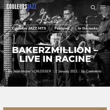
Skip
Men
to
search
Close
main
Menu
content
Couleurs JAZZ HITS
Featured
In the racks
News
BAKERZMILLION –
LIVE IN RACINE
By
Jean-Michel SCHLOSSER
2 January 2023
No Comments