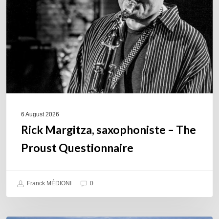
The
Proust
Questionnaire
6 August 2026
Rick Margitza, saxophoniste – The
Proust Questionnaire
Franck MÉDIONI
0