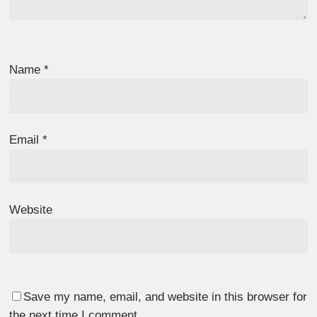
Name
*
Email
*
Website
Save my name, email, and website in this browser for
the next time I comment.