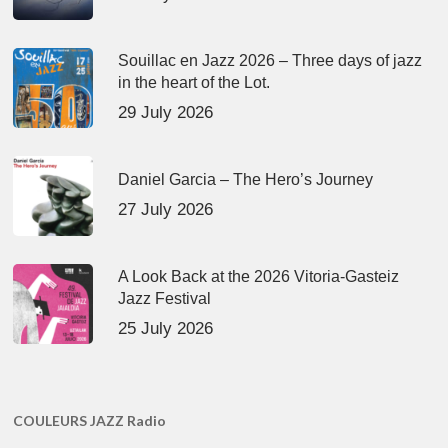
Souillac en Jazz 2026 – Three days of jazz
in the heart of the Lot.
29 July 2026
Daniel Garcia – The Hero’s Journey
27 July 2026
A Look Back at the 2026 Vitoria-Gasteiz
Jazz Festival
25 July 2026
COULEURS JAZZ Radio