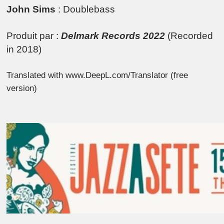
John Sims
: Doublebass
Produit par :
Delmark Records 2022
(Recorded
in 2018)
Translated with www.DeepL.com/Translator (free
version)