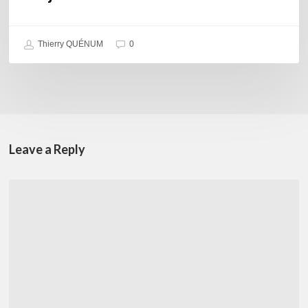
Thierry QUÉNUM
0
Leave a Reply