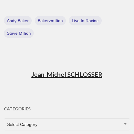
Andy Baker
Bakerzmillion
Live In Racine
Steve Million
Jean-Michel SCHLOSSER
CATEGORIES
CATEGORIES
Select Category