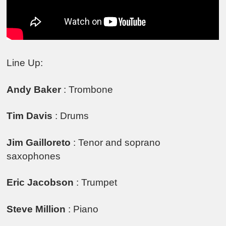
Line Up:
Andy Baker
: Trombone
Tim Davis
: Drums
Jim Gailloreto
: Tenor and soprano
saxophones
Eric Jacobson
: Trumpet
Steve Million
: Piano