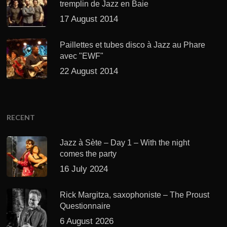
tremplin de Jazz en Baie
17 August 2014
Paillettes et tubes disco à Jazz au Phare
avec "EWF"
22 August 2014
RECENT
Jazz à Sète – Day 1 – With the night
comes the party
16 July 2024
Rick Margitza, saxophoniste – The Proust
Questionnaire
6 August 2026