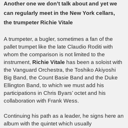
Another one we don’t talk about and yet we
can regularly meet in the New York cellars,
the trumpeter Richie Vitale
A trumpeter, a bugler, sometimes a fan of the
pallet trumpet like the late Claudio Roditi with
whom the comparison is not limited to the
instrument,
Richie Vitale
has been a soloist with
the Vanguard Orchestra, the Toshiko Akiyoshi
Big Band, the Count Basie Band and the Duke
Ellington Band, to which we must add his
participations in Chris Byars’ octet and his
collaboration with Frank Wess.
Continuing his path as a leader, he signs here an
album with the quintet which usually