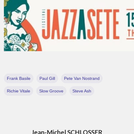
Frank Basile
Paul Gill
Pete Van Nostrand
Richie Vitale
Slow Groove
Steve Ash
Jean-Michel SCHLOSSER