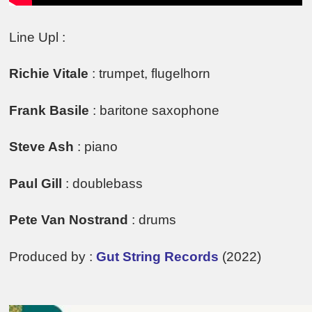
Line Upl :
Richie Vitale
: trumpet, flugelhorn
Frank Basile
: baritone saxophone
Steve Ash
: piano
Paul Gill
: doublebass
Pete Van Nostrand
: drums
Produced by :
Gut String Records
(2022)