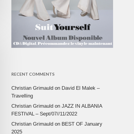
RECENT COMMENTS
Christian Grimauld
on
David El Malek –
Travelling
Christian Grimauld
on
JAZZ IN ALBANIA
FESTIVAL – Sept/07//11/2022
Christian Grimauld
on
BEST OF January
2025