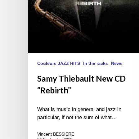
Couleurs JAZZ HITS
In the racks
News
Samy Thiebault New CD
“Rebirth”
What is music in general and jazz in
particular, if not the sum of what…
Vincent BESSIERE