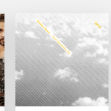
Matthew
Sheens
new
album
“Cloud
Appreciation
Day”