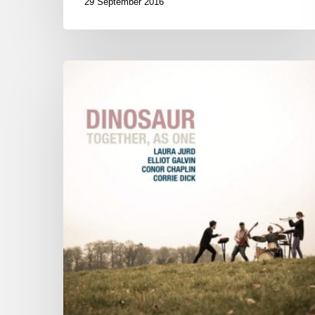
29 September 2016
Dinosaur
1st
album « Together
As
One »