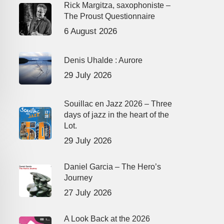
Rick Margitza, saxophoniste –
The Proust Questionnaire
6 August 2026
Denis Uhalde : Aurore
29 July 2026
Souillac en Jazz 2026 – Three
days of jazz in the heart of the
Lot.
29 July 2026
Daniel Garcia – The Hero’s
Journey
27 July 2026
A Look Back at the 2026