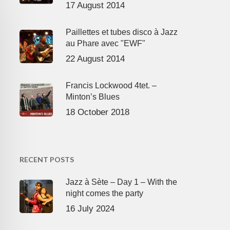
17 August 2014
Paillettes et tubes disco à Jazz
au Phare avec "EWF"
22 August 2014
Francis Lockwood 4tet. –
Minton’s Blues
18 October 2018
RECENT POSTS
Jazz à Sète – Day 1 – With the
night comes the party
16 July 2024