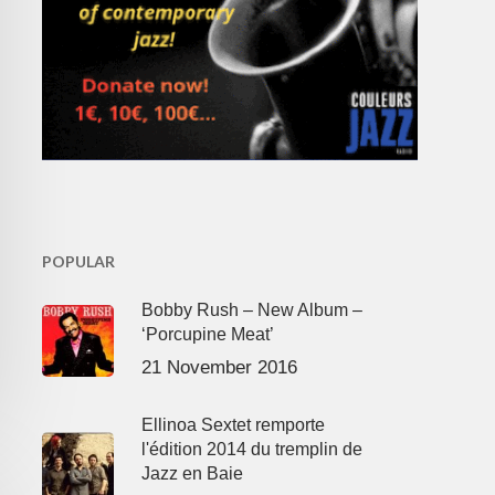
POPULAR
Bobby Rush – New Album –
‘Porcupine Meat’
21 November 2016
Ellinoa Sextet remporte
l'édition 2014 du tremplin de
Jazz en Baie