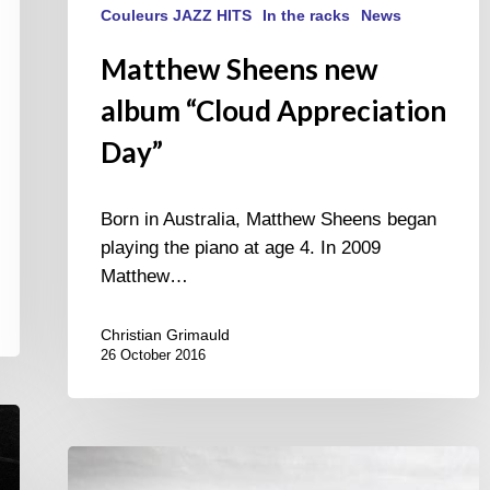
Couleurs JAZZ HITS
In the racks
News
Matthew Sheens new
album “Cloud Appreciation
Day”
Born in Australia, Matthew Sheens began
playing the piano at age 4. In 2009
Matthew…
Christian Grimauld
26 October 2016
AWAKE
new