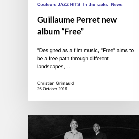
Couleurs JAZZ HITS
In the racks
News
Guillaume Perret new
album “Free”
"Designed as a film music, "Free" aims to
be a free path through different
landscapes,…
Christian Grimauld
26 October 2016
Joshua
Redman
&