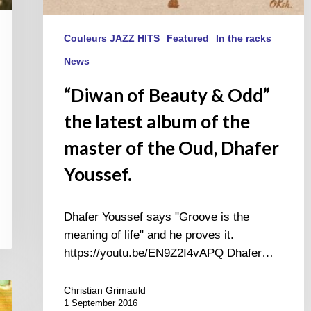
Dhafer
Youssef.
Couleurs JAZZ HITS
Featured
In the racks
News
“Diwan of Beauty & Odd”
the latest album of the
master of the Oud, Dhafer
Youssef.
Dhafer Youssef says "Groove is the
meaning of life" and he proves it.
https://youtu.be/EN9Z2I4vAPQ Dhafer…
Christian Grimauld
1 September 2016