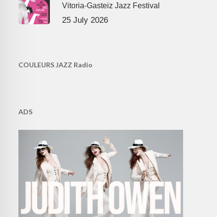
Vitoria-Gasteiz Jazz Festival
25 July 2026
COULEURS JAZZ Radio
ADS