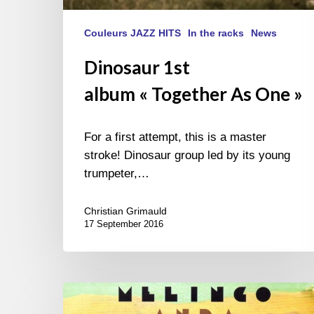
Couleurs JAZZ HITS
In the racks
News
Dinosaur 1st
album « Together As One »
For a first attempt, this is a master
stroke! Dinosaur group led by its young
trumpeter,…
Christian Grimauld
17 September 2016
Melingo
–