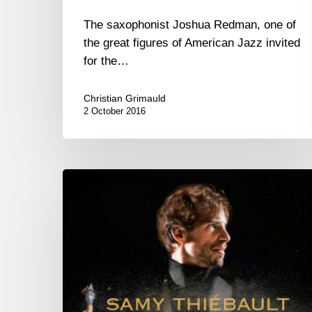
The saxophonist Joshua Redman, one of
the great figures of American Jazz invited
for the…
Christian Grimauld
2 October 2016
Samy
Thiebault
New
CD
“Rebirth”