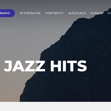
RADIO
IN THE RACKS
PORTRAITS
JAZZ PLACE
EVENTS
V
JAZZ HITS