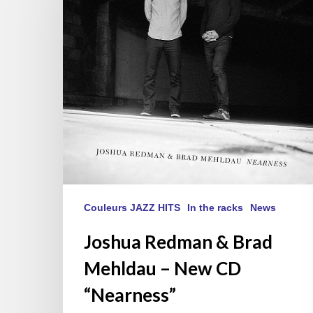
Brad
Mehldau
–
New
CD
“Nearness”
Couleurs JAZZ HITS
In the racks
News
Joshua Redman & Brad
Mehldau – New CD
“Nearness”