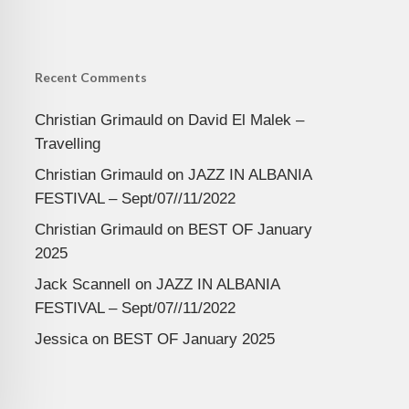
Recent Comments
Christian Grimauld
on
David El Malek –
Travelling
Christian Grimauld
on
JAZZ IN ALBANIA
FESTIVAL – Sept/07//11/2022
Christian Grimauld
on
BEST OF January
2025
Jack Scannell
on
JAZZ IN ALBANIA
FESTIVAL – Sept/07//11/2022
Jessica
on
BEST OF January 2025