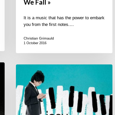
We Fall »
It is a music that has the power to embark
you from the first notes.…
Christian Grimauld
1 October 2016
Joey
Alexander
second
album
“Countdown”