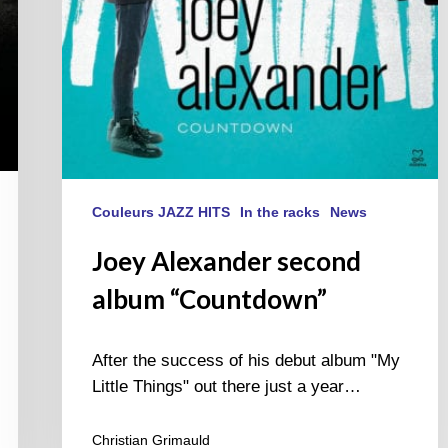
Couleurs JAZZ HITS
In the racks
News
Joey Alexander second
album “Countdown”
After the success of his debut album "My
Little Things" out there just a year…
Christian Grimauld