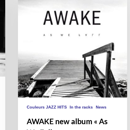
album
« As
We
Fall »
Couleurs JAZZ HITS
In the racks
News
AWAKE new album « As