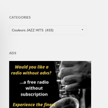
CATEGORIES
CATEGORIES
Couleurs JAZZ HITS (433)
ADS