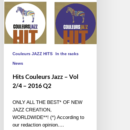
–
2016
Q2
Couleurs JAZZ HITS
In the racks
News
Hits Couleurs Jazz – Vol
2/4 – 2016 Q2
ONLY ALL THE BEST* OF NEW
JAZZ CREATION,
WORLDWIDE**! (*) According to
our redaction opinion.…