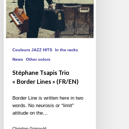
Couleurs JAZZ HITS
In the racks
News
Other colors
Stéphane Tsapis Trio
« Border Lines » (FR/EN)
Border Line is written here in two
words. No neurosis or “limit"
attitude on the…
Christian Grimauld