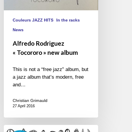
Couleurs JAZZ HITS
In the racks
News
Alfredo Rodriguez
« Tocororo » new album
This is not a “free jazz” album, but
a jazz album that’s modern, free
and…
Christian Grimauld
27 April 2016
Florian