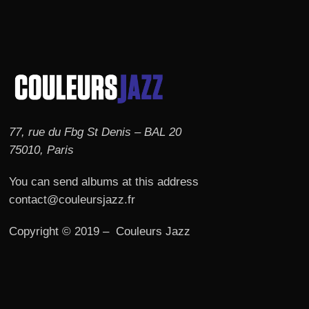
77, rue du Fbg St Denis – BAL 20
75010, Paris
You can send albums at this address
contact@couleursjazz.fr
Copyright © 2019 – Couleurs Jazz