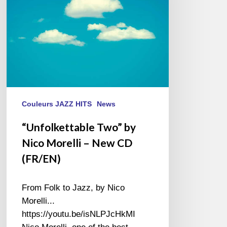
–
New
CD
(FR/EN)
Couleurs JAZZ HITS
News
“Unfolkettable Two” by
Nico Morelli – New CD
(FR/EN)
From Folk to Jazz, by Nico
Morelli...
https://youtu.be/isNLPJcHkMI