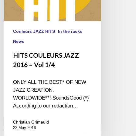
Couleurs JAZZ HITS
In the racks
News
HITS COULEURS JAZZ
2016 – Vol 1/4
ONLY ALL THE BEST* OF NEW
JAZZ CREATION,
WORLDWIDE**! SoundsGood (*)
According to our redaction…
Christian Grimauld
22 May 2016