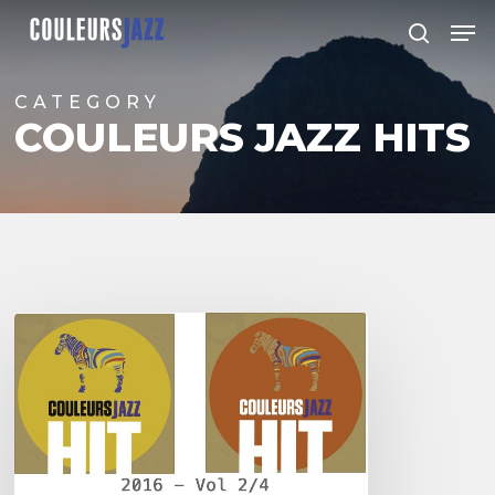
Skip
Men
to
search
Close
main
Menu
content
CATEGORY
COULEURS JAZZ HITS
Hits
Couleurs
Jazz
–
Vol
2/4