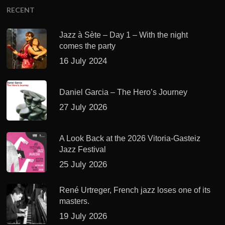
RECENT
Jazz à Sète – Day 1 – With the night
comes the party
16 July 2024
Daniel Garcia – The Hero’s Journey
27 July 2026
A Look Back at the 2026 Vitoria-Gasteiz
Jazz Festival
25 July 2026
René Urtreger, French jazz loses one of its
masters.
19 July 2026