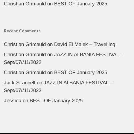
Christian Grimauld
on
BEST OF January 2025
Recent Comments
Christian Grimauld
on
David El Malek – Travelling
Christian Grimauld
on
JAZZ IN ALBANIA FESTIVAL –
Sept/07//11/2022
Christian Grimauld
on
BEST OF January 2025
Jack Scannell
on
JAZZ IN ALBANIA FESTIVAL –
Sept/07//11/2022
Jessica
on
BEST OF January 2025