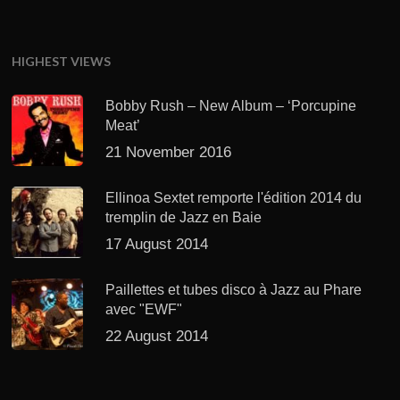
HIGHEST VIEWS
Bobby Rush – New Album – ‘Porcupine
Meat’
21 November 2016
Ellinoa Sextet remporte l'édition 2014 du
tremplin de Jazz en Baie
17 August 2014
Paillettes et tubes disco à Jazz au Phare
avec "EWF"
22 August 2014