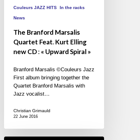
Couleurs JAZZ HITS
In the racks
News
The Branford Marsalis
Quartet Feat. Kurt Elling
new CD : « Upward Spiral »
Branford Marsalis ©Couleurs Jazz
First album bringing together the
Quartet Branford Marsalis with
Jazz vocalist…
Christian Grimauld
22 June 2016