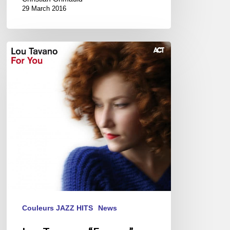
29 March 2016
Lou
Tavano
–
“For
you”
Couleurs JAZZ HITS
News