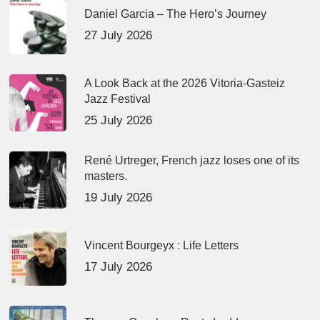
Daniel Garcia – The Hero’s Journey
27 July 2026
A Look Back at the 2026 Vitoria-Gasteiz
Jazz Festival
25 July 2026
René Urtreger, French jazz loses one of its
masters.
19 July 2026
Vincent Bourgeyx : Life Letters
17 July 2026