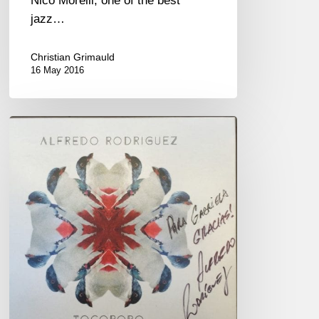
Nico Morelli, one of the best
jazz…
Christian Grimauld
16 May 2016
Alfredo
Rodriguez
« Tocororo »
new
album