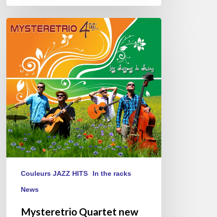
Mysteretrio
Quartet
new
album
« Les
Saisons
du
Swing »
Couleurs JAZZ HITS
In the racks
News
Mysteretrio Quartet new