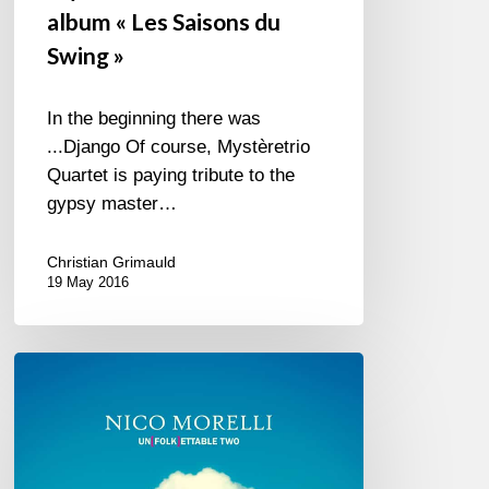
album « Les Saisons du
Swing »
In the beginning there was
...Django Of course, Mystèretrio
Quartet is paying tribute to the
gypsy master…
Christian Grimauld
19 May 2016
“Unfolkettable
Two”
by
Nico
Morelli