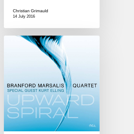
Christian Grimauld
14 July 2016
The
Branford
Marsalis
Quartet
Feat.
Kurt
Elling
new
CD :
« Upward
Spiral »