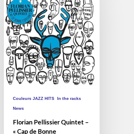
Pellissier
Quintet
–
« Cap
de
Bonne
Espérance »
Couleurs JAZZ HITS
In the racks
News
Florian Pellissier Quintet –
« Cap de Bonne