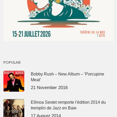
POPULAR
Bobby Rush – New Album – ‘Porcupine
Meat’
21 November 2016
Ellinoa Sextet remporte l'édition 2014 du
tremplin de Jazz en Baie
17 August 2014