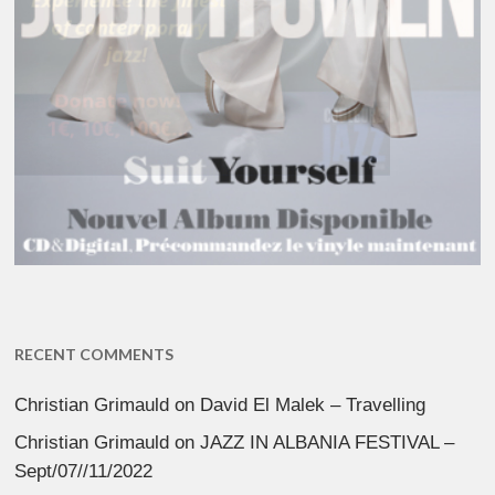
RECENT COMMENTS
Christian Grimauld
on
David El Malek – Travelling
Christian Grimauld
on
JAZZ IN ALBANIA FESTIVAL –
Sept/07//11/2022