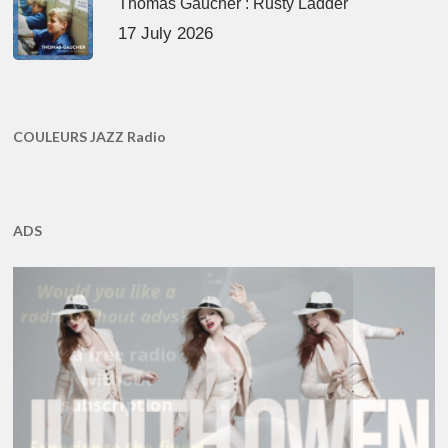
Thomas Gaucher : Rusty Ladder
17 July 2026
COULEURS JAZZ Radio
ADS