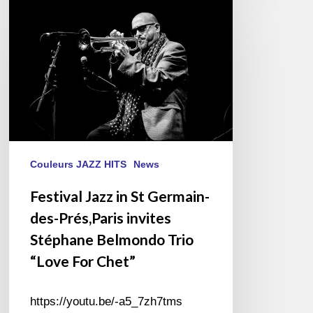
Festival
Jazz
in
St
Germain-
des-
Prés,Paris
invites
Stéphane
Belmondo
Couleurs JAZZ HITS
News
Trio
Festival Jazz in St Germain-
“Love
des-Prés,Paris invites
For
Chet”
Stéphane Belmondo Trio
“Love For Chet”
https://youtu.be/-a5_7zh7tms