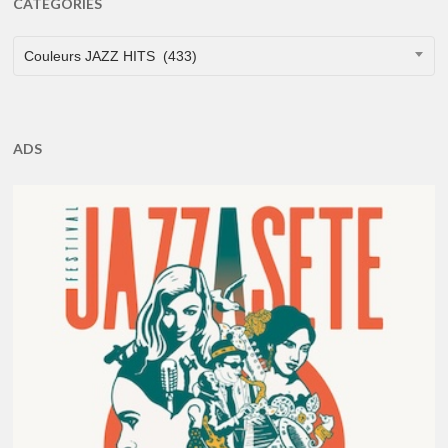
CATEGORIES
CATEGORIES
Couleurs JAZZ HITS (433)
ADS