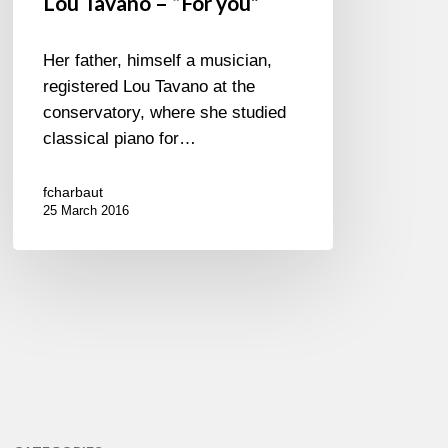
Lou Tavano – “For you”
Her father, himself a musician,
registered Lou Tavano at the
conservatory, where she studied
classical piano for…
fcharbaut
25 March 2016