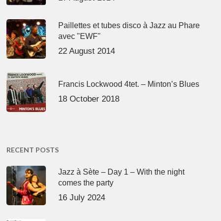
Paillettes et tubes disco à Jazz au Phare
avec "EWF"
22 August 2014
Francis Lockwood 4tet. – Minton’s Blues
18 October 2018
RECENT POSTS
Jazz à Sète – Day 1 – With the night
comes the party
16 July 2024