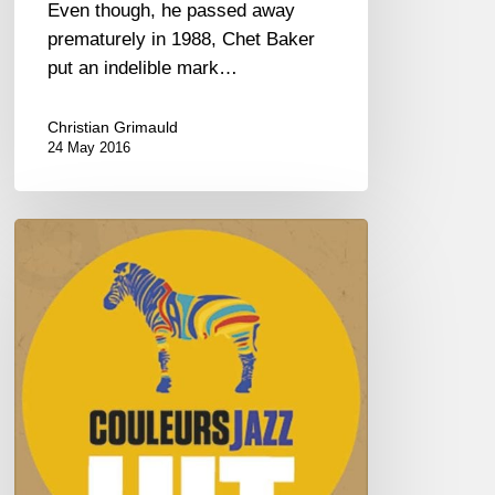
Even though, he passed away
prematurely in 1988, Chet Baker
put an indelible mark…
Christian Grimauld
24 May 2016
HITS
COULEURS
JAZZ
2016
–
Vol
1/4