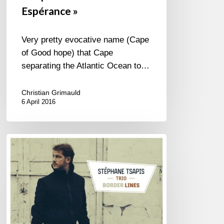
Espérance »
Very pretty evocative name (Cape
of Good hope) that Cape
separating the Atlantic Ocean to…
Christian Grimauld
6 April 2016
Stéphane
Tsapis
Trio
« Border
Lines »
(FR/EN)