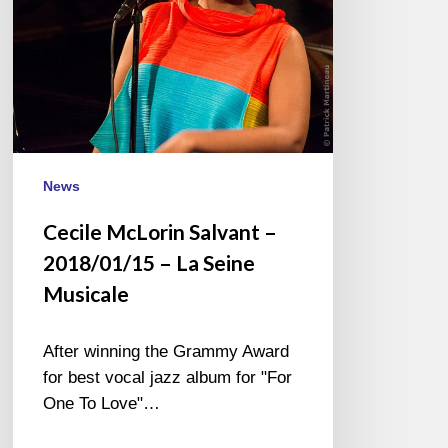
La
Seine
Musicale
News
Cecile McLorin Salvant –
2018/01/15 – La Seine
Musicale
After winning the Grammy Award
for best vocal jazz album for "For
One To Love"…