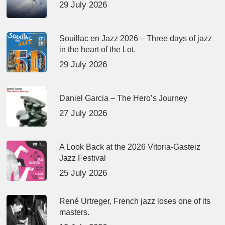
29 July 2026
Souillac en Jazz 2026 – Three days of jazz
in the heart of the Lot.
29 July 2026
Daniel Garcia – The Hero’s Journey
27 July 2026
A Look Back at the 2026 Vitoria-Gasteiz
Jazz Festival
25 July 2026
René Urtreger, French jazz loses one of its
masters.