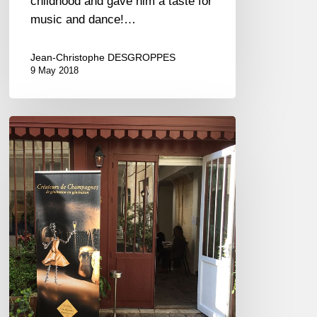
childhood and gave him a taste for
music and dance!…
Jean-Christophe DESGROPPES
9 May 2018
Pink
bubbles
to
celebrate
Spring