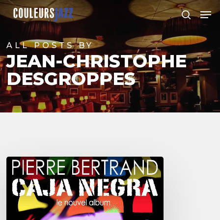
Skip
Men
to
search
Close
main
Menu
content
ALL POSTS BY
JEAN-CHRISTOPHE
DESGROPPES
Pierre
Bertrand
&
Caja
Negra