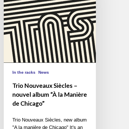
nouvel
album
“À
la
Manière
de
Chicago”
In the racks
News
Trio Nouveaux Siècles –
nouvel album “À la Manière
de Chicago”
Trio Nouveaux Siècles, new album
"A la manière de Chicago" It's an