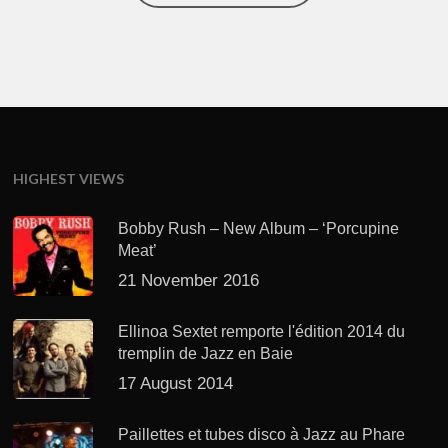
HIGHEST VIEWS
Bobby Rush – New Album – ‘Porcupine
Meat’
21 November 2016
Ellinoa Sextet remporte l'édition 2014 du
tremplin de Jazz en Baie
17 August 2014
Paillettes et tubes disco à Jazz au Phare
avec "EWF"
22 August 2014
RECENT