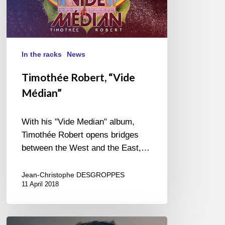
In the racks
News
Timothée Robert, “Vide
Médian”
With his "Vide Median" album,
Timothée Robert opens bridges
between the West and the East,…
Jean-Christophe DESGROPPES
11 April 2018
The