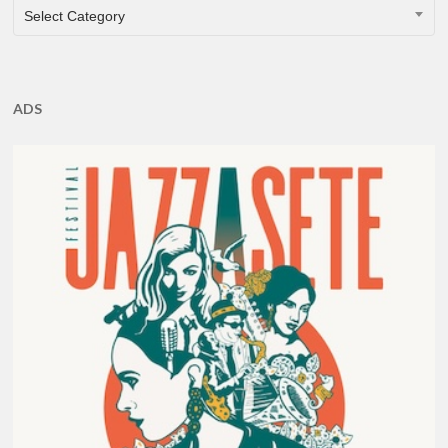
CATEGORIES
Select Category
ADS