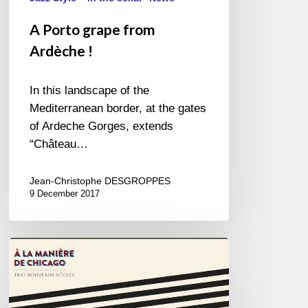
A Porto grape from
Ardèche !
In this landscape of the
Mediterranean border, at the gates
of Ardeche Gorges, extends
“Château…
Jean-Christophe DESGROPPES
9 December 2017
Trio
Nouveaux
Siècles
–