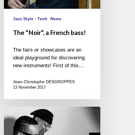
Jazz Style - Tech
News
The “Noir”, a French bass!
The fairs or showcases are an
ideal playground for discovering
new instruments! First of this…
Jean-Christophe DESGROPPES
13 November 2017
Chucho
Valdés
&
Gonzalo