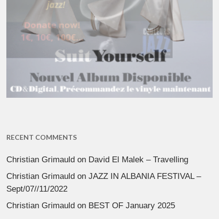
RECENT COMMENTS
Christian Grimauld
on
David El Malek – Travelling
Christian Grimauld
on
JAZZ IN ALBANIA FESTIVAL –
Sept/07//11/2022
Christian Grimauld
on
BEST OF January 2025