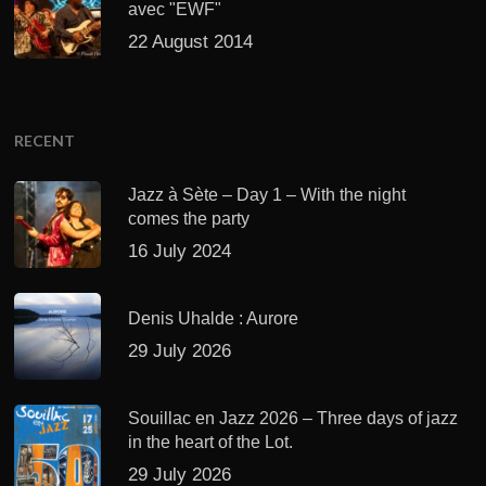
Jazz à Sète – Day 1 – With the night
comes the party
16 July 2024
Denis Uhalde : Aurore
29 July 2026
Souillac en Jazz 2026 – Three days of jazz
in the heart of the Lot.
29 July 2026
Daniel Garcia – The Hero’s Journey
27 July 2026