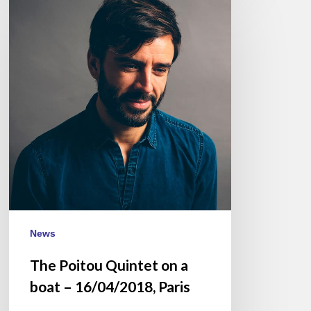
Poitou
Quintet
on
a
boat
–
16/04/2018,
Paris
News
The Poitou Quintet on a
boat – 16/04/2018, Paris