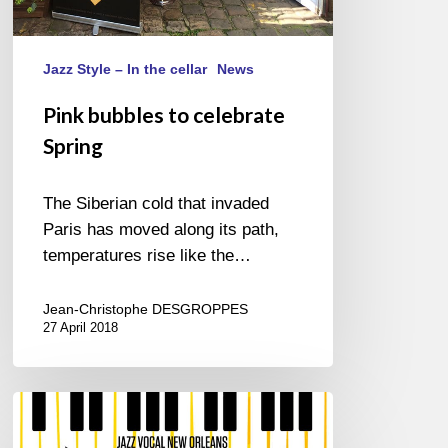
Jazz Style – In the cellar
News
Pink bubbles to celebrate
Spring
The Siberian cold that invaded
Paris has moved along its path,
temperatures rise like the…
Jean-Christophe DESGROPPES
27 April 2018
Jazz
in