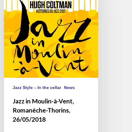
Moulin-
à-
Vent,
Romanèche-
Thorins,
26/05/2018
Jazz Style – In the cellar
News
Jazz in Moulin-à-Vent,
Romanèche-Thorins,
26/05/2018