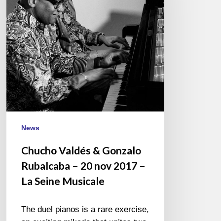
Rubalcaba
–
20
nov
2017
–
La
Seine
Musicale
News
Chucho Valdés & Gonzalo
Rubalcaba – 20 nov 2017 –
La Seine Musicale
The duel pianos is a rare exercise,