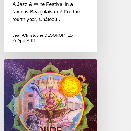
A Jazz & Wine Festival in a
famous Beaujolais cru! For the
fourth year, Château…
Jean-Christophe DESGROPPES
27 April 2018
Timothée
Robert,
“Vide
Médian”