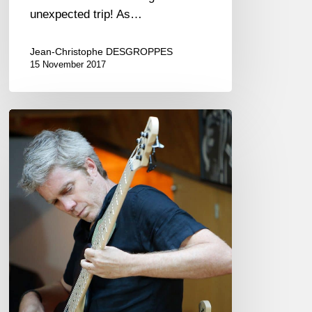
unexpected trip! As…
Jean-Christophe DESGROPPES
15 November 2017
The
“Noir”,
a
French
bass!