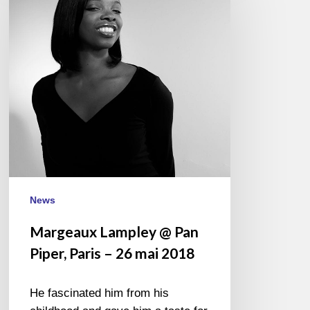
Pan
Piper,
Paris
–
26
mai
2018
News
Margeaux Lampley @ Pan
Piper, Paris – 26 mai 2018
He fascinated him from his