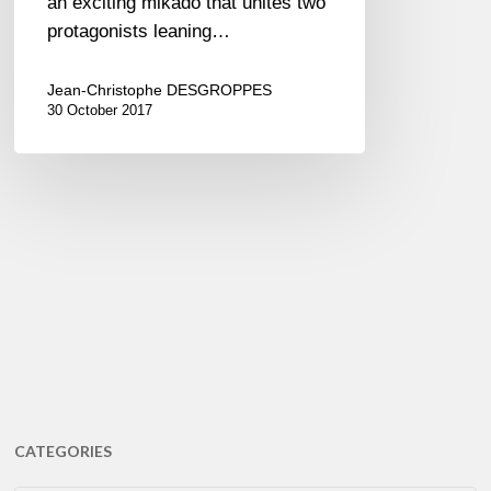
an exciting mikado that unites two
protagonists leaning…
Jean-Christophe DESGROPPES
30 October 2017
CATEGORIES