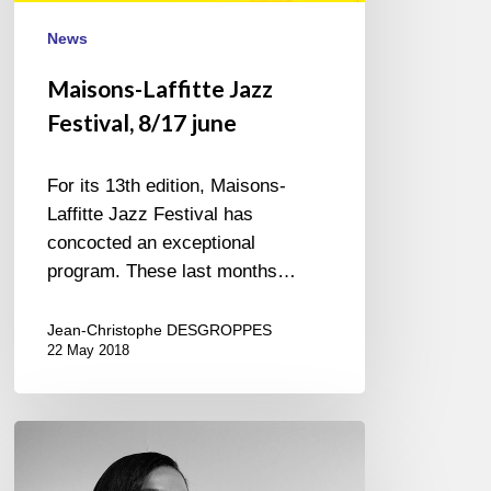
News
Maisons-Laffitte Jazz
Festival, 8/17 june
For its 13th edition, Maisons-
Laffitte Jazz Festival has
concocted an exceptional
program. These last months…
Jean-Christophe DESGROPPES
22 May 2018
Margeaux
Lampley
@