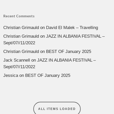
Recent Comments
Christian Grimauld
on
David El Malek – Travelling
Christian Grimauld
on
JAZZ IN ALBANIA FESTIVAL –
Sept/07//11/2022
Christian Grimauld
on
BEST OF January 2025
Jack Scannell
on
JAZZ IN ALBANIA FESTIVAL –
Sept/07//11/2022
Jessica
on
BEST OF January 2025