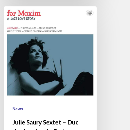
Julie
Saury
Sextet
–
Duc
des
Lombards,
Paris
–
March
3
News
Julie Saury Sextet – Duc