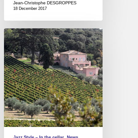
Jean-Christophe DESGROPPES
18 December 2017
A
Porto
grape
from
Ardèche
!
Jazz Style – In the cellar
News