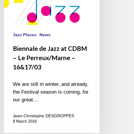
16&17/03
Jazz Places
News
Biennale de Jazz at CDBM
– Le Perreux/Marne –
16&17/03
We are still in winter, and already,
the Festival season is coming, for
our great…
Jean-Christophe DESGROPPES
8 March 2018