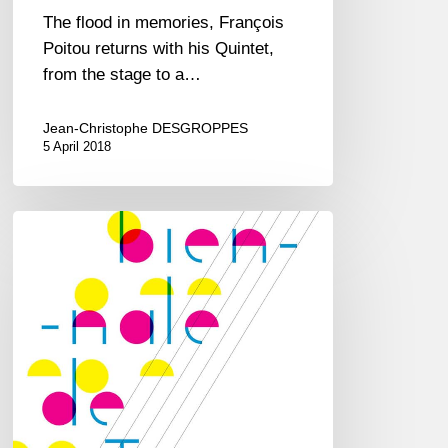
The flood in memories, François
Poitou returns with his Quintet,
from the stage to a…
Jean-Christophe DESGROPPES
5 April 2018
Biennale
de
Jazz
at
CDBM
–
Le
Perreux/Marne
–