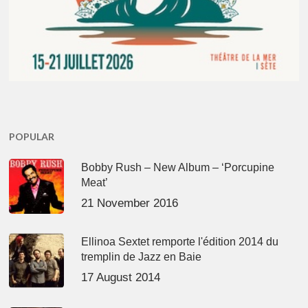
POPULAR
Bobby Rush – New Album – ‘Porcupine
Meat’
21 November 2016
Ellinoa Sextet remporte l'édition 2014 du
tremplin de Jazz en Baie
17 August 2014