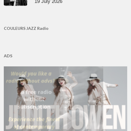
19 July 2026
COULEURS JAZZ Radio
ADS