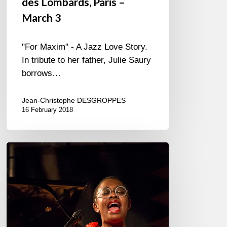
des Lombards, Paris –
March 3
"For Maxim" - A Jazz Love Story.
In tribute to her father, Julie Saury
borrows…
Jean-Christophe DESGROPPES
16 February 2018
Cecile
McLorin
Salvant
–
2018/01/15
–