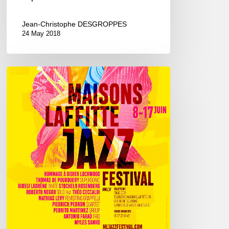
Jean-Christophe DESGROPPES
24 May 2018
Maisons-
Laffitte
Jazz
Festival,
8/17
june