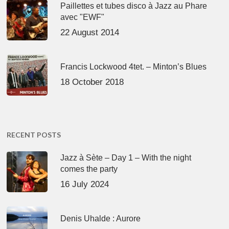
Paillettes et tubes disco à Jazz au Phare
avec "EWF"
22 August 2014
Francis Lockwood 4tet. – Minton’s Blues
18 October 2018
RECENT POSTS
Jazz à Sète – Day 1 – With the night
comes the party
16 July 2024
Denis Uhalde : Aurore