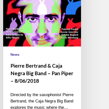
Big
Band
–
Pan
Piper
–
8/06/2018
News
Pierre Bertrand & Caja
Negra Big Band – Pan Piper
– 8/06/2018
Directed by the saxophonist Pierre
Bertrand, the Caja Negra Big Band
explores the music where the…