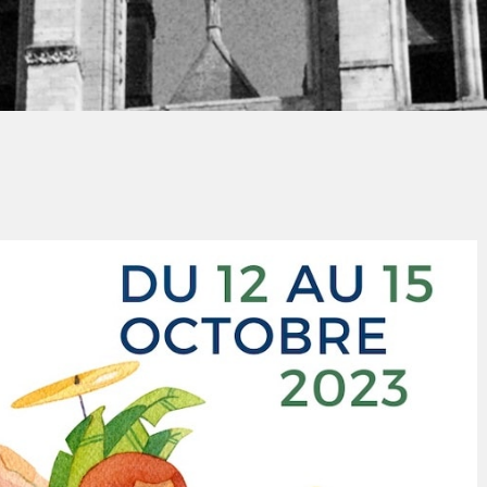
Jacques PAUPER
No Commen