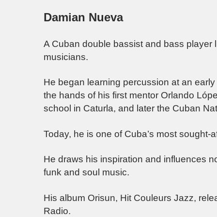
Damian Nueva
A Cuban double bassist and bass player liv
musicians.
He began learning percussion at an early 
the hands of his first mentor Orlando Lópe
school in Caturla, and later the Cuban Nat
Today, he is one of Cuba’s most sought-af
He draws his inspiration and influences n
funk and soul music.
His album Orisun, Hit Couleurs Jazz, relea
Radio.