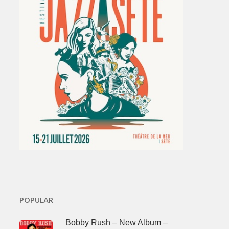
POPULAR
Bobby Rush – New Album –