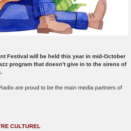
ant Festival will be held this year in mid-October
Jazz program that doesn’t give in to the sirens of
.
adio are proud to be the main media partners of
ENTRE CULTUREL