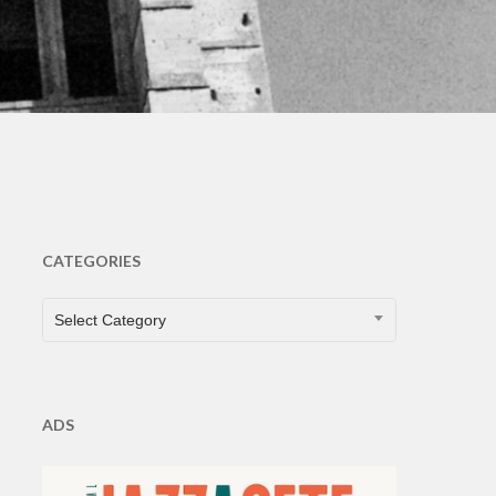
ts
CATEGORIES
CATEGORIES
Select Category
ADS