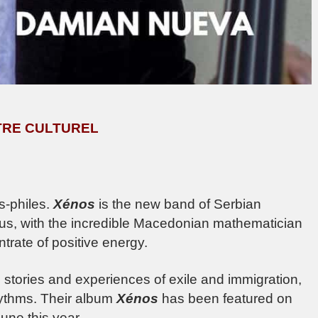
ENTRE CULTUREL
s-philes.
Xénos
is the new band of Serbian
 us, with the incredible Macedonian mathematician
trate of positive energy.
 stories and experiences of exile and immigration,
hythms. Their album
Xénos
has been featured on
une this year.