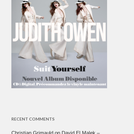
RECENT COMMENTS
Christian Grimauld
on
David El Malek –