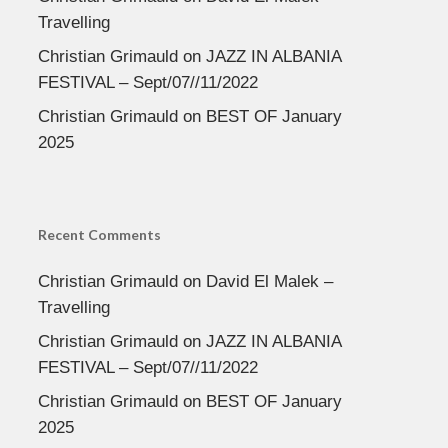
Travelling
Christian Grimauld
on
JAZZ IN ALBANIA
FESTIVAL – Sept/07//11/2022
Christian Grimauld
on
BEST OF January
2025
Recent Comments
Christian Grimauld
on
David El Malek –
Travelling
Christian Grimauld
on
JAZZ IN ALBANIA
FESTIVAL – Sept/07//11/2022
Christian Grimauld
on
BEST OF January
2025