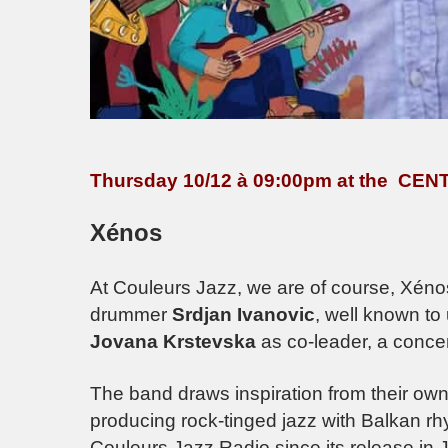
Thursday 10/12 à 09:00pm at the C
Xénos
At Couleurs Jazz, we are of course, Xéno
drummer
Srdjan Ivanovic
, well known to
Jovana Krstevska
as co-leader, a concen
The band draws inspiration from their own
producing rock-tinged jazz with Balkan r
Couleurs Jazz Radio since its release in J