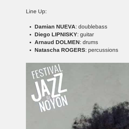
Line Up:
Damian NUEVA
: doublebass
Diego LIPNISKY
: guitar
Arnaud DOLMEN
: drums
Natascha ROGERS
: percussions