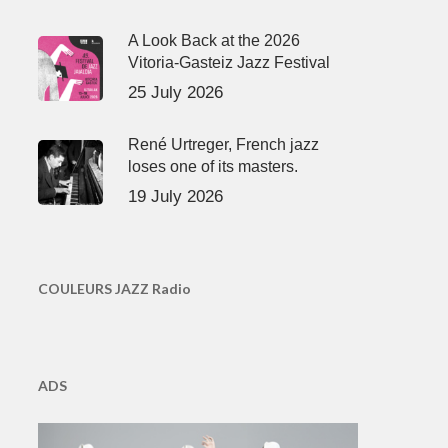
A Look Back at the 2026
Vitoria-Gasteiz Jazz Festival
25 July 2026
René Urtreger, French jazz
loses one of its masters.
19 July 2026
COULEURS JAZZ Radio
ADS