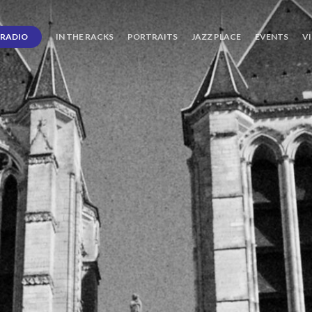
RADIO
IN THE RACKS
PORTRAITS
JAZZ PLACE
EVENTS
V