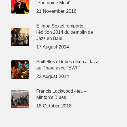
‘Porcupine Meat’
21 November 2016
Ellinoa Sextet remporte
l'édition 2014 du tremplin de
Jazz en Baie
17 August 2014
Paillettes et tubes disco à Jazz
au Phare avec "EWF"
22 August 2014
Francis Lockwood 4tet. –
Minton’s Blues
18 October 2018