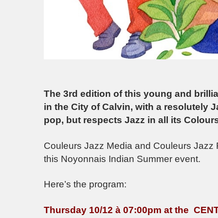
The 3rd edition of this young and brilli
in the City of Calvin, with a resolutely 
pop, but respects Jazz in all its Colours
Couleurs Jazz Media and Couleurs Jazz R
this Noyonnais Indian Summer event.
Here’s the program:
Thursday 10/12 à 07:00pm at the C