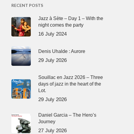
RECENT POSTS
Jazz à Sète – Day 1 – With the
night comes the party
16 July 2024
Denis Uhalde : Aurore
29 July 2026
Souillac en Jazz 2026 – Three
days of jazz in the heart of the
Lot.
29 July 2026
Daniel Garcia – The Hero’s
Journey
27 July 2026