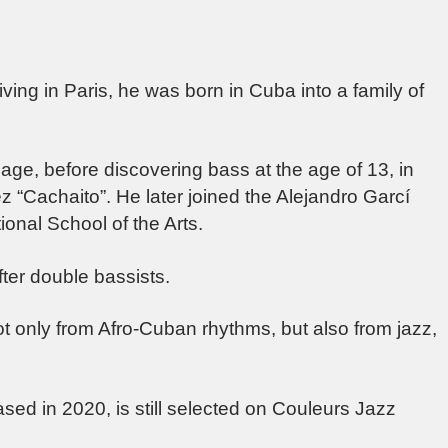
ing in Paris, he was born in Cuba into a family of
age, before discovering bass at the age of 13, in
z “Cachaito”. He later joined the Alejandro Garcí
ional School of the Arts.
ter double bassists.
ot only from Afro-Cuban rhythms, but also from jazz,
sed in 2020, is still selected on Couleurs Jazz