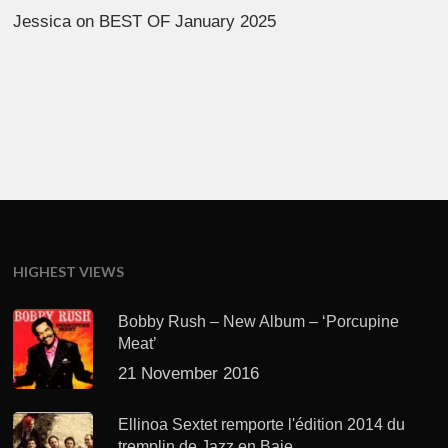
Jessica
on
BEST OF January 2025
HIGHEST VIEWS
Bobby Rush – New Album – ‘Porcupine
Meat’
21 November 2016
Ellinoa Sextet remporte l'édition 2014 du
tremplin de Jazz en Baie