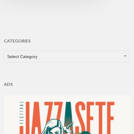
CATEGORIES
CATEGORIES
Select Category
ADS