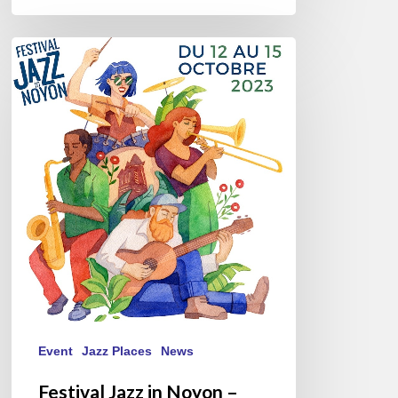
Festival
Jazz
in
Noyon
–
October
12//15,
2023
Event
Jazz Places
News
Festival Jazz in Noyon –