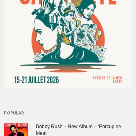
POPULAR
Bobby Rush – New Album – ‘Porcupine
Meat’