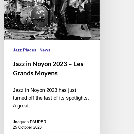
Moyens
Jazz Places
News
Jazz in Noyon 2023 – Les
Grands Moyens
Jazz in Noyon 2023 has just
turned off the last of its spotlights.
A great…
Jacques PAUPER
25 October 2023