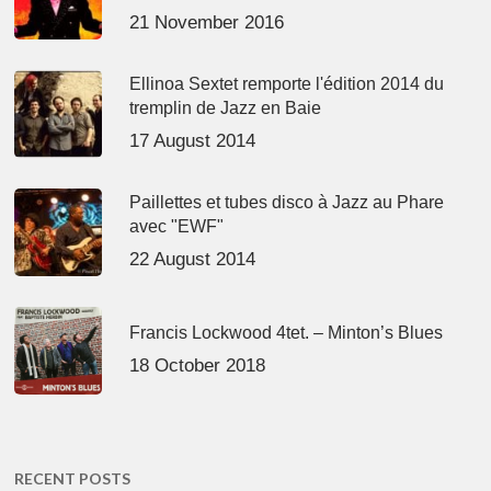
21 November 2016
Ellinoa Sextet remporte l'édition 2014 du
tremplin de Jazz en Baie
17 August 2014
Paillettes et tubes disco à Jazz au Phare
avec "EWF"
22 August 2014
Francis Lockwood 4tet. – Minton’s Blues
18 October 2018
RECENT POSTS