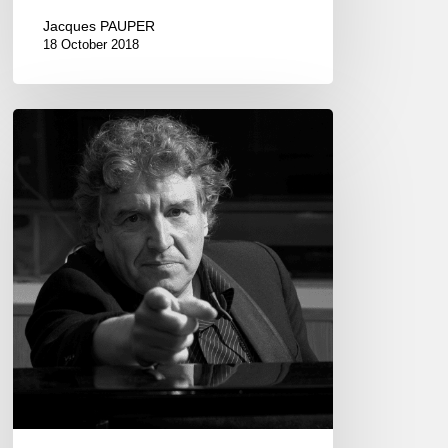
Jacques PAUPER
18 October 2018
Francis
Lockwood
plays
Jimmy
Hendrix
–
Péniche
le
Marcounet,
Paris.
2017
Feb
1