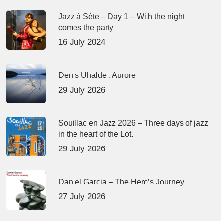
Jazz à Sète – Day 1 – With the night
comes the party
16 July 2024
Denis Uhalde : Aurore
29 July 2026
Souillac en Jazz 2026 – Three days of jazz
in the heart of the Lot.
29 July 2026
Daniel Garcia – The Hero’s Journey
27 July 2026