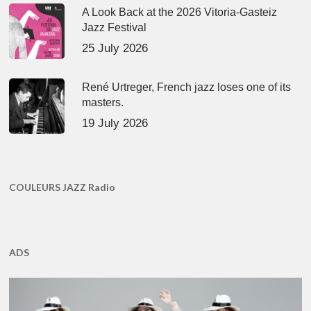
A Look Back at the 2026 Vitoria-Gasteiz
Jazz Festival
25 July 2026
René Urtreger, French jazz loses one of its
masters.
19 July 2026
COULEURS JAZZ Radio
ADS