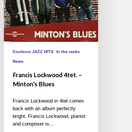
Couleurs JAZZ HITS
In the racks
News
Francis Lockwood 4tet. –
Minton’s Blues
Francis Lockwood in 4tet comes
back with an album perfectly
bright. Francis Lockwood, pianist
and composer is…