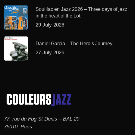
Souillac en Jazz 2026 – Three days of jazz
in the heart of the Lot.
29 July 2026
Daniel Garcia – The Hero’s Journey
27 July 2026
77, rue du Fbg St Denis – BAL 20
75010, Paris