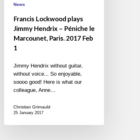
News
Francis Lockwood plays
Jimmy Hendrix – Péniche le
Marcounet, Paris. 2017 Feb
1
Jimmy Hendrix without guitar,
without voice... So enjoyable,
soooo good! Here is what our
colleague, Anne…
Christian Grimauld
25 January 2017