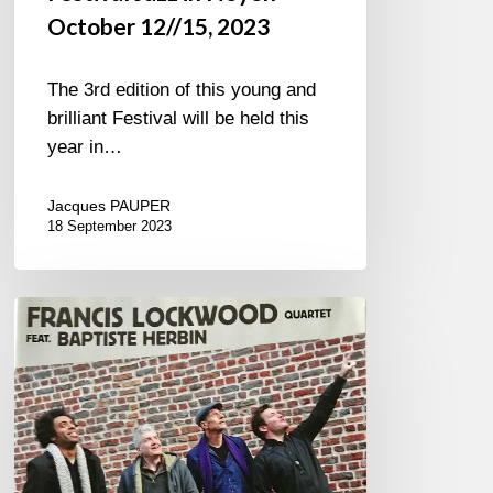
October 12//15, 2023
The 3rd edition of this young and
brilliant Festival will be held this
year in…
Jacques PAUPER
18 September 2023
Francis
Lockwood
4tet.
–
Minton’s
Blues