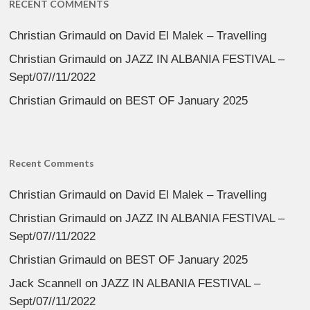
RECENT COMMENTS
Christian Grimauld
on
David El Malek – Travelling
Christian Grimauld
on
JAZZ IN ALBANIA FESTIVAL –
Sept/07//11/2022
Christian Grimauld
on
BEST OF January 2025
Recent Comments
Christian Grimauld
on
David El Malek – Travelling
Christian Grimauld
on
JAZZ IN ALBANIA FESTIVAL –
Sept/07//11/2022
Christian Grimauld
on
BEST OF January 2025
Jack Scannell
on
JAZZ IN ALBANIA FESTIVAL –
Sept/07//11/2022