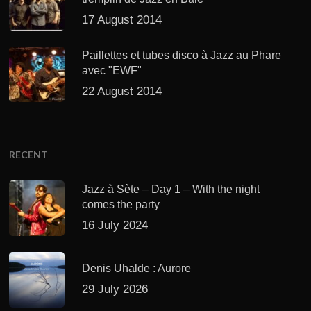
17 August 2014
Paillettes et tubes disco à Jazz au Phare
avec "EWF"
22 August 2014
RECENT
Jazz à Sète – Day 1 – With the night
comes the party
16 July 2024
Denis Uhalde : Aurore
29 July 2026