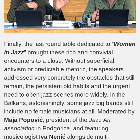
Finally, the last round table dedicated to “
Women
in Jazz
” brought these rich and convivial
encounters to a close. Without superficial
activism or predictable rhetoric, the speakers
addressed very concretely the obstacles that still
remain, the persistent old habits and the urgent
need to open jazz scenes more widely. In the
Balkans, astonishingly, some jazz big bands still
include no female musicians at all. Moderated by
Maja Popović
, president of the
Jazz Art
association
in
Podgorica
, and featuring
musicologist
Iva Nenić
alongside multi-