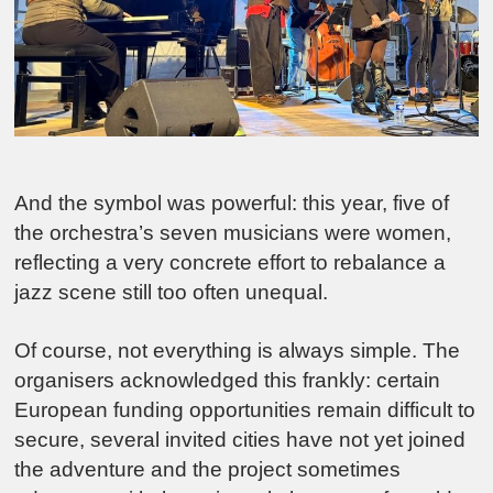
And the symbol was powerful: this year, five of
the orchestra’s seven musicians were women,
reflecting a very concrete effort to rebalance a
jazz scene still too often unequal.
Of course, not everything is always simple. The
organisers acknowledged this frankly: certain
European funding opportunities remain difficult to
secure, several invited cities have not yet joined
the adventure and the project sometimes