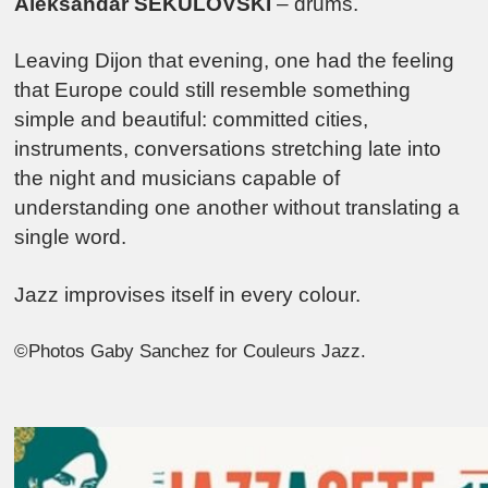
Aleksandar SEKULOVSKI
– drums.
Leaving Dijon that evening, one had the feeling
that Europe could still resemble something
simple and beautiful: committed cities,
instruments, conversations stretching late into
the night and musicians capable of
understanding one another without translating a
single word.
Jazz improvises itself in every colour.
©Photos Gaby Sanchez for Couleurs Jazz.