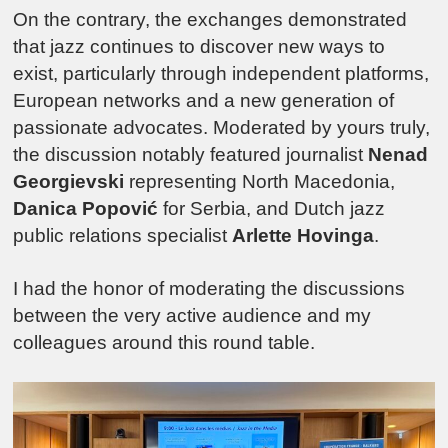
On the contrary, the exchanges demonstrated
that jazz continues to discover new ways to
exist, particularly through independent platforms,
European networks and a new generation of
passionate advocates. Moderated by yours truly,
the discussion notably featured journalist
Nenad
Georgievski
representing North Macedonia,
Danica Popović
for Serbia, and Dutch jazz
public relations specialist
Arlette Hovinga
.
I had the honor of moderating the discussions
between the very active audience and my
colleagues around this round table.