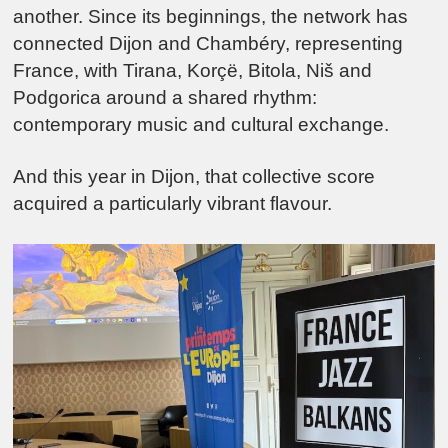
another. Since its beginnings, the network has
connected
Dijon
and
Chambéry
, representing
France, with
Tirana
,
Korçë
,
Bitola
,
Niš
and
Podgorica
around a shared rhythm:
contemporary music and cultural exchange.
And this year in Dijon, that collective score
acquired a particularly vibrant flavour.