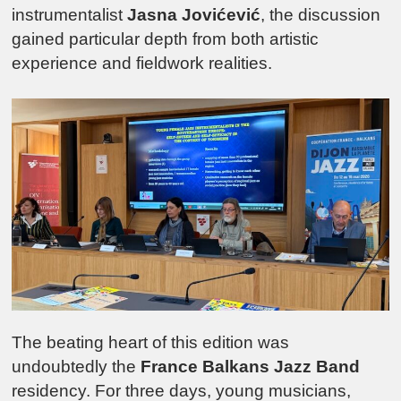
instrumentalist
Jasna Jovićević
, the discussion
gained particular depth from both artistic
experience and fieldwork realities.
The beating heart of this edition was
undoubtedly the
France Balkans Jazz Band
residency. For three days, young musicians,