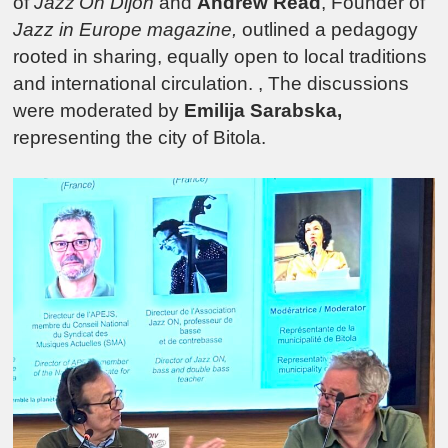
of
Jazz’On Dijon
and
Andrew Read
, Founder of
Jazz in Europe magazine,
outlined a pedagogy
rooted in sharing, equally open to local traditions
and international circulation. , The discussions
were moderated by
Emilija Sarabska,
representing the city of Bitola.