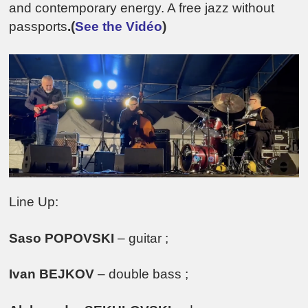
and contemporary energy. A free jazz without
passports
.(
See the Vidéo
)
Line Up:
Saso POPOVSKI
– guitar ;
Ivan BEJKOV
– double bass ;