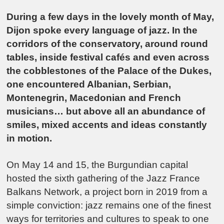
During a few days in the lovely month of May,
Dijon
spoke every language of jazz. In the
corridors of the conservatory, around round
tables, inside festival cafés and even across
the cobblestones of the Palace of the Dukes,
one encountered Albanian, Serbian,
Montenegrin, Macedonian and French
musicians… but above all an abundance of
smiles, mixed accents and ideas constantly
in motion.
On May 14 and 15, the Burgundian capital
hosted the sixth gathering of the Jazz France
Balkans Network, a project born in 2019 from a
simple conviction: jazz remains one of the finest
ways for territories and cultures to speak to one