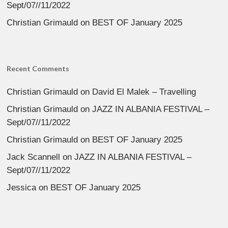
Sept/07//11/2022
Christian Grimauld
on
BEST OF January 2025
Recent Comments
Christian Grimauld
on
David El Malek – Travelling
Christian Grimauld
on
JAZZ IN ALBANIA FESTIVAL –
Sept/07//11/2022
Christian Grimauld
on
BEST OF January 2025
Jack Scannell
on
JAZZ IN ALBANIA FESTIVAL –
Sept/07//11/2022
Jessica
on
BEST OF January 2025