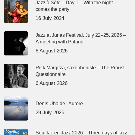
Jazz à Sète – Day 1 – With the night
comes the party
16 July 2024
Jazz at Junas Festival, July 22–25, 2026 –
A meeting with Poland
6 August 2026
Rick Margitza, saxophoniste – The Proust
Questionnaire
6 August 2026
Denis Uhalde : Aurore
29 July 2026
Souillac en Jazz 2026 – Three days of jazz