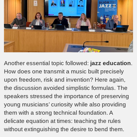
Another essential topic followed:
jazz education
.
How does one transmit a music built precisely
upon freedom, risk and invention? Here again,
the discussion avoided simplistic formulas. The
speakers stressed the importance of preserving
young musicians’ curiosity while also providing
them with a strong technical foundation. A
delicate equation at times: teaching the rules
without extinguishing the desire to bend them.