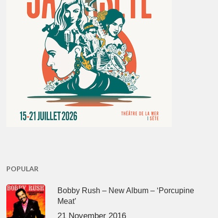
POPULAR
Bobby Rush – New Album – ‘Porcupine
Meat’
21 November 2016