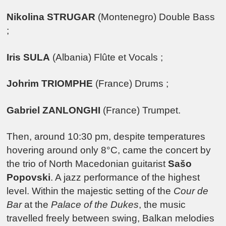
Nikolina STRUGAR
(Montenegro) Double Bass
;
Iris SULA
(Albania) Flûte et Vocals ;
Johrim TRIOMPHE
(France) Drums ;
Gabriel ZANLONGHI
(France) Trumpet.
Then, around 10:30 pm, despite temperatures
hovering around only 8°C, came the concert by
the trio of North Macedonian guitarist
Sašo
Popovski
. A jazz performance of the highest
level. Within the majestic setting of the
Cour de
Bar
at the
Palace of the Dukes
, the music
travelled freely between swing, Balkan melodies