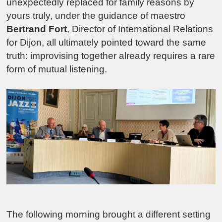
unexpectedly replaced for family reasons by
yours truly, under the guidance of maestro
Bertrand Fort
, Director of International Relations
for Dijon, all ultimately pointed toward the same
truth: improvising together already requires a rare
form of mutual listening.
The following morning brought a different setting