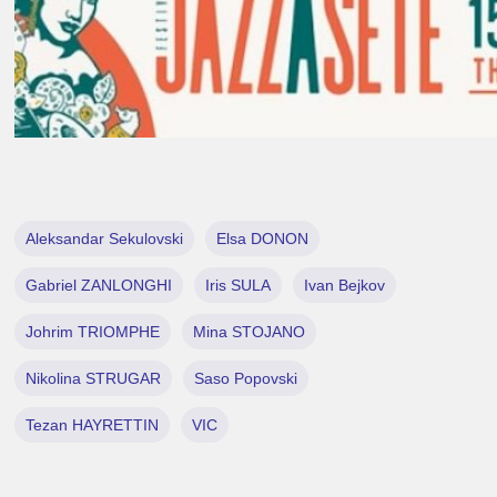
Aleksandar Sekulovski
Elsa DONON
Gabriel ZANLONGHI
Iris SULA
Ivan Bejkov
Johrim TRIOMPHE
Mina STOJANO
Nikolina STRUGAR
Saso Popovski
Tezan HAYRETTIN
VIC