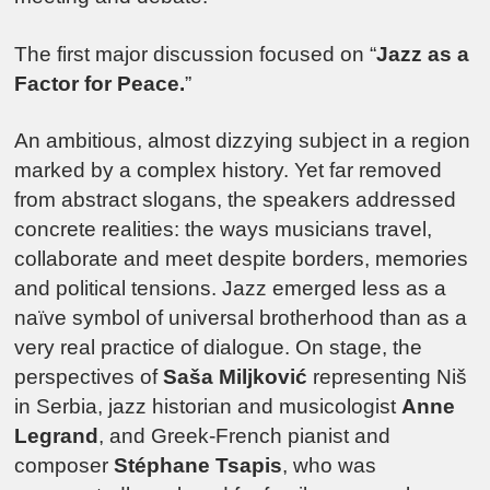
The first major discussion focused on “
Jazz as a
Factor for Peace.
”
An ambitious, almost dizzying subject in a region
marked by a complex history. Yet far removed
from abstract slogans, the speakers addressed
concrete realities: the ways musicians travel,
collaborate and meet despite borders, memories
and political tensions. Jazz emerged less as a
naïve symbol of universal brotherhood than as a
very real practice of dialogue. On stage, the
perspectives of
Saša Miljković
representing Niš
in Serbia, jazz historian and musicologist
Anne
Legrand
, and Greek-French pianist and
composer
Stéphane Tsapis
, who was