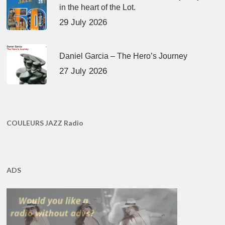
in the heart of the Lot.
29 July 2026
Daniel Garcia – The Hero’s Journey
27 July 2026
COULEURS JAZZ Radio
ADS