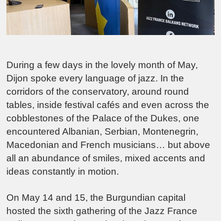
During a few days in the lovely month of May,
Dijon
spoke every language of jazz. In the
corridors of the conservatory, around round
tables, inside festival cafés and even across the
cobblestones of the Palace of the Dukes, one
encountered Albanian, Serbian, Montenegrin,
Macedonian and French musicians… but above
all an abundance of smiles, mixed accents and
ideas constantly in motion.
On May 14 and 15, the Burgundian capital
hosted the sixth gathering of the Jazz France