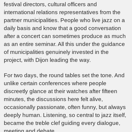
festival directors, cultural officers and
international relations representatives from the
partner municipalities. People who live jazz on a
daily basis and know that a good conversation
after a concert can sometimes produce as much
as an entire seminar. All this under the guidance
of municipalities genuinely invested in the
project, with Dijon leading the way.
For two days, the round tables set the tone. And
unlike certain conferences where people
discreetly glance at their watches after fifteen
minutes, the discussions here felt alive,
occasionally passionate, often funny, but always
deeply human. Listening, so central to jazz itself,
became the treble clef guiding every dialogue,
meeting and debate.