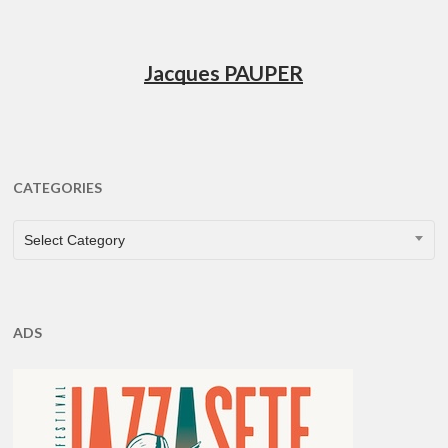
Jacques PAUPER
CATEGORIES
CATEGORIES
Select Category
ADS