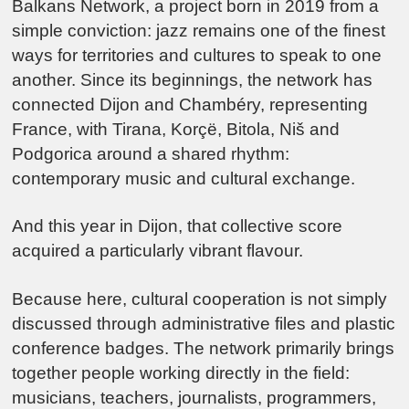
Balkans Network, a project born in 2019 from a
simple conviction: jazz remains one of the finest
ways for territories and cultures to speak to one
another. Since its beginnings, the network has
connected
Dijon
and
Chambéry
, representing
France, with
Tirana
,
Korçë
,
Bitola
,
Niš
and
Podgorica
around a shared rhythm:
contemporary music and cultural exchange.
And this year in Dijon, that collective score
acquired a particularly vibrant flavour.
Because here, cultural cooperation is not simply
discussed through administrative files and plastic
conference badges. The network primarily brings
together people working directly in the field:
musicians, teachers, journalists, programmers,