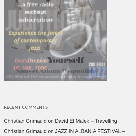
RECENT COMMENTS
Christian Grimauld
on
David El Malek – Travelling
Christian Grimauld
on
JAZZ IN ALBANIA FESTIVAL –