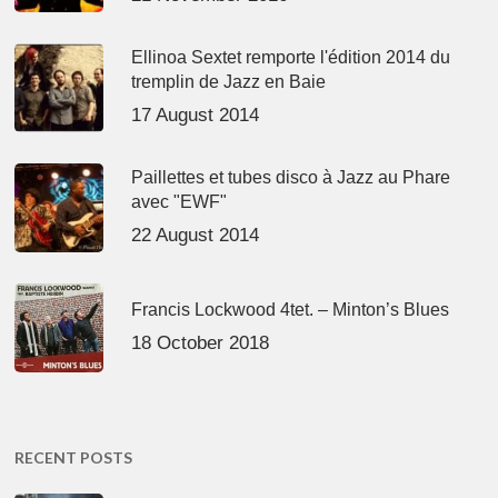
Ellinoa Sextet remporte l'édition 2014 du
tremplin de Jazz en Baie
17 August 2014
Paillettes et tubes disco à Jazz au Phare
avec "EWF"
22 August 2014
Francis Lockwood 4tet. – Minton’s Blues
18 October 2018
RECENT POSTS