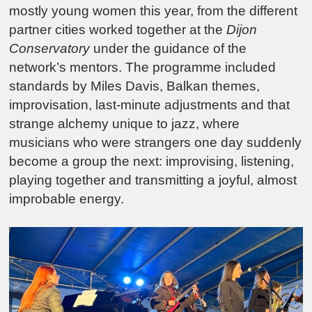
mostly young women this year, from the different
partner cities worked together at the
Dijon
Conservatory
under the guidance of the
network’s mentors. The programme included
standards by
Miles Davis
, Balkan themes,
improvisation, last-minute adjustments and that
strange alchemy unique to jazz, where
musicians who were strangers one day suddenly
become a group the next: improvising, listening,
playing together and transmitting a joyful, almost
improbable energy.