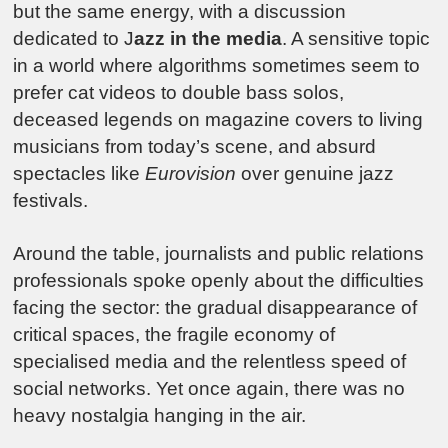
but the same energy, with a discussion
dedicated to J
azz in the media
. A sensitive topic
in a world where algorithms sometimes seem to
prefer cat videos to double bass solos,
deceased legends on magazine covers to living
musicians from today’s scene, and absurd
spectacles like
Eurovision
over genuine jazz
festivals.
Around the table, journalists and public relations
professionals spoke openly about the difficulties
facing the sector: the gradual disappearance of
critical spaces, the fragile economy of
specialised media and the relentless speed of
social networks. Yet once again, there was no
heavy nostalgia hanging in the air.