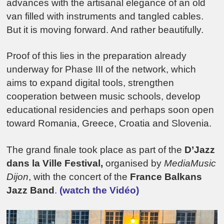
advances with the artisanal elegance of an old
van filled with instruments and tangled cables.
But it is moving forward. And rather beautifully.
Proof of this lies in the preparation already
underway for Phase III of the network, which
aims to expand digital tools, strengthen
cooperation between music schools, develop
educational residencies and perhaps soon open
toward
Romania
,
Greece
,
Croatia
and
Slovenia
.
The grand finale took place as part of the
D’Jazz
dans la Ville Festival,
organised by
MediaMusic
Dijon
, with the concert of the
France Balkans
Jazz Band
.
(watch the Vidéo)