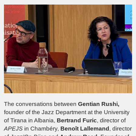
The conversations between
Gentian Rushi,
founder of the Jazz Department at the University
of Tirana in Albania,
Bertrand Furic
, director of
APEJS
in Chambéry,
Benoît Lallemand
, director