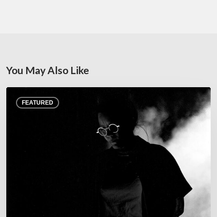
You May Also Like
Jazz
FEATURED
at
Junas
Festival,
July
22–
25,
2026
–
A