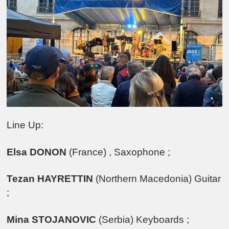
Line Up:
Elsa DONON
(France) , Saxophone ;
Tezan HAYRETTIN
(Northern Macedonia) Guitar
;
Mina STOJANOVIC
(Serbia) Keyboards ;