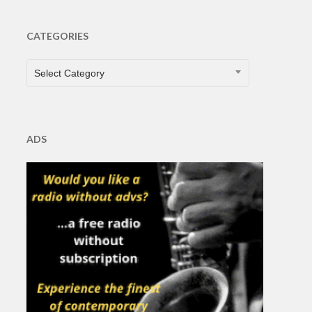
CATEGORIES
CATEGORIES
Select Category
ADS