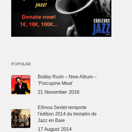
POPULAR
Bobby Rush – New Album –
‘Porcupine Meat’
21 November 2016
Ellinoa Sextet remporte
l'édition 2014 du tremplin de
Jazz en Baie
17 August 2014