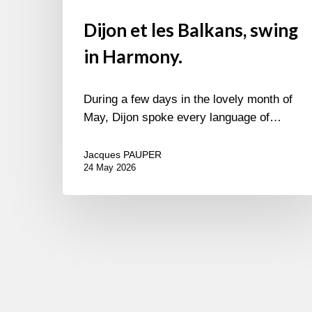
Dijon et les Balkans, swing
in Harmony.
During a few days in the lovely month of
May, Dijon spoke every language of…
Jacques PAUPER
24 May 2026