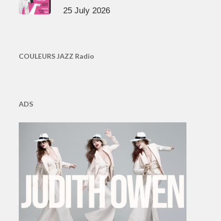
25 July 2026
COULEURS JAZZ Radio
ADS