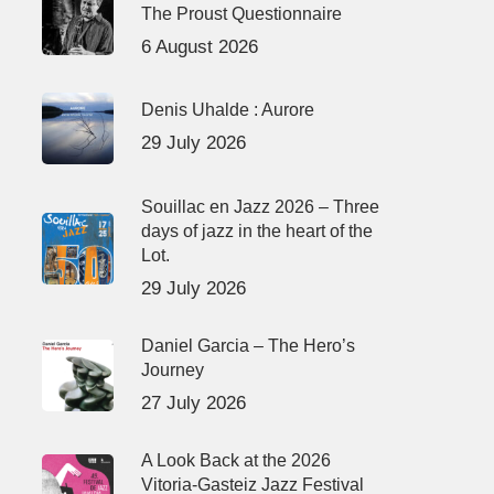
The Proust Questionnaire
6 August 2026
Denis Uhalde : Aurore
29 July 2026
Souillac en Jazz 2026 – Three
days of jazz in the heart of the
Lot.
29 July 2026
Daniel Garcia – The Hero’s
Journey
27 July 2026
A Look Back at the 2026
Vitoria-Gasteiz Jazz Festival