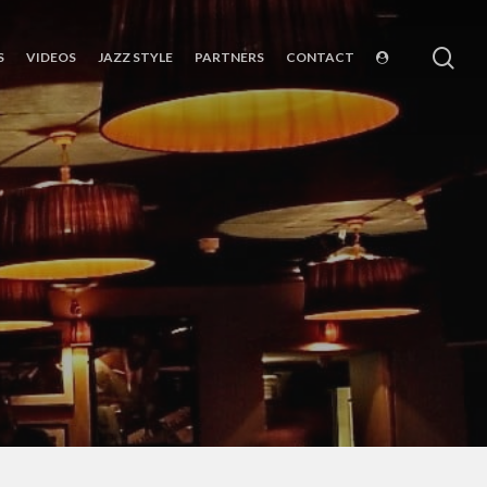
sea
S
VIDEOS
JAZZ STYLE
PARTNERS
CONTACT