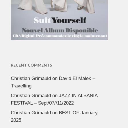
RECENT COMMENTS
Christian Grimauld
on
David El Malek –
Travelling
Christian Grimauld
on
JAZZ IN ALBANIA
FESTIVAL – Sept/07//11/2022
Christian Grimauld
on
BEST OF January
2025