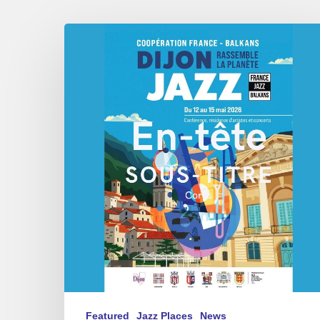
Dijon
et
les
Balkans,
swing
in
Harmony.
Featured
Jazz Places
News