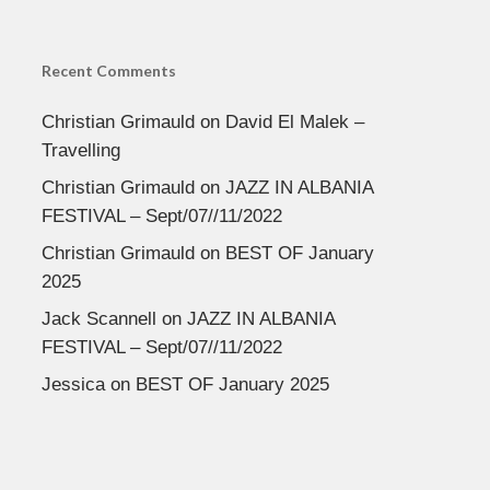
Recent Comments
Christian Grimauld
on
David El Malek –
Travelling
Christian Grimauld
on
JAZZ IN ALBANIA
FESTIVAL – Sept/07//11/2022
Christian Grimauld
on
BEST OF January
2025
Jack Scannell
on
JAZZ IN ALBANIA
FESTIVAL – Sept/07//11/2022
Jessica
on
BEST OF January 2025