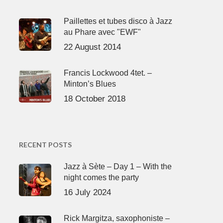
Paillettes et tubes disco à Jazz
au Phare avec "EWF"
22 August 2014
Francis Lockwood 4tet. –
Minton’s Blues
18 October 2018
RECENT POSTS
Jazz à Sète – Day 1 – With the
night comes the party
16 July 2024
Rick Margitza, saxophoniste –