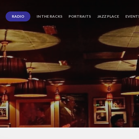
RADIO
IN THE RACKS
PORTRAITS
JAZZ PLACE
EVENT