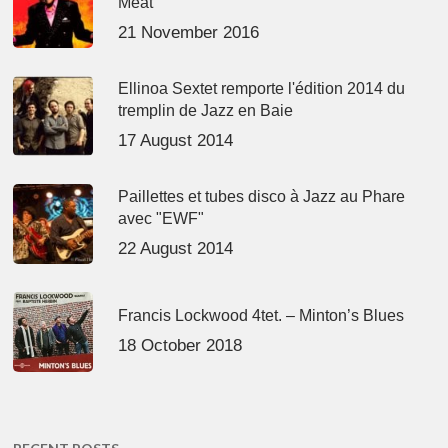
Meat’
21 November 2016
Ellinoa Sextet remporte l'édition 2014 du
tremplin de Jazz en Baie
17 August 2014
Paillettes et tubes disco à Jazz au Phare
avec "EWF"
22 August 2014
Francis Lockwood 4tet. – Minton’s Blues
18 October 2018