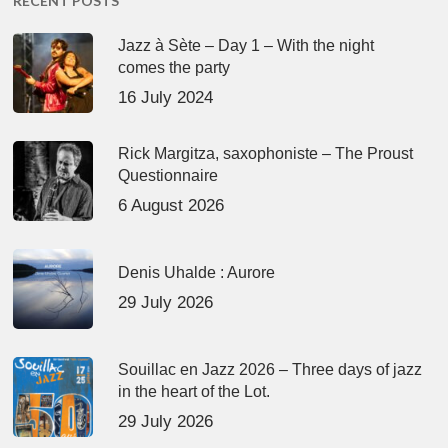
RECENT POSTS
Jazz à Sète – Day 1 – With the night
comes the party
16 July 2024
Rick Margitza, saxophoniste – The Proust
Questionnaire
6 August 2026
Denis Uhalde : Aurore
29 July 2026
Souillac en Jazz 2026 – Three days of jazz
in the heart of the Lot.
29 July 2026