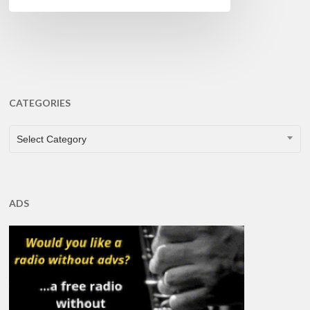
CATEGORIES
CATEGORIES
Select Category
ADS