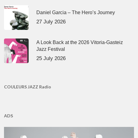
Daniel Garcia – The Hero’s Journey
27 July 2026
A Look Back at the 2026 Vitoria-Gasteiz
Jazz Festival
25 July 2026
COULEURS JAZZ Radio
ADS