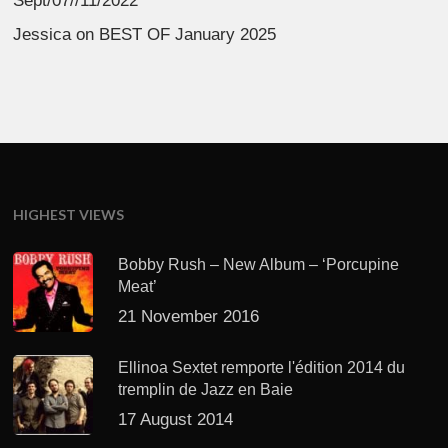
Sept/07//11/2022
Jessica
on
BEST OF January 2025
HIGHEST VIEWS
Bobby Rush – New Album – ‘Porcupine
Meat’
21 November 2016
Ellinoa Sextet remporte l'édition 2014 du
tremplin de Jazz en Baie
17 August 2014