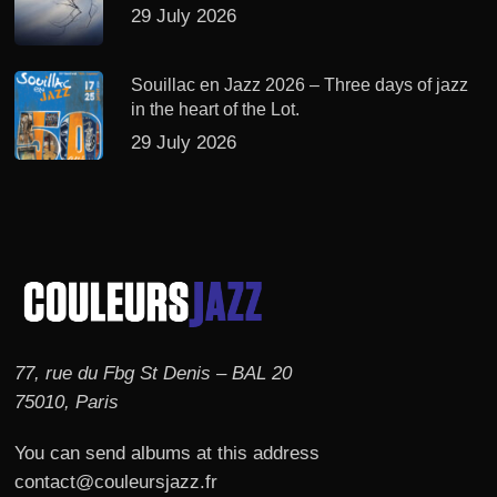
29 July 2026
Souillac en Jazz 2026 – Three days of jazz
in the heart of the Lot.
29 July 2026
77, rue du Fbg St Denis – BAL 20
75010, Paris
You can send albums at this address
contact@couleursjazz.fr