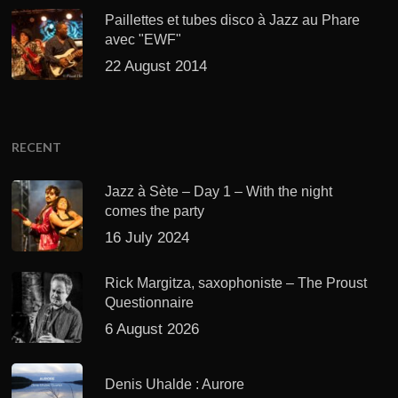
Paillettes et tubes disco à Jazz au Phare
avec "EWF"
22 August 2014
RECENT
Jazz à Sète – Day 1 – With the night
comes the party
16 July 2024
Rick Margitza, saxophoniste – The Proust
Questionnaire
6 August 2026
Denis Uhalde : Aurore