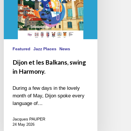
Featured
Jazz Places
News
Dijon et les Balkans, swing
in Harmony.
During a few days in the lovely
month of May, Dijon spoke every
language of…
Jacques PAUPER
24 May 2026