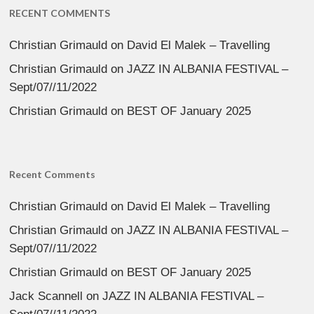
RECENT COMMENTS
Christian Grimauld
on
David El Malek – Travelling
Christian Grimauld
on
JAZZ IN ALBANIA FESTIVAL –
Sept/07//11/2022
Christian Grimauld
on
BEST OF January 2025
Recent Comments
Christian Grimauld
on
David El Malek – Travelling
Christian Grimauld
on
JAZZ IN ALBANIA FESTIVAL –
Sept/07//11/2022
Christian Grimauld
on
BEST OF January 2025
Jack Scannell
on
JAZZ IN ALBANIA FESTIVAL –