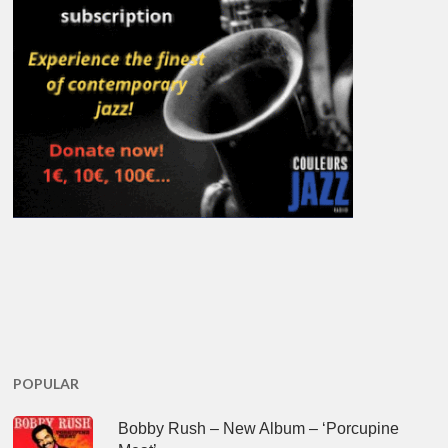
POPULAR
Bobby Rush – New Album – ‘Porcupine