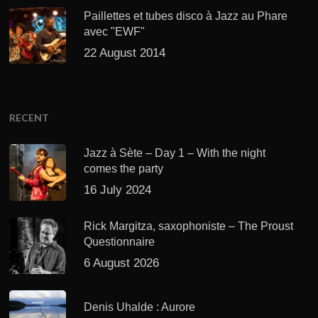
Paillettes et tubes disco à Jazz au Phare
avec "EWF"
22 August 2014
RECENT
Jazz à Sète – Day 1 – With the night
comes the party
16 July 2024
Rick Margitza, saxophoniste – The Proust
Questionnaire
6 August 2026
Denis Uhalde : Aurore