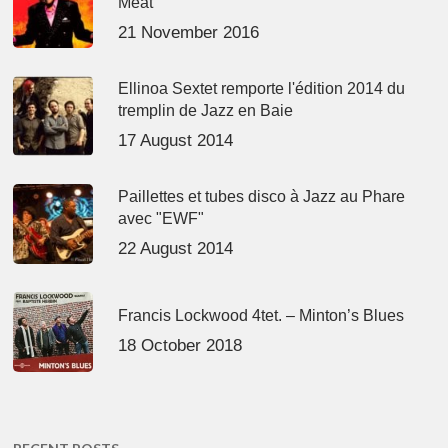
Meat’
21 November 2016
Ellinoa Sextet remporte l'édition 2014 du
tremplin de Jazz en Baie
17 August 2014
Paillettes et tubes disco à Jazz au Phare
avec "EWF"
22 August 2014
Francis Lockwood 4tet. – Minton’s Blues
18 October 2018