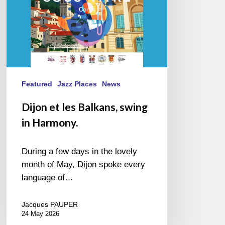
Featured
Jazz Places
News
Dijon et les Balkans, swing
in Harmony.
During a few days in the lovely
month of May, Dijon spoke every
language of…
Jacques PAUPER
24 May 2026