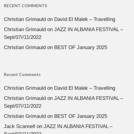
RECENT COMMENTS
Christian Grimauld
on
David El Malek – Travelling
Christian Grimauld
on
JAZZ IN ALBANIA FESTIVAL –
Sept/07//11/2022
Christian Grimauld
on
BEST OF January 2025
Recent Comments
Christian Grimauld
on
David El Malek – Travelling
Christian Grimauld
on
JAZZ IN ALBANIA FESTIVAL –
Sept/07//11/2022
Christian Grimauld
on
BEST OF January 2025
Jack Scannell
on
JAZZ IN ALBANIA FESTIVAL –