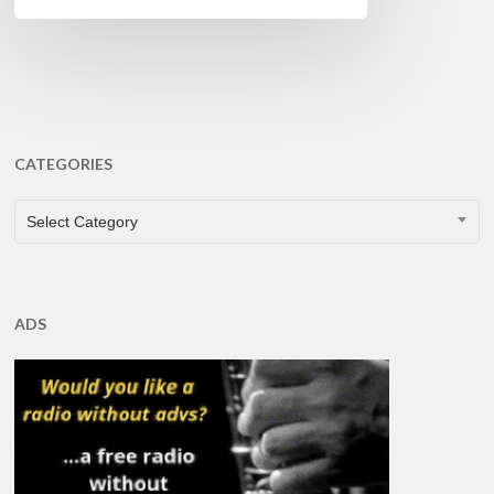
CATEGORIES
CATEGORIES
Select Category
ADS