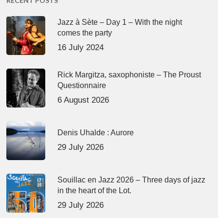
RECENT POSTS
Jazz à Sète – Day 1 – With the night
comes the party
16 July 2024
Rick Margitza, saxophoniste – The Proust
Questionnaire
6 August 2026
Denis Uhalde : Aurore
29 July 2026
Souillac en Jazz 2026 – Three days of jazz
in the heart of the Lot.
29 July 2026