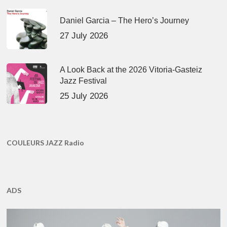
Daniel Garcia – The Hero’s Journey
27 July 2026
A Look Back at the 2026 Vitoria-Gasteiz
Jazz Festival
25 July 2026
COULEURS JAZZ Radio
ADS