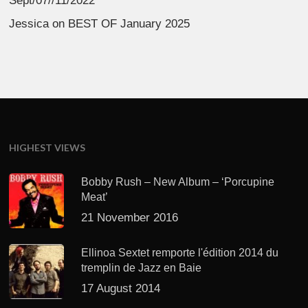
Sept/07//11/2022
Jessica
on
BEST OF January 2025
HIGHEST VIEWS
Bobby Rush – New Album – ‘Porcupine
Meat’
21 November 2016
Ellinoa Sextet remporte l'édition 2014 du
tremplin de Jazz en Baie
17 August 2014