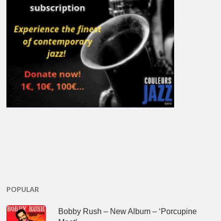
POPULAR
Bobby Rush – New Album – ‘Porcupine