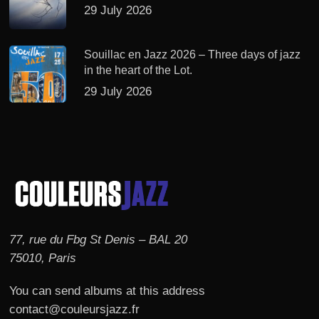
29 July 2026
Souillac en Jazz 2026 – Three days of jazz
in the heart of the Lot.
29 July 2026
77, rue du Fbg St Denis – BAL 20
75010, Paris
You can send albums at this address
contact@couleursjazz.fr