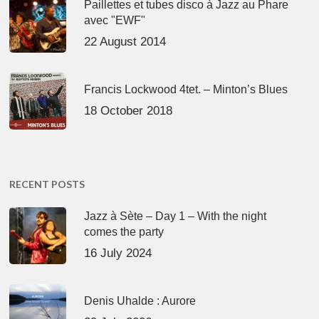
Paillettes et tubes disco à Jazz au Phare
avec "EWF"
22 August 2014
Francis Lockwood 4tet. – Minton’s Blues
18 October 2018
RECENT POSTS
Jazz à Sète – Day 1 – With the night
comes the party
16 July 2024
Denis Uhalde : Aurore