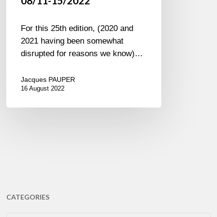
08/11-15/2022
For this 25th edition, (2020 and
2021 having been somewhat
disrupted for reasons we know)…
Jacques PAUPER
16 August 2022
CATEGORIES