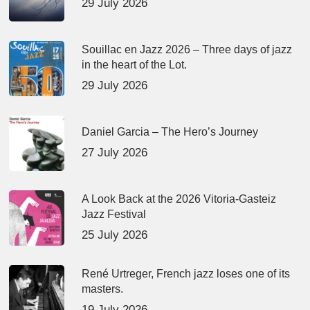
29 July 2026
Souillac en Jazz 2026 – Three days of jazz
in the heart of the Lot.
29 July 2026
Daniel Garcia – The Hero’s Journey
27 July 2026
A Look Back at the 2026 Vitoria-Gasteiz
Jazz Festival
25 July 2026
René Urtreger, French jazz loses one of its
masters.
19 July 2026