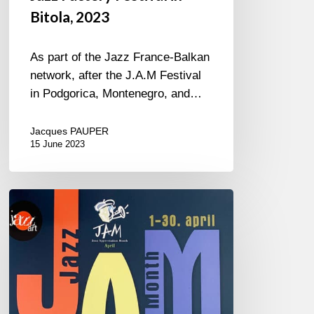
Bitola, 2023
As part of the Jazz France-Balkan
network, after the J.A.M Festival
in Podgorica, Montenegro, and…
Jacques PAUPER
15 June 2023
J.A.M.
in
Montenegro
2023