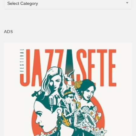
CATEGORIES
Select Category
ADS