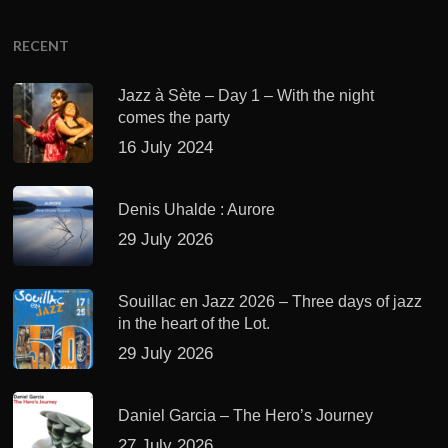
RECENT
Jazz à Sète – Day 1 – With the night
comes the party
16 July 2024
Denis Uhalde : Aurore
29 July 2026
Souillac en Jazz 2026 – Three days of jazz
in the heart of the Lot.
29 July 2026
Daniel Garcia – The Hero’s Journey
27 July 2026