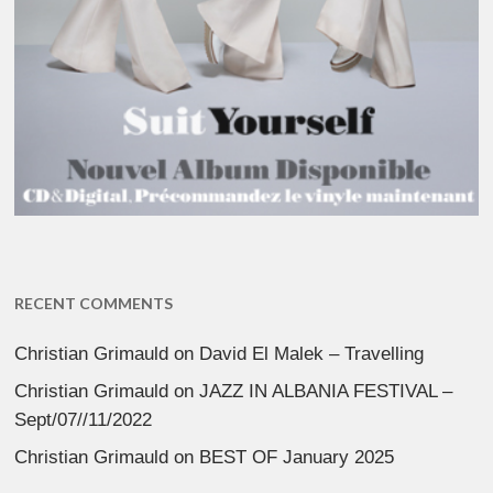
RECENT COMMENTS
Christian Grimauld
on
David El Malek – Travelling
Christian Grimauld
on
JAZZ IN ALBANIA FESTIVAL –
Sept/07//11/2022
Christian Grimauld
on
BEST OF January 2025