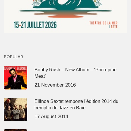
POPULAR
Bobby Rush – New Album – ‘Porcupine
Meat’
21 November 2016
Ellinoa Sextet remporte l'édition 2014 du
tremplin de Jazz en Baie
17 August 2014