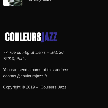
77, rue du Fbg St Denis – BAL 20
75010, Paris
You can send albums at this address
contact@couleursjazz.fr
Copyright © 2019 – Couleurs Jazz