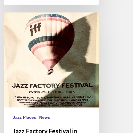
Jazz
Factory
Festival
in
Bitola,
2023
Jazz Places
News
Jazz Factory Festival in