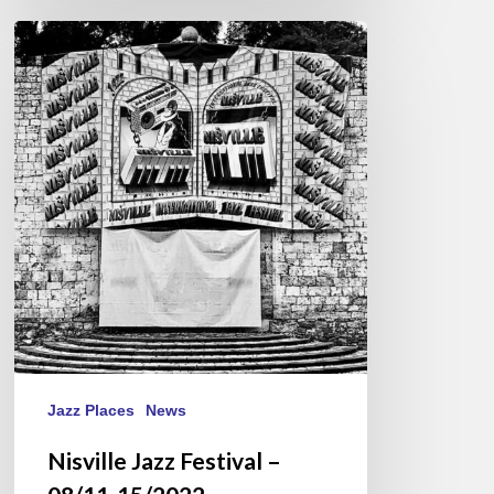
Nisville
Jazz
Festival
–
08/11-
15/2022
Jazz Places
News
Nisville Jazz Festival –