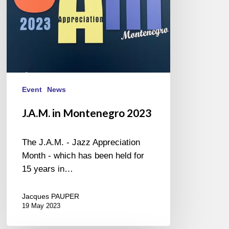
Event
News
J.A.M. in Montenegro 2023
The J.A.M. - Jazz Appreciation
Month - which has been held for
15 years in…
Jacques PAUPER
19 May 2023