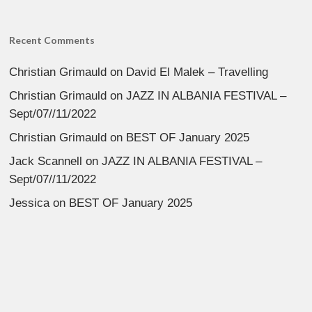
Recent Comments
Christian Grimauld
on
David El Malek – Travelling
Christian Grimauld
on
JAZZ IN ALBANIA FESTIVAL –
Sept/07//11/2022
Christian Grimauld
on
BEST OF January 2025
Jack Scannell
on
JAZZ IN ALBANIA FESTIVAL –
Sept/07//11/2022
Jessica
on
BEST OF January 2025