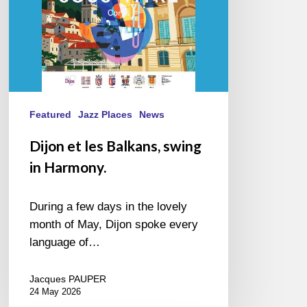
Featured
Jazz Places
News
Dijon et les Balkans, swing
in Harmony.
During a few days in the lovely
month of May, Dijon spoke every
language of…
Jacques PAUPER
24 May 2026