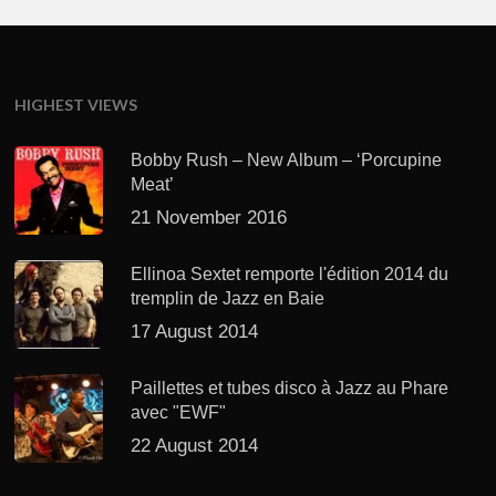
HIGHEST VIEWS
Bobby Rush – New Album – ‘Porcupine
Meat’
21 November 2016
Ellinoa Sextet remporte l'édition 2014 du
tremplin de Jazz en Baie
17 August 2014
Paillettes et tubes disco à Jazz au Phare
avec "EWF"
22 August 2014