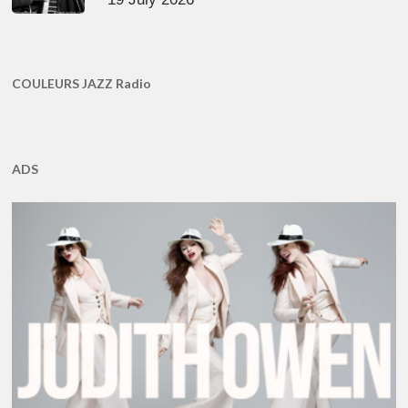
COULEURS JAZZ Radio
ADS