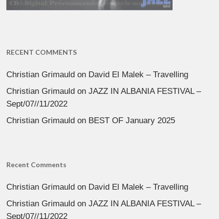
RECENT COMMENTS
Christian Grimauld
on
David El Malek – Travelling
Christian Grimauld
on
JAZZ IN ALBANIA FESTIVAL –
Sept/07//11/2022
Christian Grimauld
on
BEST OF January 2025
Recent Comments
Christian Grimauld
on
David El Malek – Travelling
Christian Grimauld
on
JAZZ IN ALBANIA FESTIVAL –
Sept/07//11/2022