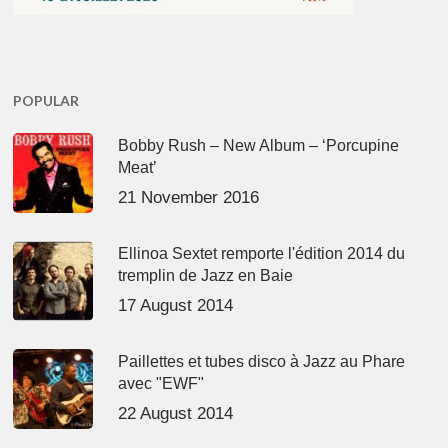
POPULAR
Bobby Rush – New Album – ‘Porcupine
Meat’
21 November 2016
Ellinoa Sextet remporte l'édition 2014 du
tremplin de Jazz en Baie
17 August 2014
Paillettes et tubes disco à Jazz au Phare
avec "EWF"
22 August 2014