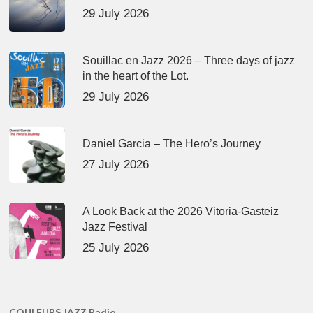
29 July 2026
Souillac en Jazz 2026 – Three days of jazz
in the heart of the Lot.
29 July 2026
Daniel Garcia – The Hero’s Journey
27 July 2026
A Look Back at the 2026 Vitoria-Gasteiz
Jazz Festival
25 July 2026
COULEURS JAZZ Radio