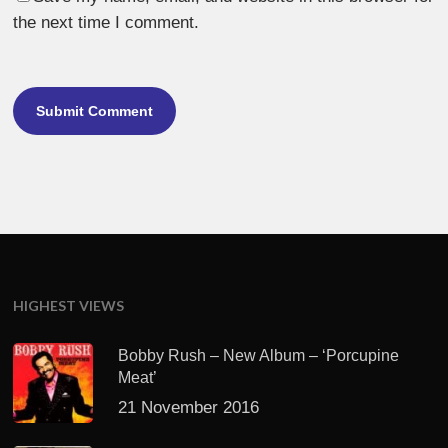
the next time I comment.
HIGHEST VIEWS
Bobby Rush – New Album – ‘Porcupine
Meat’
21 November 2016