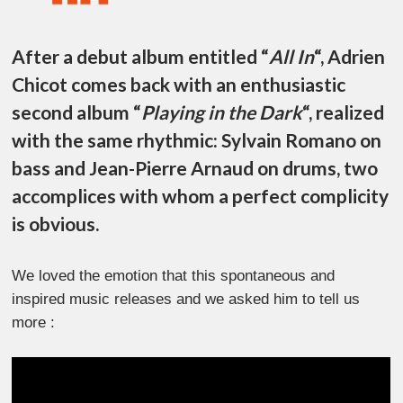
After a debut album entitled “
All In
“, Adrien
Chicot comes back with an enthusiastic
second album “
Playing in the Dark
“, realized
with the same rhythmic: Sylvain Romano on
bass and Jean-Pierre Arnaud on drums, two
accomplices with whom a perfect complicity
is obvious.
We loved the emotion that this spontaneous and
inspired music releases and we asked him to tell us
more :