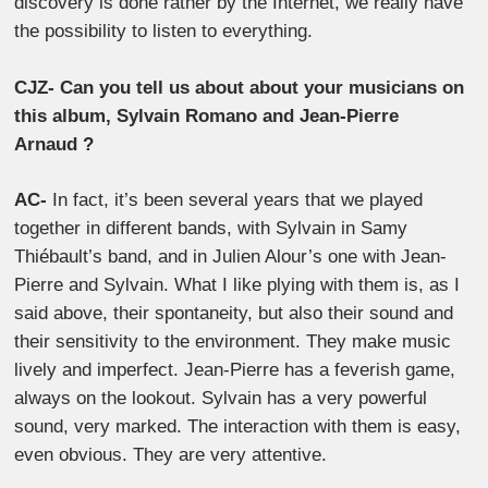
discovery is done rather by the Internet, we really have
the possibility to listen to everything.
CJZ- Can you tell us about about your musicians on
this album, Sylvain Romano and Jean-Pierre
Arnaud ?
AC-
In fact, it’s been several years that we played
together in different bands, with Sylvain in Samy
Thiébault’s band, and in Julien Alour’s one with Jean-
Pierre and Sylvain. What I like plying with them is, as I
said above, their spontaneity, but also their sound and
their sensitivity to the environment. They make music
lively and imperfect. Jean-Pierre has a feverish game,
always on the lookout. Sylvain has a very powerful
sound, very marked. The interaction with them is easy,
even obvious. They are very attentive.