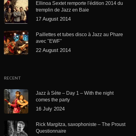
Ellinoa Sextet remporte l'édition 2014 du
tremplin de Jazz en Baie
17 August 2014
Paillettes et tubes disco à Jazz au Phare
avec "EWF"
22 August 2014
RECENT
Jazz à Sète – Day 1 – With the night
comes the party
16 July 2024
Rick Margitza, saxophoniste – The Proust
Questionnaire