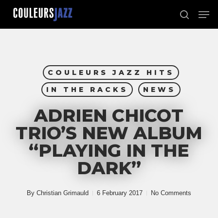
Skip
Men
to
search
Close
main
Menu
content
COULEURS JAZZ HITS
IN THE RACKS
NEWS
ADRIEN CHICOT
TRIO’S NEW ALBUM
“PLAYING IN THE
DARK”
By
Christian Grimauld
6 February 2017
No Comments