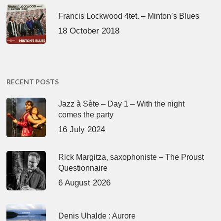
Francis Lockwood 4tet. – Minton’s Blues
18 October 2018
RECENT POSTS
Jazz à Sète – Day 1 – With the night
comes the party
16 July 2024
Rick Margitza, saxophoniste – The Proust
Questionnaire
6 August 2026
Denis Uhalde : Aurore