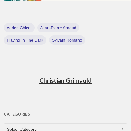
Adrien Chicot
Jean-Pierre Arnaud
Playing In The Dark
Sylvain Romano
Christian Grimauld
CATEGORIES
CATEGORIES
Select Category