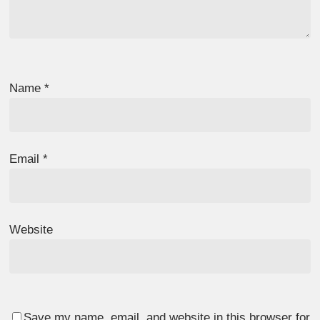
Name
*
Email
*
Website
Save my name, email, and website in this browser for