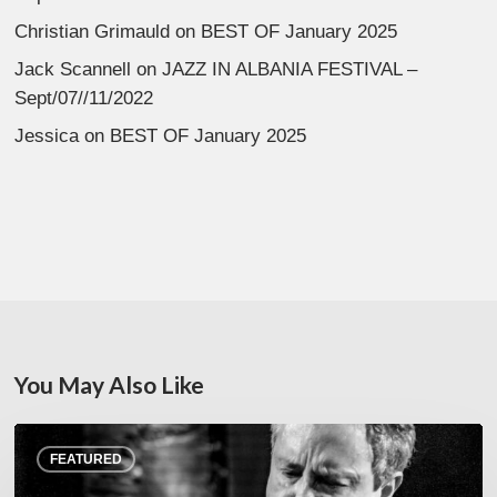
Christian Grimauld
on
BEST OF January 2025
Jack Scannell
on
JAZZ IN ALBANIA FESTIVAL –
Sept/07//11/2022
Jessica
on
BEST OF January 2025
You May Also Like
Rick
FEATURED
Margitza,
saxophoniste