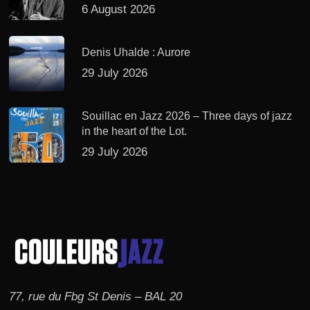
6 August 2026
Denis Uhalde : Aurore
29 July 2026
Souillac en Jazz 2026 – Three days of jazz
in the heart of the Lot.
29 July 2026
77, rue du Fbg St Denis – BAL 20