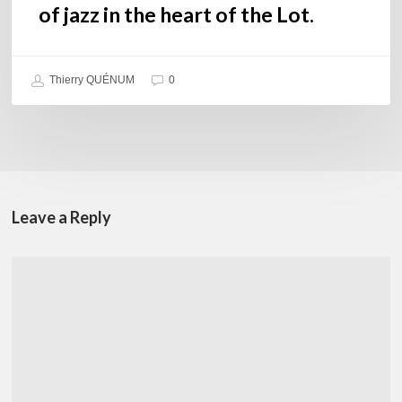
of jazz in the heart of the Lot.
Thierry QUÉNUM
0
Leave a Reply