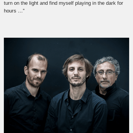
turn on the light and find myself playing in the dark for
hours …”