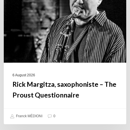
–
The
Proust
Questionnaire
6 August 2026
Rick Margitza, saxophoniste – The
Proust Questionnaire
Franck MÉDIONI
0