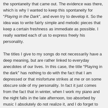
the spontaneity that came out. The evidence was there,
which is why I wanted to keep this spontaneity for
“
Playing in the Dark
“, and even try to develop it. So the
idea was to write fairly simple and melodic pieces that
keep a certain freshness as immediate as possible. I
really wanted each of us to express freely his
personality.
The titles I give to my songs do not necessarily have a
deep meaning, but are rather linked to everyday
anecdotes of our lives. In this case, the title “Playing in
the dark” has nothing to do with the fact that I am
depressed or that misfortune strikes at me or on some
obscure side of my personality. In fact it just comes
from the fact that in winter, when I work my piano and
the night falls in the late afternoon, too absorbed by
music I absolutely do not realize it, and I do forget to