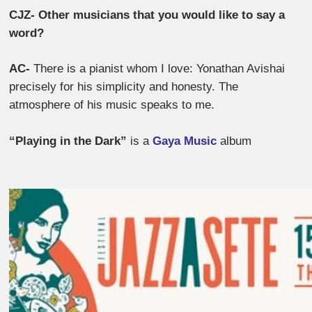
CJZ- Other musicians that you would like to say a
word?
AC-
There is a pianist whom I love: Yonathan Avishai
precisely for his simplicity and honesty. The
atmosphere of his music speaks to me.
“Playing in the Dark”
is a
Gaya Music
album