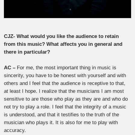
CJZ- What would you like the audience to retain
from this music? What affects you in general and
there in particular?
AC –
For me, the most important thing in music is
sincerity, you have to be honest with yourself and with
others and I feel that the audience is receptive to that,
at least I hope. I realize that the musicians I am most
sensitive to are those who play as they are and who do
not try to play a role. I feel that the integrity of a music
is understood, and that it testifies to the truth of the
musician who plays it. It is also for me to play with
accuracy.