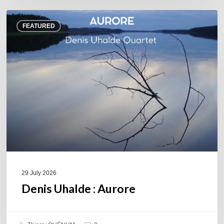
Denis
FEATURED
Uhalde :
Aurore
29 July 2026
Denis Uhalde : Aurore