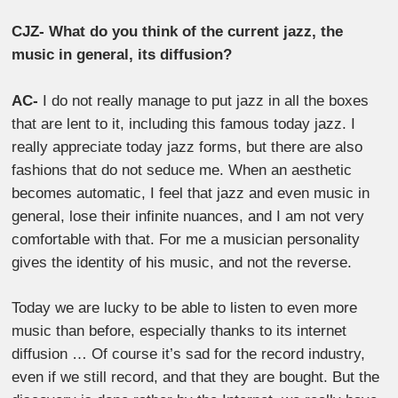
CJZ- What do you think of the current jazz, the
music in general, its diffusion?
AC-
I do not really manage to put jazz in all the boxes
that are lent to it, including this famous today jazz. I
really appreciate today jazz forms, but there are also
fashions that do not seduce me. When an aesthetic
becomes automatic, I feel that jazz and even music in
general, lose their infinite nuances, and I am not very
comfortable with that. For me a musician personality
gives the identity of his music, and not the reverse.
Today we are lucky to be able to listen to even more
music than before, especially thanks to its internet
diffusion … Of course it’s sad for the record industry,
even if we still record, and that they are bought. But the