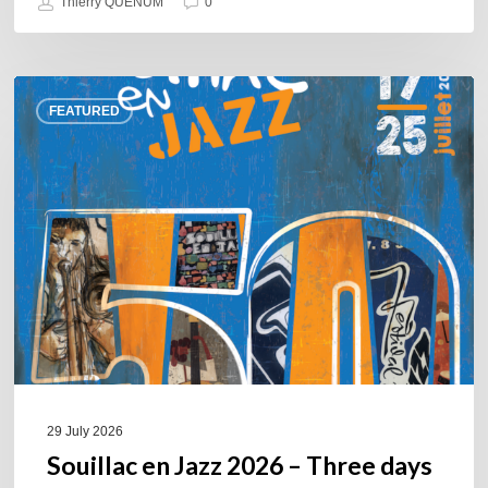
Thierry QUÉNUM
0
Souillac
FEATURED
en
Jazz
2026
–
Three
days
of
jazz
in
the
heart
of
29 July 2026
the
Souillac en Jazz 2026 – Three days
Lot.