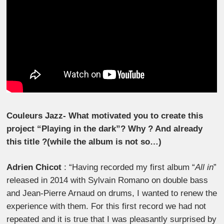
Couleurs Jazz- What motivated you to create this
project “Playing in the dark”? Why ? And already
this title ?(while the album is not so…)
Adrien Chicot
: “Having recorded my first album “
All in
”
released in 2014 with Sylvain Romano on double bass
and Jean-Pierre Arnaud on drums, I wanted to renew the
experience with them. For this first record we had not
repeated and it is true that I was pleasantly surprised by