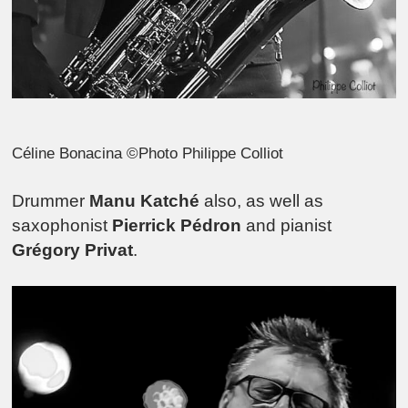
Céline Bonacina ©Photo Philippe Colliot
Drummer
Manu Katché
also, as well as
saxophonist
Pierrick Pédron
and pianist
Grégory Privat
.