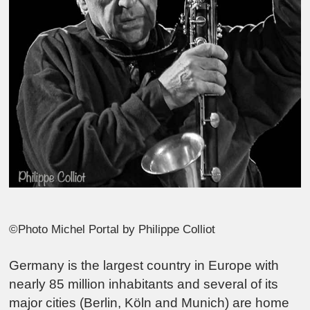
©Photo Michel Portal by Philippe Colliot
Germany is the largest country in Europe with
nearly 85 million inhabitants and several of its
major cities (Berlin, Köln and Munich) are home