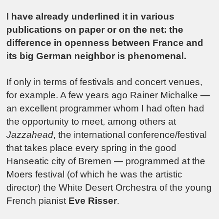
I have already underlined it in various
publications on paper or on the net: the
difference in openness between France and
its big German neighbor is phenomenal.
If only in terms of festivals and concert venues,
for example. A few years ago Rainer Michalke —
an excellent programmer whom I had often had
the opportunity to meet, among others at
Jazzahead
, the international conference/festival
that takes place every spring in the good
Hanseatic city of Bremen — programmed at the
Moers festival (of which he was the artistic
director) the White Desert Orchestra of the young
French pianist
Eve Risser
.