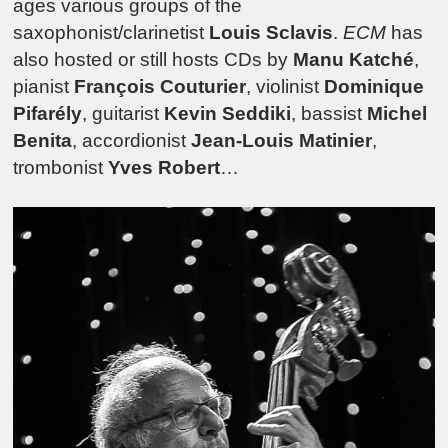
ages various groups of the
saxophonist/clarinetist
Louis Sclavis
.
ECM
has
also hosted or still hosts CDs by
Manu Katché
,
pianist
François Couturier
, violinist
Dominique
Pifarély
, guitarist
Kevin Seddiki
, bassist
Michel
Benita
, accordionist
Jean-Louis Matinier
,
trombonist
Yves Robert
…