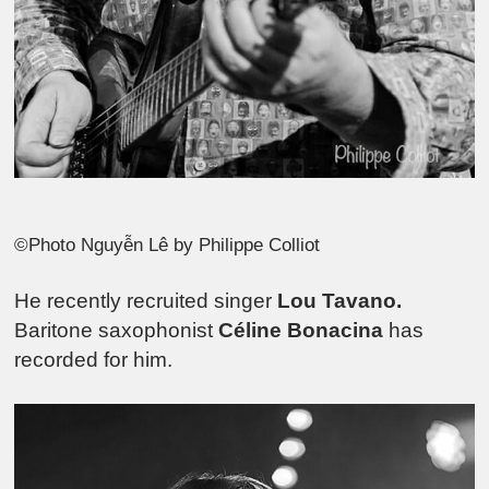
©Photo Nguyễn Lê by Philippe Colliot
He recently recruited singer
Lou Tavano.
Baritone saxophonist
Céline Bonacina
has
recorded for him.