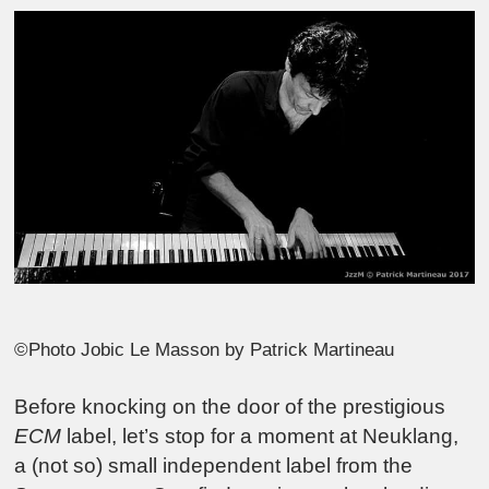
©Photo Jobic Le Masson by Patrick Martineau
Before knocking on the door of the prestigious
ECM
label, let’s stop for a moment at Neuklang,
a (not so) small independent label from the