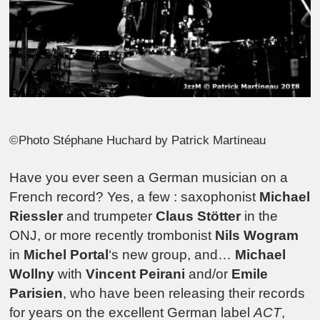
©Photo Stéphane Huchard by Patrick Martineau
Have you ever seen a German musician on a
French record? Yes, a few : saxophonist
Michael
Riessler
and trumpeter
Claus Stötter
in the
ONJ, or more recently trombonist
Nils Wogram
in
Michel Portal
‘s new group, and…
Michael
Wollny
with
Vincent Peirani
and/or
Emile
Parisien
, who have been releasing their records
for years on the excellent German label
ACT
,