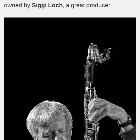
owned by
Siggi Loch
, a great producer.