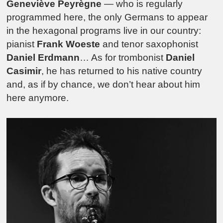
Geneviève Peyrègne
— who is regularly
programmed here, the only Germans to appear
in the hexagonal programs live in our country:
pianist
Frank Woeste
and tenor saxophonist
Daniel Erdmann
… As for trombonist
Daniel
Casimir
, he has returned to his native country
and, as if by chance, we don’t hear about him
here anymore.