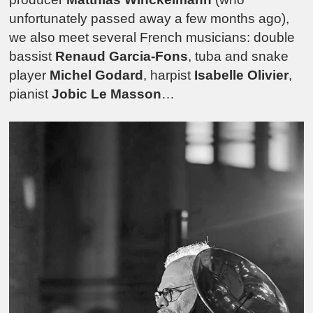
unfortunately passed away a few months ago),
we also meet several French musicians: double
bassist
Renaud Garcia-Fons
, tuba and snake
player
Michel Godard
, harpist
Isabelle Olivier
,
pianist
Jobic Le Masson
…