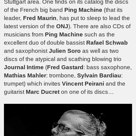
Stuttgart area. One finds on its catalog the discs
of the French big band
Ping Machine
(that its
leader,
Fred Maurin
, has put to sleep to lead the
latest version of the
ONJ
). There are also CDs of
musicians from
Ping Machine
such as the
excellent duo of double bassist
Rafael Schwab
and saxophonist
Julien Soro
as well as two
discs of the atypical and scathing blowing trio
Journal Intime
(
Fred Gastard
: bass saxophone,
Mathias Mahler
: trombone,
Sylvain Bardiau
:
trumpet) which invites
Vincent Peirani
and the
guitarist
Marc Ducret
on one of its discs…