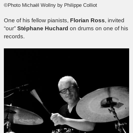
©Photo Michaël Wollny by Philippe Colliot
One of his fellow pianists,
Florian Ross
, invited
“our”
Stéphane Huchard
on drums on one of his
records.