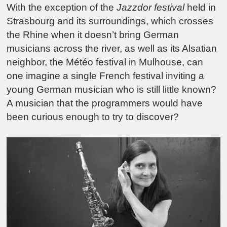
With the exception of the
Jazzdor festival
held in
Strasbourg and its surroundings, which crosses
the Rhine when it doesn’t bring German
musicians across the river, as well as its Alsatian
neighbor, the Météo festival in Mulhouse, can
one imagine a single French festival inviting a
young German musician who is still little known?
A musician that the programmers would have
been curious enough to try to discover?