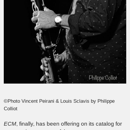
©Photo Vincent Peirani & Louis Sclavis by Philippe
Colliot
ECM
, finally, has been offering on its catalog for