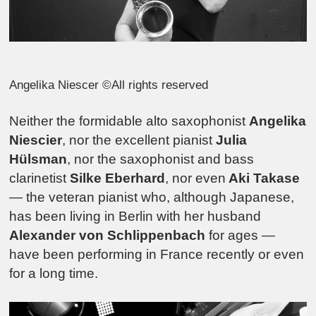
Angelika Niescer ©All rights reserved
Neither the formidable alto saxophonist
Angelika
Niescier
, nor the excellent pianist
Julia
Hülsman
, nor the saxophonist and bass
clarinetist
Silke Eberhard
, nor even
Aki Takase
— the veteran pianist who, although Japanese,
has been living in Berlin with her husband
Alexander von Schlippenbach
for ages —
have been performing in France recently or even
for a long time.