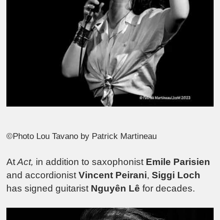
©Photo Lou Tavano by Patrick Martineau
At
Act,
in addition to saxophonist
Emile Parisien
and accordionist
Vincent Peirani
,
Siggi Loch
has signed guitarist
Nguyên Lê
for decades.