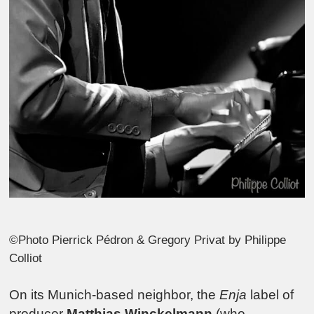
©Photo Pierrick Pédron & Gregory Privat by Philippe
Colliot
On its Munich-based neighbor, the
Enja
label of
producer
Matthias Winckelmann
(who