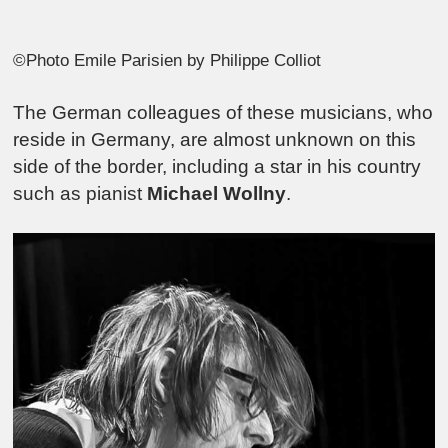
©Photo Emile Parisien by Philippe Colliot
The German colleagues of these musicians, who
reside in Germany, are almost unknown on this
side of the border, including a star in his country
such as pianist
Michael Wollny
.