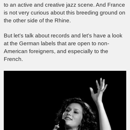
to an active and creative jazz scene. And France
is not very curious about this breeding ground on
the other side of the Rhine.
But let’s talk about records and let’s have a look
at the German labels that are open to non-
American foreigners, and especially to the
French.