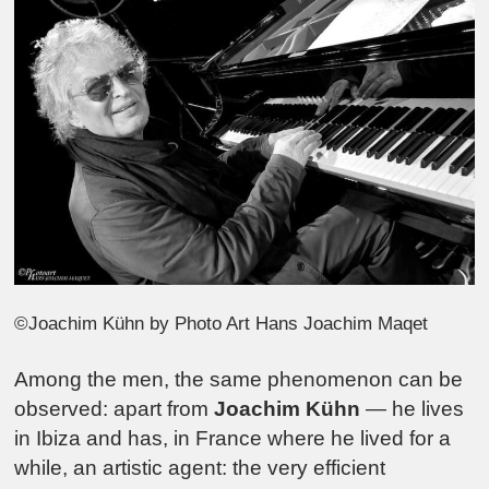
©Joachim Kühn by Photo Art Hans Joachim Maqet
Among the men, the same phenomenon can be
observed: apart from
Joachim Kühn
— he lives
in Ibiza and has, in France where he lived for a
while, an artistic agent: the very efficient