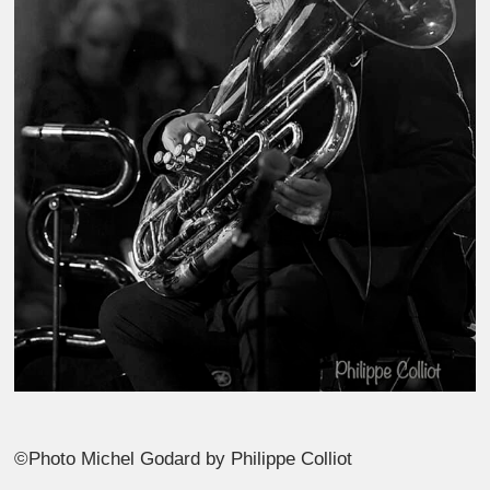
©Photo Michel Godard by Philippe Colliot