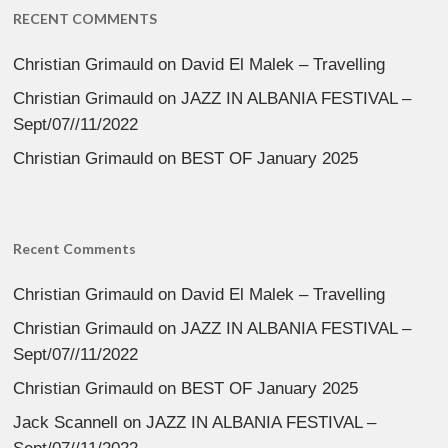
RECENT COMMENTS
Christian Grimauld
on
David El Malek – Travelling
Christian Grimauld
on
JAZZ IN ALBANIA FESTIVAL –
Sept/07//11/2022
Christian Grimauld
on
BEST OF January 2025
Recent Comments
Christian Grimauld
on
David El Malek – Travelling
Christian Grimauld
on
JAZZ IN ALBANIA FESTIVAL –
Sept/07//11/2022
Christian Grimauld
on
BEST OF January 2025
Jack Scannell
on
JAZZ IN ALBANIA FESTIVAL –