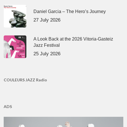
Daniel Garcia – The Hero’s Journey
27 July 2026
A Look Back at the 2026 Vitoria-Gasteiz
Jazz Festival
25 July 2026
COULEURS JAZZ Radio
ADS