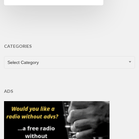
CATEGORIES
CATEGORIES
Select Category
ADS