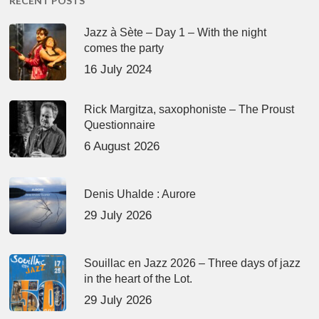
RECENT POSTS
Jazz à Sète – Day 1 – With the night
comes the party
16 July 2024
Rick Margitza, saxophoniste – The Proust
Questionnaire
6 August 2026
Denis Uhalde : Aurore
29 July 2026
Souillac en Jazz 2026 – Three days of jazz
in the heart of the Lot.
29 July 2026