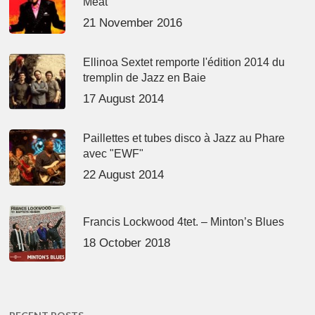
Meat’
21 November 2016
Ellinoa Sextet remporte l'édition 2014 du
tremplin de Jazz en Baie
17 August 2014
Paillettes et tubes disco à Jazz au Phare
avec "EWF"
22 August 2014
Francis Lockwood 4tet. – Minton’s Blues
18 October 2018