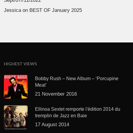
Sept/07//11/2022
Jessica
on
BEST OF January 2025
HIGHEST VIEWS
Bobby Rush – New Album – ‘Porcupine
Meat’
21 November 2016
Ellinoa Sextet remporte l'édition 2014 du
tremplin de Jazz en Baie
17 August 2014