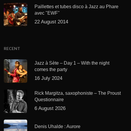
Paillettes et tubes disco à Jazz au Phare
avec "EWF"
22 August 2014
RECENT
Jazz à Sète – Day 1 – With the night
comes the party
16 July 2024
Rick Margitza, saxophoniste – The Proust
Questionnaire
6 August 2026
Denis Uhalde : Aurore