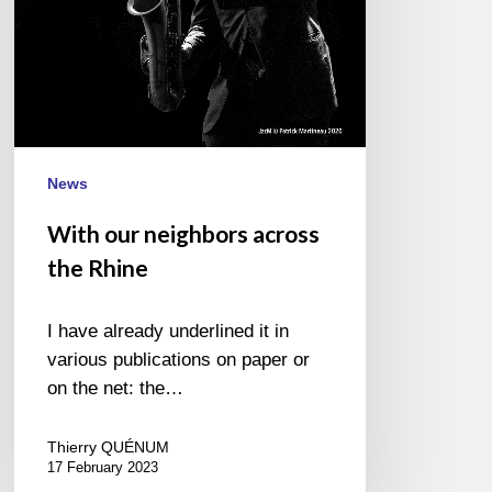
News
With our neighbors across
the Rhine
I have already underlined it in
various publications on paper or
on the net: the…
Thierry QUÉNUM
17 February 2023