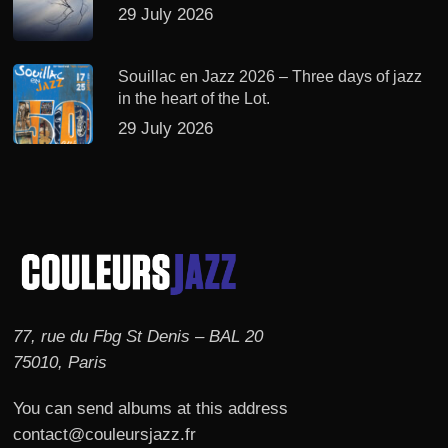
29 July 2026
Souillac en Jazz 2026 – Three days of jazz
in the heart of the Lot.
29 July 2026
77, rue du Fbg St Denis – BAL 20
75010, Paris
You can send albums at this address
contact@couleursjazz.fr