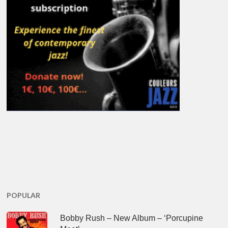
POPULAR
Bobby Rush – New Album – ‘Porcupine