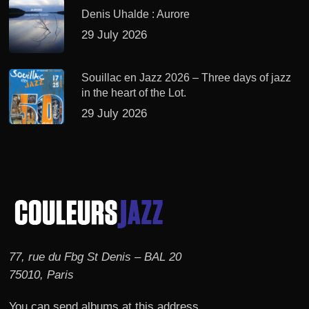
Denis Uhalde : Aurore
29 July 2026
Souillac en Jazz 2026 – Three days of jazz
in the heart of the Lot.
29 July 2026
77, rue du Fbg St Denis – BAL 20
75010, Paris
You can send albums at this address