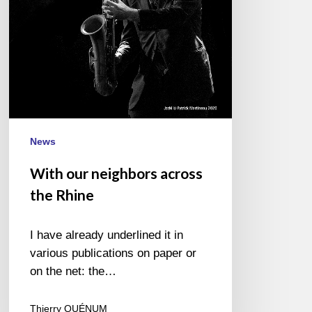
News
With our neighbors across
the Rhine
I have already underlined it in
various publications on paper or
on the net: the…
Thierry QUÉNUM