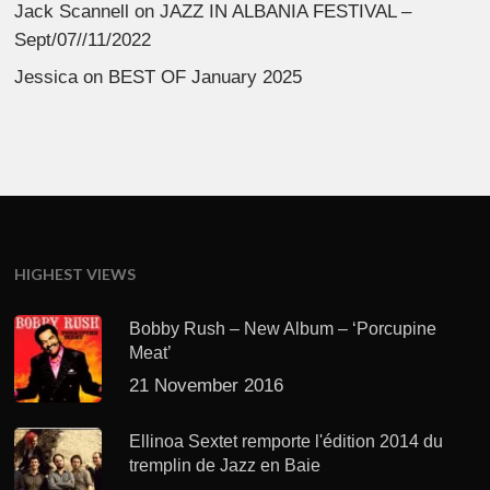
Jack Scannell
on
JAZZ IN ALBANIA FESTIVAL –
Sept/07//11/2022
Jessica
on
BEST OF January 2025
HIGHEST VIEWS
Bobby Rush – New Album – ‘Porcupine
Meat’
21 November 2016
Ellinoa Sextet remporte l'édition 2014 du
tremplin de Jazz en Baie