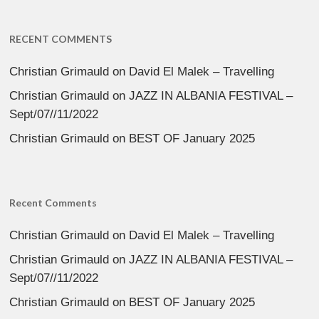
RECENT COMMENTS
Christian Grimauld
on
David El Malek – Travelling
Christian Grimauld
on
JAZZ IN ALBANIA FESTIVAL –
Sept/07//11/2022
Christian Grimauld
on
BEST OF January 2025
Recent Comments
Christian Grimauld
on
David El Malek – Travelling
Christian Grimauld
on
JAZZ IN ALBANIA FESTIVAL –
Sept/07//11/2022
Christian Grimauld
on
BEST OF January 2025