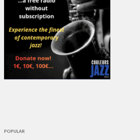
POPULAR