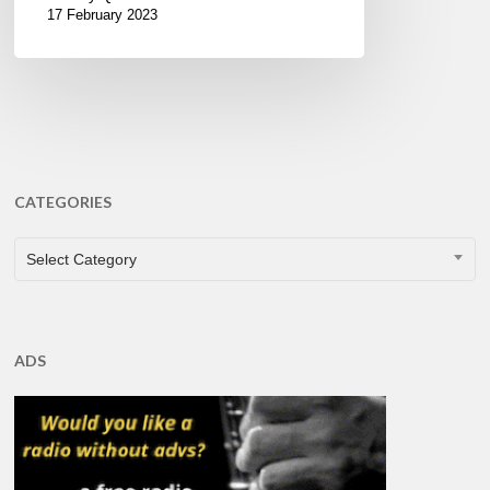
17 February 2023
CATEGORIES
CATEGORIES
Select Category
ADS