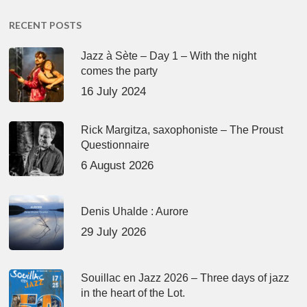
RECENT POSTS
Jazz à Sète – Day 1 – With the night
comes the party
16 July 2024
Rick Margitza, saxophoniste – The Proust
Questionnaire
6 August 2026
Denis Uhalde : Aurore
29 July 2026
Souillac en Jazz 2026 – Three days of jazz
in the heart of the Lot.