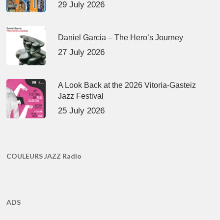
29 July 2026
Daniel Garcia – The Hero’s Journey
27 July 2026
A Look Back at the 2026 Vitoria-Gasteiz
Jazz Festival
25 July 2026
COULEURS JAZZ Radio
ADS