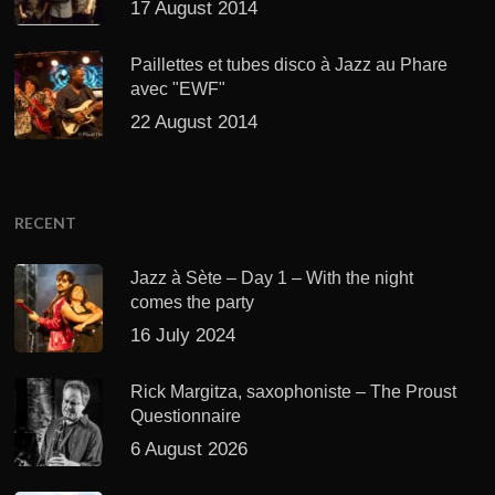
17 August 2014
Paillettes et tubes disco à Jazz au Phare
avec "EWF"
22 August 2014
RECENT
Jazz à Sète – Day 1 – With the night
comes the party
16 July 2024
Rick Margitza, saxophoniste – The Proust
Questionnaire
6 August 2026