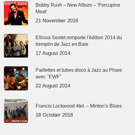
Bobby Rush – New Album – ‘Porcupine
Meat’
21 November 2016
Ellinoa Sextet remporte l'édition 2014 du
tremplin de Jazz en Baie
17 August 2014
Paillettes et tubes disco à Jazz au Phare
avec "EWF"
22 August 2014
Francis Lockwood 4tet. – Minton’s Blues
18 October 2018