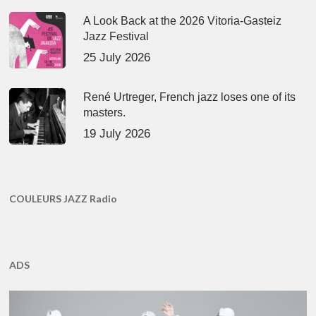
A Look Back at the 2026 Vitoria-Gasteiz
Jazz Festival
25 July 2026
René Urtreger, French jazz loses one of its
masters.
19 July 2026
COULEURS JAZZ Radio
ADS