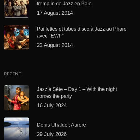
tremplin de Jazz en Baie
17 August 2014
Paillettes et tubes disco à Jazz au Phare
avec "EWF"
22 August 2014
RECENT
Jazz à Sète – Day 1 – With the night
comes the party
16 July 2024
Denis Uhalde : Aurore
29 July 2026