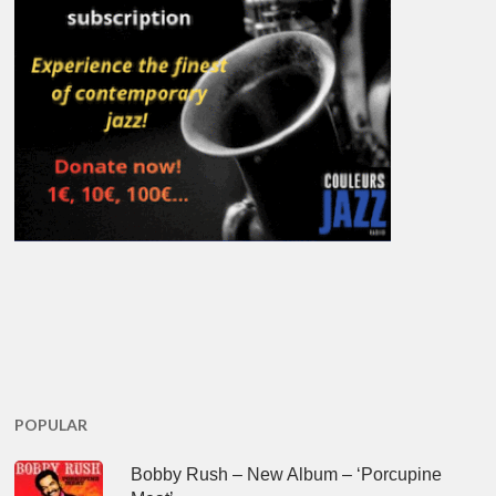
POPULAR
Bobby Rush – New Album – ‘Porcupine