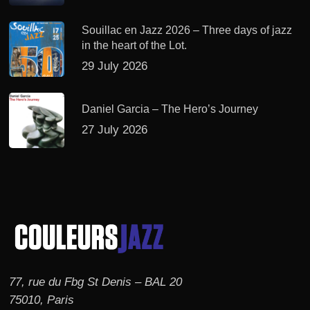
Souillac en Jazz 2026 – Three days of jazz
in the heart of the Lot.
29 July 2026
Daniel Garcia – The Hero’s Journey
27 July 2026
77, rue du Fbg St Denis – BAL 20
75010, Paris