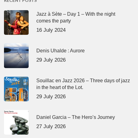
RECENT POSTS
Jazz à Sète – Day 1 – With the night
comes the party
16 July 2024
Denis Uhalde : Aurore
29 July 2026
Souillac en Jazz 2026 – Three days of jazz
in the heart of the Lot.
29 July 2026
Daniel Garcia – The Hero’s Journey
27 July 2026