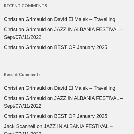
RECENT COMMENTS
Christian Grimauld
on
David El Malek – Travelling
Christian Grimauld
on
JAZZ IN ALBANIA FESTIVAL –
Sept/07//11/2022
Christian Grimauld
on
BEST OF January 2025
Recent Comments
Christian Grimauld
on
David El Malek – Travelling
Christian Grimauld
on
JAZZ IN ALBANIA FESTIVAL –
Sept/07//11/2022
Christian Grimauld
on
BEST OF January 2025
Jack Scannell
on
JAZZ IN ALBANIA FESTIVAL –