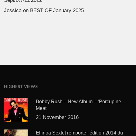
Sept/07//11/2022
Jessica
on
BEST OF January 2025
HIGHEST VIEWS
Bobby Rush – New Album – ‘Porcupine
Meat’
21 November 2016
Ellinoa Sextet remporte l'édition 2014 du