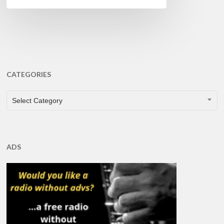
CATEGORIES
CATEGORIES
Select Category
ADS