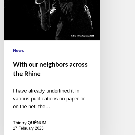
News
With our neighbors across
the Rhine
I have already underlined it in
various publications on paper or
on the net: the…
Thierry QUÉNUM
17 February 2023