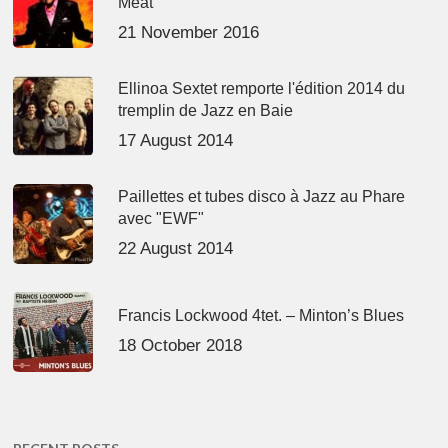
Meat’
21 November 2016
Ellinoa Sextet remporte l'édition 2014 du
tremplin de Jazz en Baie
17 August 2014
Paillettes et tubes disco à Jazz au Phare
avec "EWF"
22 August 2014
Francis Lockwood 4tet. – Minton’s Blues
18 October 2018