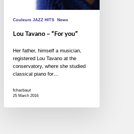
Couleurs JAZZ HITS
News
Lou Tavano – “For you”
Her father, himself a musician,
registered Lou Tavano at the
conservatory, where she studied
classical piano for…
fcharbaut
25 March 2016