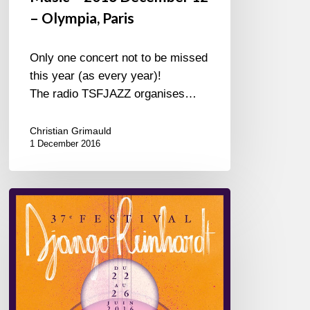
– Olympia, Paris
Only one concert not to be missed
this year (as every year)!
The radio TSFJAZZ organises…
Christian Grimauld
1 December 2016
June
22nd
to
26th
–
Festival
Django