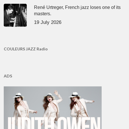
René Urtreger, French jazz loses one of its
masters.
19 July 2026
COULEURS JAZZ Radio
ADS