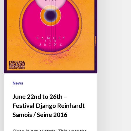
Reinhardt
Samois
/
Seine
2016
News
June 22nd to 26th –
Festival Django Reinhardt
Samois / Seine 2016