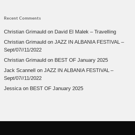
Recent Comments
Christian Grimauld
on
David El Malek – Travelling
Christian Grimauld
on
JAZZ IN ALBANIA FESTIVAL –
Sept/07//11/2022
Christian Grimauld
on
BEST OF January 2025
Jack Scannell
on
JAZZ IN ALBANIA FESTIVAL –
Sept/07//11/2022
Jessica
on
BEST OF January 2025