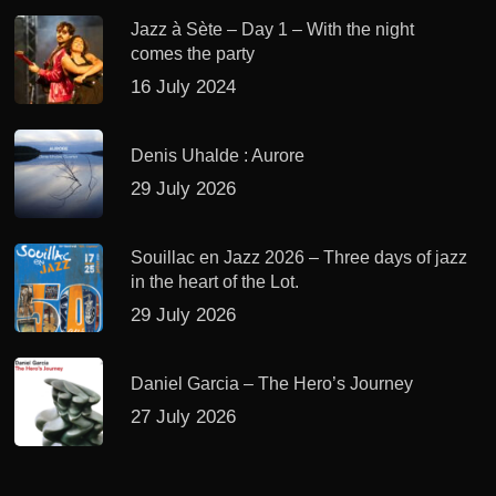
Jazz à Sète – Day 1 – With the night
comes the party
16 July 2024
Denis Uhalde : Aurore
29 July 2026
Souillac en Jazz 2026 – Three days of jazz
in the heart of the Lot.
29 July 2026
Daniel Garcia – The Hero’s Journey
27 July 2026