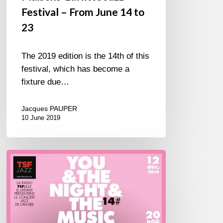
Festival – From June 14 to
23
The 2019 edition is the 14th of this
festival, which has become a
fixture due…
Jacques PAUPER
10 June 2019
You
&
The
Night
&
The