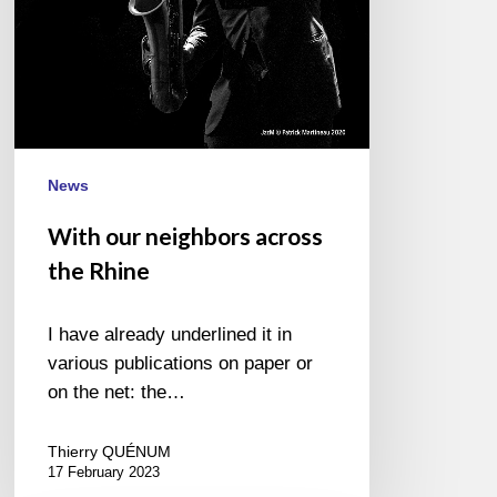
News
With our neighbors across
the Rhine
I have already underlined it in
various publications on paper or
on the net: the…
Thierry QUÉNUM
17 February 2023