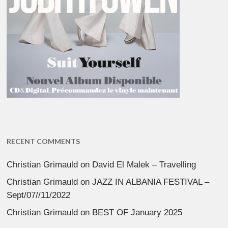
RECENT COMMENTS
Christian Grimauld
on
David El Malek – Travelling
Christian Grimauld
on
JAZZ IN ALBANIA FESTIVAL –
Sept/07//11/2022
Christian Grimauld
on
BEST OF January 2025