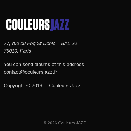
77, rue du Fbg St Denis – BAL 20
75010, Paris
You can send albums at this address
contact@couleursjazz.fr
Copyright © 2019 – Couleurs Jazz
© 2026 Couleurs JAZZ.