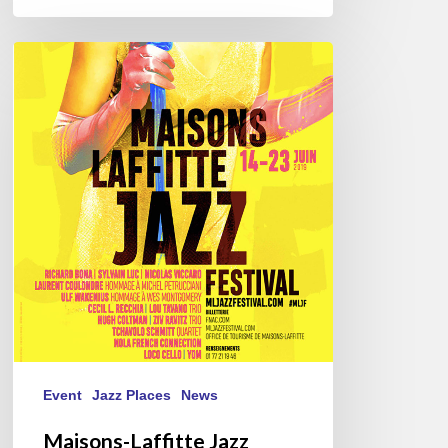
Maisons-
Laffitte
Jazz
Festival
–
From
June
14
to
23
Event
Jazz Places
News
Maisons-Laffitte Jazz