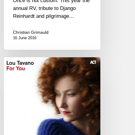
Once is not custom. This year the
annual RV, tribute to Django
Reinhardt and pilgrimage…
Christian Grimauld
16 June 2016
Lou
Tavano
–
“For
you”