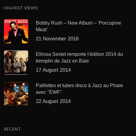
HIGHEST VIEWS
Bobby Rush – New Album – ‘Porcupine
Meat’
21 November 2016
Ellinoa Sextet remporte l'édition 2014 du
tremplin de Jazz en Baie
17 August 2014
Paillettes et tubes disco à Jazz au Phare
avec "EWF"
22 August 2014
RECENT