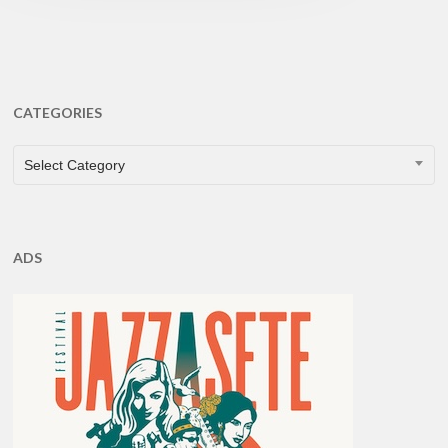
CATEGORIES
CATEGORIES
Select Category
ADS