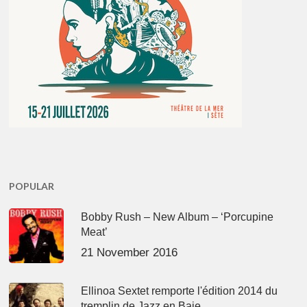
POPULAR
Bobby Rush – New Album – ‘Porcupine
Meat’
21 November 2016
Ellinoa Sextet remporte l'édition 2014 du
tremplin de Jazz en Baie