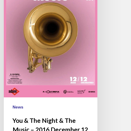
Music
–
2016
December
12
–
Olympia,
Paris
News
You & The Night & The
Music – 2016 December 12