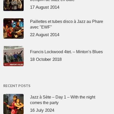
17 August 2014
Paillettes et tubes disco à Jazz au Phare
avec "EWF"
22 August 2014
Francis Lockwood 4tet. – Minton’s Blues
18 October 2018
RECENT POSTS
Jazz à Sète – Day 1 – With the night
comes the party
16 July 2024