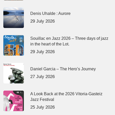
Denis Uhalde : Aurore
29 July 2026
Souillac en Jazz 2026 – Three days of jazz
in the heart of the Lot.
29 July 2026
Daniel Garcia – The Hero’s Journey
27 July 2026
A Look Back at the 2026 Vitoria-Gasteiz
Jazz Festival
25 July 2026