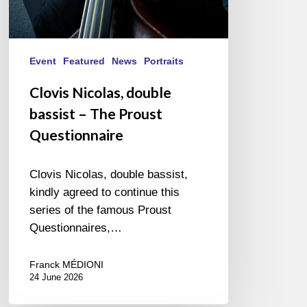
Event
Featured
News
Portraits
Clovis Nicolas, double
bassist – The Proust
Questionnaire
Clovis Nicolas, double bassist,
kindly agreed to continue this
series of the famous Proust
Questionnaires,…
Franck MÉDIONI
24 June 2026