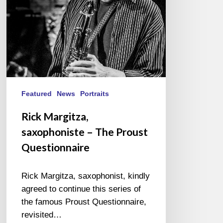
Questionnaire
Featured
News
Portraits
Rick Margitza,
saxophoniste – The Proust
Questionnaire
Rick Margitza, saxophonist, kindly
agreed to continue this series of
the famous Proust Questionnaire,
revisited…