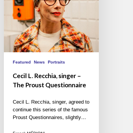
Proust
Questionnaire
Featured
News
Portraits
Cecil L. Recchia, singer –
The Proust Questionnaire
Cecil L. Recchia, singer, agreed to
continue this series of the famous
Proust Questionnaires, slightly…