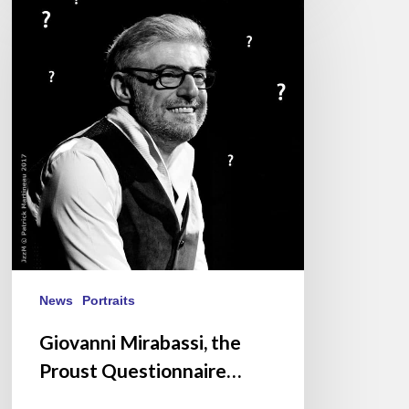
Mirabassi,
the
Proust
Questionnaire…
News
Portraits
Giovanni Mirabassi, the
Proust Questionnaire…