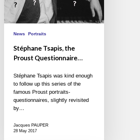
News
Portraits
Stéphane Tsapis, the
Proust Questionnaire…
Stéphane Tsapis was kind enough
to follow up this series of the
famous Proust portraits-
questionnaires, slightly revisited
by…
Jacques PAUPER
28 May 2017