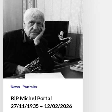
RiP
Michel
Portal
27/11/1935
–
12/02/2026
News
Portraits
RiP Michel Portal
27/11/1935 – 12/02/2026