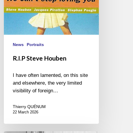
News
Portraits
R.I.P Steve Houben
I have often lamented, on this site
and elsewhere, the very limited
visibility of foreign…
Thierry QUÉNUM
22 March 2026