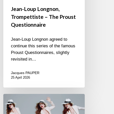
Jean-Loup Longnon,
Trompettiste – The Proust
Questionnaire
Jean-Loup Longnon agreed to
continue this series of the famous
Proust Questionnaires, slightly
revisited in…
Jacques PAUPER
25 April 2026
Judith
Owen
–