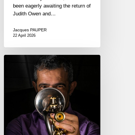
been eagerly awaiting the return of
Judith Owen and…
Jacques PAUPER
22 April 2026
Paolo
Fresu,
trumpeter
–
The
Proust
Questionnaire