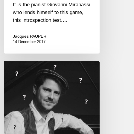
It is the pianist Giovanni Mirabassi
who lends himself to this game,
this introspection test.…
Jacques PAUPER
14 December 2017
Stéphane
Tsapis,
the
Proust
Questionnaire…