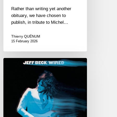
Rather than writing yet another
obituary, we have chosen to
publish, in tribute to Michel…
Thierry QUÉNUM
15 February 2026
RiP
Jeff
Beck
–
January
12,
2023