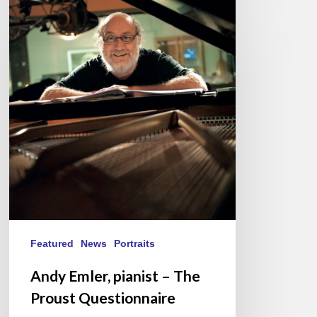
Andy
Emler,
pianist
–
The
Proust
Questionnaire
Featured
News
Portraits
Andy Emler, pianist – The
Proust Questionnaire