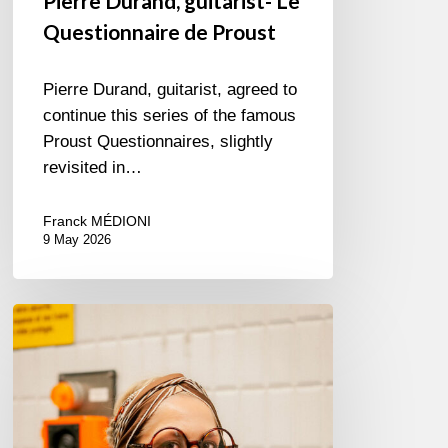
Pierre Durand, guitarist- Le
Questionnaire de Proust
Pierre Durand, guitarist, agreed to
continue this series of the famous
Proust Questionnaires, slightly
revisited in…
Franck MÉDIONI
9 May 2026
Cecil
L.
Recchia,
singer
–
The