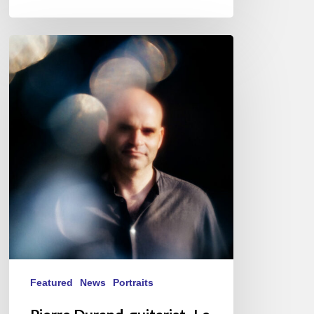
Pierre
Durand,
guitarist-
Le
Questionnaire
de
Proust
Featured
News
Portraits