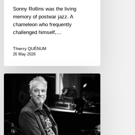
Sonny Rollins was the living
memory of postwar jazz. A
chameleon who frequently
challenged himself,…
Thierry QUÉNUM
26 May 2026
Laurent
de
Wilde,
pianist
–
The
Proust
Questionnaire