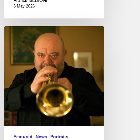
Franck MÉDIONI
3 May 2026
Jean-
Loup
Longnon,
Trompettiste
–
The
Proust
Questionnaire
Featured
News
Portraits