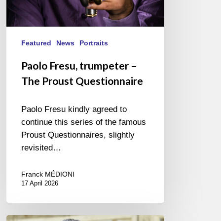
Featured
News
Portraits
Paolo Fresu, trumpeter –
The Proust Questionnaire
Paolo Fresu kindly agreed to
continue this series of the famous
Proust Questionnaires, slightly
revisited…
Franck MÉDIONI
17 April 2026
Vincent