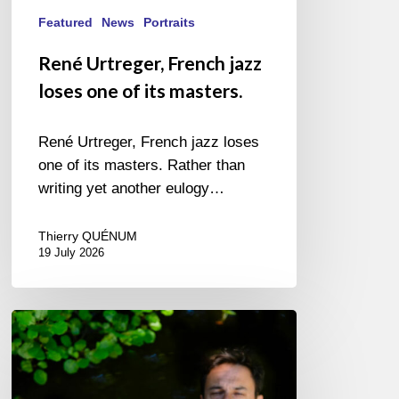
Featured
News
Portraits
René Urtreger, French jazz
loses one of its masters.
René Urtreger, French jazz loses
one of its masters. Rather than
writing yet another eulogy…
Thierry QUÉNUM
19 July 2026
Yoann
Loustalot,
trumpeter
–