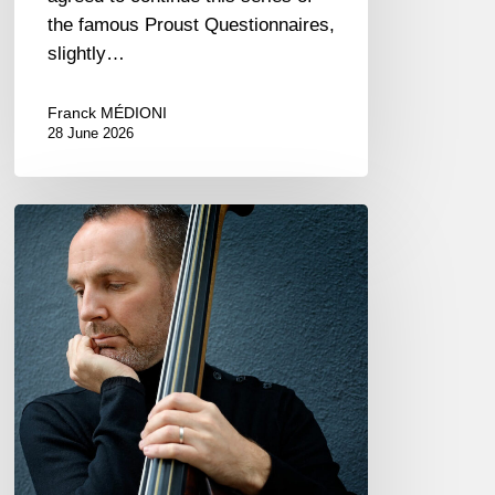
the famous Proust Questionnaires,
slightly…
Franck MÉDIONI
28 June 2026
Clovis
Nicolas,
double
bassist
–
The
Proust
Questionnaire