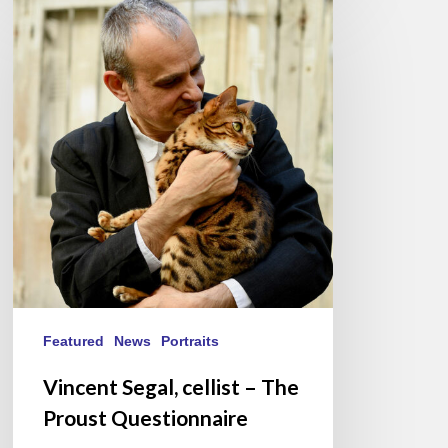
Segal,
cellist
–
The
Proust
Questionnaire
Featured
News
Portraits
Vincent Segal, cellist – The
Proust Questionnaire