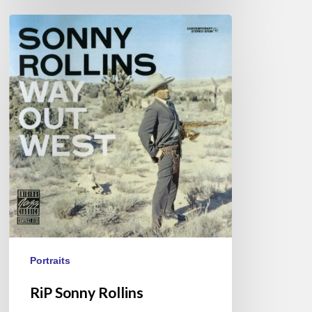
RiP
Sonny
Rollins
Portraits
RiP Sonny Rollins