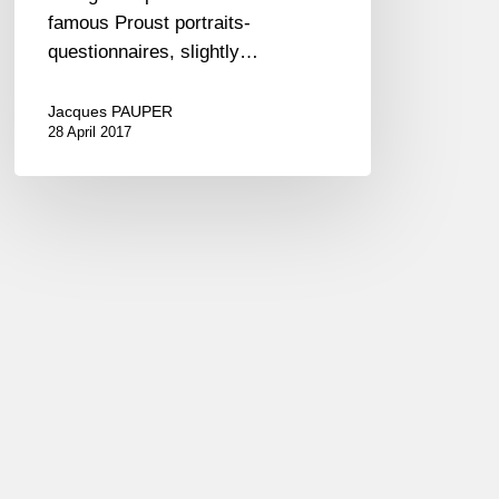
famous Proust portraits-
questionnaires, slightly…
Jacques PAUPER
28 April 2017