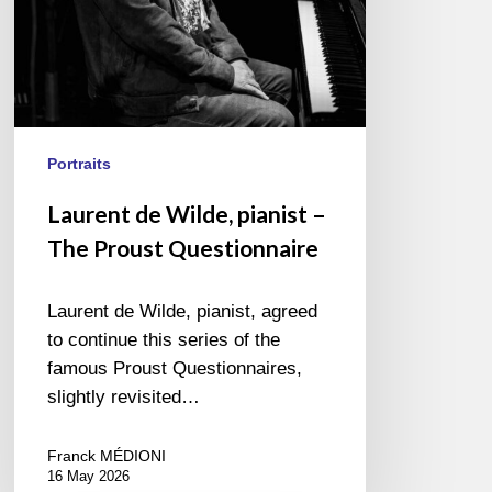
Portraits
Laurent de Wilde, pianist –
The Proust Questionnaire
Laurent de Wilde, pianist, agreed
to continue this series of the
famous Proust Questionnaires,
slightly revisited…
Franck MÉDIONI
16 May 2026