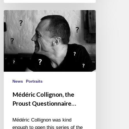
Médéric
Collignon,
the
Proust
Questionnaire…
News
Portraits
Médéric Collignon, the
Proust Questionnaire…
Médéric Collignon was kind
enough to open this series of the