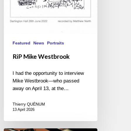
Featured
News
Portraits
RiP Mike Westbrook
I had the opportunity to interview
Mike Westbrook—who passed
away on April 13, at the…
Thierry QUÉNUM
13 April 2026