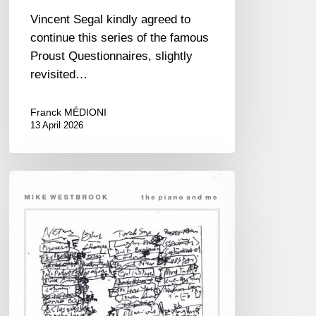
Vincent Segal kindly agreed to
continue this series of the famous
Proust Questionnaires, slightly
revisited…
Franck MÉDIONI
13 April 2026
RiP
Mike
Westbrook