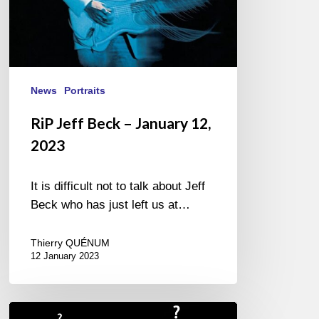
News
Portraits
RiP Jeff Beck – January 12,
2023
It is difficult not to talk about Jeff
Beck who has just left us at…
Thierry QUÉNUM
12 January 2023
Giovanni