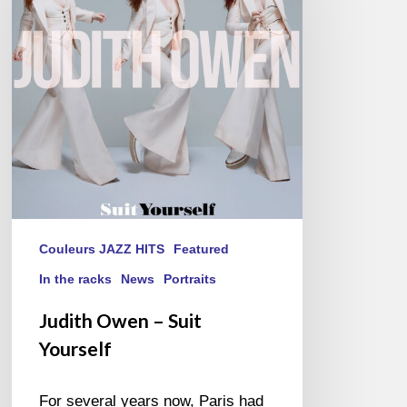
Suit
Yourself
Couleurs JAZZ HITS
Featured
In the racks
News
Portraits
Judith Owen – Suit
Yourself
For several years now, Paris had