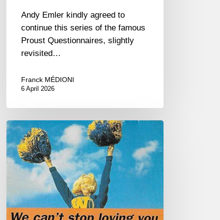
Andy Emler kindly agreed to
continue this series of the famous
Proust Questionnaires, slightly
revisited…
Franck MÉDIONI
6 April 2026
R.I.P
Steve
Houben