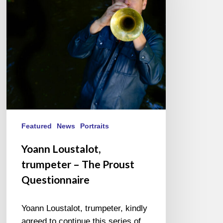
The
Proust
Questionnaire
Featured
News
Portraits
Yoann Loustalot,
trumpeter – The Proust
Questionnaire
Yoann Loustalot, trumpeter, kindly
agreed to continue this series of