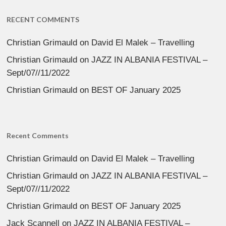
RECENT COMMENTS
Christian Grimauld
on
David El Malek – Travelling
Christian Grimauld
on
JAZZ IN ALBANIA FESTIVAL –
Sept/07//11/2022
Christian Grimauld
on
BEST OF January 2025
Recent Comments
Christian Grimauld
on
David El Malek – Travelling
Christian Grimauld
on
JAZZ IN ALBANIA FESTIVAL –
Sept/07//11/2022
Christian Grimauld
on
BEST OF January 2025
Jack Scannell
on
JAZZ IN ALBANIA FESTIVAL –