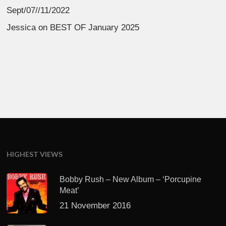
Sept/07//11/2022
Jessica
on
BEST OF January 2025
HIGHEST VIEWS
Bobby Rush – New Album – ‘Porcupine
Meat’
21 November 2016