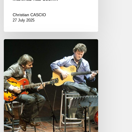
Christian CASCIO
27 July 2025
Jazz
à
Sète.
Between
tribute
and
celebration..
07/15-
21,
2025