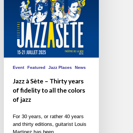
years
of
fidelity
to
all
the
colors
of
jazz
Event
Featured
Jazz Places
News
Jazz à Sète – Thirty years
of fidelity to all the colors
of jazz
For 30 years, or rather 40 years
and thirty editions, guitarist Louis
Martinez has been…