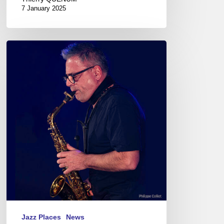
7 January 2025
Pierrick
Pédron
Quartet@
La
Passerelle,
St
Brieuc
–
France
Jazz Places
News