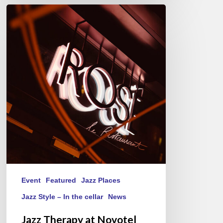
Jazz
Therapy
at
Novotel
Paris-
Porte
de
Versailles
–
Thursday(s)
Event
Featured
Jazz Places
Jazz Style – In the cellar
News
Jazz Therapy at Novotel