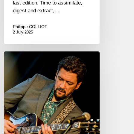
last edition. Time to assimilate,
digest and extract,…
Philippe COLLIOT
2 July 2025
Jazzaudehore
Swing
Summit
–
Saint-
Germain-
en-
Laye
–
05/08-
11/25