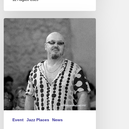
Festival
Jazz
à
Junas
“Encounter
with
Serbia”
07/16-
19,
2025
Event
Jazz Places
News