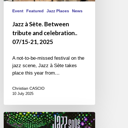
Event
Featured
Jazz Places
News
Jazz à Sète. Between
tribute and celebration..
07/15-21, 2025
A not-to-be-missed festival on the
jazz scene, Jazz à Sète takes
place this year from…
Christian CASCIO
10 July 2025
Jazz
sous