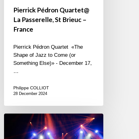
Pierrick Pédron Quartet@
La Passerelle, St Brieuc –
France
Pierrick Pédron Quartet «The
Shape of Jazz to Come (or
Something Else)» - December 17,
…
Philippe COLLIOT
28 December 2024
Vilnius
Jazz
Festival