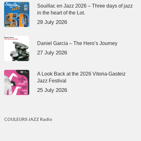
Souillac en Jazz 2026 – Three days of jazz
in the heart of the Lot.
29 July 2026
Daniel Garcia – The Hero’s Journey
27 July 2026
A Look Back at the 2026 Vitoria-Gasteiz
Jazz Festival
25 July 2026
COULEURS JAZZ Radio