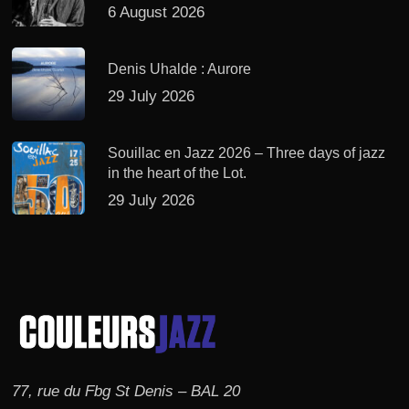
6 August 2026
Denis Uhalde : Aurore
29 July 2026
Souillac en Jazz 2026 – Three days of jazz
in the heart of the Lot.
29 July 2026
77, rue du Fbg St Denis – BAL 20