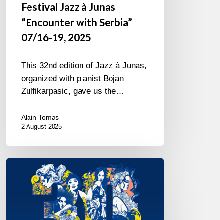
Festival Jazz à Junas
“Encounter with Serbia”
07/16-19, 2025
This 32nd edition of Jazz à Junas,
organized with pianist Bojan
Zulfikarpasic, gave us the…
Alain Tomas
2 August 2025
Jazz
à
Sète
–
Thirty