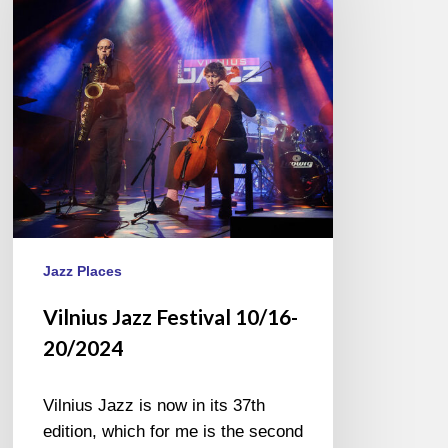
10/16-
20/2024
Jazz Places
Vilnius Jazz Festival 10/16-
20/2024
Vilnius Jazz is now in its 37th
edition, which for me is the second