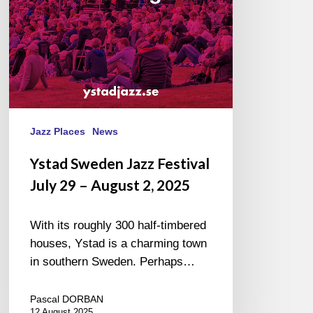
–
August
2,
2025
Jazz Places
News
Ystad Sweden Jazz Festival
July 29 – August 2, 2025
With its roughly 300 half-timbered
houses, Ystad is a charming town
in southern Sweden. Perhaps…
Pascal DORBAN
12 August 2025