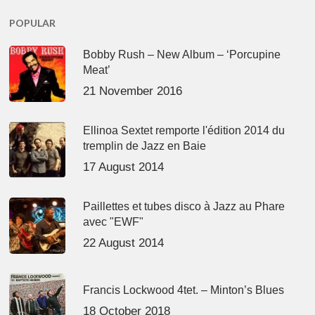
POPULAR
Bobby Rush – New Album – ‘Porcupine
Meat’
21 November 2016
Ellinoa Sextet remporte l'édition 2014 du
tremplin de Jazz en Baie
17 August 2014
Paillettes et tubes disco à Jazz au Phare
avec "EWF"
22 August 2014
Francis Lockwood 4tet. – Minton’s Blues
18 October 2018