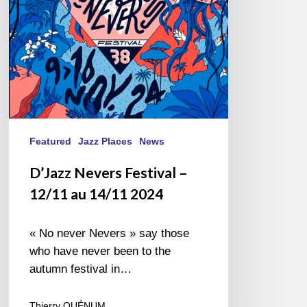
14/11
2024
Featured
Jazz Places
News
D’Jazz Nevers Festival –
12/11 au 14/11 2024
« No never Nevers » say those
who have never been to the
autumn festival in…
Thierry QUÉNUM