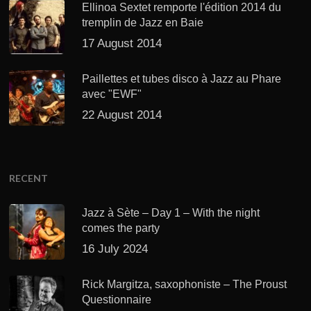
Ellinoa Sextet remporte l'édition 2014 du
tremplin de Jazz en Baie
17 August 2014
Paillettes et tubes disco à Jazz au Phare
avec "EWF"
22 August 2014
RECENT
Jazz à Sète – Day 1 – With the night
comes the party
16 July 2024
Rick Margitza, saxophoniste – The Proust
Questionnaire