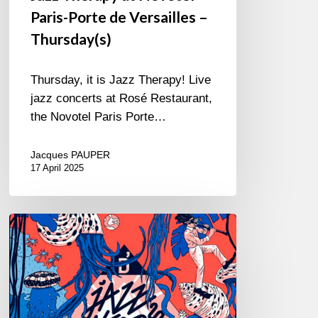
Paris-Porte de Versailles –
Thursday(s)
Thursday, it is Jazz Therapy! Live
jazz concerts at Rosé Restaurant,
the Novotel Paris Porte…
Jacques PAUPER
17 April 2025
D’Jazz
Nevers
Festival
–
12/11
au