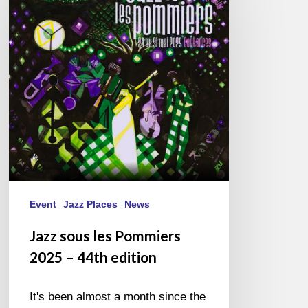
les
Pommiers
2025
–
44th
edition
Event
Jazz Places
News
Jazz sous les Pommiers
2025 – 44th edition
It's been almost a month since the