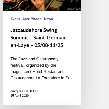
Event
Jazz Places
News
Jazzaudehore Swing
Summit – Saint-Germain-
en-Laye – 05/08-11/25
The Jazz and Gastronomy
festival, organized by the
magnificent Hôtel-Restaurant
Cazaudehore La Forestière in St…
Jacques PAUPER
18 April 2025