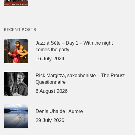
RECENT POSTS
Jazz à Sète – Day 1 – With the night
comes the party
16 July 2024
Rick Margitza, saxophoniste – The Proust
Questionnaire
6 August 2026
Denis Uhalde : Aurore
29 July 2026