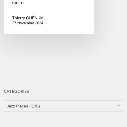
since…
Thierry QUÉNUM
27 November 2024
CATEGORIES
CATEGORIES
Jazz Places (130)