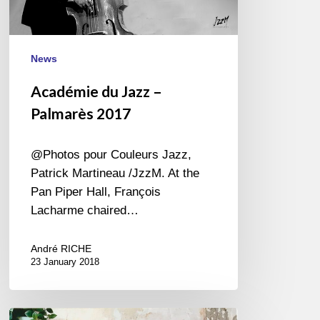
News
Académie du Jazz –
Palmarès 2017
@Photos pour Couleurs Jazz,
Patrick Martineau /JzzM. At the
Pan Piper Hall, François
Lacharme chaired…
André RICHE
23 January 2018
Sarah