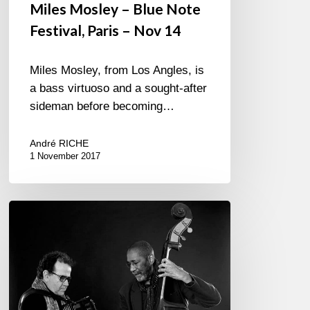
Miles Mosley – Blue Note
Festival, Paris – Nov 14
Miles Mosley, from Los Angles, is
a bass virtuoso and a sought-after
sideman before becoming…
André RICHE
1 November 2017
Jubile
Ron
Carter
/
Richard
Galliano