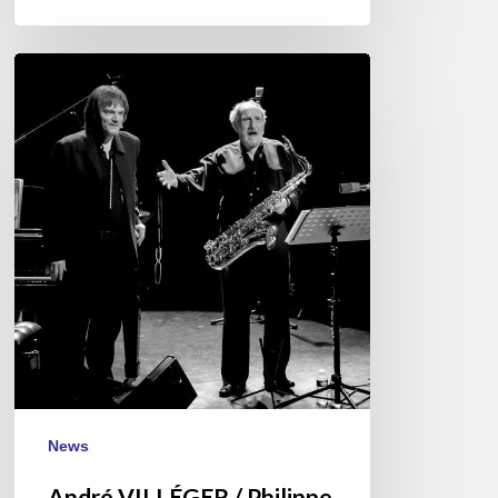
André
VILLÉGER
/
Philippe
MILANTA
–
Dec
28
@
Jazz
Café
Montparnasse
News
André VILLÉGER / Philippe