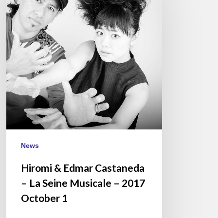
Edmar
Castaneda
–
La
Seine
Musicale
–
2017
October
1
News
Hiromi & Edmar Castaneda
– La Seine Musicale – 2017
October 1