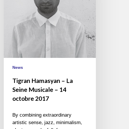
Musicale
–
14
octobre
2017
News
Tigran Hamasyan – La
Seine Musicale – 14
octobre 2017
By combining extraordinary
artistic sense, jazz, minimalism,