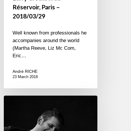
Réservoir, Paris –
2018/03/29
Well known from professionals he
accompanies around the world
(Martha Reeve, Liz Mc Com,
Eric…
André RICHE
23 March 2018
Django
53
Quartet,
Aux
Petits