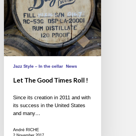
!
Jazz Style – In the cellar
News
Let The Good Times Roll !
Since its creation in 2011 and with
its success in the United States
and many…
André RICHE
2 November 2017