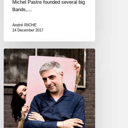
Michel Pastre founded several big
Bands,…
André RICHE
14 December 2017
Sarah
Lancman
feat.
Giovanni
Mirabassi
@
Osaka
–
Japan
2018/02/28