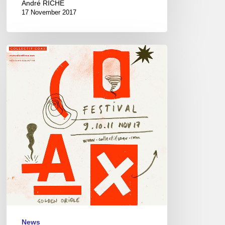
André RICHE
17 November 2017
Coax
Festival
–
9//11/17,
Paris
&
Montreuil
News