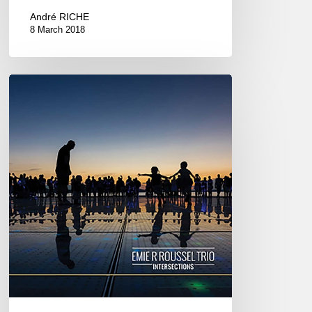
André RICHE
8 March 2018
Emie
R
Roussel
Trio
–
Studio
de
l’Ermitage,
Paris
March
9