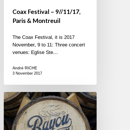
Coax Festival – 9//11/17,
Paris & Montreuil
The Coax Festival, it is 2017
November, 9 to 11: Three concert
venues: Eglise Ste…
André RICHE
3 November 2017
Let
The
Good
Times
Roll