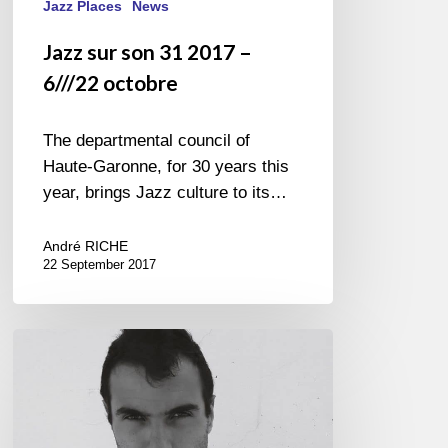
Jazz Places
News
Jazz sur son 31 2017 –
6///22 octobre
The departmental council of
Haute-Garonne, for 30 years this
year, brings Jazz culture to its…
André RICHE
22 September 2017
Tigran
Hamasyan
–
La
Seine