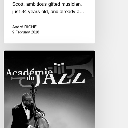
Scott, ambitious gifted musician,
just 34 years old, and already a…
André RICHE
9 February 2018
Académie
du
Jazz
–
Palmarès
2017