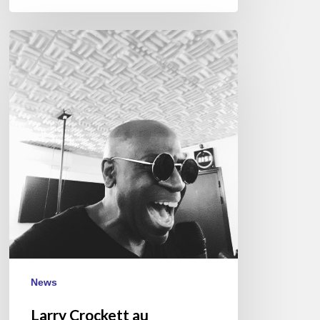
Larry
Crockett
au
Réservoir,
Paris
–
2018/03/29
News
Larry Crockett au