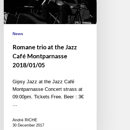
News
Romane trio at the Jazz
Café Montparnasse
2018/01/05
Gipsy Jazz at the Jazz Café
Montparnasse Concert strass at
09:00pm. Tickets Free. Beer : 3€
…
André RICHE
30 December 2017