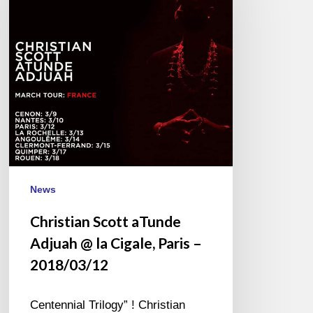
Adjuah
@
la
Cigale,
Paris
–
2018/03/12
News
Christian Scott aTunde
Adjuah @ la Cigale, Paris –
2018/03/12
Centennial Trilogy” ! Christian