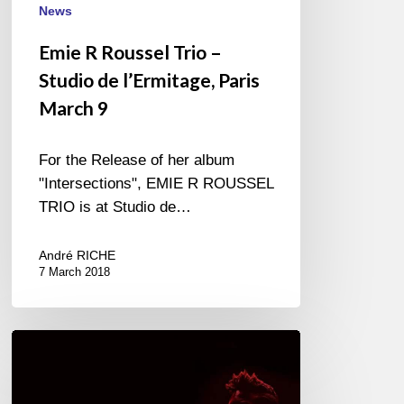
News
Emie R Roussel Trio –
Studio de l’Ermitage, Paris
March 9
For the Release of her album
"Intersections", EMIE R ROUSSEL
TRIO is at Studio de…
André RICHE
7 March 2018
Christian
Scott
aTunde