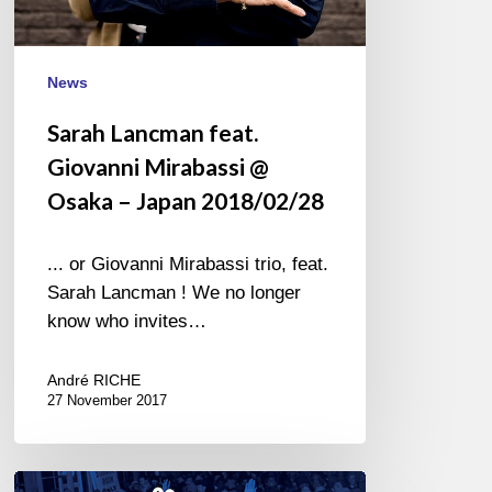
News
Sarah Lancman feat.
Giovanni Mirabassi @
Osaka – Japan 2018/02/28
... or Giovanni Mirabassi trio, feat.
Sarah Lancman ! We no longer
know who invites…
André RICHE
27 November 2017
Agir