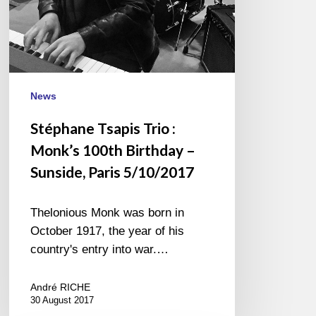
Sunside,
Paris
5/10/2017
News
Stéphane Tsapis Trio :
Monk’s 100th Birthday –
Sunside, Paris 5/10/2017
Thelonious Monk was born in
October 1917, the year of his
country's entry into war.…
André RICHE
30 August 2017