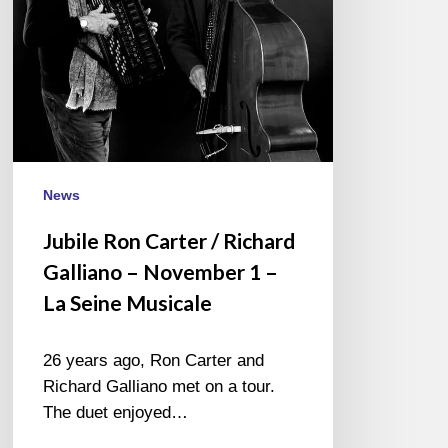
–
November
1
–
La
Seine
Musicale
News
Jubile Ron Carter / Richard
Galliano – November 1 –
La Seine Musicale
26 years ago, Ron Carter and
Richard Galliano met on a tour.
The duet enjoyed…