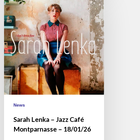
Lenka
–
Jazz
Café
Montparnasse
–
18/01/26
News
Sarah Lenka – Jazz Café
Montparnasse – 18/01/26