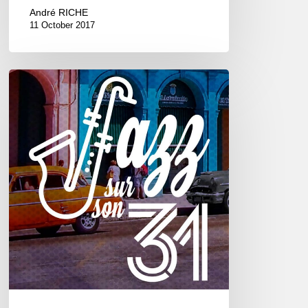
André RICHE
11 October 2017
Jazz
sur
son
31
2017
–
6///22
octobre