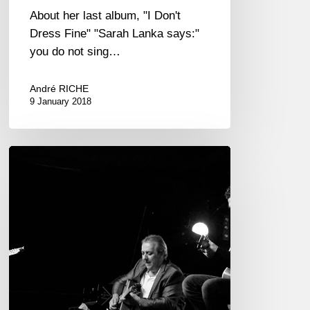
About her last album, "I Don't
Dress Fine" "Sarah Lanka says:"
you do not sing…
André RICHE
9 January 2018
Romane
trio
at
the
Jazz
Café
Montparnasse
2018/01/05