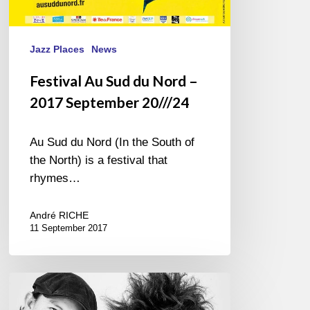
Jazz Places
News
Festival Au Sud du Nord –
2017 September 20///24
Au Sud du Nord (In the South of
the North) is a festival that
rhymes…
André RICHE
11 September 2017
Hiromi
&