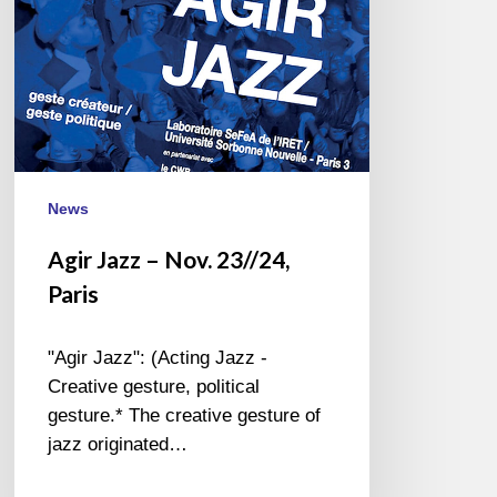
News
Agir Jazz – Nov. 23//24,
Paris
"Agir Jazz": (Acting Jazz -
Creative gesture, political
gesture.* The creative gesture of
jazz originated…