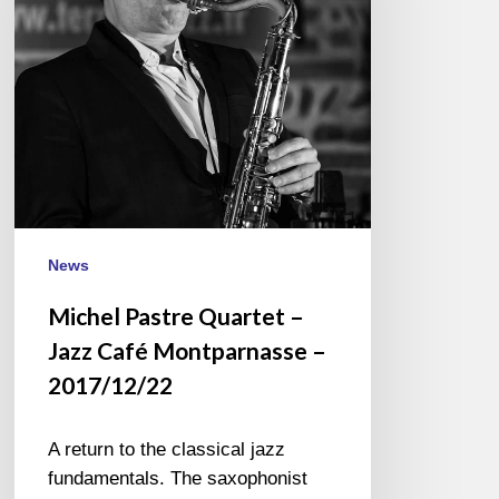
Jazz
Café
Montparnasse
–
2017/12/22
News
Michel Pastre Quartet –
Jazz Café Montparnasse –
2017/12/22
A return to the classical jazz
fundamentals. The saxophonist