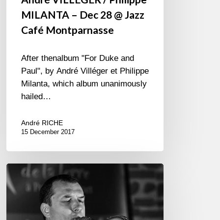
MILANTA – Dec 28 @ Jazz
Café Montparnasse
After thenalbum "For Duke and
Paul", by André Villéger et Philippe
Milanta, which album unanimously
hailed…
André RICHE
15 December 2017
Michel
Pastre
Quartet
–