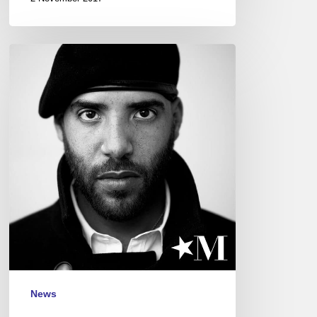
Miles
Mosley
–
Blue
Note
Festival,
Paris
–
Nov
14
News