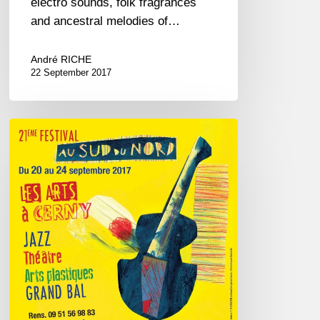
electro sounds, folk fragrances
and ancestral melodies of…
André RICHE
22 September 2017
Festival
Au
Sud
du
Nord
–
2017
September
20///24