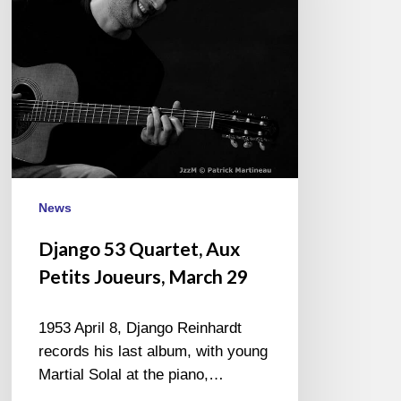
Joueurs,
March
29
News
Django 53 Quartet, Aux
Petits Joueurs, March 29
1953 April 8, Django Reinhardt
records his last album, with young
Martial Solal at the piano,…