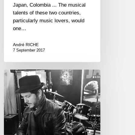
Japan, Colombia ... The musical
talents of these two countries,
particularly music lovers, would
one…
André RICHE
7 September 2017
Stéphane
Tsapis
Trio
:
Monk’s
100th
Birthday
–