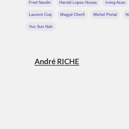
Fred Nardin
Harold Lopez-Nussa
Irving Acao
Laurent Coq
Magyd Cherfi
Michel Portal
N
Yun Sun Nah
André RICHE