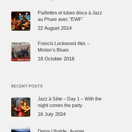
Paillettes et tubes disco à Jazz
au Phare avec "EWF"
22 August 2014
Francis Lockwood 4tet. –
Minton’s Blues
18 October 2018
RECENT POSTS
Jazz à Sète – Day 1 – With the
night comes the party
16 July 2024
Denis Uhalde : Aurore