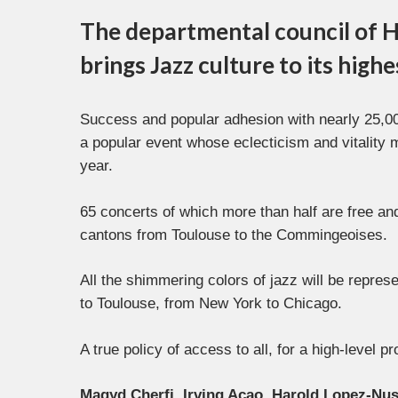
The departmental council of H
brings Jazz culture to its high
Success and popular adhesion with nearly 25,000
a popular event whose eclecticism and vitality 
year.
65 concerts of which more than half are free and
cantons from Toulouse to the Commingeoises.
All the shimmering colors of jazz will be repre
to Toulouse, from New York to Chicago.
A true policy of access to all, for a high-level 
Magyd Cherfi, Irving Acao, Harold Lopez-Nu