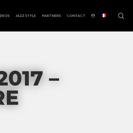
sea
IDEOS
JAZZ STYLE
PARTNERS
CONTACT
2017 –
RE