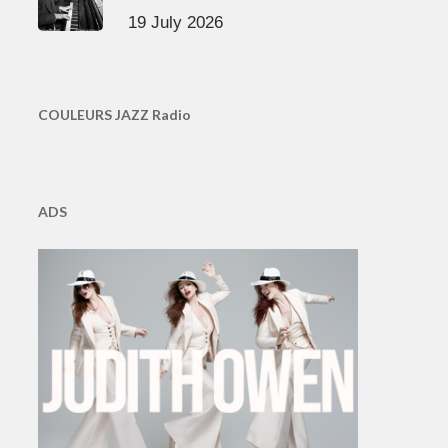
19 July 2026
COULEURS JAZZ Radio
ADS