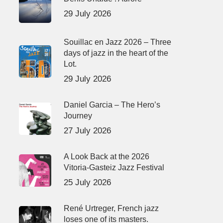
29 July 2026
Souillac en Jazz 2026 – Three
days of jazz in the heart of the
Lot.
29 July 2026
Daniel Garcia – The Hero’s
Journey
27 July 2026
A Look Back at the 2026
Vitoria-Gasteiz Jazz Festival
25 July 2026
René Urtreger, French jazz
loses one of its masters.