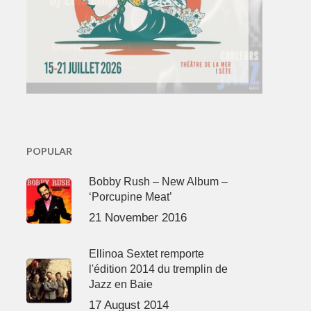
POPULAR
Bobby Rush – New Album –
‘Porcupine Meat’
21 November 2016
Ellinoa Sextet remporte
l'édition 2014 du tremplin de
Jazz en Baie
17 August 2014