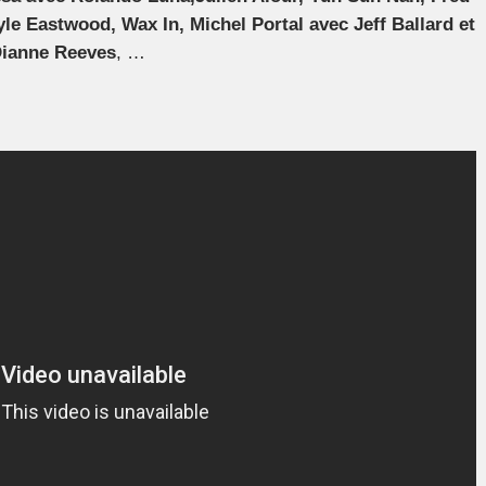
yle Eastwood, Wax In, Michel Portal avec Jeff Ballard et
Dianne Reeves
, …