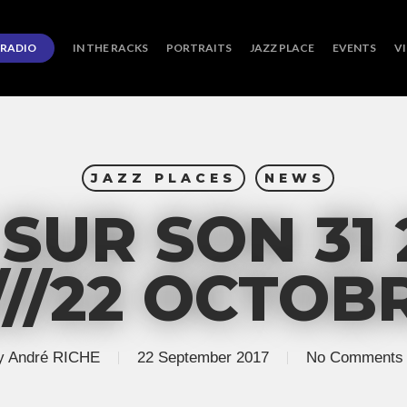
RADIO
IN THE RACKS
PORTRAITS
JAZZ PLACE
EVENTS
V
JAZZ PLACES
NEWS
SUR SON 31 
///22 OCTOB
y
André RICHE
22 September 2017
No Comments