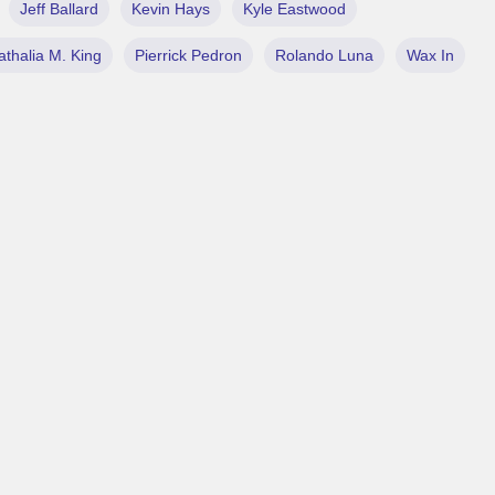
Jeff Ballard
Kevin Hays
Kyle Eastwood
athalia M. King
Pierrick Pedron
Rolando Luna
Wax In