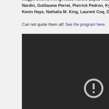
Nardin, Guillaume Perret, Pierrick Pedron, K
Kevin Hays, Nathalia M. King, Laurent Coq, 
Can not quote them all!
See the program here.