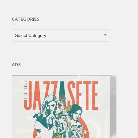
CATEGORIES
CATEGORIES
Select Category
ADS