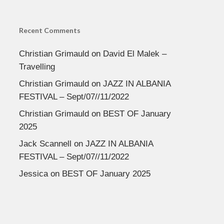
Recent Comments
Christian Grimauld
on
David El Malek –
Travelling
Christian Grimauld
on
JAZZ IN ALBANIA
FESTIVAL – Sept/07//11/2022
Christian Grimauld
on
BEST OF January
2025
Jack Scannell
on
JAZZ IN ALBANIA
FESTIVAL – Sept/07//11/2022
Jessica
on
BEST OF January 2025