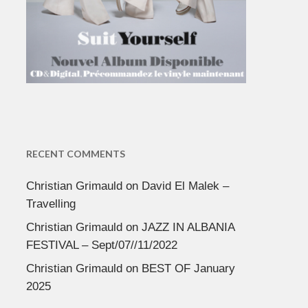
RECENT COMMENTS
Christian Grimauld
on
David El Malek –
Travelling
Christian Grimauld
on
JAZZ IN ALBANIA
FESTIVAL – Sept/07//11/2022
Christian Grimauld
on
BEST OF January
2025