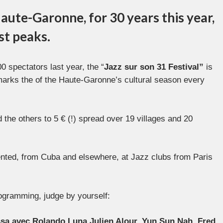
aute-Garonne, for 30 years this year,
est peaks.
 spectators last year, the “
Jazz sur son 31 Festival”
is
marks the of the Haute-Garonne’s cultural season every
 the others to 5 € (!) spread over 19 villages and 20
sented, from Cuba and elsewhere, at Jazz clubs from Paris
programming, judge by yourself:
ssa avec Rolando Luna,Julien Alour, Yun Sun Nah, Fred