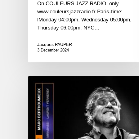
On COULEURS JAZZ RADIO only -
www.couleursjazzradio.fr Paris-time:
lMonday 04:00pm, Wednesday 05:00pm,
Thursday 06:00pm. NYC…
Jacques PAUPER
3 December 2024
Marc
Berthoumieux
–
Les
Choses
de
la
Vie