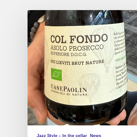
There
is
Prosecco
and…
Asolo
Prosecco
Jazz Style – In the cellar
News