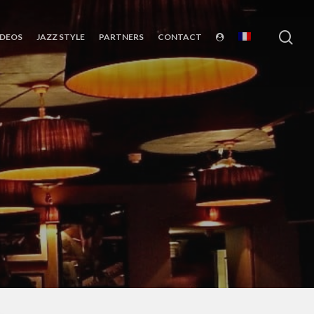
sea
IDEOS
JAZZ STYLE
PARTNERS
CONTACT