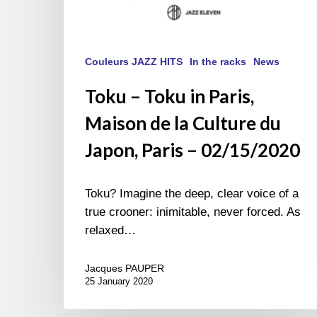
–
02/15/2020
Couleurs JAZZ HITS
In the racks
News
Toku – Toku in Paris,
Maison de la Culture du
Japon, Paris – 02/15/2020
Toku? Imagine the deep, clear voice of a
true crooner: inimitable, never forced. As
relaxed…
Jacques PAUPER
25 January 2020