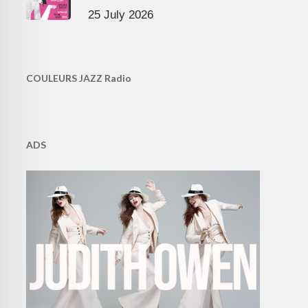
25 July 2026
COULEURS JAZZ Radio
ADS