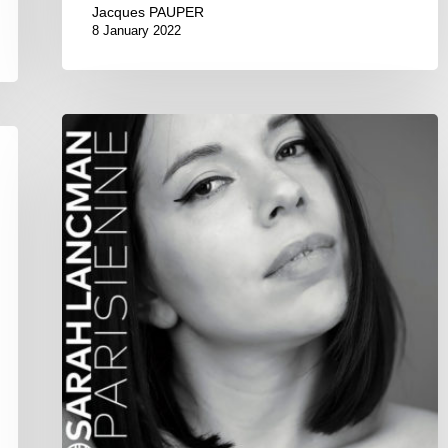
Jacques PAUPER
8 January 2022
Sarah
Lancman
–
Parisienne