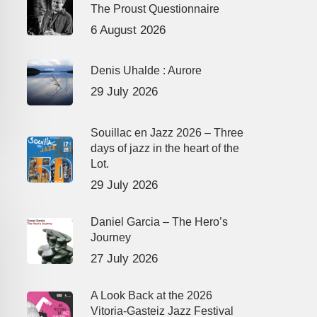
The Proust Questionnaire
6 August 2026
Denis Uhalde : Aurore
29 July 2026
Souillac en Jazz 2026 – Three
days of jazz in the heart of the
Lot.
29 July 2026
Daniel Garcia – The Hero’s
Journey
27 July 2026
A Look Back at the 2026
Vitoria-Gasteiz Jazz Festival