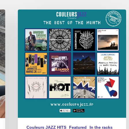
Best
of
the
Month
–
Novembre
2025
Couleurs JAZZ HITS
Featured
In the racks