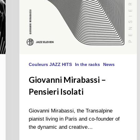
Couleurs JAZZ HITS
In the racks
News
Giovanni Mirabassi –
Pensieri Isolati
Giovanni Mirabassi, the Transalpine
pianist living in Paris and co-founder of
the dynamic and creative…