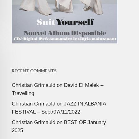
RECENT COMMENTS
Christian Grimauld
on
David El Malek –
Travelling
Christian Grimauld
on
JAZZ IN ALBANIA
FESTIVAL – Sept/07//11/2022
Christian Grimauld
on
BEST OF January
2025