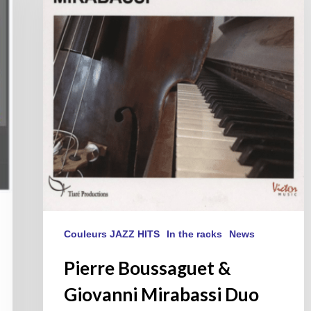
Giovanni
Mirabassi
Duo
Couleurs JAZZ HITS
In the racks
News
Pierre Boussaguet &
Giovanni Mirabassi Duo