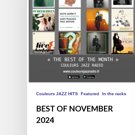
Couleurs JAZZ HITS
Featured
In the racks
BEST OF NOVEMBER
2024