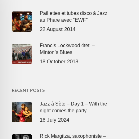
Paillettes et tubes disco à Jazz
au Phare avec "EWF"
22 August 2014
Francis Lockwood 4tet. –
Minton’s Blues
18 October 2018
RECENT POSTS
Jazz à Sète – Day 1 – With the
night comes the party
16 July 2024
Rick Margitza, saxophoniste –