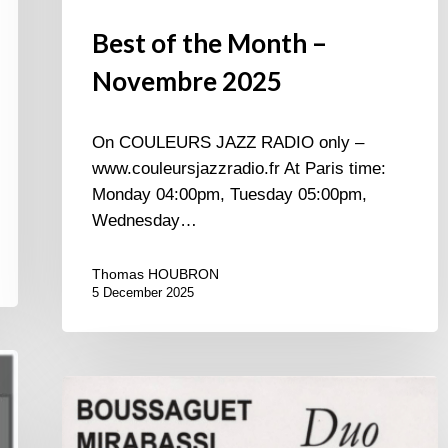
Best of the Month –
Novembre 2025
On COULEURS JAZZ RADIO only –
www.couleursjazzradio.fr At Paris time:
Monday 04:00pm, Tuesday 05:00pm,
Wednesday…
Thomas HOUBRON
5 December 2025
Pierre
Boussaguet
&