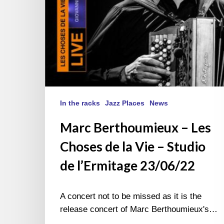
–
Studio
de
l’Ermitage
23/06/22
In the racks
Jazz Places
News
Marc Berthoumieux – Les
Choses de la Vie – Studio
de l’Ermitage 23/06/22
A concert not to be missed as it is the
release concert of Marc Berthoumieux's…