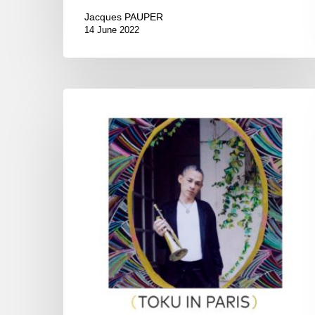
Jacques PAUPER
14 June 2022
Toku
–
Toku
in
Paris,
Maison
de
la
Culture
du
Japon,
Paris