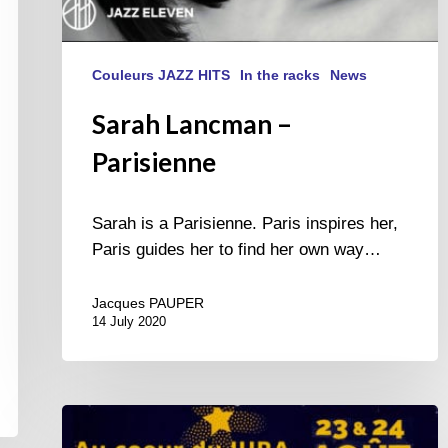
Couleurs JAZZ HITS
In the racks
News
Sarah Lancman –
Parisienne
Sarah is a Parisienne. Paris inspires her,
Paris guides her to find her own way…
Jacques PAUPER
14 July 2020
Jazz
at