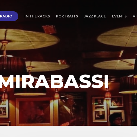
RADIO
IN THE RACKS
PORTRAITS
JAZZ PLACE
EVENTS
V
MIRABASSI