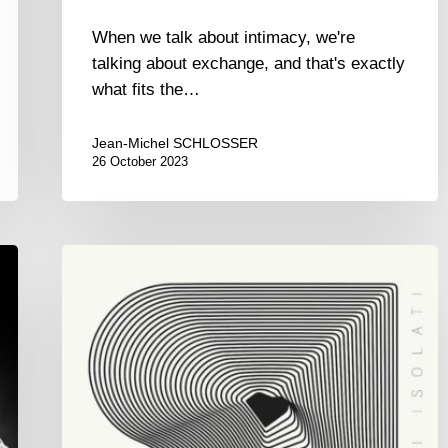
When we talk about intimacy, we're
talking about exchange, and that's exactly
what fits the…
Jean-Michel SCHLOSSER
26 October 2023
Giovanni
Mirabassi
–
Pensieri
Isolati