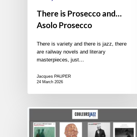
There is Prosecco and…
Asolo Prosecco
There is variety and there is jazz, there
are railway novels and literary
masterpieces, just…
Jacques PAUPER
24 March 2026
BEST
OF
NOVEMBER
2024