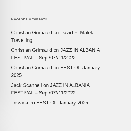
Recent Comments
Christian Grimauld
on
David El Malek –
Travelling
Christian Grimauld
on
JAZZ IN ALBANIA
FESTIVAL – Sept/07//11/2022
Christian Grimauld
on
BEST OF January
2025
Jack Scannell
on
JAZZ IN ALBANIA
FESTIVAL – Sept/07//11/2022
Jessica
on
BEST OF January 2025