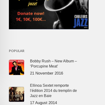
POPULAR
Bobby Rush – New Album –
‘Porcupine Meat’
21 November 2016
Ellinoa Sextet remporte
l'édition 2014 du tremplin de
Jazz en Baie
17 August 2014