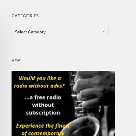
CATEGORIES
CATEGORIES
Select Category
ADS