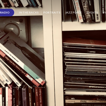
RADIO
IN THE RACKS
PORTRAITS
JAZZ PLACE
EVENTS
V