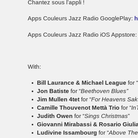
Chantez sous l’appli !
Apps Couleurs Jazz Radio GooglePlay:
h
Apps Couleurs Jazz Radio iOS Appstore
With:
Bill Laurance & Michael League
for “
Jon Batiste
for “
Beethoven Blues”
Jim Mullen 4tet
for “
For Heavens Sak
Camille Thouvenot Mettà Trio
for “
In
Judith Owen
for “
Sings Christmas
”
Giovanni Mirabassi & Rosario Giuli
Ludivine Issambourg
for “
Above The