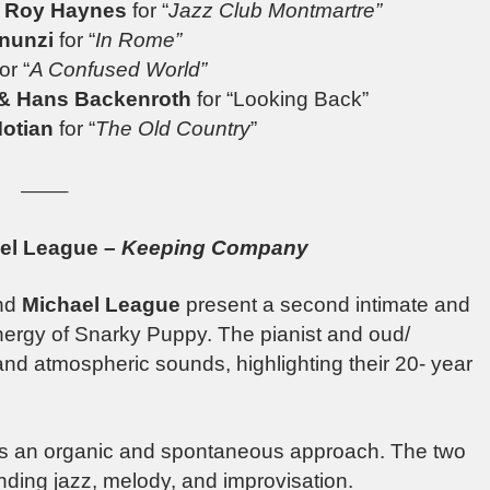
& Roy Haynes
for “
Jazz Club Montmartre”
nunzi
for “
In Rome”
for “
A Confused World”
 & Hans Backenroth
for “Looking Back”
otian
for “
The Old Country
”
——–
ael League –
Keeping Company
nd
Michael League
present a second intimate and
energy of Snarky Puppy. The pianist and oud/
and atmospheric sounds, highlighting their 20- year
es an organic and spontaneous approach. The two
ending jazz, melody, and improvisation.