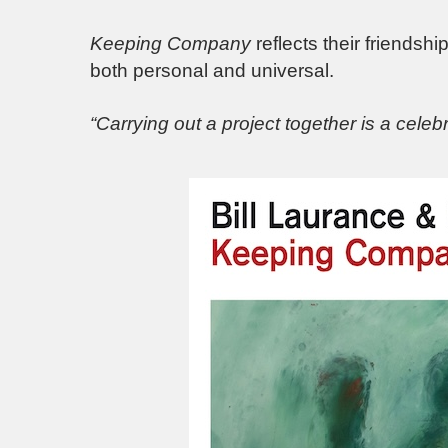
Keeping Company
reflects their friendsh
both personal and universal.
“Carrying out a project together is a celebr