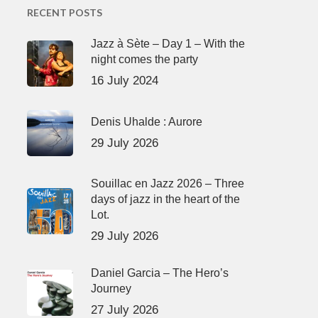
RECENT POSTS
Jazz à Sète – Day 1 – With the
night comes the party
16 July 2024
Denis Uhalde : Aurore
29 July 2026
Souillac en Jazz 2026 – Three
days of jazz in the heart of the
Lot.
29 July 2026
Daniel Garcia – The Hero’s
Journey
27 July 2026