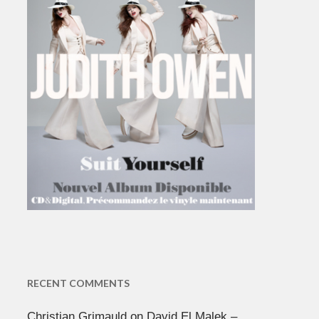
RECENT COMMENTS
Christian Grimauld
on
David El Malek –