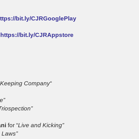
ttps://bit.ly/CJRGooglePlay
:
https://bit.ly/CJRAppstore
Keeping Company
“
e”
Triospection”
ani
for “
Live and Kicking”
 Laws”