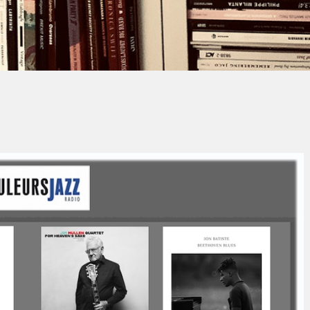
Jacques PAUPER
No Comment