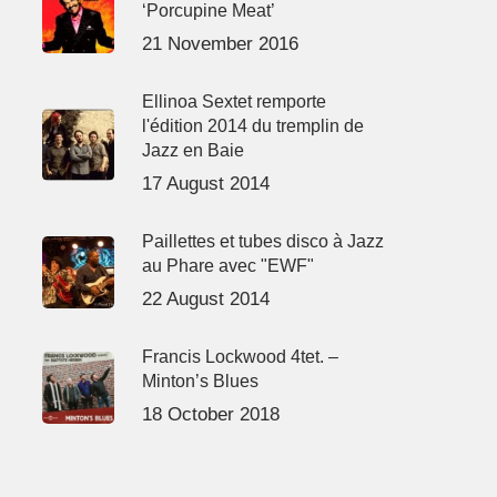
‘Porcupine Meat’
21 November 2016
Ellinoa Sextet remporte
l'édition 2014 du tremplin de
Jazz en Baie
17 August 2014
Paillettes et tubes disco à Jazz
au Phare avec "EWF"
22 August 2014
Francis Lockwood 4tet. –
Minton’s Blues
18 October 2018