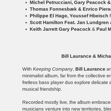
Michel Petrucciani, Gary Peacock 
Thomas Fonnesbæk & Enrico Piera
Philippe El Hage, Youssef Hbeisch
Scott Hamilton Feat. Jan Lundgren
Keith Jarrett
Gary Peacock
&
Paul M
Bill Laurance & Mich
With
Keeping Company
,
Bill Laurance
a
minimalist album, far from the collective 
fretless bass player duo explore delicate 
musical friendship.
Recorded mostly live, the album embrac
musicians venture into new territories, bl