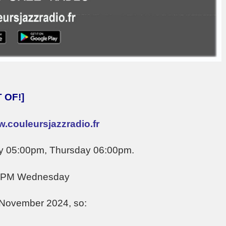
 OF!]
.couleursjazzradio.fr
y 05:00pm, Thursday 06:00pm.
0 PM Wednesday
 November 2024, so: