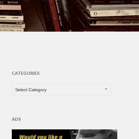
s
CATEGORIES
CATEGORIES
Select Category
ADS