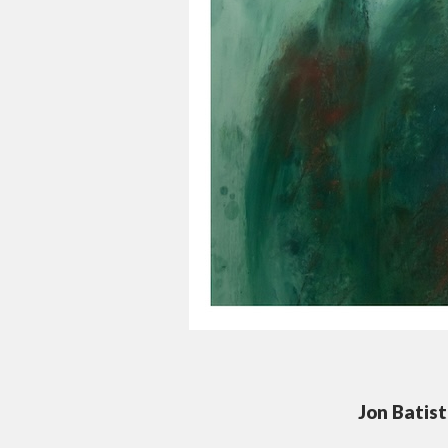
Jon Batis