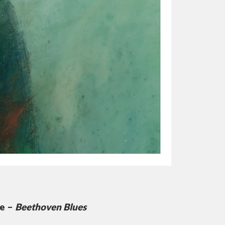
te –
Beethoven Blues