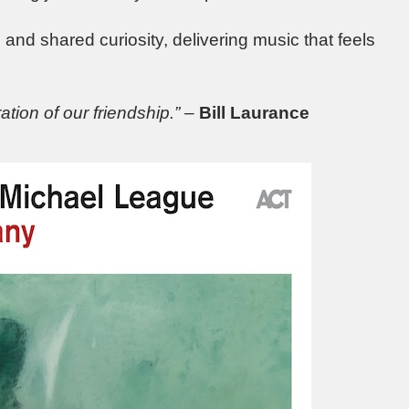
ip and shared curiosity, delivering music that feels
ation of our friendship.”
–
Bill Laurance