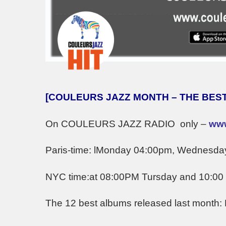
[COULEURS JAZZ MONTH – THE BEST
On COULEURS JAZZ RADIO only –
www
Paris-time: lMonday 04:00pm, Wednesda
NYC time:at 08:00PM Tursday and 10:0
The 12 best albums released last month: