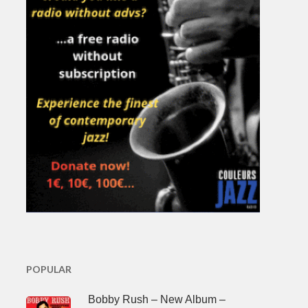
POPULAR
Bobby Rush – New Album –