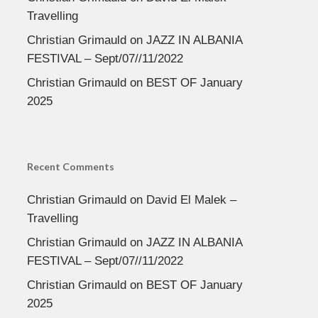
Travelling
Christian Grimauld
on
JAZZ IN ALBANIA
FESTIVAL – Sept/07//11/2022
Christian Grimauld
on
BEST OF January
2025
Recent Comments
Christian Grimauld
on
David El Malek –
Travelling
Christian Grimauld
on
JAZZ IN ALBANIA
FESTIVAL – Sept/07//11/2022
Christian Grimauld
on
BEST OF January
2025