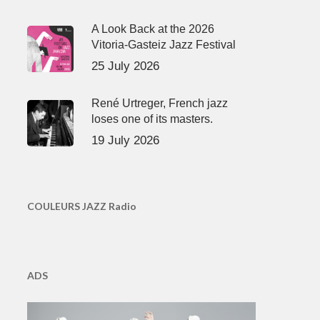
A Look Back at the 2026
Vitoria-Gasteiz Jazz Festival
25 July 2026
René Urtreger, French jazz
loses one of its masters.
19 July 2026
COULEURS JAZZ Radio
ADS