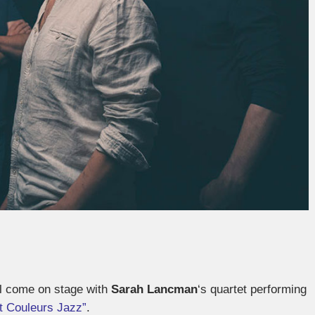
ll come on stage with
Sarah Lancman
‘s quartet performing
it Couleurs Jazz”
.