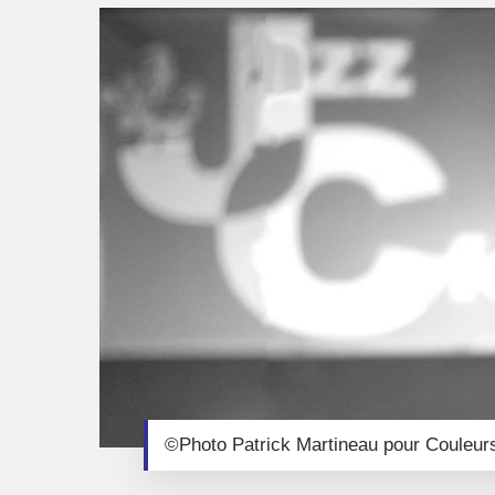
©Photo Patrick Martineau pour Couleur