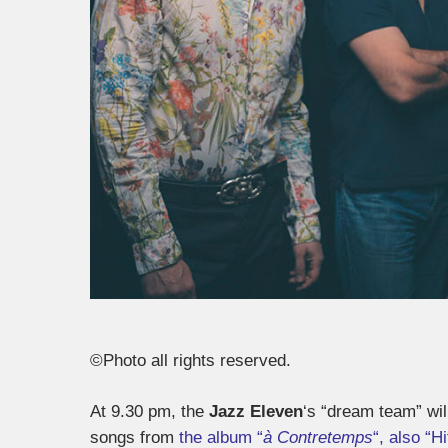
©Photo all rights reserved.
At 9.30 pm, the
Jazz Eleven
‘s “dream team” wi
songs from
the album “
à Contretemps
“, also “H