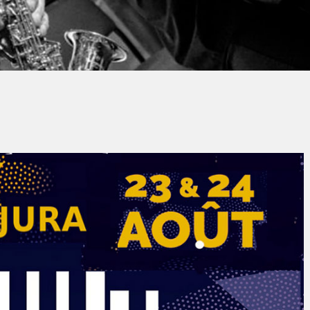
y
Jacques PAUPER
No Comments