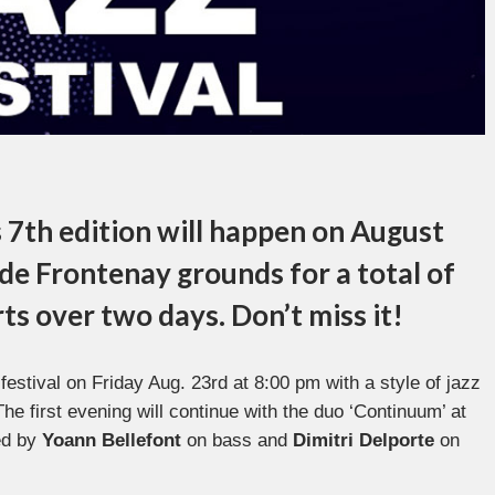
s 7th edition will happen on August
de Frontenay
grounds for a total of
rts over two days. Don’t miss it!
 festival on Friday Aug. 23rd at 8:00 pm with a style of jazz
he first evening will continue with the duo ‘Continuum’ at
ed by
Yoann Bellefont
on bass and
Dimitri Delporte
on