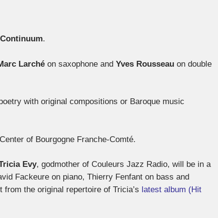
Continuum
.
Marc Larché
on saxophone and
Yves Rousseau
on double
poetry with original compositions or Baroque music
z Center of Bourgogne Franche-Comté.
Tricia Evy
, godmother of Couleurs Jazz Radio, will be in a
avid Fackeure on piano, Thierry Fenfant on bass and
from the original repertoire of Tricia’s
latest album (Hit