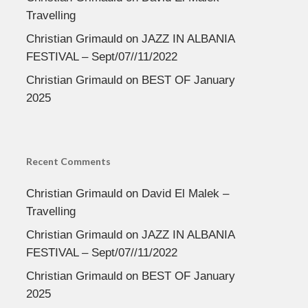
Travelling
Christian Grimauld
on
JAZZ IN ALBANIA
FESTIVAL – Sept/07//11/2022
Christian Grimauld
on
BEST OF January
2025
Recent Comments
Christian Grimauld
on
David El Malek –
Travelling
Christian Grimauld
on
JAZZ IN ALBANIA
FESTIVAL – Sept/07//11/2022
Christian Grimauld
on
BEST OF January
2025