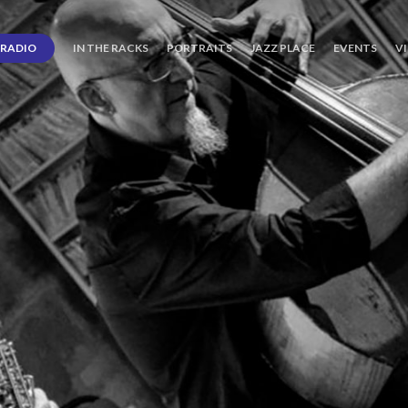
RADIO
IN THE RACKS
PORTRAITS
JAZZ PLACE
EVENTS
V