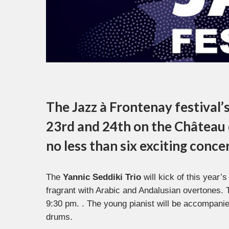
The
Jazz à Frontenay
festival’
23rd and 24th on the
Château 
no less than six exciting conce
The
Yannic Seddiki Trio
will kick of this year’s
fragrant with Arabic and Andalusian overtones. T
9:30 pm. . The young pianist will be accompani
drums.