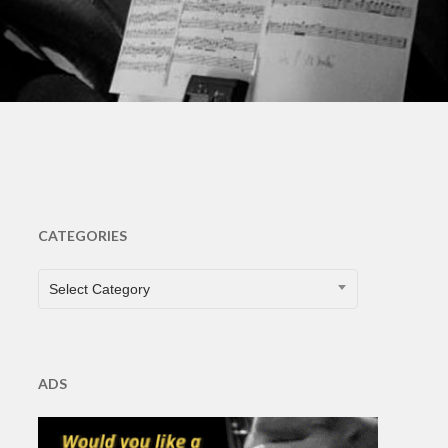
CATEGORIES
CATEGORIES
Select Category
ADS