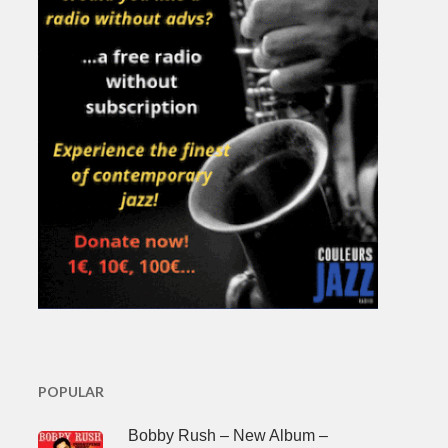
POPULAR
Bobby Rush – New Album –