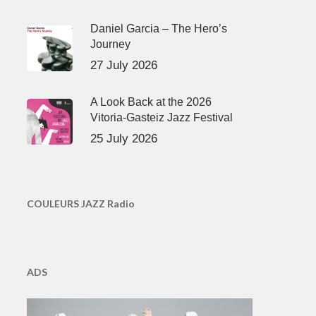
Daniel Garcia – The Hero’s
Journey
27 July 2026
A Look Back at the 2026
Vitoria-Gasteiz Jazz Festival
25 July 2026
COULEURS JAZZ Radio
ADS