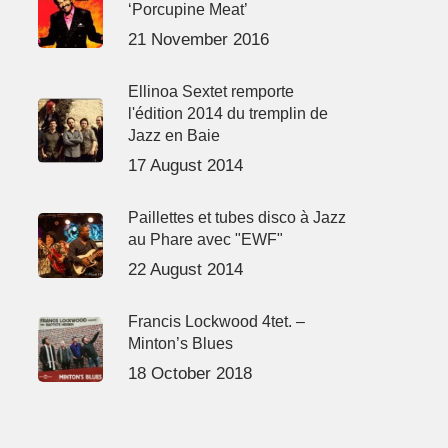
‘Porcupine Meat’
21 November 2016
Ellinoa Sextet remporte
l'édition 2014 du tremplin de
Jazz en Baie
17 August 2014
Paillettes et tubes disco à Jazz
au Phare avec "EWF"
22 August 2014
Francis Lockwood 4tet. –
Minton’s Blues
18 October 2018