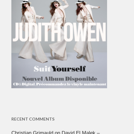
RECENT COMMENTS
Christian Grimauld
on
David El Malek –