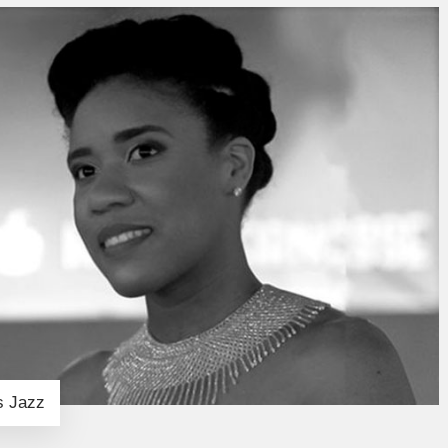
s Jazz