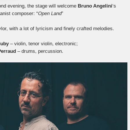
cond evening, the stage will welcome
Bruno Angelini
‘s
ianist composer: “
Open Land
”
lor, with a lot of lyricism and finely crafted melodies.
Huby
– violin, tenor violin, electronic;
Perraud
– drums, percussion.