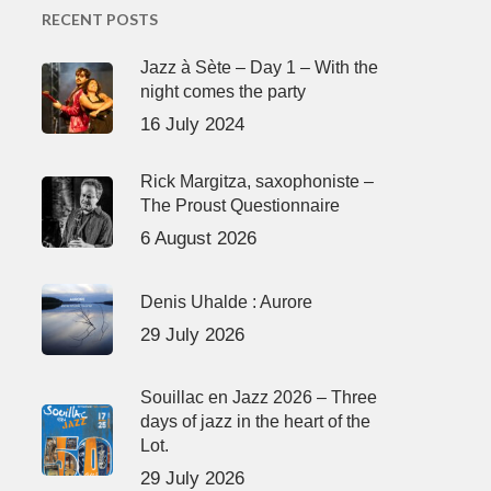
RECENT POSTS
Jazz à Sète – Day 1 – With the
night comes the party
16 July 2024
Rick Margitza, saxophoniste –
The Proust Questionnaire
6 August 2026
Denis Uhalde : Aurore
29 July 2026
Souillac en Jazz 2026 – Three
days of jazz in the heart of the
Lot.
29 July 2026