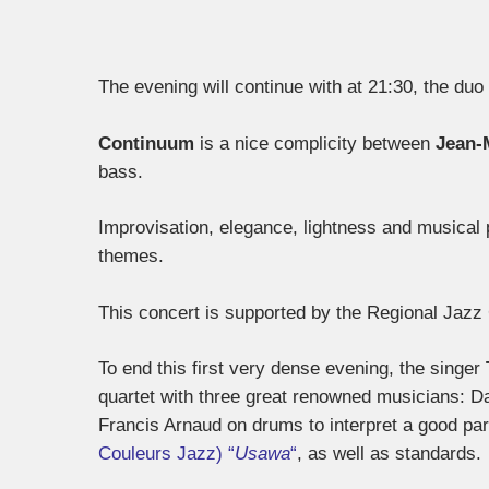
The evening will continue with at 21:30, the duo
Continuum
is a nice complicity between
Jean-
bass.
Improvisation, elegance, lightness and musical 
themes.
This concert is supported by the Regional Jaz
To end this first very dense evening, the singer
quartet with three great renowned musicians: D
Francis Arnaud on drums to interpret a good part 
Couleurs Jazz) “
Usawa
“
, as well as standards.