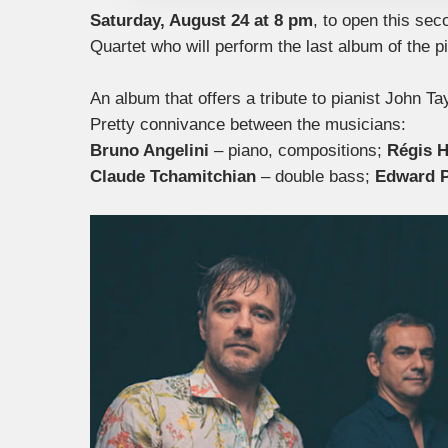
Saturday, August 24 at 8 pm
, to open this se
Quartet who will perform the last album of the p
An album that offers a tribute to pianist John Tay
Pretty connivance between the musicians:
Bruno Angelini
– piano, compositions;
Régis 
Claude Tchamitchian
– double bass;
Edward 