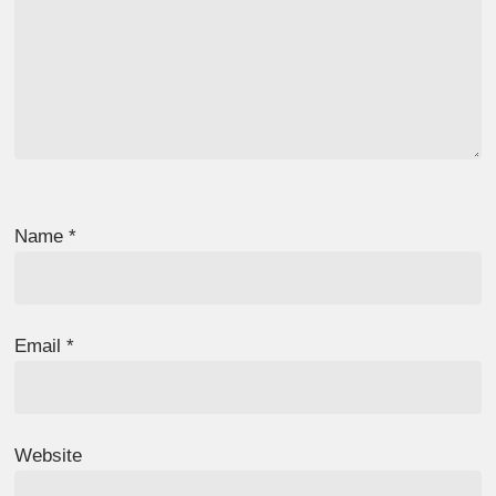
Name
*
Email
*
Website