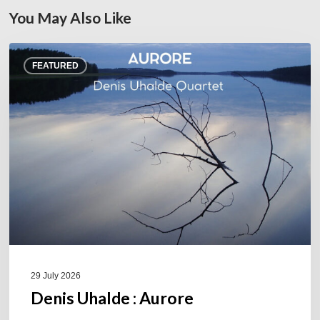
You May Also Like
Denis
FEATURED
Uhalde :
Aurore
29 July 2026
Denis Uhalde : Aurore