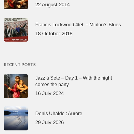
22 August 2014
Francis Lockwood 4tet. – Minton’s Blues
18 October 2018
RECENT POSTS
Jazz à Sète – Day 1 – With the night
comes the party
16 July 2024
Denis Uhalde : Aurore
29 July 2026