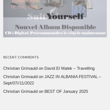
RECENT COMMENTS
Christian Grimauld
on
David El Malek – Travelling
Christian Grimauld
on
JAZZ IN ALBANIA FESTIVAL –
Sept/07//11/2022
Christian Grimauld
on
BEST OF January 2025