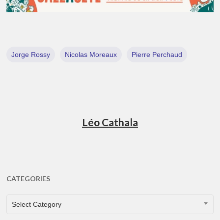
Jorge Rossy
Nicolas Moreaux
Pierre Perchaud
Léo Cathala
CATEGORIES
CATEGORIES
Select Category