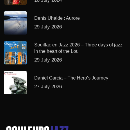
16 July 2024
Denis Uhalde : Aurore
29 July 2026
Souillac en Jazz 2026 – Three days of jazz
in the heart of the Lot.
29 July 2026
Daniel Garcia – The Hero’s Journey
27 July 2026