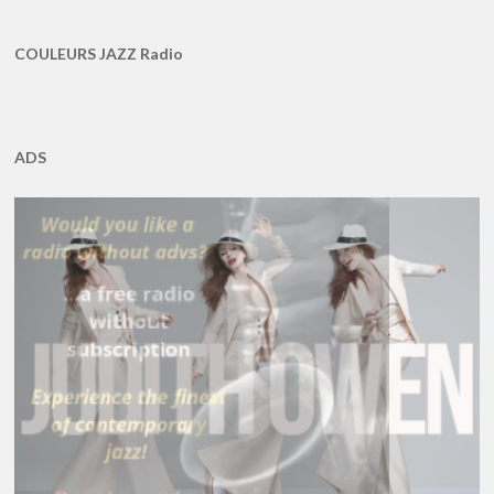
COULEURS JAZZ Radio
ADS