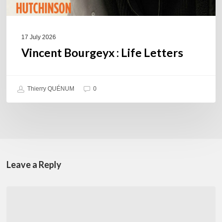
17 July 2026
Vincent Bourgeyx : Life Letters
Thierry QUÉNUM
0
Leave a Reply