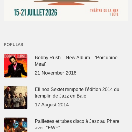
POPULAR
Bobby Rush – New Album – ‘Porcupine
Meat’
21 November 2016
Ellinoa Sextet remporte l'édition 2014 du
tremplin de Jazz en Baie
17 August 2014
Paillettes et tubes disco à Jazz au Phare
avec "EWF"