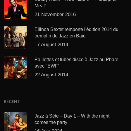
Meat’
21 November 2016
Ellinoa Sextet remporte l'édition 2014 du
tremplin de Jazz en Baie
17 August 2014
Paillettes et tubes disco à Jazz au Phare
avec "EWF"
22 August 2014
RECENT
Jazz à Sète – Day 1 – With the night
comes the party