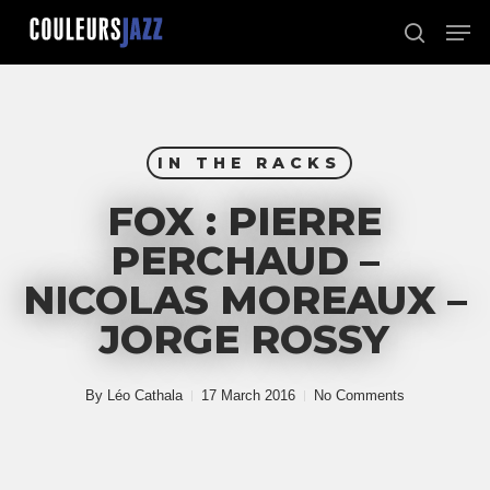
Skip
Men
to
search
Close
main
Menu
content
IN THE RACKS
FOX : PIERRE
PERCHAUD –
NICOLAS MOREAUX –
JORGE ROSSY
By
Léo Cathala
17 March 2016
No Comments