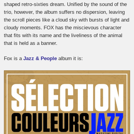
shaped retro-sixties dream. Unified by the sound of the
trio, however, the album suffers no dispersion, leaving
the scroll pieces like a cloud sky with bursts of light and
cloudy moments. FOX has the miscievous character
that fits with its name and the liveliness of the animal
that is held as a banner.
Fox is a
Jazz & People
album it is: