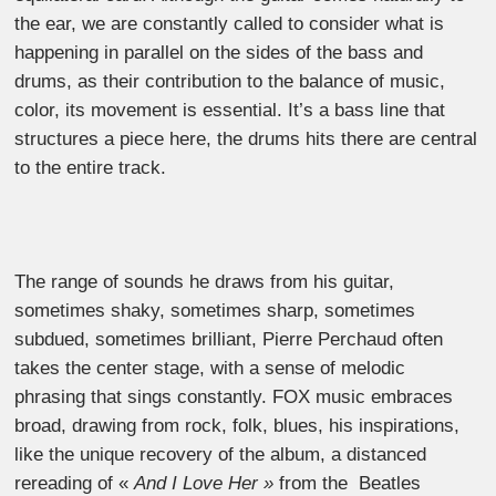
the ear, we are constantly called to consider what is
happening in parallel on the sides of the bass and
drums, as their contribution to the balance of music,
color, its movement is essential. It’s a bass line that
structures a piece here, the drums hits there are central
to the entire track.
The range of sounds he draws from his guitar,
sometimes shaky, sometimes sharp, sometimes
subdued, sometimes brilliant, Pierre Perchaud often
takes the center stage, with a sense of melodic
phrasing that sings constantly. FOX music embraces
broad, drawing from rock, folk, blues, his inspirations,
like the unique recovery of the album, a distanced
rereading of «
And I Love Her »
from the Beatles