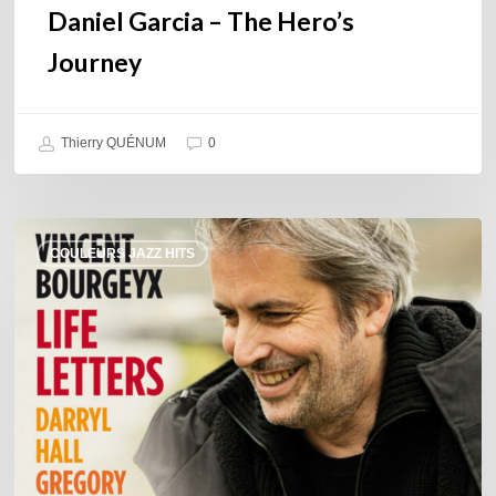
Daniel Garcia – The Hero’s
Journey
Thierry QUÉNUM
0
Vincent
COULEURS JAZZ HITS
Bourgeyx :
Life
Letters