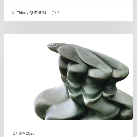
Thierry QUÉNUM
0
Daniel
COULEURS JAZZ HITS
Garcia
–
The
Hero’s
Journey
27 July 2026