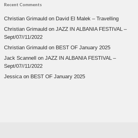
Recent Comments
Christian Grimauld
on
David El Malek – Travelling
Christian Grimauld
on
JAZZ IN ALBANIA FESTIVAL –
Sept/07//11/2022
Christian Grimauld
on
BEST OF January 2025
Jack Scannell
on
JAZZ IN ALBANIA FESTIVAL –
Sept/07//11/2022
Jessica
on
BEST OF January 2025