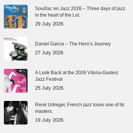
Souillac en Jazz 2026 – Three days of jazz
in the heart of the Lot.
29 July 2026
Daniel Garcia – The Hero’s Journey
27 July 2026
A Look Back at the 2026 Vitoria-Gasteiz
Jazz Festival
25 July 2026
René Urtreger, French jazz loses one of its
masters.
19 July 2026