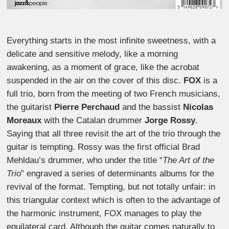
Everything starts in the most infinite sweetness, with a
delicate and sensitive melody, like a morning
awakening, as a moment of grace, like the acrobat
suspended in the air on the cover of this disc.
FOX
is a
full trio, born from the meeting of two French musicians,
the guitarist
Pierre Perchaud
and the bassist
Nicolas
Moreaux
with the Catalan drummer
Jorge Rossy
.
Saying that all three revisit the art of the trio through the
guitar is tempting. Rossy was the first official Brad
Mehldau’s drummer, who under the title “
The Art of the
Trio
” engraved a series of determinants albums for the
revival of the format. Tempting, but not totally unfair: in
this triangular context which is often to the advantage of
the harmonic instrument, FOX manages to play the
equilateral card. Although the guitar comes naturally to