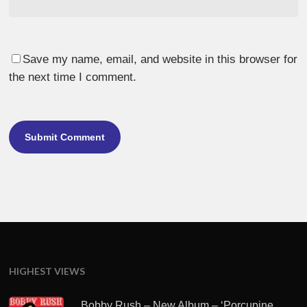
Save my name, email, and website in this browser for
the next time I comment.
HIGHEST VIEWS
Bobby Rush – New Album – ‘Porcupine