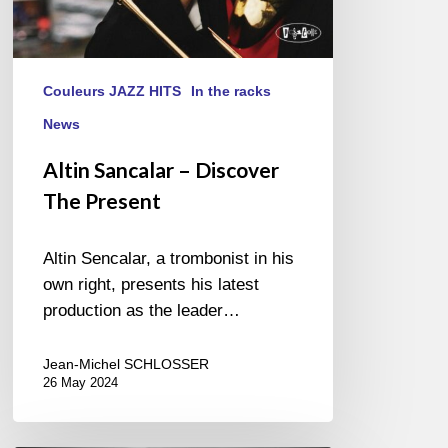
Couleurs JAZZ HITS
In the racks
News
Altin Sancalar – Discover
The Present
Altin Sencalar, a trombonist in his
own right, presents his latest
production as the leader…
Jean-Michel SCHLOSSER
26 May 2024