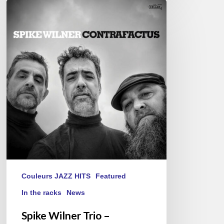
Spike
Wilner
Trio
–
Contrafactus
Couleurs JAZZ HITS
Featured
In the racks
News
Spike Wilner Trio –