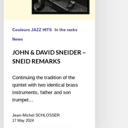
Couleurs JAZZ HITS
In the racks
News
JOHN & DAVID SNEIDER –
SNEID REMARKS
Continuing the tradition of the
quintet with two identical brass
instruments, father and son
trumpet…
Jean-Michel SCHLOSSER
17 May 2024