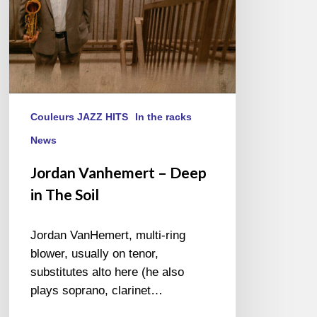
Couleurs JAZZ HITS
In the racks
News
Jordan Vanhemert – Deep
in The Soil
Jordan VanHemert, multi-ring
blower, usually on tenor,
substitutes alto here (he also
plays soprano, clarinet…