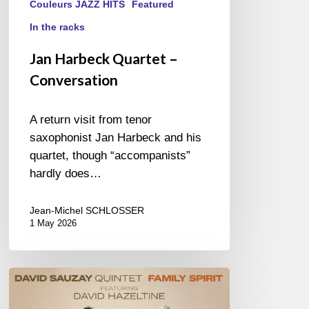
Couleurs JAZZ HITS
Featured
In the racks
Jan Harbeck Quartet –
Conversation
A return visit from tenor
saxophonist Jan Harbeck and his
quartet, though “accompanists”
hardly does…
Jean-Michel SCHLOSSER
1 May 2026
David
Sauzay