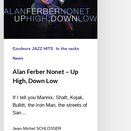
Low
Couleurs JAZZ HITS
In the racks
News
Alan Ferber Nonet – Up
High, Down Low
If I tell you Mannix, Shaft, Kojak,
Bullitt, the Iron Man, the streets of
San…
Jean-Michel SCHLOSSER