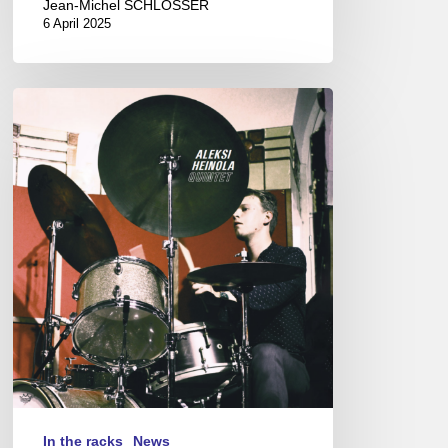
Jean-Michel SCHLOSSER
6 April 2025
Aleksi
Heinola
Quintet
In the racks
News