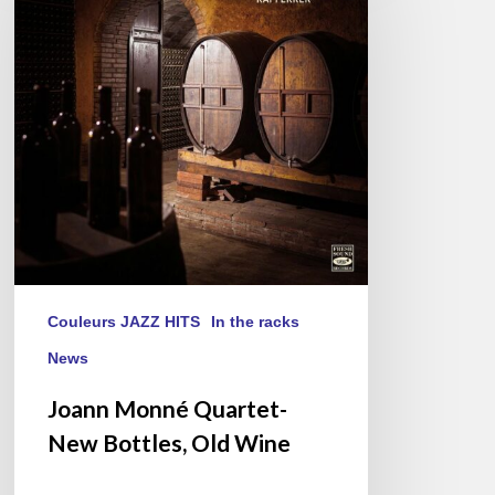
Quartet-
New
Bottles,
Old
Wine
Couleurs JAZZ HITS
In the racks
News
Joann Monné Quartet-
New Bottles, Old Wine