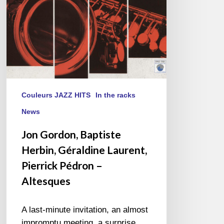
Pierrick
Pédron
–
Altesques
Couleurs JAZZ HITS
In the racks
News
Jon Gordon, Baptiste
Herbin, Géraldine Laurent,
Pierrick Pédron –
Altesques
A last-minute invitation, an almost
impromptu meeting, a surprise