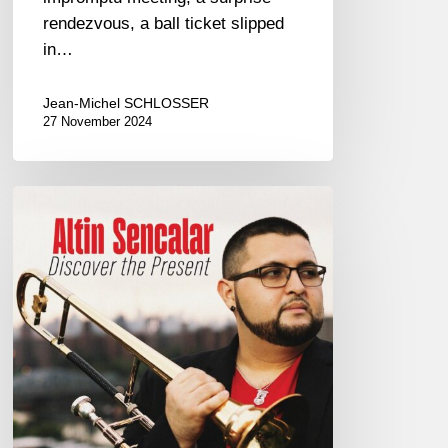
rendezvous, a ball ticket slipped
in…
Jean-Michel SCHLOSSER
27 November 2024
Altin
Sancalar
–
Discover
The
Present