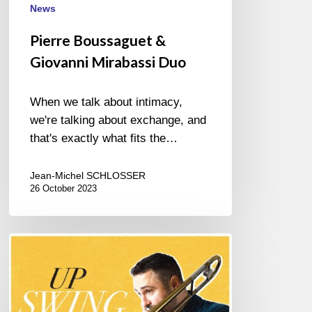
News
Pierre Boussaguet &
Giovanni Mirabassi Duo
When we talk about intimacy,
we're talking about exchange, and
that's exactly what fits the…
Jean-Michel SCHLOSSER
26 October 2023
ROBERT
EDWARDS
–
UPSWING