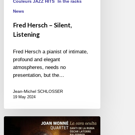
Couleurs JAZZ HITS
In the racks
News
Fred Hersch – Silent,
Listening
Fred Hersch a pianist of intimate,
profound and elegant
atmospheres, needs no
presentation, but the…
Jean-Michel SCHLOSSER
19 May 2024
Joann
Monné