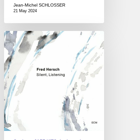
Jean-Michel SCHLOSSER
21 May 2024
Fred
Hersch
–
Silent,
Listening