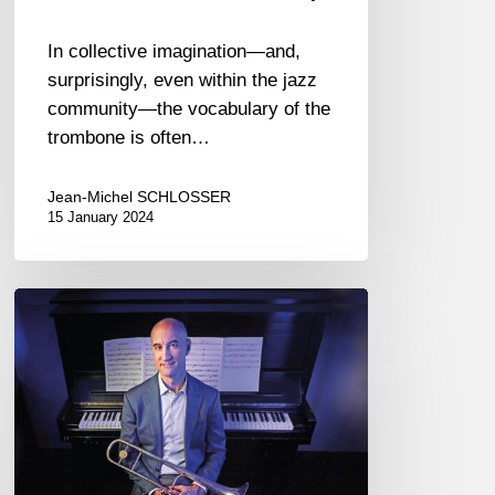
In collective imagination—and,
surprisingly, even within the jazz
community—the vocabulary of the
trombone is often…
Jean-Michel SCHLOSSER
15 January 2024
Alan
Ferber
Nonet
–
Up
High,
Down