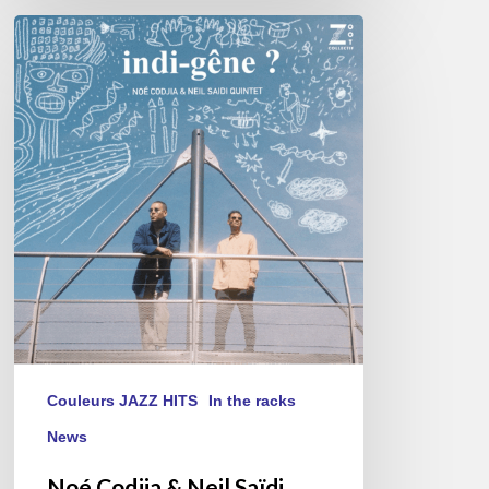
Noé
Codjia
&
Neil
Saïdi
Quintet
–
Indi-
Gêne
?
Couleurs JAZZ HITS
In the racks
News
Noé Codjia & Neil Saïdi