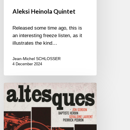
Aleksi Heinola Quintet
Released some time ago, this is
an interesting freeze listen, as it
illustrates the kind…
Jean-Michel SCHLOSSER
4 December 2024
Jon
Gordon,
Baptiste
Herbin,
Géraldine
Laurent,