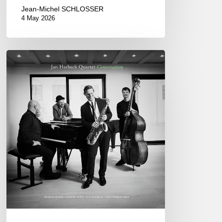
Jean-Michel SCHLOSSER
4 May 2026
Jan
Harbeck
Quartet
–
Conversation