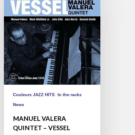
QUINTET
–
VESSEL
Couleurs JAZZ HITS
In the racks
News
MANUEL VALERA
QUINTET – VESSEL