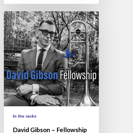
David
Gibson
–
Fellowship
In the racks
David Gibson – Fellowship