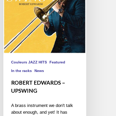
Couleurs JAZZ HITS
Featured
In the racks
News
ROBERT EDWARDS –
UPSWING
A brass instrument we don't talk
about enough, and yet! It has