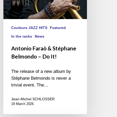
Couleurs JAZZ HITS
Featured
In the racks
News
Antonio Faraò & Stéphane
Belmondo – Do It!
The release of a new album by
Stéphane Belmondo is never a
trivial event. The…
Jean-Michel SCHLOSSER
19 March 2026