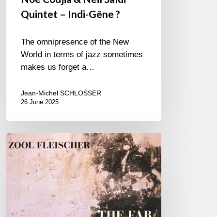
Quintet – Indi-Gêne ?
The omnipresence of the New
World in terms of jazz sometimes
makes us forget a…
Jean-Michel SCHLOSSER
26 June 2025
Zool
Fleischer
–
The
FAB
Three