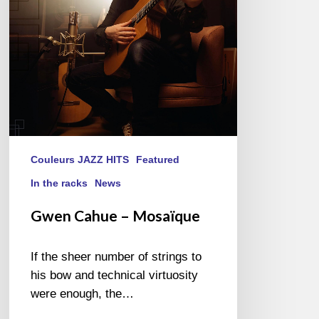
Couleurs JAZZ HITS
Featured
In the racks
News
Gwen Cahue – Mosaïque
If the sheer number of strings to
his bow and technical virtuosity
were enough, the…