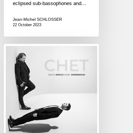
eclipsed sub-bassophones and…
Jean-Michel SCHLOSSER
22 October 2023
DAVID
ENHCO
&
MARC
PERRENOUD
–
CHET