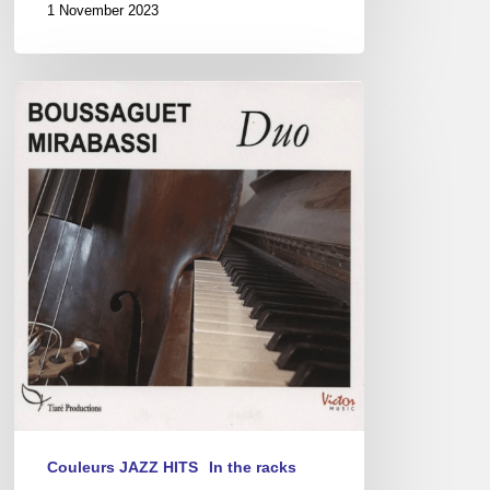
1 November 2023
Pierre
Boussaguet
&
Giovanni
Mirabassi
Duo
Couleurs JAZZ HITS
In the racks