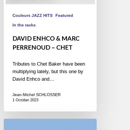
Couleurs JAZZ HITS
Featured
In the racks
DAVID ENHCO & MARC
PERRENOUD – CHET
Tributes to Chet Baker have been
multiplying lately, but this one by
David Enhco and…
Jean-Michel SCHLOSSER
1 October 2023
MANUEL
VALERA