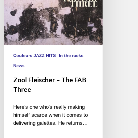
Couleurs JAZZ HITS
In the racks
News
Zool Fleischer – The FAB
Three
Here's one who's really making
himself scarce when it comes to
delivering galettes. He returns…