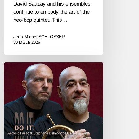
David Sauzay and his ensembles
continue to embody the art of the
neo-bop quintet. This…
Jean-Michel SCHLOSSER
30 March 2026
Antonio
Faraò
&
Stéphane
Belmondo
–
Do
It!