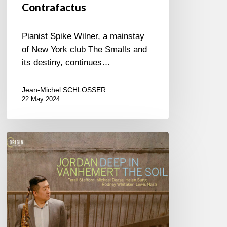
Contrafactus
Pianist Spike Wilner, a mainstay
of New York club The Smalls and
its destiny, continues…
Jean-Michel SCHLOSSER
22 May 2024
Jordan
Vanhemert
–
Deep
in
The
Soil