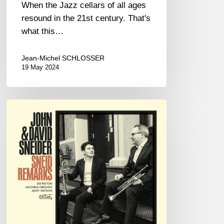
When the Jazz cellars of all ages
resound in the 21st century. That's
what this…
Jean-Michel SCHLOSSER
19 May 2024
JOHN
&
DAVID
SNEIDER
–
SNEID
REMARKS