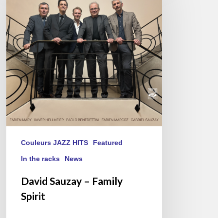
–
Family
Spirit
Couleurs JAZZ HITS
Featured
In the racks
News
David Sauzay – Family
Spirit