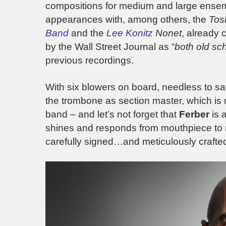
compositions for medium and large ensembl
appearances with, among others, the
Tos
Ban
d
and the
Lee Konitz
Nonet
, already 
by the Wall Street Journal as “
both old sc
previous recordings.
With six blowers on board, needless to say,
the trombone as section master, which is
band – and let’s not forget that
Ferber
is 
shines and responds from mouthpiece to m
carefully signed…and meticulously crafte