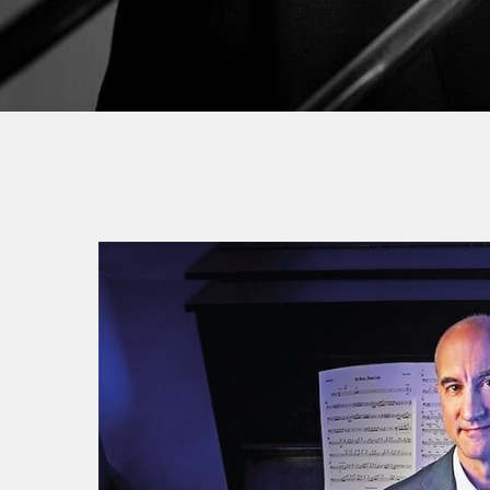
By
Jea