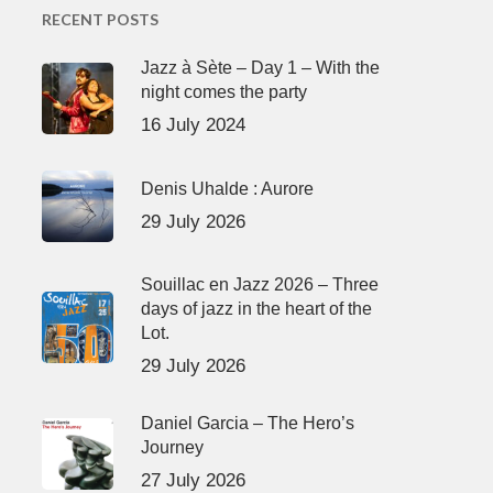
RECENT POSTS
Jazz à Sète – Day 1 – With the
night comes the party
16 July 2024
Denis Uhalde : Aurore
29 July 2026
Souillac en Jazz 2026 – Three
days of jazz in the heart of the
Lot.
29 July 2026
Daniel Garcia – The Hero’s
Journey
27 July 2026