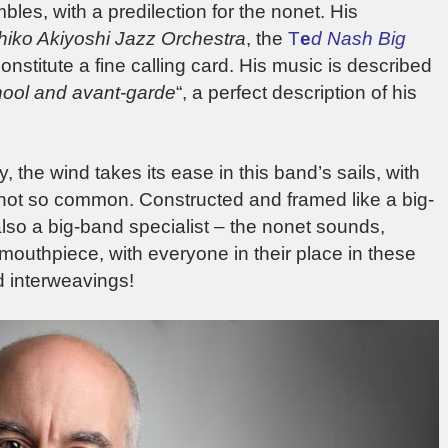
es, with a predilection for the nonet. His
hiko Akiyoshi Jazz Orchestra
, the
T
e
d Na
sh Big
constitute a fine calling card. His music is described
hool and avant-garde
“, a perfect description of his
 the wind takes its ease in this band’s sails, with
 not so common. Constructed and framed like a big-
also a big-band specialist – the nonet sounds,
outhpiece, with everyone in their place in these
d interweavings!