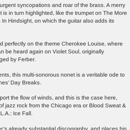
urgent syncopations and roar of the brass. A merry
 is in turn highlighted, like the trumpet on The More
n Hindsight, on which the guitar also adds its
ard perfectly on the theme Cherokee Louise, where
n be heard again on Violet Soul, originally
nged by Ferber.
s, this multi-sonorous nonet is a veritable ode to
ones’ Day Breaks.
rt the flow of winds, and this is the case here,
of jazz rock from the Chicago era or Blood Sweat &
L.A.: Ice Fall.
er’s already substantial discography, and places his