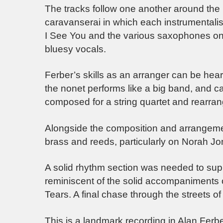
The tracks follow one another around the 
caravanserai in which each instrumentalist
I See You and the various saxophones on I
bluesy vocals.
Ferber’s skills as an arranger can be he
the nonet performs like a big band, and ca
composed for a string quartet and rearra
Alongside the composition and arrangement
brass and reeds, particularly on Norah J
A solid rhythm section was needed to suppo
reminiscent of the solid accompaniments 
Tears. A final chase through the streets of 
This is a landmark recording in Alan Ferb