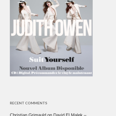
RECENT COMMENTS
Christian Grimauld
on
David El Malek –