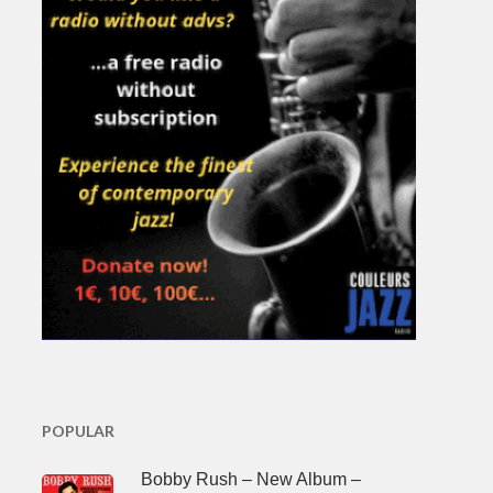
POPULAR
Bobby Rush – New Album –