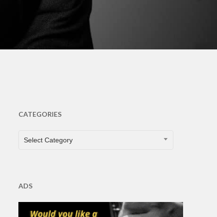
ents
CATEGORIES
CATEGORIES
Select Category
ADS