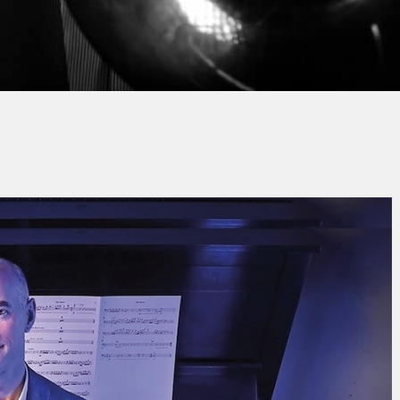
n-Michel SCHLOSSER
No Comm