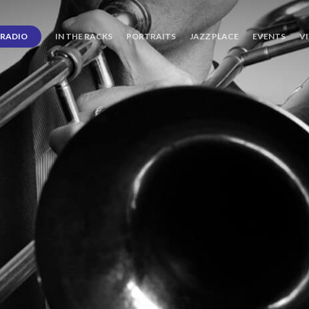
RADIO
IN THE RACKS
PORTRAITS
JAZZ PLACE
EVENTS
V