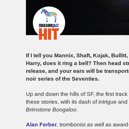
If I tell you Mannix, Shaft, Kojak, Bullit
Harry, does it ring a bell? Then head st
release, and your ears will be transpor
noir series of the Seventies.
Up and down the hills of SF, the first track 
these stories, with its dash of intrigue a
Brimstone Boogaloo
.
Alan Ferber
, trombonist as well as award