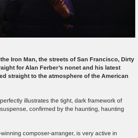
t, the Iron Man, the streets of San Francisco, Dirty
raight for Alan Ferber’s nonet and his latest
ted straight to the atmosphere of the American
perfectly illustrates the tight, dark framework of
nd suspense, confirmed by the haunting, haunting
-winning composer-arranger, is very active in