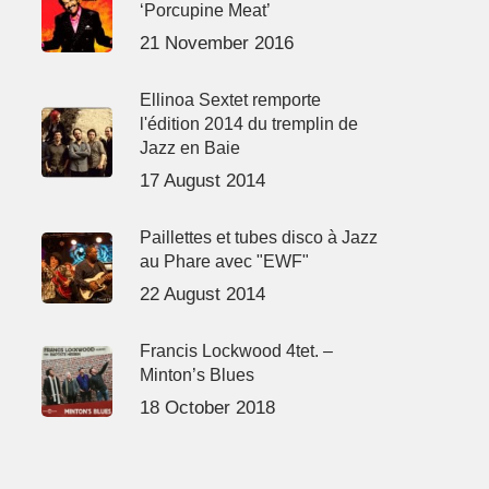
‘Porcupine Meat’
21 November 2016
Ellinoa Sextet remporte
l'édition 2014 du tremplin de
Jazz en Baie
17 August 2014
Paillettes et tubes disco à Jazz
au Phare avec "EWF"
22 August 2014
Francis Lockwood 4tet. –
Minton’s Blues
18 October 2018