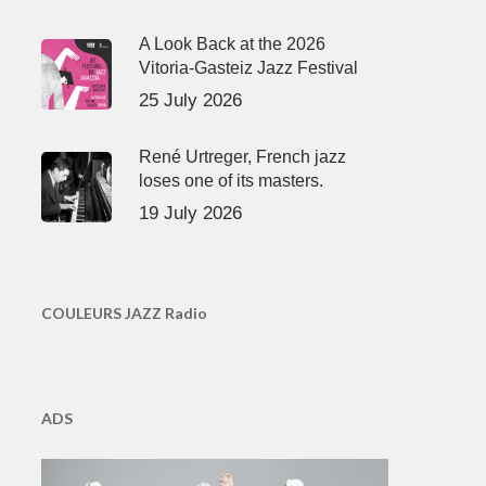
A Look Back at the 2026
Vitoria-Gasteiz Jazz Festival
25 July 2026
René Urtreger, French jazz
loses one of its masters.
19 July 2026
COULEURS JAZZ Radio
ADS