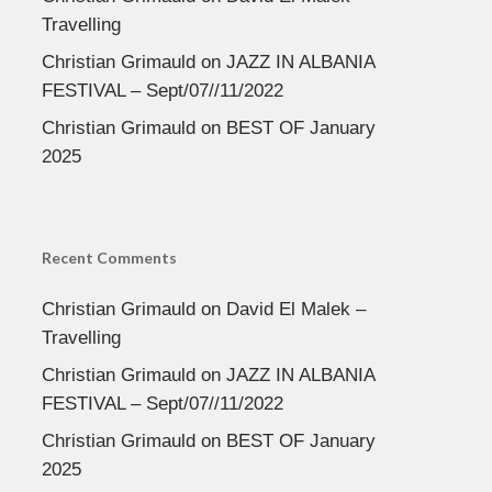
Travelling
Christian Grimauld
on
JAZZ IN ALBANIA
FESTIVAL – Sept/07//11/2022
Christian Grimauld
on
BEST OF January
2025
Recent Comments
Christian Grimauld
on
David El Malek –
Travelling
Christian Grimauld
on
JAZZ IN ALBANIA
FESTIVAL – Sept/07//11/2022
Christian Grimauld
on
BEST OF January
2025