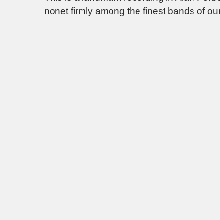
nonet firmly among the finest bands of our