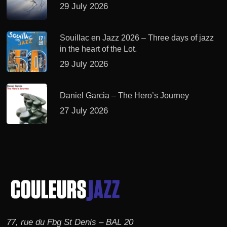
29 July 2026
Souillac en Jazz 2026 – Three days of jazz
in the heart of the Lot.
29 July 2026
Daniel Garcia – The Hero’s Journey
27 July 2026
77, rue du Fbg St Denis – BAL 20