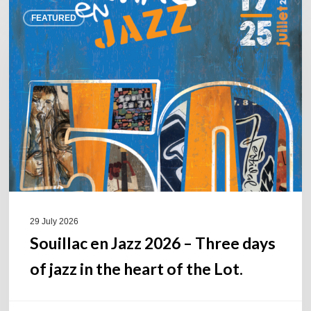
Souillac
FEATURED
en
Jazz
2026
–
Three
days
of
jazz
in
the
heart
of
29 July 2026
the
Souillac en Jazz 2026 – Three days
Lot.
of jazz in the heart of the Lot.