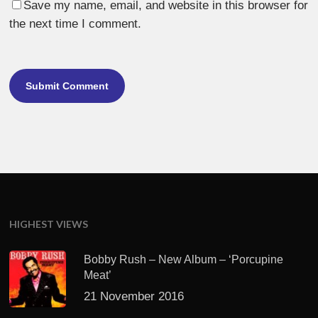
Save my name, email, and website in this browser for
the next time I comment.
HIGHEST VIEWS
Bobby Rush – New Album – ‘Porcupine
Meat’
21 November 2016