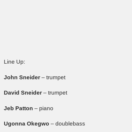
Line Up:
John Sneider
– trumpet
David Sneider
– trumpet
Jeb Patton
– piano
Ugonna Okegwo
– doublebass