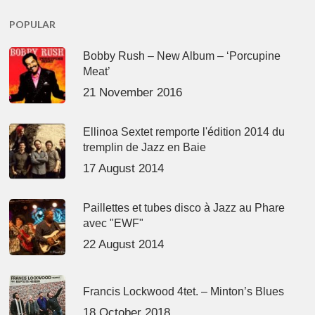
POPULAR
Bobby Rush – New Album – ‘Porcupine
Meat’
21 November 2016
Ellinoa Sextet remporte l'édition 2014 du
tremplin de Jazz en Baie
17 August 2014
Paillettes et tubes disco à Jazz au Phare
avec "EWF"
22 August 2014
Francis Lockwood 4tet. – Minton’s Blues
18 October 2018