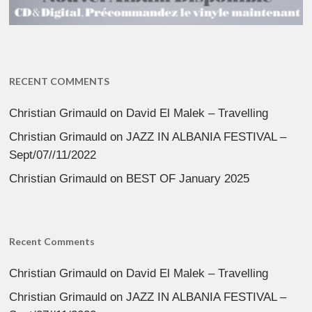
RECENT COMMENTS
Christian Grimauld
on
David El Malek – Travelling
Christian Grimauld
on
JAZZ IN ALBANIA FESTIVAL –
Sept/07//11/2022
Christian Grimauld
on
BEST OF January 2025
Recent Comments
Christian Grimauld
on
David El Malek – Travelling
Christian Grimauld
on
JAZZ IN ALBANIA FESTIVAL –