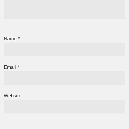
Name
*
Email
*
Website