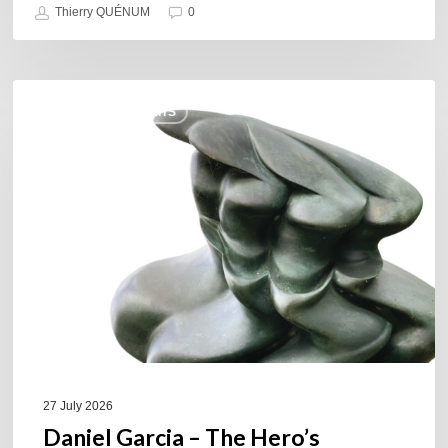
Thierry QUÉNUM
0
Daniel
COULEURS JAZZ HITS
Garcia
–
The
Hero’s
Journey
27 July 2026
Daniel Garcia – The Hero’s