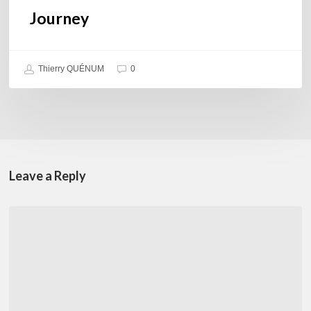
Journey
Thierry QUÉNUM
0
Leave a Reply