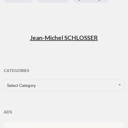
Jean-Michel SCHLOSSER
CATEGORIES
CATEGORIES
Select Category
ADS