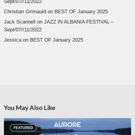
Sept/07//11/2022
Christian Grimauld
on
BEST OF January 2025
Jack Scannell
on
JAZZ IN ALBANIA FESTIVAL –
Sept/07//11/2022
Jessica
on
BEST OF January 2025
You May Also Like
Denis
FEATURED
Uhalde :