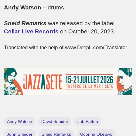
Andy Watson
– drums
Sneid Remarks
was released by the label
Cellar Live Records
on October 20, 2023.
Translated with the help of www.DeepL.com/Translator
Andy Watson
David Sneider
Jeb Patton
John Sneider
Sneid Remarks
Ugonna Okegwo