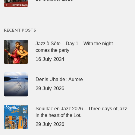
RECENT POSTS
Jazz à Sète – Day 1 – With the night
comes the party
16 July 2024
Denis Uhalde : Aurore
29 July 2026
Souillac en Jazz 2026 – Three days of jazz
in the heart of the Lot.
29 July 2026