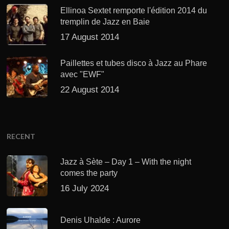
Ellinoa Sextet remporte l'édition 2014 du
tremplin de Jazz en Baie
17 August 2014
Paillettes et tubes disco à Jazz au Phare
avec "EWF"
22 August 2014
RECENT
Jazz à Sète – Day 1 – With the night
comes the party
16 July 2024
Denis Uhalde : Aurore