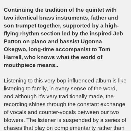
Continuing the tradition of the quintet with
two identical brass instruments, father and
son trumpet together, supported by a high-
flying rhythm section led by the inspired Jeb
Patton on piano and bassist Ugonna
Okegwo, long-time accompanist to Tom
Harrell, who knows what the world of
mouthpiece means..
Listening to this very bop-influenced album is like
listening to family, in every sense of the word,
and although it’s very traditionally made, the
recording shines through the constant exchange
of vocals and counter-vocals between our two
blowers. The listener is suspended by a series of
chases that play on complementarity rather than