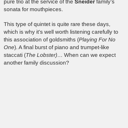
pure trio at the service of the
Sneider
family’s
sonata for mouthpieces.
This type of quintet is quite rare these days,
which is why it’s well worth listening carefully to
this association of goldsmiths (
Playing For No
One
). A final burst of piano and trumpet-like
staccati (
The Lobster)
… When can we expect
another family discussion?