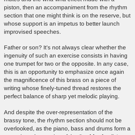
piston, then an accompaniment from the rhythm
section that one might think is on the reserve, but
whose support is an impetus to better launch
improvised speeches.
Father or son? It’s not always clear whether the
ingenuity of such an exercise consists in having
one trumpet for two or the opposite. In any case,
this is an opportunity to emphasize once again
the magnificence of this brass on a piece of
writing whose finely-tuned thread restores the
perfect balance of sharp yet melodic playing.
And despite the over-representation of the
brassy tone, the rhythm section should not be
overlooked, as the piano, bass and drums form a