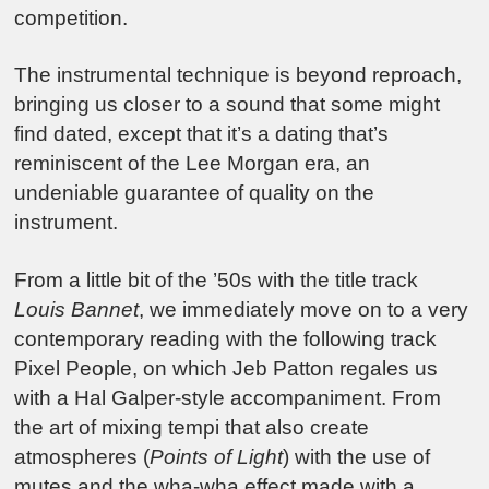
competition.
The instrumental technique is beyond reproach,
bringing us closer to a sound that some might
find dated, except that it’s a dating that’s
reminiscent of the Lee Morgan era, an
undeniable guarantee of quality on the
instrument.
From a little bit of the ’50s with the title track
Louis Bannet
, we immediately move on to a very
contemporary reading with the following track
Pixel People, on which Jeb Patton regales us
with a Hal Galper-style accompaniment. From
the art of mixing tempi that also create
atmospheres (
Points of Light
) with the use of
mutes and the wha-wha effect made with a