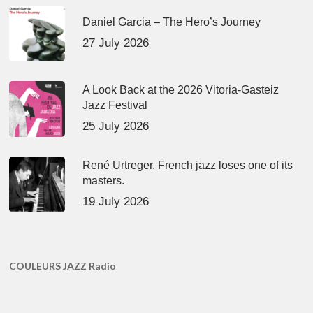
Daniel Garcia – The Hero’s Journey
27 July 2026
A Look Back at the 2026 Vitoria-Gasteiz
Jazz Festival
25 July 2026
René Urtreger, French jazz loses one of its
masters.
19 July 2026
COULEURS JAZZ Radio