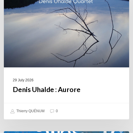
Aurore
29 July 2026
Denis Uhalde : Aurore
Thierry QUÉNUM
0