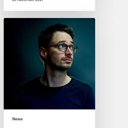
Joran
Cariou
–
Marc
Perrenoud
–
Studio
de
l’Ermitage
–
17/12/12
News