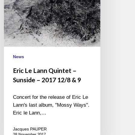
–
2017
12/8
&
9
News
Eric Le Lann Quintet –
Sunside – 2017 12/8 & 9
Concert for the release of Eric Le
Lann's last album, "Mossy Ways".
Eric le Lann,…
Jacques PAUPER
28 November 2017