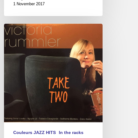
1 November 2017
“Take
Two,”
a
New
Album
by
Victoria
Rummler
Couleurs JAZZ HITS
In the racks