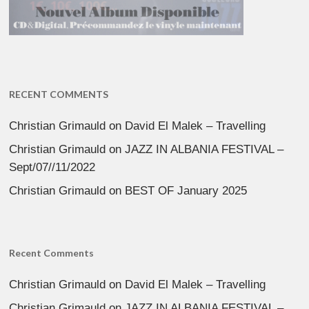
RECENT COMMENTS
Christian Grimauld
on
David El Malek – Travelling
Christian Grimauld
on
JAZZ IN ALBANIA FESTIVAL –
Sept/07//11/2022
Christian Grimauld
on
BEST OF January 2025
Recent Comments
Christian Grimauld
on
David El Malek – Travelling
Christian Grimauld
on
JAZZ IN ALBANIA FESTIVAL –