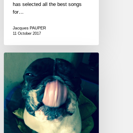
has selected all the best songs
for…
Jacques PAUPER
11 October 2017
Hits
Couleurs
Jazz
2017
Vol.
3/4