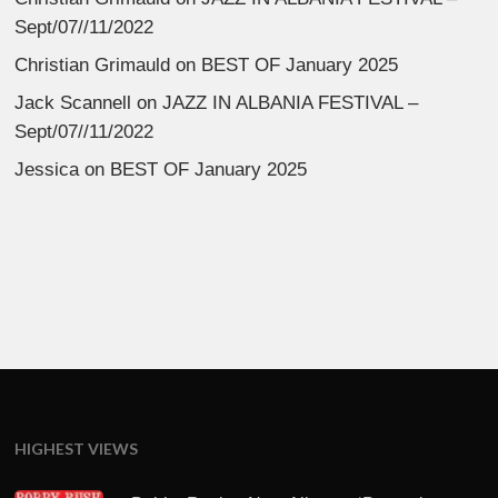
Sept/07//11/2022
Christian Grimauld
on
BEST OF January 2025
Jack Scannell
on
JAZZ IN ALBANIA FESTIVAL –
Sept/07//11/2022
Jessica
on
BEST OF January 2025
HIGHEST VIEWS