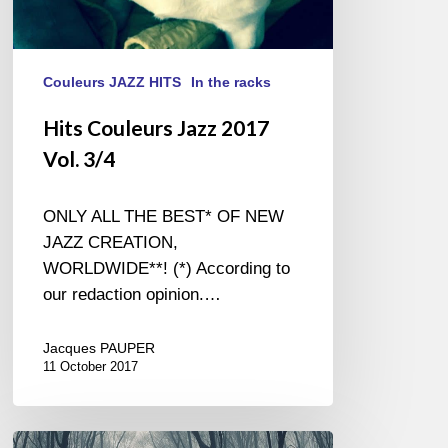
Couleurs JAZZ HITS
In the racks
Hits Couleurs Jazz 2017
Vol. 3/4
ONLY ALL THE BEST* OF NEW
JAZZ CREATION,
WORLDWIDE**! (*) According to
our redaction opinion.…
Jacques PAUPER
11 October 2017
Fred