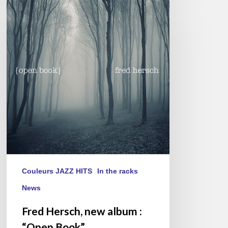
Hersch,
new
album
:
“Open
Book”
Couleurs JAZZ HITS
In the racks
News
Fred Hersch, new album :
“Open Book”