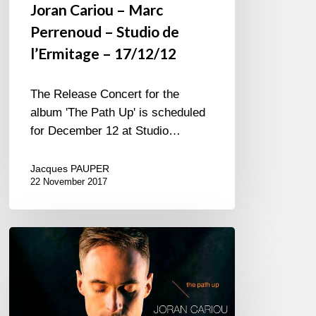
Joran Cariou – Marc
Perrenoud – Studio de
l’Ermitage – 17/12/12
The Release Concert for the
album 'The Path Up' is scheduled
for December 12 at Studio…
Jacques PAUPER
22 November 2017
Joran
Cariou
–
New
album