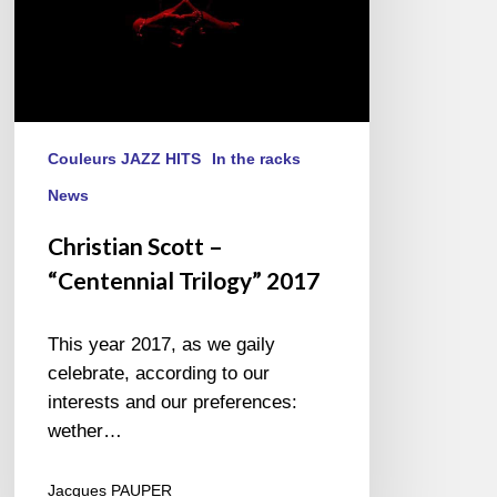
Couleurs JAZZ HITS
In the racks
News
Christian Scott –
“Centennial Trilogy” 2017
This year 2017, as we gaily
celebrate, according to our
interests and our preferences:
wether…
Jacques PAUPER