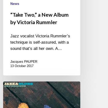
News
“Take Two,” a New Album
by Victoria Rummler
Jazz vocalist Victoria Rummler’s
technique is self-assured, with a
sound that’s all her own. A…
Jacques PAUPER
13 October 2017
Autumn
Leaves
–
New