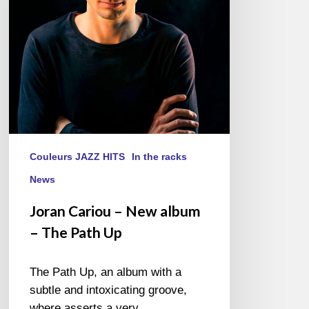
–
The
Path
Up
Couleurs JAZZ HITS
In the racks
News
Joran Cariou – New album
– The Path Up
The Path Up, an album with a
subtle and intoxicating groove,
where asserts a very…