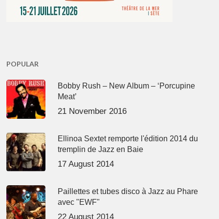
POPULAR
Bobby Rush – New Album – ‘Porcupine
Meat’
21 November 2016
Ellinoa Sextet remporte l'édition 2014 du
tremplin de Jazz en Baie
17 August 2014
Paillettes et tubes disco à Jazz au Phare
avec "EWF"
22 August 2014