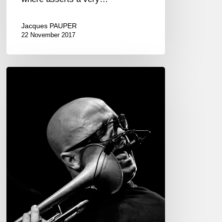
Jacques PAUPER
22 November 2017
Giovanni
Falzone
“Migrante
Solo
Project”
–
Festival
Jazzy
Colors
17/11/22