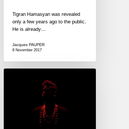
Tigran Hamasyan was revealed
only a few years ago to the public.
He is already…
Jacques PAUPER
8 November 2017
Christian
Scott
–
“Centennial
Trilogy”
2017