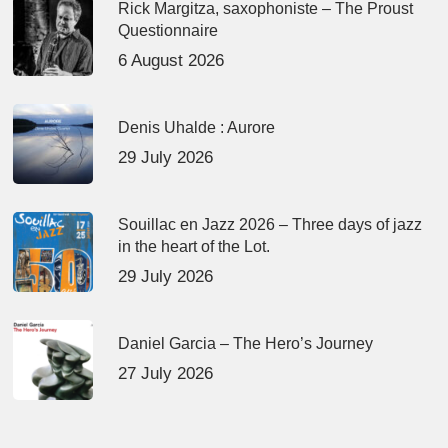
Rick Margitza, saxophoniste – The Proust
Questionnaire
6 August 2026
Denis Uhalde : Aurore
29 July 2026
Souillac en Jazz 2026 – Three days of jazz
in the heart of the Lot.
29 July 2026
Daniel Garcia – The Hero’s Journey
27 July 2026