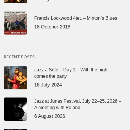
Francis Lockwood 4tet. – Minton’s Blues
18 October 2018
RECENT POSTS
Jazz à Sète – Day 1 – With the night
comes the party
16 July 2024
Jazz at Junas Festival, July 22–25, 2026 –
A meeting with Poland
6 August 2026