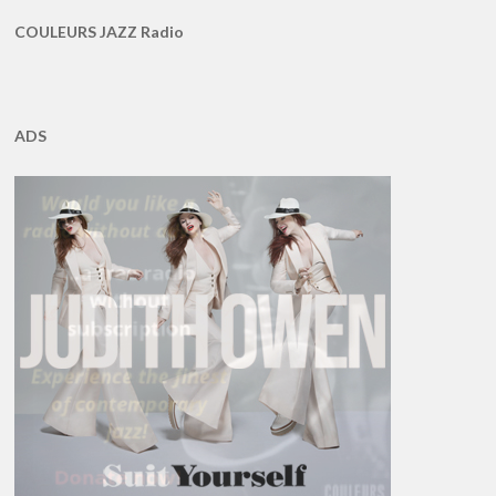
COULEURS JAZZ Radio
ADS