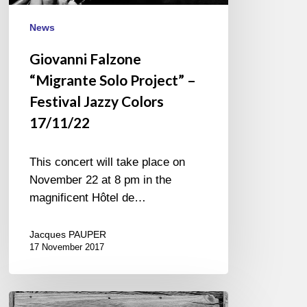
News
Giovanni Falzone
“Migrante Solo Project” –
Festival Jazzy Colors
17/11/22
This concert will take place on
November 22 at 8 pm in the
magnificent Hôtel de…
Jacques PAUPER
17 November 2017
Tigran