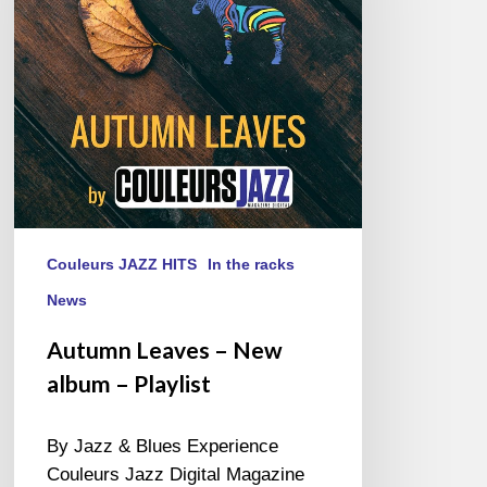
album
–
Playlist
Couleurs JAZZ HITS
In the racks
News
Autumn Leaves – New
album – Playlist
By Jazz & Blues Experience
Couleurs Jazz Digital Magazine