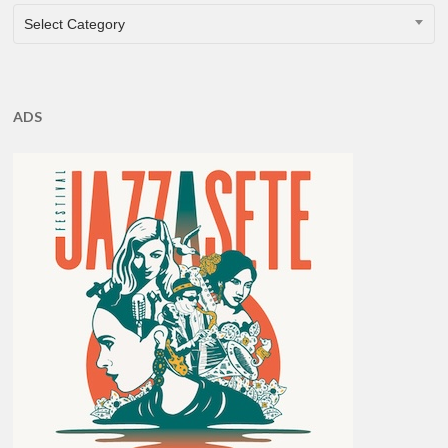
CATEGORIES
Select Category
ADS