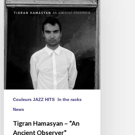
Hamasyan
–
“An
Ancient
Observer”
Couleurs JAZZ HITS
In the racks
News
Tigran Hamasyan – “An
Ancient Observer”