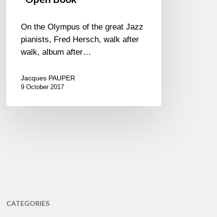
On the Olympus of the great Jazz
pianists, Fred Hersch, walk after
walk, album after…
Jacques PAUPER
9 October 2017
CATEGORIES