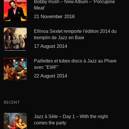
Bobby Rush – New Album – ‘Porcupine
Meat’
21 November 2016
Ellinoa Sextet remporte l'édition 2014 du
tremplin de Jazz en Baie
17 August 2014
Paillettes et tubes disco à Jazz au Phare
avec "EWF"
22 August 2014
RECENT
Jazz à Sète – Day 1 – With the night
comes the party