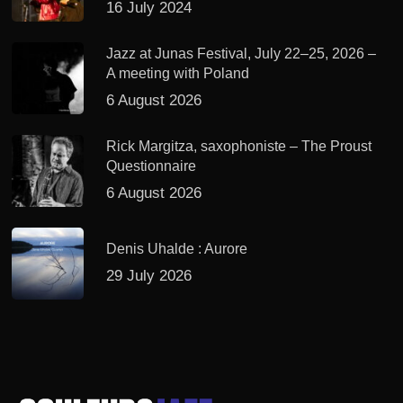
16 July 2024
Jazz at Junas Festival, July 22–25, 2026 –
A meeting with Poland
6 August 2026
Rick Margitza, saxophoniste – The Proust
Questionnaire
6 August 2026
Denis Uhalde : Aurore
29 July 2026