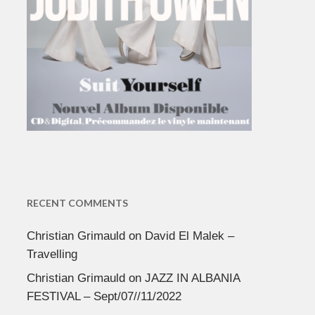
RECENT COMMENTS
Christian Grimauld
on
David El Malek –
Travelling
Christian Grimauld
on
JAZZ IN ALBANIA
FESTIVAL – Sept/07//11/2022