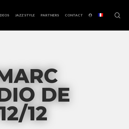
sea
IDEOS
JAZZ STYLE
PARTNERS
CONTACT
 MARC
DIO DE
12/12