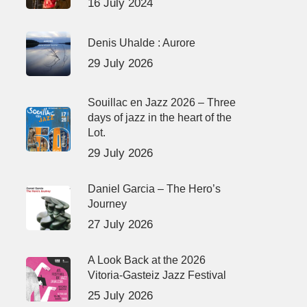
16 July 2024
Denis Uhalde : Aurore
29 July 2026
Souillac en Jazz 2026 – Three
days of jazz in the heart of the
Lot.
29 July 2026
Daniel Garcia – The Hero’s
Journey
27 July 2026
A Look Back at the 2026
Vitoria-Gasteiz Jazz Festival
25 July 2026