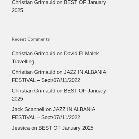
Christian Grimauld
on
BEST OF January
2025
Recent Comments
Christian Grimauld
on
David El Malek –
Travelling
Christian Grimauld
on
JAZZ IN ALBANIA
FESTIVAL – Sept/07//11/2022
Christian Grimauld
on
BEST OF January
2025
Jack Scannell
on
JAZZ IN ALBANIA
FESTIVAL – Sept/07//11/2022
Jessica
on
BEST OF January 2025