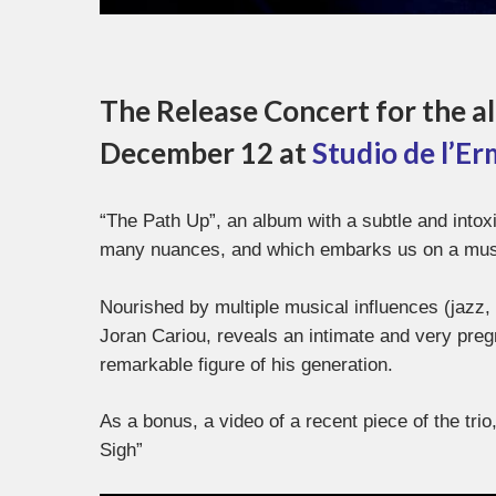
The Release Concert for the al
December 12 at
Studio de l’Er
“The Path Up”, an album with a subtle and intox
many nuances, and which embarks us on a music
Nourished by multiple musical influences (jazz, p
Joran Cariou, reveals an intimate and very pre
remarkable figure of his generation.
As a bonus, a video of a recent piece of the tri
Sigh”