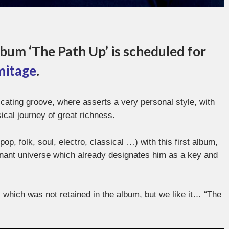
bum ‘The Path Up’ is scheduled for
mitage
.
icating groove, where asserts a very personal style, with
al journey of great richness.
op, folk, soul, electro, classical …) with this first album,
gnant universe which already designates him as a key and
o, which was not retained in the album, but we like it… “The