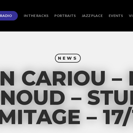
RADIO
IN THE RACKS
PORTRAITS
JAZZ PLACE
EVENTS
V
NEWS
N CARIOU –
NOUD – STU
MITAGE – 17/