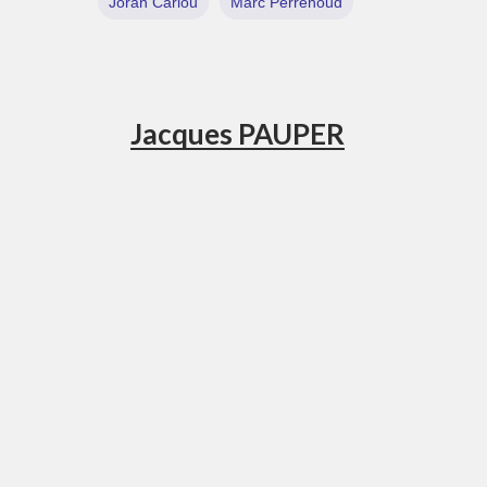
Joran Cariou
Marc Perrenoud
Jacques PAUPER