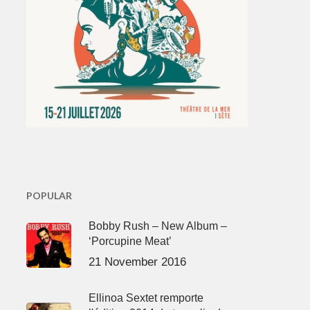
POPULAR
Bobby Rush – New Album –
‘Porcupine Meat’
21 November 2016
Ellinoa Sextet remporte