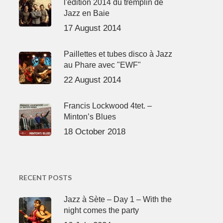
l'édition 2014 du tremplin de
Jazz en Baie
17 August 2014
Paillettes et tubes disco à Jazz
au Phare avec "EWF"
22 August 2014
Francis Lockwood 4tet. –
Minton’s Blues
18 October 2018
RECENT POSTS
Jazz à Sète – Day 1 – With the
night comes the party