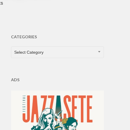
ts
CATEGORIES
CATEGORIES
Select Category
ADS