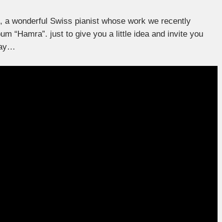
d, a wonderful Swiss pianist whose work we recently
bum “Hamra”. just to give you a little idea and invite you
lay…