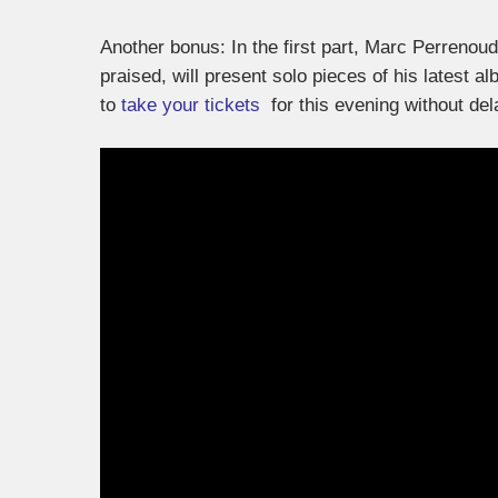
Another bonus: In the first part, Marc Perrenou
praised, will present solo pieces of his latest al
to
take your tickets
for this evening without de