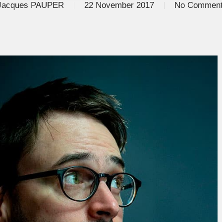
Jacques PAUPER
22 November 2017
No Commen