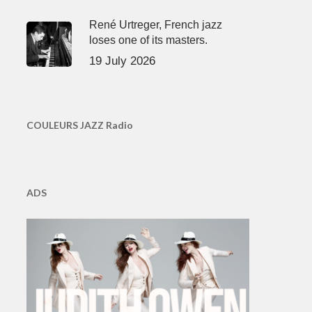
René Urtreger, French jazz
loses one of its masters.
19 July 2026
COULEURS JAZZ Radio
ADS