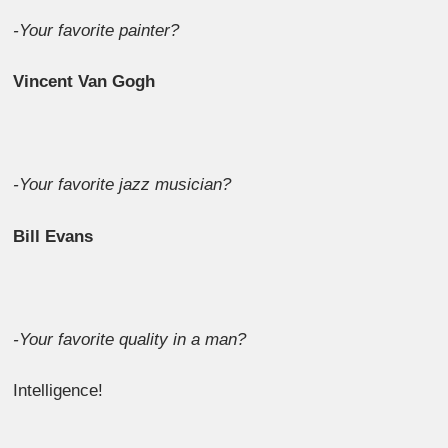
-Your favorite painter?
Vincent Van Gogh
-Your favorite jazz musician?
Bill Evans
-Your favorite quality in a man?
Intelligence!