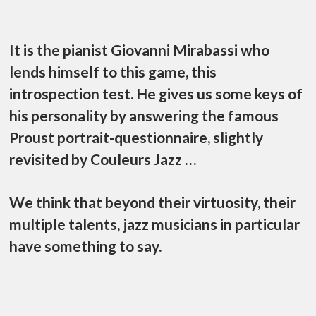
It is the pianist Giovanni Mirabassi who
lends himself to this game, this
introspection test. He gives us some keys of
his personality by answering the famous
Proust portrait-questionnaire, slightly
revisited by Couleurs Jazz …
We think that beyond their virtuosity, their
multiple talents, jazz musicians in particular
have something to say.