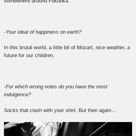
somewhere around Fukuoka.
-Your ideal of happiness on earth?
In this brutal world, a little bit of Mozart, nice weather, a
future for our children.
-For which wrong notes do you have the most
indulgence?
Socks that clash with your shirt. But then again…