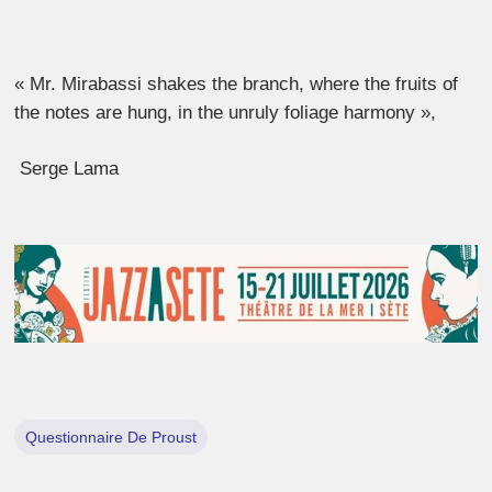
« Mr. Mirabassi shakes the branch, where the fruits of
the notes are hung, in the unruly foliage harmony »,
Serge Lama
Questionnaire De Proust