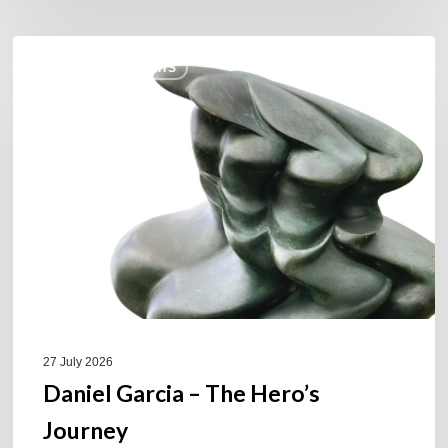
Daniel
COULEURS JAZZ HITS
Garcia
–
The
Hero’s
Journey
27 July 2026
Daniel Garcia – The Hero’s
Journey