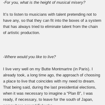
-For you, what is the height of musical misery?
It’s to listen to musicians with talent pretending not to
have any, so that they can fit into the boxes of a system
that has always tried to eliminate talent from the chain
of artistic production.
-Where would you like to live?
I live very well on my Butte Montmartre (in Paris). I
already took, a long time ago, the approach of choosing
a place to live that coincides with my need to dream.
That being said, during the last presidential elections,
when it was necessary to imagine a “Plan B”, I was
ready, if necessary, to leave for the south of Japan,