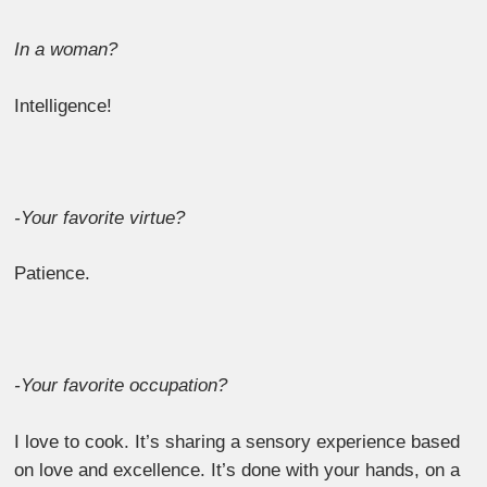
In a woman?
Intelligence!
-Your favorite virtue?
Patience.
-Your favorite occupation?
I love to cook. It’s sharing a sensory experience based
on love and excellence. It’s done with your hands, on a