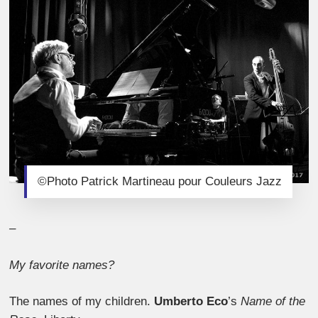
©Photo Patrick Martineau pour Couleurs Jazz
–
My favorite names?
The names of my children.
Umberto Eco
’s
Name of the