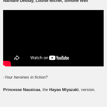
Nathalie Dessay, Louise Michel, Simone Weil
-Your heroines in fiction?
Princesse Nausicaa
, the
Hayao Miyazaki
, version.