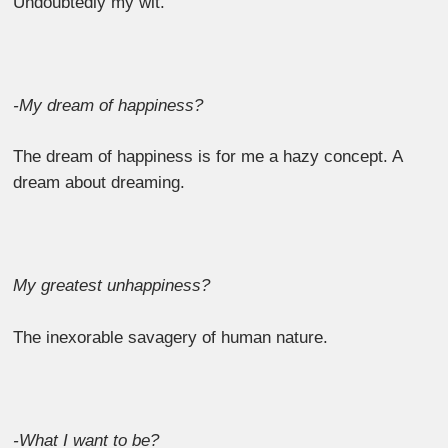
Undoubtedly my wit.
-My dream of happiness?
The dream of happiness is for me a hazy concept. A
dream about dreaming.
My greatest unhappiness?
The inexorable savagery of human nature.
-What I want to be?