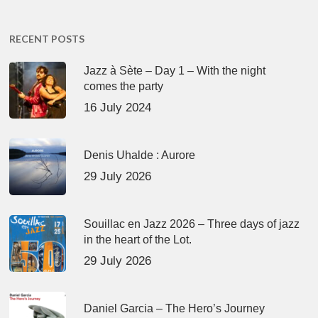
RECENT POSTS
Jazz à Sète – Day 1 – With the night
comes the party
16 July 2024
Denis Uhalde : Aurore
29 July 2026
Souillac en Jazz 2026 – Three days of jazz
in the heart of the Lot.
29 July 2026
Daniel Garcia – The Hero’s Journey