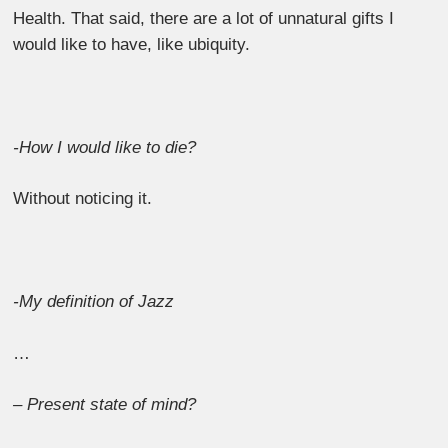
Health. That said, there are a lot of unnatural gifts I
would like to have, like ubiquity.
-How I would like to die?
Without noticing it.
-My definition of Jazz
…
– Present state of mind?