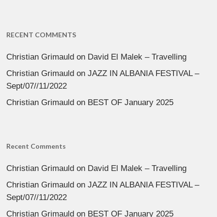
RECENT COMMENTS
Christian Grimauld
on
David El Malek – Travelling
Christian Grimauld
on
JAZZ IN ALBANIA FESTIVAL –
Sept/07//11/2022
Christian Grimauld
on
BEST OF January 2025
Recent Comments
Christian Grimauld
on
David El Malek – Travelling
Christian Grimauld
on
JAZZ IN ALBANIA FESTIVAL –
Sept/07//11/2022
Christian Grimauld
on
BEST OF January 2025