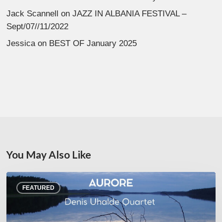
Jack Scannell
on
JAZZ IN ALBANIA FESTIVAL –
Sept/07//11/2022
Jessica
on
BEST OF January 2025
You May Also Like
Denis
FEATURED
Uhalde :
Aurore