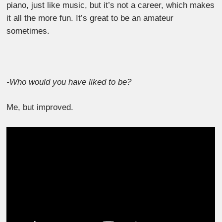
piano, just like music, but it’s not a career, which makes
it all the more fun. It’s great to be an amateur
sometimes.
-Who would you have liked to be?
Me, but improved.