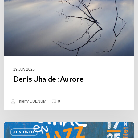
29 July 2026
Denis Uhalde : Aurore
Thierry QUÉNUM
0
Souillac
FEATURED
en