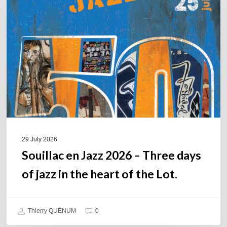
Jazz
2026
–
Three
days
of
jazz
in
the
heart
of
29 July 2026
the
Souillac en Jazz 2026 – Three days
Lot.
of jazz in the heart of the Lot.
Thierry QUÉNUM
0