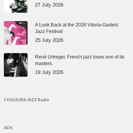
27 July 2026
A Look Back at the 2026 Vitoria-Gasteiz
Jazz Festival
25 July 2026
René Urtreger, French jazz loses one of its
masters.
19 July 2026
COULEURS JAZZ Radio
ADS