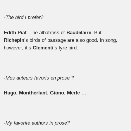
-The bird I prefer?
Edith Piaf
. The albatross of
Baudelaire
. But
Richepin
’s birds of passage are also good. In song,
however, it’s
Clementi
’s lyre bird.
-Mes auteurs favoris en prose ?
Hugo, Montherlant, Giono, Merle
…
-My favorite authors in prose?