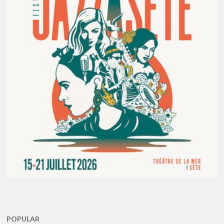
POPULAR