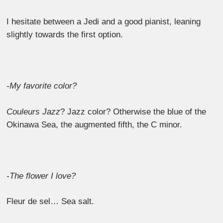
I hesitate between a Jedi and a good pianist, leaning
slightly towards the first option.
-My favorite color?
Couleurs Jazz
? Jazz color? Otherwise the blue of the
Okinawa Sea, the augmented fifth, the C minor.
-The flower I love?
Fleur de sel… Sea salt.