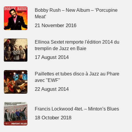
Bobby Rush – New Album – ‘Porcupine
Meat’
21 November 2016
Ellinoa Sextet remporte l'édition 2014 du
tremplin de Jazz en Baie
17 August 2014
Paillettes et tubes disco à Jazz au Phare
avec "EWF"
22 August 2014
Francis Lockwood 4tet. – Minton’s Blues
18 October 2018