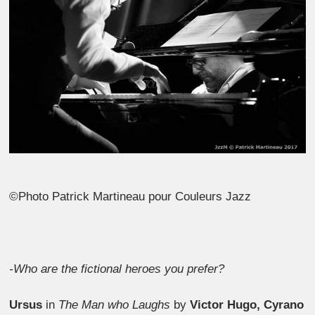
©Photo Patrick Martineau pour Couleurs Jazz
-Who are the fictional heroes you prefer?
Ursus
in
The Man who Laughs
by
Victor Hugo, Cyrano