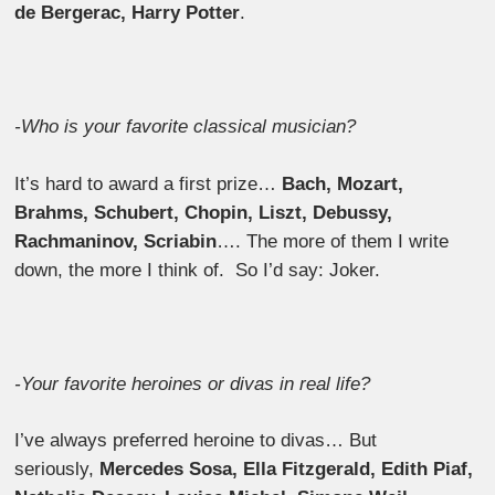
de Bergerac, Harry Potter
.
-Who is your favorite classical musician?
It’s hard to award a first prize…
Bach, Mozart,
Brahms, Schubert, Chopin, Liszt, Debussy,
Rachmaninov, Scriabin
…. The more of them I write
down, the more I think of. So I’d say: Joker.
-Your favorite heroines or divas in real life?
I’ve always preferred heroine to divas… But
seriously,
Mercedes Sosa, Ella Fitzgerald, Edith Piaf,