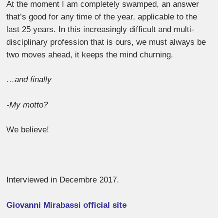
At the moment I am completely swamped, an answer
that’s good for any time of the year, applicable to the
last 25 years. In this increasingly difficult and multi-
disciplinary profession that is ours, we must always be
two moves ahead, it keeps the mind churning.
…and finally
-My motto?
We believe!
Interviewed in Decembre 2017.
Giovanni Mirabassi official site