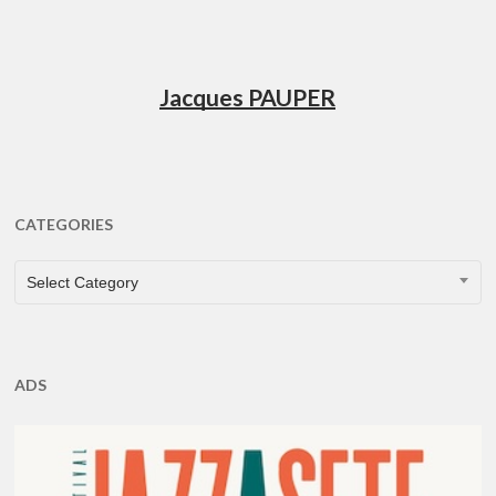
Jacques PAUPER
CATEGORIES
CATEGORIES
Select Category
ADS