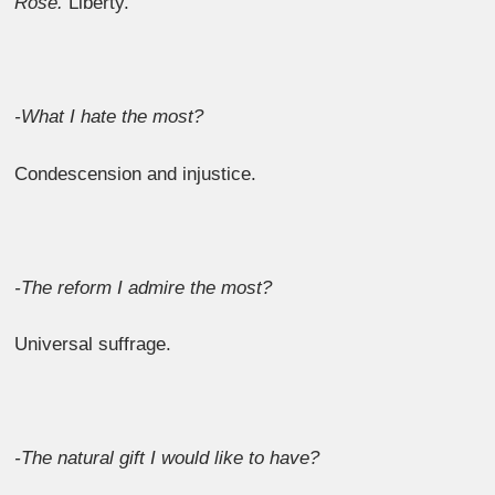
Rose.
Liberty.
-What I hate the most?
Condescension and injustice.
-The reform I admire the most?
Universal suffrage.
-The natural gift I would like to have?