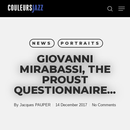
Skip
Men
to
search
Close
main
Menu
content
NEWS
PORTRAITS
GIOVANNI
MIRABASSI, THE
PROUST
QUESTIONNAIRE…
By
Jacques PAUPER
14 December 2017
No Comments