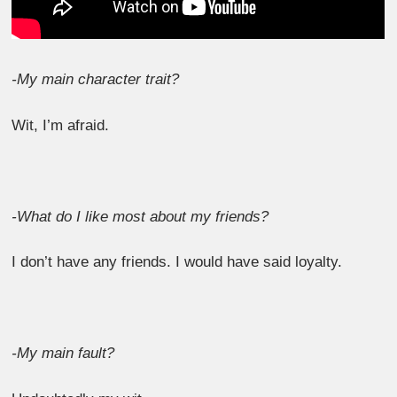
-My main character trait?
Wit, I’m afraid.
-What do I like most about my friends?
I don’t have any friends. I would have said loyalty.
-My main fault?