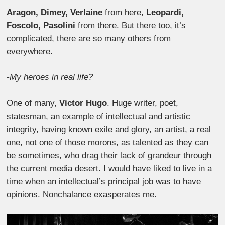
Aragon, Dimey, Verlaine
from here,
Leopardi,
Foscolo, Pasolini
from there. But there too, it’s
complicated, there are so many others from
everywhere.
-My heroes in real life?
One of many,
Victor Hugo
. Huge writer, poet,
statesman, an example of intellectual and artistic
integrity, having known exile and glory, an artist, a real
one, not one of those morons, as talented as they can
be sometimes, who drag their lack of grandeur through
the current media desert. I would have liked to live in a
time when an intellectual’s principal job was to have
opinions. Nonchalance exasperates me.