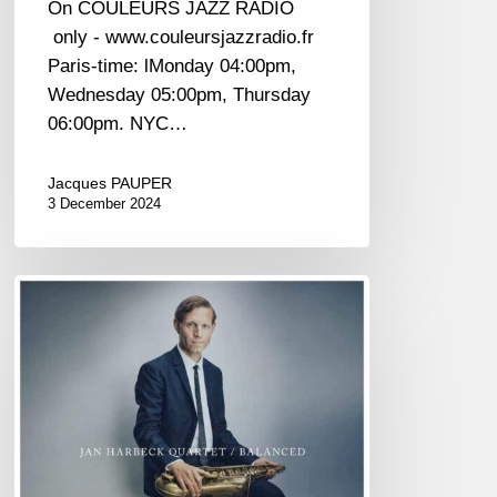
On COULEURS JAZZ RADIO
only - www.couleursjazzradio.fr
Paris-time: lMonday 04:00pm,
Wednesday 05:00pm, Thursday
06:00pm. NYC…
Jacques PAUPER
3 December 2024
Jan
Harbeck
–
Balanced