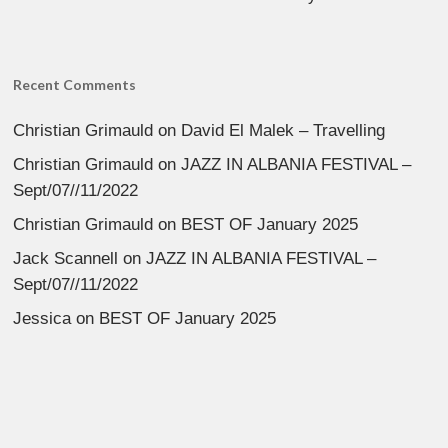
Recent Comments
Christian Grimauld
on
David El Malek – Travelling
Christian Grimauld
on
JAZZ IN ALBANIA FESTIVAL –
Sept/07//11/2022
Christian Grimauld
on
BEST OF January 2025
Jack Scannell
on
JAZZ IN ALBANIA FESTIVAL –
Sept/07//11/2022
Jessica
on
BEST OF January 2025