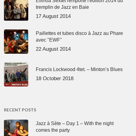
Ellinoa Sextet remporte l'édition 2014 du
tremplin de Jazz en Baie
17 August 2014
Paillettes et tubes disco à Jazz au Phare
avec "EWF"
22 August 2014
Francis Lockwood 4tet. – Minton’s Blues
18 October 2018
RECENT POSTS
Jazz à Sète – Day 1 – With the night
comes the party