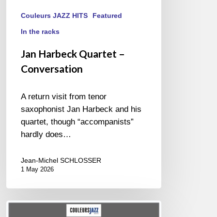
Couleurs JAZZ HITS
Featured
In the racks
Jan Harbeck Quartet –
Conversation
A return visit from tenor
saxophonist Jan Harbeck and his
quartet, though “accompanists”
hardly does…
Jean-Michel SCHLOSSER
1 May 2026
BEST