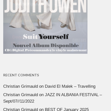
RECENT COMMENTS
Christian Grimauld
on
David El Malek – Travelling
Christian Grimauld
on
JAZZ IN ALBANIA FESTIVAL –
Sept/07//11/2022
Christian Grimauld
on
BEST OF January 2025