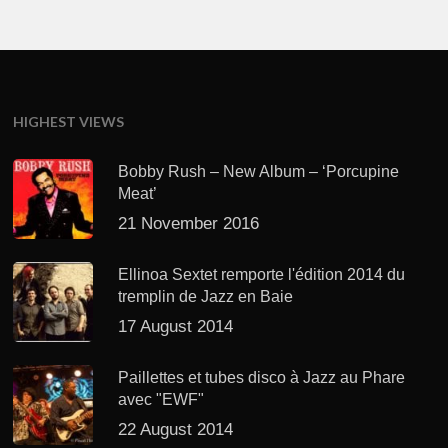
HIGHEST VIEWS
Bobby Rush – New Album – ‘Porcupine
Meat’
21 November 2016
Ellinoa Sextet remporte l'édition 2014 du
tremplin de Jazz en Baie
17 August 2014
Paillettes et tubes disco à Jazz au Phare
avec "EWF"
22 August 2014