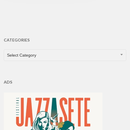
CATEGORIES
CATEGORIES
Select Category
ADS