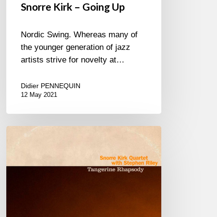
Snorre Kirk – Going Up
Nordic Swing. Whereas many of
the younger generation of jazz
artists strive for novelty at…
Didier PENNEQUIN
12 May 2021
Snorre
Kirk
–
Tangerine
Rhapsody