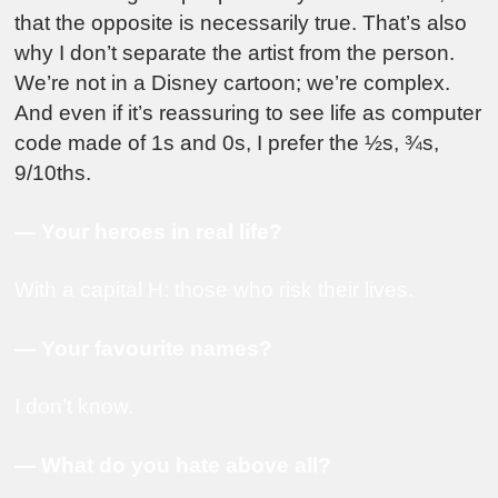
that the opposite is necessarily true. That’s also
why I don’t separate the artist from the person.
We’re not in a Disney cartoon; we’re complex.
And even if it’s reassuring to see life as computer
code made of 1s and 0s, I prefer the ½s, ¾s,
9/10ths.
— Your heroes in real life?
With a capital H: those who risk their lives.
— Your favourite names?
I don’t know.
— What do you hate above all?