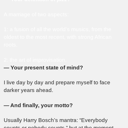
A marriage of two aspects:
1: a fusion of all the world’s musics, from the
oldest to the most recent, with strong African
roots.
2: the art of improvisation.
— Your present state of mind?
I live day by day and prepare myself to face
darker years ahead.
— And finally, your motto?
Usually Harry Bosch’s mantra: “Everybody
counts or nobody counts,” but at the moment,