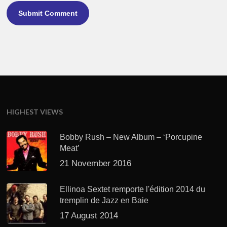
HIGHEST VIEWS
Bobby Rush – New Album – ‘Porcupine
Meat’
21 November 2016
Ellinoa Sextet remporte l'édition 2014 du
tremplin de Jazz en Baie
17 August 2014