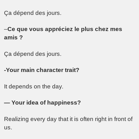
Ça dépend des jours.
–
Ce que vous appréciez le plus chez mes
amis ?
Ça dépend des jours.
-Your main character trait?
It depends on the day.
— Your idea of happiness?
Realizing every day that it is often right in front of
us.