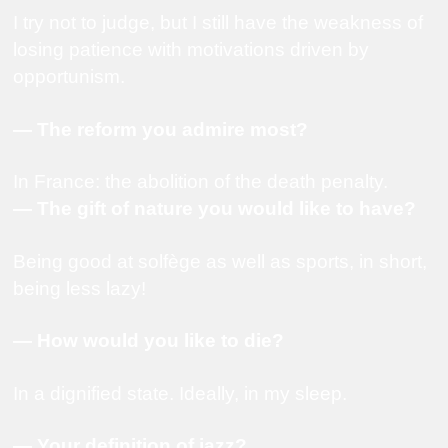
I try not to judge, but I still have the weakness of
losing patience with motivations driven by
opportunism.
— The reform you admire most?
In France: the abolition of the death penalty.
— The gift of nature you would like to have?
Being good at solfège as well as sports, in short,
being less lazy!
— How would you like to die?
In a dignified state. Ideally, in my sleep.
— Your definition of jazz?