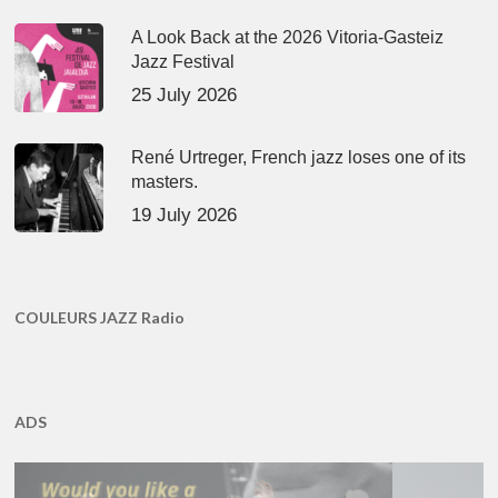
A Look Back at the 2026 Vitoria-Gasteiz
Jazz Festival
25 July 2026
René Urtreger, French jazz loses one of its
masters.
19 July 2026
COULEURS JAZZ Radio
ADS