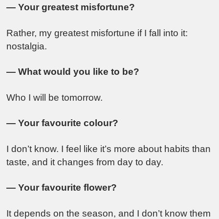
— Your greatest misfortune?
Rather, my greatest misfortune if I fall into it:
nostalgia.
— What would you like to be?
Who I will be tomorrow.
— Your favourite colour?
I don’t know. I feel like it’s more about habits than
taste, and it changes from day to day.
— Your favourite flower?
It depends on the season, and I don’t know them