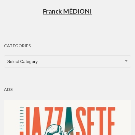
Franck MÉDIONI
CATEGORIES
CATEGORIES
Select Category
ADS