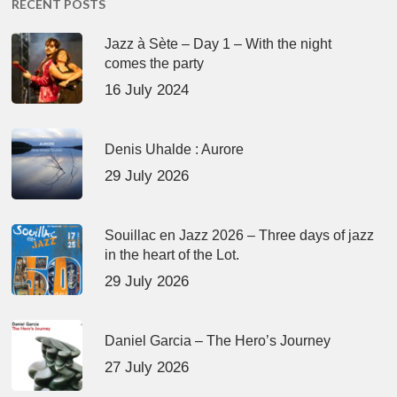
RECENT POSTS
Jazz à Sète – Day 1 – With the night
comes the party
16 July 2024
Denis Uhalde : Aurore
29 July 2026
Souillac en Jazz 2026 – Three days of jazz
in the heart of the Lot.
29 July 2026
Daniel Garcia – The Hero’s Journey
27 July 2026