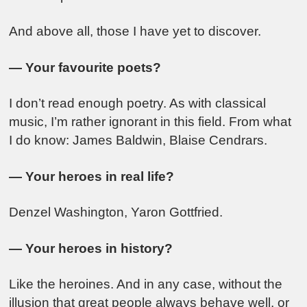
And above all, those I have yet to discover.
— Your favourite poets?
I don’t read enough poetry. As with classical
music, I’m rather ignorant in this field. From what
I do know:
James Baldwin
,
Blaise Cendrars
.
— Your heroes in real life?
Denzel Washington
,
Yaron Gottfried
.
— Your heroes in history?
Like the heroines. And in any case, without the
illusion that great people always behave well, or