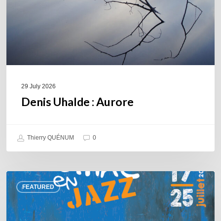
29 July 2026
Denis Uhalde : Aurore
Thierry QUÉNUM
0
Souillac
FEATURED
en
Jazz
2026