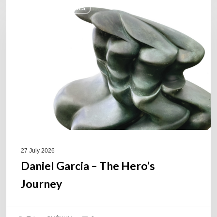
COULEURS JAZZ HITS
Garcia
–
The
Hero’s
Journey
27 July 2026
Daniel Garcia – The Hero’s
Journey