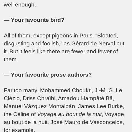
well enough.
— Your favourite bird?
All of them, except pigeons in Paris. “Bloated,
disgusting and foolish,” as Gérard de Nerval put
it. But it feels like there are fewer and fewer of
them.
— Your favourite prose authors?
Far too many.
Mohammed Choukri
,
J.-M. G. Le
Clézio
,
Driss Chraïbi
,
Amadou Hampâté Bâ
,
Manuel Vázquez Montalbán
,
James Lee Burke
,
the Céline of
Voyage au bout de la nuit
,
Voyage
au bout de la nuit
,
José Mauro de Vasconcelos
,
for example.