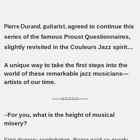
Pierre Durand, guitarist,
agreed to continue this
series of the famous Proust Questionnaires,
slightly revisited in the Couleurs Jazz spirit…
A unique way to take the first steps into the
world of these remarkable jazz musicians—
artists of our time.
—–=====—–
–
For you, what is the height of musical
misery?
First degree: exploitation. Being paid so poorly