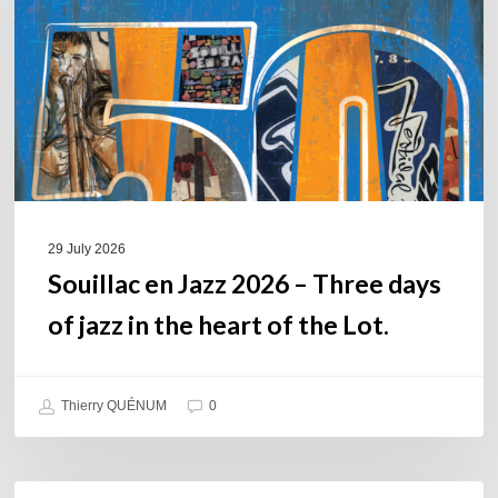
–
Three
days
of
jazz
in
the
heart
of
29 July 2026
the
Souillac en Jazz 2026 – Three days
Lot.
of jazz in the heart of the Lot.
Thierry QUÉNUM
0
Daniel