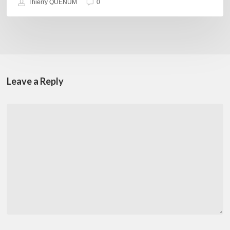
Thierry QUÉNUM
0
Leave a Reply