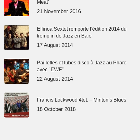
Meat’
21 November 2016
Ellinoa Sextet remporte l'édition 2014 du
tremplin de Jazz en Baie
17 August 2014
Paillettes et tubes disco à Jazz au Phare
avec "EWF"
22 August 2014
Francis Lockwood 4tet. – Minton’s Blues
18 October 2018