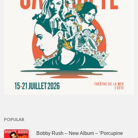
POPULAR
Bobby Rush – New Album – ‘Porcupine