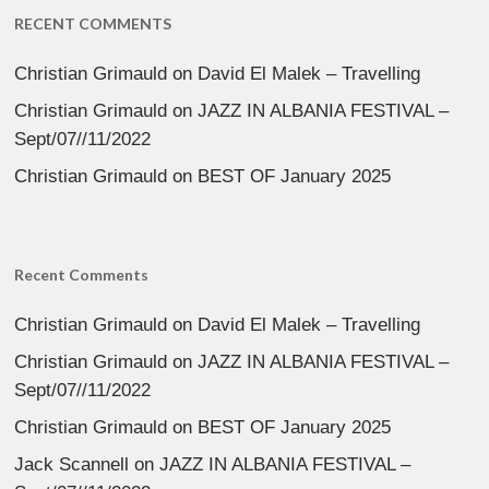
RECENT COMMENTS
Christian Grimauld
on
David El Malek – Travelling
Christian Grimauld
on
JAZZ IN ALBANIA FESTIVAL –
Sept/07//11/2022
Christian Grimauld
on
BEST OF January 2025
Recent Comments
Christian Grimauld
on
David El Malek – Travelling
Christian Grimauld
on
JAZZ IN ALBANIA FESTIVAL –
Sept/07//11/2022
Christian Grimauld
on
BEST OF January 2025
Jack Scannell
on
JAZZ IN ALBANIA FESTIVAL –