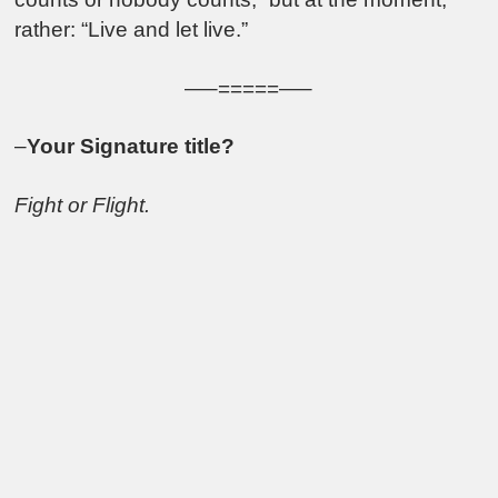
rather: “Live and let live.”
—–=====—–
–
Your Signature title?
Fight or Flight.