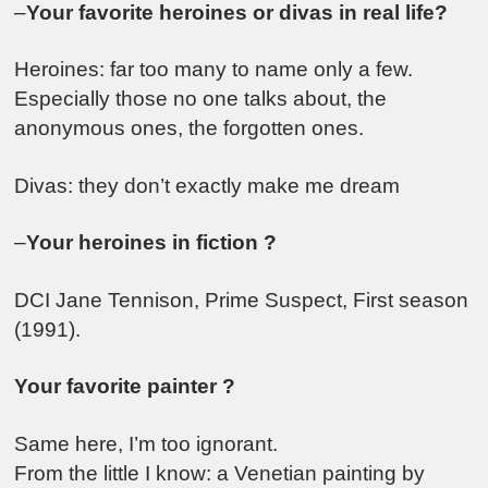
–
Your favorite heroines or divas in real life?
Heroines: far too many to name only a few.
Especially those no one talks about, the
anonymous ones, the forgotten ones.
Divas: they don’t exactly make me dream
–
Your heroines in fiction ?
DCI Jane Tennison, Prime Suspect, First season
(1991).
Your favorite painter ?
Same here, I’m too ignorant.
From the little I know: a Venetian painting by