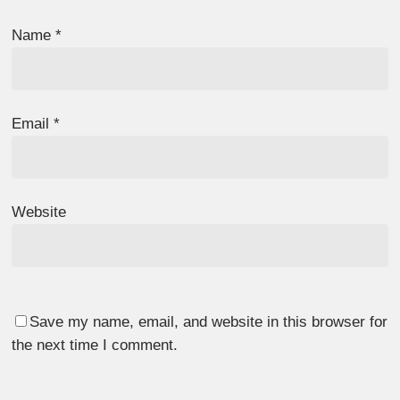
Name
*
Email
*
Website
Save my name, email, and website in this browser for
the next time I comment.