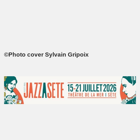
©Photo cover Sylvain Gripoix