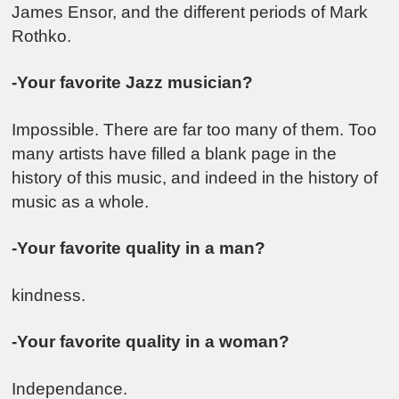
James Ensor
, and the different periods of
Mark
Rothko
.
-Your favorite Jazz musician?
Impossible. There are far too many of them. Too
many artists have filled a blank page in the
history of this music, and indeed in the history of
music as a whole.
-Your favorite quality in a man?
kindness.
-Your favorite quality in a woman?
Independance.