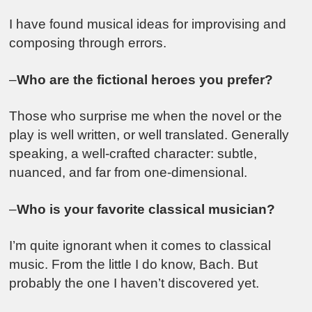
I have found musical ideas for improvising and
composing through errors.
–
Who are the fictional heroes you prefer?
Those who surprise me when the novel or the
play is well written, or well translated. Generally
speaking, a well-crafted character: subtle,
nuanced, and far from one-dimensional.
–
Who is your favorite classical musician?
I’m quite ignorant when it comes to classical
music. From the little I do know, Bach. But
probably the one I haven’t discovered yet.