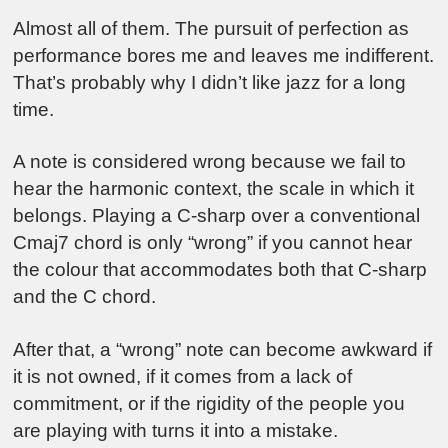
Almost all of them. The pursuit of perfection as
performance bores me and leaves me indifferent.
That’s probably why I didn’t like jazz for a long
time.
A note is considered wrong because we fail to
hear the harmonic context, the scale in which it
belongs. Playing a C-sharp over a conventional
Cmaj7 chord is only “wrong” if you cannot hear
the colour that accommodates both that C-sharp
and the C chord.
After that, a “wrong” note can become awkward if
it is not owned, if it comes from a lack of
commitment, or if the rigidity of the people you
are playing with turns it into a mistake.