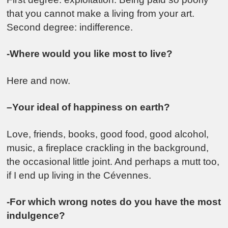
that you cannot make a living from your art.
Second degree: indifference.
-Where would you like most to live?
Here and now.
–Your ideal of happiness on earth?
Love, friends, books, good food, good alcohol,
music, a fireplace crackling in the background,
the occasional little joint. And perhaps a mutt too,
if I end up living in the Cévennes.
-For which wrong notes do you have the most
indulgence?