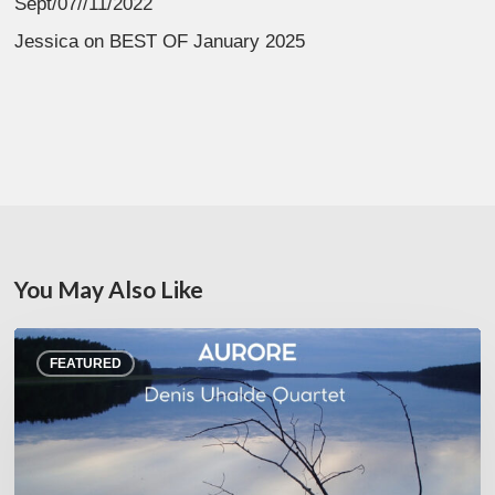
Sept/07//11/2022
Jessica
on
BEST OF January 2025
You May Also Like
Denis
FEATURED
Uhalde :
Aurore