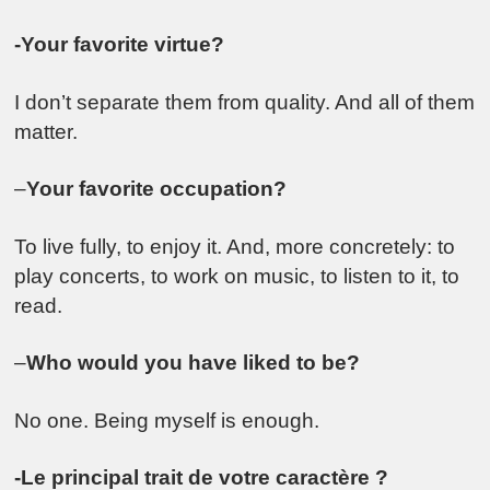
-Your favorite virtue?
I don’t separate them from quality. And all of them
matter.
–
Your favorite occupation?
To live fully, to enjoy it. And, more concretely: to
play concerts, to work on music, to listen to it, to
read.
–
Who would you have liked to be
?
No one. Being myself is enough.
-Le principal trait de votre caractère ?