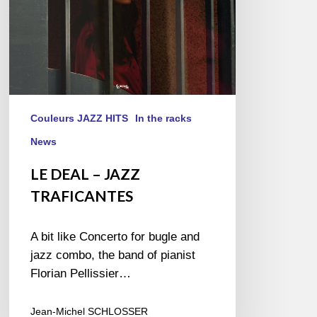
Couleurs JAZZ HITS
In the racks
News
LE DEAL – JAZZ
TRAFICANTES
A bit like Concerto for bugle and
jazz combo, the band of pianist
Florian Pellissier…
Jean-Michel SCHLOSSER