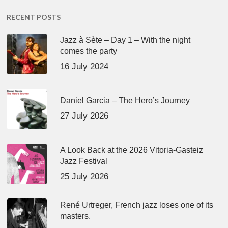
RECENT POSTS
Jazz à Sète – Day 1 – With the night
comes the party
16 July 2024
Daniel Garcia – The Hero’s Journey
27 July 2026
A Look Back at the 2026 Vitoria-Gasteiz
Jazz Festival
25 July 2026
René Urtreger, French jazz loses one of its
masters.