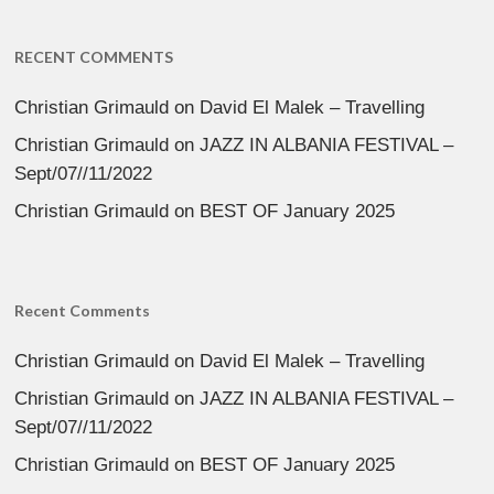
RECENT COMMENTS
Christian Grimauld
on
David El Malek – Travelling
Christian Grimauld
on
JAZZ IN ALBANIA FESTIVAL –
Sept/07//11/2022
Christian Grimauld
on
BEST OF January 2025
Recent Comments
Christian Grimauld
on
David El Malek – Travelling
Christian Grimauld
on
JAZZ IN ALBANIA FESTIVAL –
Sept/07//11/2022
Christian Grimauld
on
BEST OF January 2025