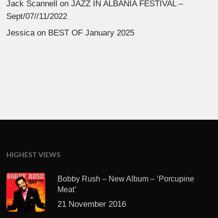
Jack Scannell
on
JAZZ IN ALBANIA FESTIVAL –
Sept/07//11/2022
Jessica
on
BEST OF January 2025
HIGHEST VIEWS
Bobby Rush – New Album – ‘Porcupine
Meat’
21 November 2016