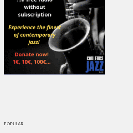
POPULAR