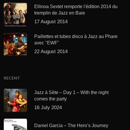
Ellinoa Sextet remporte l'édition 2014 du
tremplin de Jazz en Baie
17 August 2014
Paillettes et tubes disco à Jazz au Phare
avec "EWF"
22 August 2014
RECENT
Jazz à Sète – Day 1 – With the night
comes the party
16 July 2024
Daniel Garcia – The Hero’s Journey