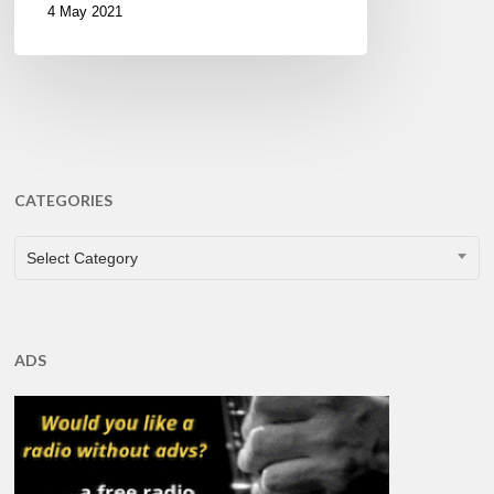
4 May 2021
CATEGORIES
CATEGORIES
Select Category
ADS