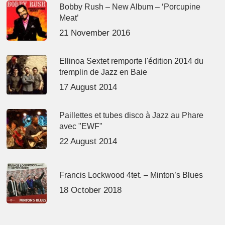
Bobby Rush – New Album – ‘Porcupine
Meat’
21 November 2016
Ellinoa Sextet remporte l'édition 2014 du
tremplin de Jazz en Baie
17 August 2014
Paillettes et tubes disco à Jazz au Phare
avec "EWF"
22 August 2014
Francis Lockwood 4tet. – Minton’s Blues
18 October 2018