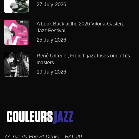
27 July 2026
A Look Back at the 2026 Vitoria-Gasteiz
Jazz Festival
25 July 2026
René Urtreger, French jazz loses one of its
masters.
19 July 2026
77, rue du Fbg St Denis – BAL 20