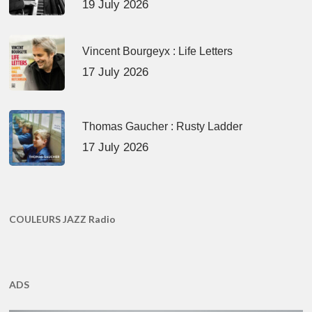
19 July 2026
Vincent Bourgeyx : Life Letters
17 July 2026
Thomas Gaucher : Rusty Ladder
17 July 2026
COULEURS JAZZ Radio
ADS