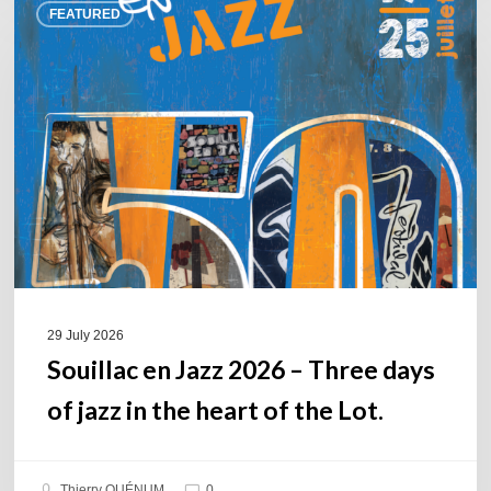
FEATURED
en
Jazz
2026
–
Three
days
of
jazz
in
the
heart
of
29 July 2026
the
Souillac en Jazz 2026 – Three days
Lot.
of jazz in the heart of the Lot.
Thierry QUÉNUM
0