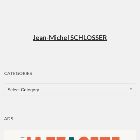
Jean-Michel SCHLOSSER
CATEGORIES
CATEGORIES
Select Category
ADS