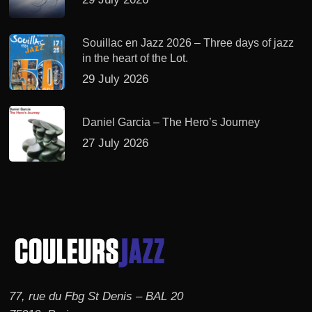
Souillac en Jazz 2026 – Three days of jazz
in the heart of the Lot.
29 July 2026
Daniel Garcia – The Hero’s Journey
27 July 2026
77, rue du Fbg St Denis – BAL 20