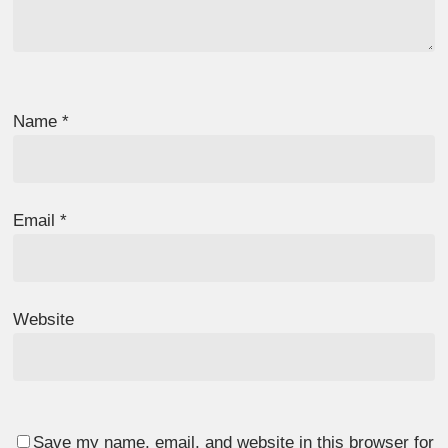
Name
*
Email
*
Website
Save my name, email, and website in this browser for