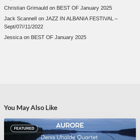
Christian Grimauld
on
BEST OF January 2025
Jack Scannell
on
JAZZ IN ALBANIA FESTIVAL –
Sept/07//11/2022
Jessica
on
BEST OF January 2025
You May Also Like
Denis
FEATURED
Uhalde :
Aurore