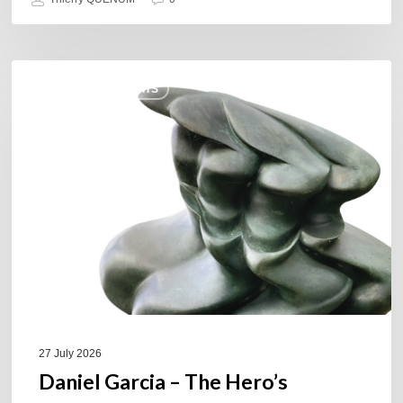
Daniel
COULEURS JAZZ HITS
Garcia
–
The
Hero’s
Journey
27 July 2026
Daniel Garcia – The Hero’s