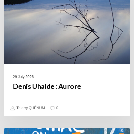
29 July 2026
Denis Uhalde : Aurore
Thierry QUÉNUM
0
Souillac