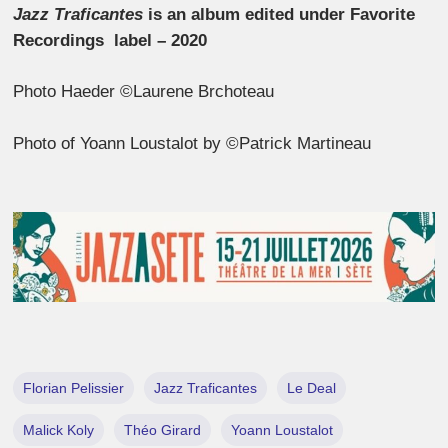
Jazz Traficantes
is an album edited under Favorite
Recordings label – 2020
Photo Haeder ©Laurene Brchoteau
Photo of Yoann Loustalot by ©Patrick Martineau
Florian Pelissier
Jazz Traficantes
Le Deal
Malick Koly
Théo Girard
Yoann Loustalot