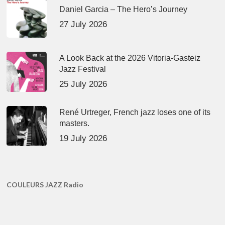
Daniel Garcia – The Hero’s Journey
27 July 2026
A Look Back at the 2026 Vitoria-Gasteiz
Jazz Festival
25 July 2026
René Urtreger, French jazz loses one of its
masters.
19 July 2026
COULEURS JAZZ Radio