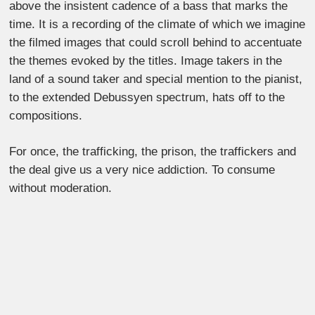
above the insistent cadence of a bass that marks the
time. It is a recording of the climate of which we imagine
the filmed images that could scroll behind to accentuate
the themes evoked by the titles. Image takers in the
land of a sound taker and special mention to the pianist,
to the extended Debussyen spectrum, hats off to the
compositions.
For once, the trafficking, the prison, the traffickers and
the deal give us a very nice addiction. To consume
without moderation.