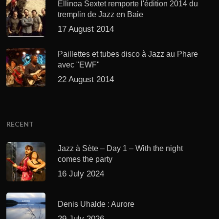
Ellinoa Sextet remporte l'édition 2014 du
tremplin de Jazz en Baie
17 August 2014
Paillettes et tubes disco à Jazz au Phare
avec "EWF"
22 August 2014
RECENT
Jazz à Sète – Day 1 – With the night
comes the party
16 July 2024
Denis Uhalde : Aurore
29 July 2026