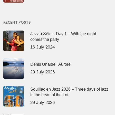
RECENT POSTS
Jazz à Sète – Day 1 – With the night
comes the party
16 July 2024
Denis Uhalde : Aurore
29 July 2026
Souillac en Jazz 2026 – Three days of jazz
in the heart of the Lot.
29 July 2026