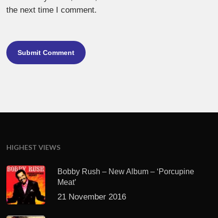
the next time I comment.
HIGHEST VIEWS
Bobby Rush – New Album – ‘Porcupine
Meat’
21 November 2016