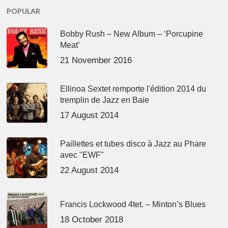
POPULAR
Bobby Rush – New Album – ‘Porcupine
Meat’
21 November 2016
Ellinoa Sextet remporte l'édition 2014 du
tremplin de Jazz en Baie
17 August 2014
Paillettes et tubes disco à Jazz au Phare
avec "EWF"
22 August 2014
Francis Lockwood 4tet. – Minton’s Blues
18 October 2018