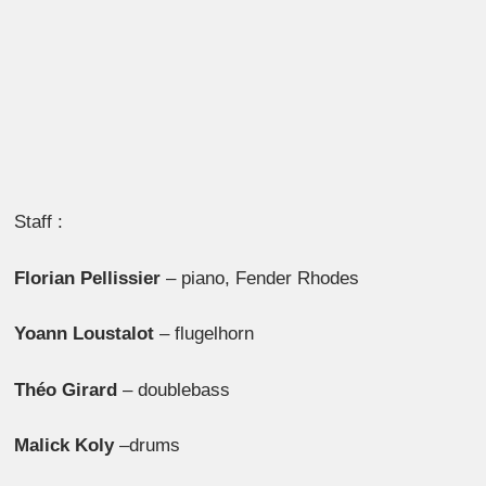
Staff :
Florian Pellissier
– piano, Fender Rhodes
Yoann Loustalot
– flugelhorn
Théo Girard
– doublebass
Malick Koly
–drums