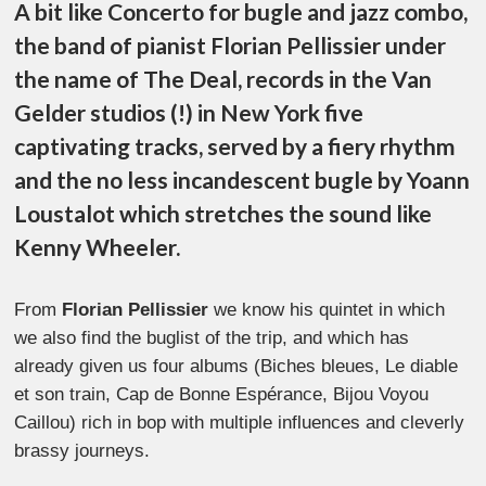
A bit like Concerto for bugle and jazz combo,
the band of pianist Florian Pellissier under
the name of The Deal, records in the Van
Gelder studios (!) in New York five
captivating tracks, served by a fiery rhythm
and the no less incandescent bugle by Yoann
Loustalot which stretches the sound like
Kenny Wheeler.
From
Florian Pellissier
we know his quintet in which
we also find the buglist of the trip, and which has
already given us four albums (Biches bleues, Le diable
et son train, Cap de Bonne Espérance, Bijou Voyou
Caillou) rich in bop with multiple influences and cleverly
brassy journeys.