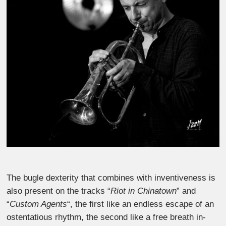
The bugle dexterity that combines with inventiveness is
also present on the tracks “
Riot in Chinatown
” and
“
Custom Agents
“, the first like an endless escape of an
ostentatious rhythm, the second like a free breath in-