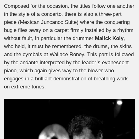
Composed for the occasion, the titles follow one another
in the style of a concerto, there is also a three-part
piece (Mexican Juncanoo Suite) where the conquering
bugle flies away on a carpet firmly installed by a rhythm
without fault, in particular the drummer
Malick Koly
,
who held, it must be remembered, the drums, the skins
and the cymbals at Wallace Roney. This part is followed
by the andante interpreted by the leader’s evanescent
piano, which again gives way to the blower who
engages in a brilliant demonstration of breathing work
on extreme tones.