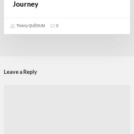
Journey
Thierry QUÉNUM
0
Leave a Reply