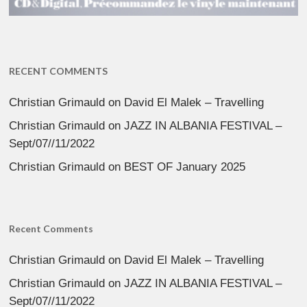
RECENT COMMENTS
Christian Grimauld
on
David El Malek – Travelling
Christian Grimauld
on
JAZZ IN ALBANIA FESTIVAL –
Sept/07//11/2022
Christian Grimauld
on
BEST OF January 2025
Recent Comments
Christian Grimauld
on
David El Malek – Travelling
Christian Grimauld
on
JAZZ IN ALBANIA FESTIVAL –
Sept/07//11/2022