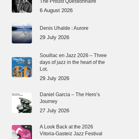
The Proust Questionnaire
6 August 2026
Denis Uhalde : Aurore
29 July 2026
Souillac en Jazz 2026 – Three
days of jazz in the heart of the
Lot.
29 July 2026
Daniel Garcia – The Hero’s
Journey
27 July 2026
A Look Back at the 2026
Vitoria-Gasteiz Jazz Festival