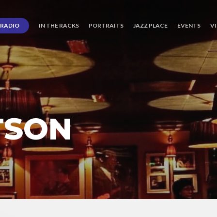
RADIO
IN THE RACKS
PORTRAITS
JAZZ PLACE
EVENTS
V
TSON