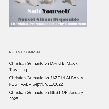
RECENT COMMENTS
Christian Grimauld
on
David El Malek –
Travelling
Christian Grimauld
on
JAZZ IN ALBANIA
FESTIVAL – Sept/07//11/2022
Christian Grimauld
on
BEST OF January
2025