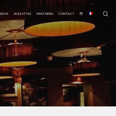
sea
IDEOS
JAZZ STYLE
PARTNERS
CONTACT