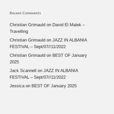
Recent Comments
Christian Grimauld
on
David El Malek –
Travelling
Christian Grimauld
on
JAZZ IN ALBANIA
FESTIVAL – Sept/07//11/2022
Christian Grimauld
on
BEST OF January
2025
Jack Scannell
on
JAZZ IN ALBANIA
FESTIVAL – Sept/07//11/2022
Jessica
on
BEST OF January 2025