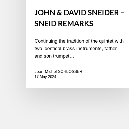
JOHN & DAVID SNEIDER –
SNEID REMARKS
Continuing the tradition of the quintet with
two identical brass instruments, father
and son trumpet…
Jean-Michel SCHLOSSER
17 May 2024