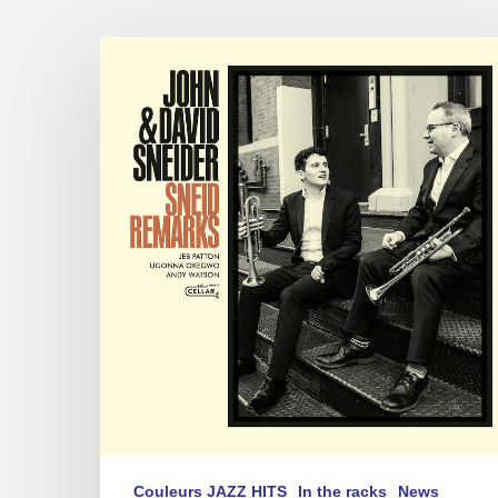
JOHN
&
DAVID
SNEIDER
–
SNEID
REMARKS
Couleurs JAZZ HITS
In the racks
News