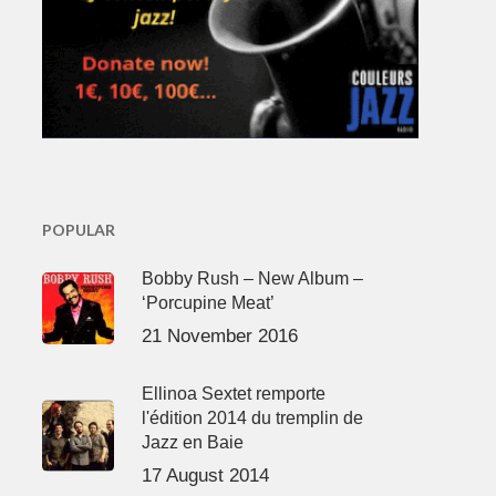
POPULAR
Bobby Rush – New Album –
‘Porcupine Meat’
21 November 2016
Ellinoa Sextet remporte
l'édition 2014 du tremplin de
Jazz en Baie
17 August 2014