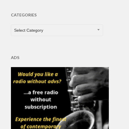
CATEGORIES
CATEGORIES
Select Category
ADS