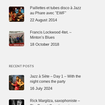
Paillettes et tubes disco à Jazz
au Phare avec "EWF"
22 August 2014
Francis Lockwood 4tet. –
Minton’s Blues
18 October 2018
RECENT POSTS
Jazz à Sète – Day 1 – With the
night comes the party
16 July 2024
Rick Margitza, saxophoniste –