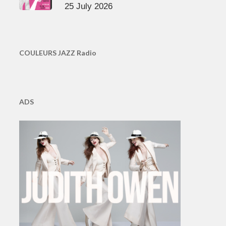
25 July 2026
COULEURS JAZZ Radio
ADS